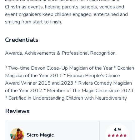
Christmas events, helping parents, schools, venues and
event organisers keep children engaged, entertained and
smiling from start to finish.
Credentials
Awards, Achievements & Professional Recognition
* Two-time Devon Close-Up Magician of the Year * Exonian
Magician of the Year 2011 * Exonian People’s Choice
Award Winner 2015 and 2023 * Riviera Comedy Magician
of the Year 2012 * Member of The Magic Circle since 2023
* Certified in Understanding Children with Neurodiversity
Reviews
4.9
Sicro Magic