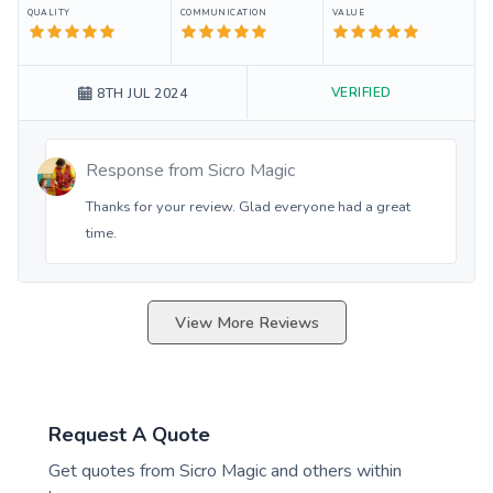
QUALITY
COMMUNICATION
VALUE
VERIFIED
8TH JUL 2024
Response from
Sicro Magic
Thanks for your review. Glad everyone had a great
time.
View More Reviews
Request A Quote
Get quotes from
Sicro Magic
and others within