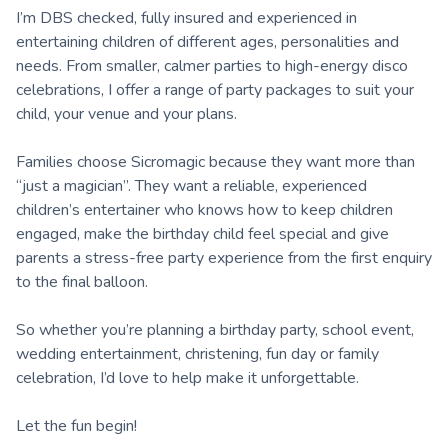
I’m DBS checked, fully insured and experienced in
entertaining children of different ages, personalities and
needs. From smaller, calmer parties to high-energy disco
celebrations, I offer a range of party packages to suit your
child, your venue and your plans.
Families choose Sicromagic because they want more than
“just a magician”. They want a reliable, experienced
children’s entertainer who knows how to keep children
engaged, make the birthday child feel special and give
parents a stress-free party experience from the first enquiry
to the final balloon.
So whether you’re planning a birthday party, school event,
wedding entertainment, christening, fun day or family
celebration, I’d love to help make it unforgettable.
Let the fun begin!