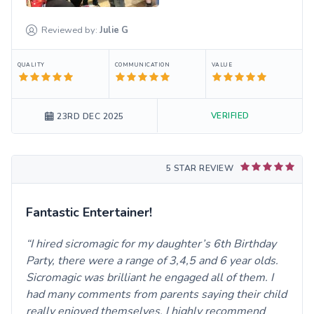
Reviewed by:
Julie
G
QUALITY
COMMUNICATION
VALUE
VERIFIED
23RD DEC 2025
5 STAR REVIEW
Fantastic Entertainer!
I hired sicromagic for my daughter’s 6th Birthday
Party, there were a range of 3,4,5 and 6 year olds.
Sicromagic was brilliant he engaged all of them. I
had many comments from parents saying their child
really enjoyed themselves. I highly recommend