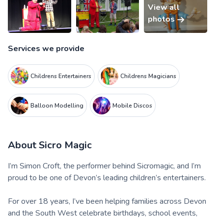
View all
photos
Services we provide
Childrens Entertainers
Childrens Magicians
Balloon Modelling
Mobile Discos
About
Sicro Magic
I’m Simon Croft, the performer behind Sicromagic, and I’m
proud to be one of Devon’s leading children’s entertainers.
For over 18 years, I’ve been helping families across Devon
and the South West celebrate birthdays, school events,