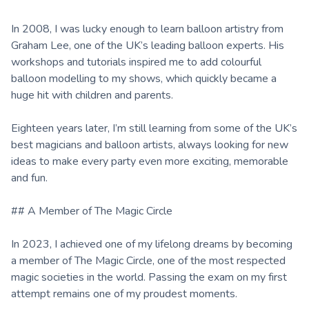
In 2008, I was lucky enough to learn balloon artistry from
Graham Lee, one of the UK’s leading balloon experts. His
workshops and tutorials inspired me to add colourful
balloon modelling to my shows, which quickly became a
huge hit with children and parents.
Eighteen years later, I’m still learning from some of the UK’s
best magicians and balloon artists, always looking for new
ideas to make every party even more exciting, memorable
and fun.
## A Member of The Magic Circle
In 2023, I achieved one of my lifelong dreams by becoming
a member of The Magic Circle, one of the most respected
magic societies in the world. Passing the exam on my first
attempt remains one of my proudest moments.