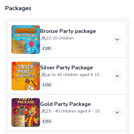
Packages
Bronze Party package
10-20 children
£185.
Silver Party Package
up to 40 children aged 4-10
£200
Gold Party Package
15 - 40 children aged 4 - 10
£250