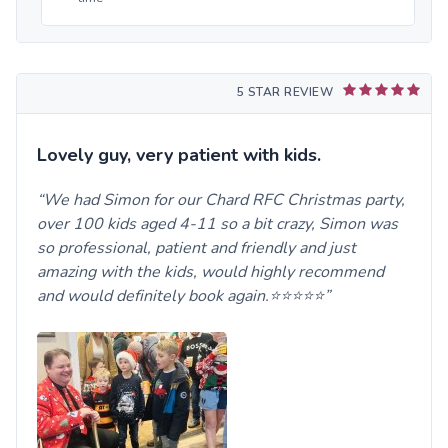
5 STAR REVIEW
Lovely guy, very patient with kids.
We had Simon for our Chard RFC Christmas party,
over 100 kids aged 4-11 so a bit crazy, Simon was
so professional, patient and friendly and just
amazing with the kids, would highly recommend
and would definitely book again.⭐️⭐️⭐️⭐️⭐️