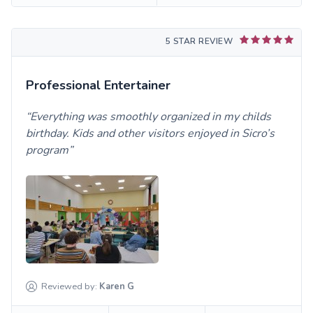
5 STAR REVIEW
Professional Entertainer
Everything was smoothly organized in my childs
birthday. Kids and other visitors enjoyed in Sicro’s
program
Reviewed by:
Karen
G