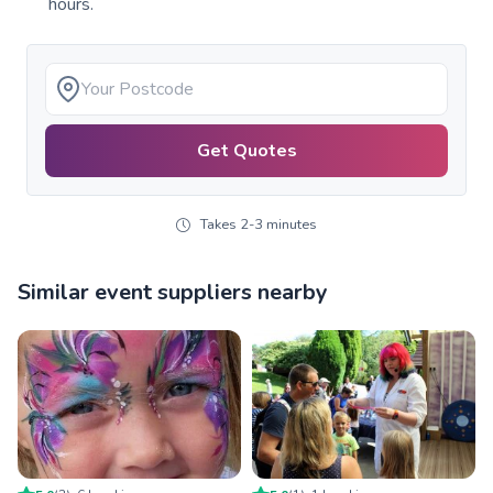
hours.
Get Quotes
Takes 2-3 minutes
Similar event suppliers nearby