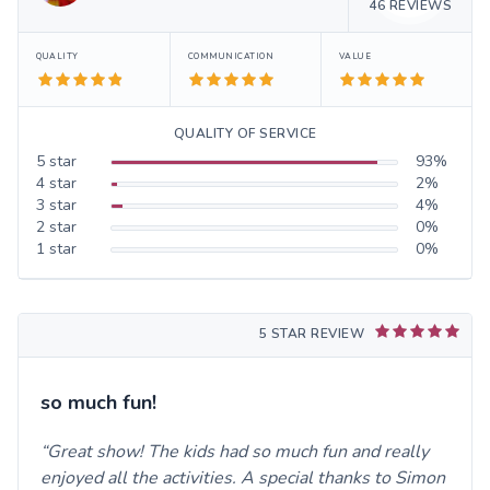
46
REVIEWS
QUALITY
COMMUNICATION
VALUE
QUALITY OF SERVICE
5
star
93
%
4
star
2
%
3
star
4
%
2
star
0
%
1
star
0
%
5 STAR REVIEW
so much fun!
Great show! The kids had so much fun and really
enjoyed all the activities. A special thanks to Simon