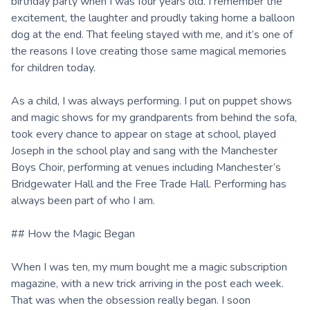
birthday party when I was four years old. I remember the
excitement, the laughter and proudly taking home a balloon
dog at the end. That feeling stayed with me, and it’s one of
the reasons I love creating those same magical memories
for children today.
As a child, I was always performing. I put on puppet shows
and magic shows for my grandparents from behind the sofa,
took every chance to appear on stage at school, played
Joseph in the school play and sang with the Manchester
Boys Choir, performing at venues including Manchester’s
Bridgewater Hall and the Free Trade Hall. Performing has
always been part of who I am.
## How the Magic Began
When I was ten, my mum bought me a magic subscription
magazine, with a new trick arriving in the post each week.
That was when the obsession really began. I soon