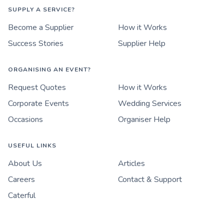
SUPPLY A SERVICE?
Become a Supplier
How it Works
Success Stories
Supplier Help
ORGANISING AN EVENT?
Request Quotes
How it Works
Corporate Events
Wedding Services
Occasions
Organiser Help
USEFUL LINKS
About Us
Articles
Careers
Contact & Support
Caterful