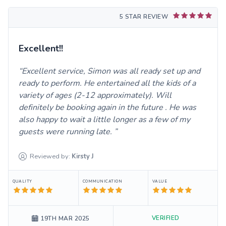
5 STAR REVIEW
Excellent!!
Excellent service, Simon was all ready set up and
ready to perform. He entertained all the kids of a
variety of ages (2-12 approximately). Will
definitely be booking again in the future . He was
also happy to wait a little longer as a few of my
guests were running late.
Reviewed by:
Kirsty
J
QUALITY
COMMUNICATION
VALUE
VERIFIED
19TH MAR 2025