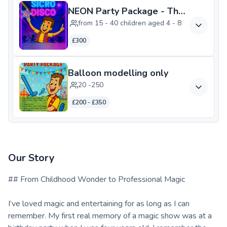
NEON Party Package - The Ultimate 
from 15 - 40 children aged 4 - 8
£300
Balloon modelling only
20 -250
£200 - £350
Our Story
## From Childhood Wonder to Professional Magic
I’ve loved magic and entertaining for as long as I can
remember. My first real memory of a magic show was at a