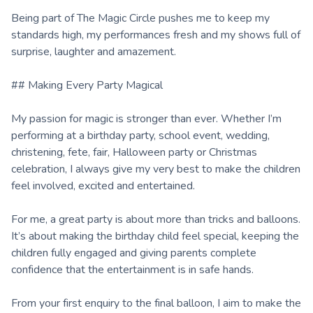
Being part of The Magic Circle pushes me to keep my
standards high, my performances fresh and my shows full of
surprise, laughter and amazement.
## Making Every Party Magical
My passion for magic is stronger than ever. Whether I’m
performing at a birthday party, school event, wedding,
christening, fete, fair, Halloween party or Christmas
celebration, I always give my very best to make the children
feel involved, excited and entertained.
For me, a great party is about more than tricks and balloons.
It’s about making the birthday child feel special, keeping the
children fully engaged and giving parents complete
confidence that the entertainment is in safe hands.
From your first enquiry to the final balloon, I aim to make the