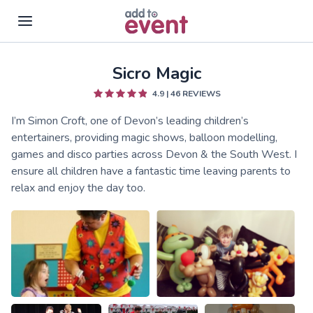
Sicro Magic
Skip to main content
4.9
|
46
REVIEWS
I’m Simon Croft, one of Devon’s leading children’s
entertainers, providing magic shows, balloon modelling,
games and disco parties across Devon & the South West. I
ensure all children have a fantastic time leaving parents to
relax and enjoy the day too.