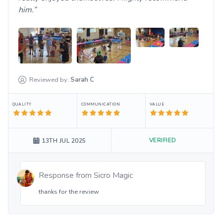
him.
Reviewed by:
Sarah
C
QUALITY
COMMUNICATION
VALUE
VERIFIED
13TH JUL 2025
Response from
Sicro Magic
thanks for the review