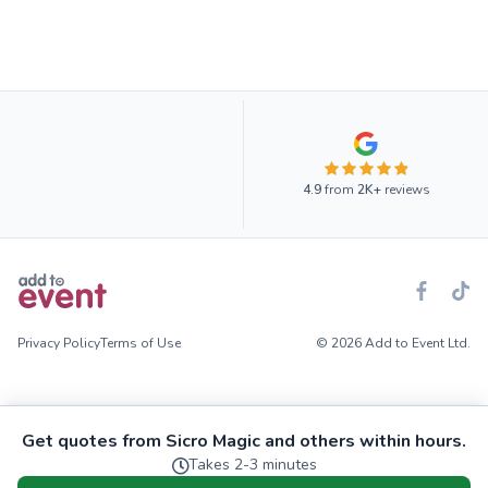
4.9
from
2K+
reviews
Privacy Policy
Terms of Use
© 2026 Add to Event Ltd.
Get quotes from Sicro Magic and others within hours.
Takes 2-3 minutes