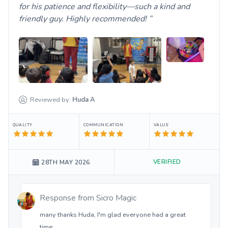
for his patience and flexibility—such a kind and
friendly guy. Highly recommended!
Reviewed by:
Huda
A
QUALITY
COMMUNICATION
VALUE
VERIFIED
28TH MAY 2026
Response from
Sicro Magic
many thanks Huda, I'm glad everyone had a great
time