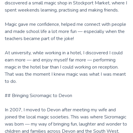
discovered a small magic shop in Stockport Market, where I
spent weekends learning, practising and making friends.
Magic gave me confidence, helped me connect with people
and made school life a lot more fun — especially when the
teachers became part of the joke!
At university, while working in a hotel, I discovered I could
earn more — and enjoy myself far more — performing
magic in the hotel bar than I could working on reception.
That was the moment I knew magic was what I was meant
to do.
## Bringing Sicromagic to Devon
In 2007, I moved to Devon after meeting my wife and
joined the local magic societies. This was where Sicromagic
was born — my way of bringing fun, laughter and wonder to
children and families across Devon and the South West.