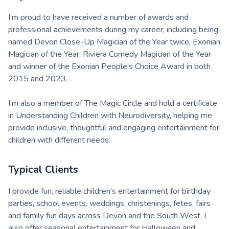
I’m proud to have received a number of awards and
professional achievements during my career, including being
named Devon Close-Up Magician of the Year twice, Exonian
Magician of the Year, Riviera Comedy Magician of the Year
and winner of the Exonian People’s Choice Award in both
2015 and 2023.
I’m also a member of The Magic Circle and hold a certificate
in Understanding Children with Neurodiversity, helping me
provide inclusive, thoughtful and engaging entertainment for
children with different needs.
Typical Clients
I provide fun, reliable children’s entertainment for birthday
parties, school events, weddings, christenings, fetes, fairs
and family fun days across Devon and the South West. I
also offer seasonal entertainment for Halloween and