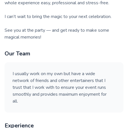
whole experience easy, professional and stress-free.
I can’t wait to bring the magic to your next celebration.
See you at the party — and get ready to make some
magical memories!
Our Team
I usually work on my own but have a wide
network of friends and other entertainers that I
trust that I work with to ensure your event runs
smoothly and provides maximum enjoyment for
all.
Experience