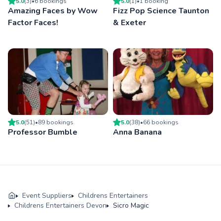
5.0
(
3
)
•
6
booking
s
5.0
(
1
)
•
1
booking
Amazing Faces by Wow
Fizz Pop Science Taunton
Factor Faces!
& Exeter
5.0
(
51
)
•
89
booking
s
5.0
(
38
)
•
66
booking
s
Professor Bumble
Anna Banana
Event Suppliers
Childrens Entertainers
Childrens Entertainers Devon
Sicro Magic