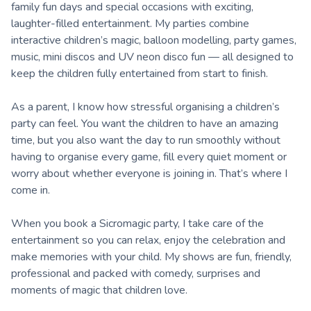
family fun days and special occasions with exciting,
laughter-filled entertainment. My parties combine
interactive children’s magic, balloon modelling, party games,
music, mini discos and UV neon disco fun — all designed to
keep the children fully entertained from start to finish.
As a parent, I know how stressful organising a children’s
party can feel. You want the children to have an amazing
time, but you also want the day to run smoothly without
having to organise every game, fill every quiet moment or
worry about whether everyone is joining in. That’s where I
come in.
When you book a Sicromagic party, I take care of the
entertainment so you can relax, enjoy the celebration and
make memories with your child. My shows are fun, friendly,
professional and packed with comedy, surprises and
moments of magic that children love.