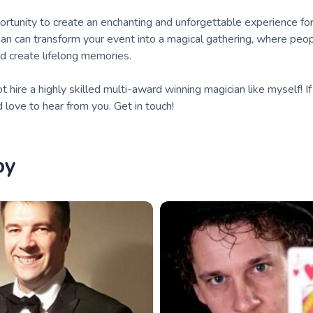
ortunity to create an enchanting and unforgettable experience fo
cian can transform your event into a magical gathering, where pe
nd create lifelong memories.
hire a highly skilled multi-award winning magician like myself! If
d love to hear from you. Get in touch!
by