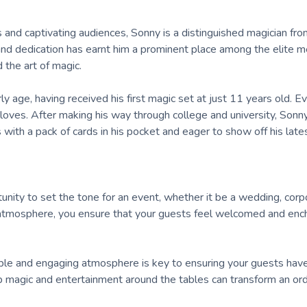
and captivating audiences, Sonny is a distinguished magician fro
and dedication has earnt him a prominent place among the elite 
 the art of magic.
 age, having received his first magic set at just 11 years old. Ev
oves. After making his way through college and university, Sonn
with a pack of cards in his pocket and eager to show off his latest
tunity to set the tone for an event, whether it be a wedding, corp
al atmosphere, you ensure that your guests feel welcomed and en
ble and engaging atmosphere is key to ensuring your guests hav
p magic and entertainment around the tables can transform an ord