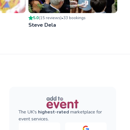
5.0
(
15
review
s
)
33
booking
s
•
Steve Dela
The UK's
highest-rated
marketplace for
event services.