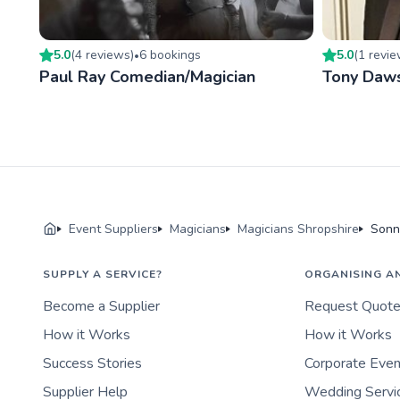
5.0
(
4
review
s
)
6
booking
s
5.0
(
1
revi
•
Paul Ray Comedian/Magician
Tony Daw
Event Suppliers
Magicians
Magicians Shropshire
Sonn
SUPPLY A SERVICE?
ORGANISING A
Become a Supplier
Request Quot
How it Works
How it Works
Success Stories
Corporate Eve
Supplier Help
Wedding Servi