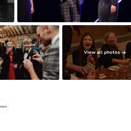
View all photos
ners