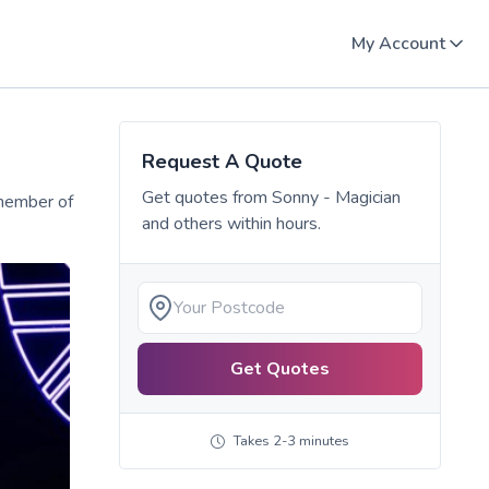
My Account
Request A Quote
Get quotes from
Sonny - Magician
 member of
and others within hours.
Get Quotes
Takes 2-3 minutes