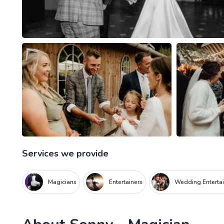
Services we provide
Magicians
Entertainers
Wedding Entertai