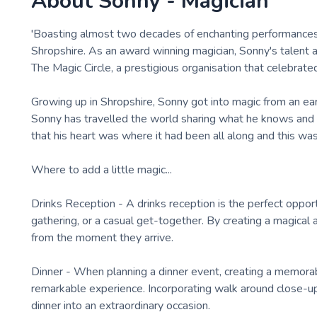
About
Sonny - Magician
'Boasting almost two decades of enchanting performances 
Shropshire. As an award winning magician, Sonny's talent 
The Magic Circle, a prestigious organisation that celebrated
Growing up in Shropshire, Sonny got into magic from an early
Sonny has travelled the world sharing what he knows and l
that his heart was where it had been all along and this was 
Where to add a little magic...
Drinks Reception - A drinks reception is the perfect oppor
gathering, or a casual get-together. By creating a magic
from the moment they arrive.
Dinner - When planning a dinner event, creating a memora
remarkable experience. Incorporating walk around close-u
dinner into an extraordinary occasion.