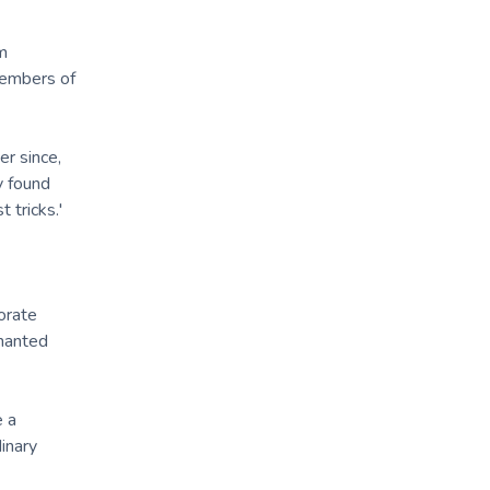
m
members of
er since,
y found
 tricks.'
orate
chanted
e a
inary