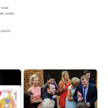
r your
ople come
 you're