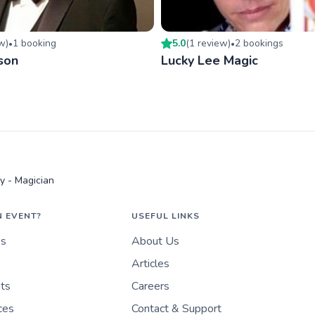
ew
)
1
booking
5.0
(
1
review
)
2
booking
s
•
•
son
Lucky Lee Magic
y - Magician
N EVENT?
USEFUL LINKS
es
About Us
Articles
nts
Careers
ces
Contact & Support