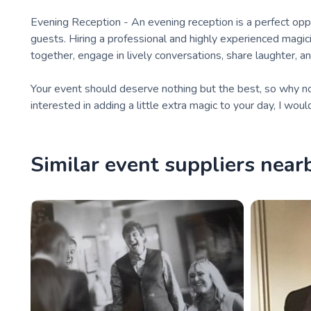
Evening Reception - An evening reception is a perfect opp
guests. Hiring a professional and highly experienced magi
together, engage in lively conversations, share laughter, a
Your event should deserve nothing but the best, so why not 
interested in adding a little extra magic to your day, I woul
Similar event suppliers near