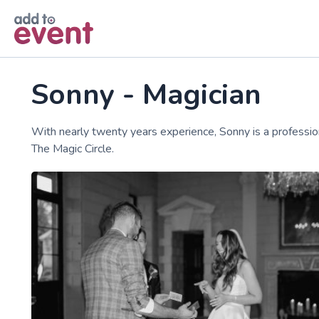
Skip to main content
Sonny - Magician
With nearly twenty years experience, Sonny is a professi
The Magic Circle.