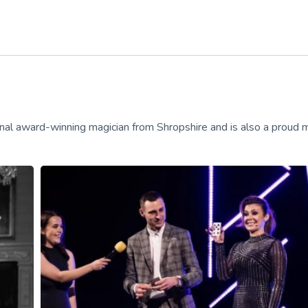
onal award-winning magician from Shropshire and is also a proud