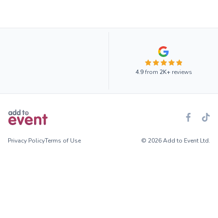
4.9
from
2K+
reviews
Privacy Policy
Terms of Use
© 2026 Add to Event Ltd.