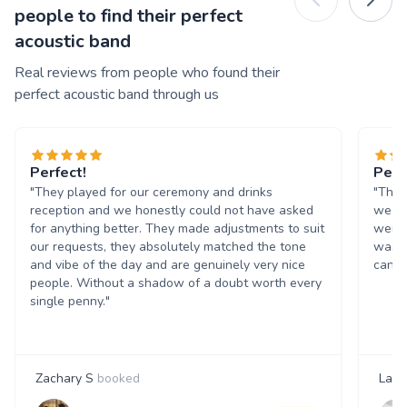
people to find their perfect
acoustic band
Real reviews from people who found their
perfect acoustic band through us
Perfect!
Perf
"They played for our ceremony and drinks
"The 
reception and we honestly could not have asked
we re
for anything better. They made adjustments to suit
were 
our requests, they absolutely matched the tone
was r
and vibe of the day and are genuinely very nice
can’t
people. Without a shadow of a doubt worth every
single penny."
Zachary S
booked
Laur