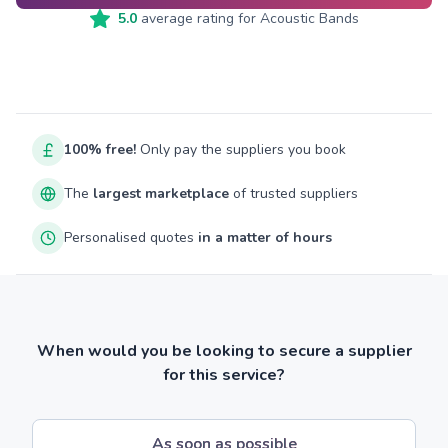
5.0
average rating for
Acoustic Bands
100% free!
Only pay the suppliers you book
The
largest marketplace
of trusted suppliers
Personalised quotes
in a matter of hours
When would you be looking to secure a supplier
for this service?
As soon as possible