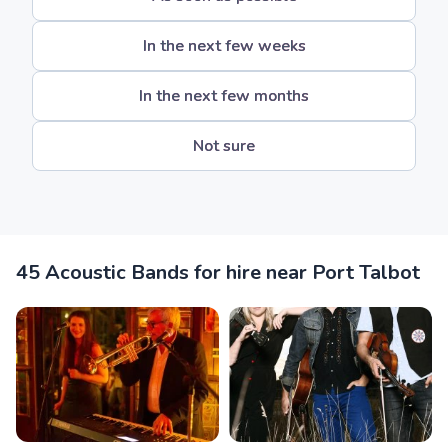
In the next few weeks
In the next few months
Not sure
45 Acoustic Bands for hire near Port Talbot