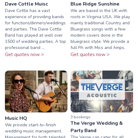
Dave Cottle Muisc
Blue Ridge Sunshine
Dave Cottle has a vast
We are based in the UK with
experience of providing bands
roots in Virginia USA. We play
for functions/dinners/weddings
mainly traditional Country and
and parties. The Dave Cottle
Bluegrass songs with a few
Band has played at well over
modern covers done in the
1500 of wedding parties. A top
bluegrass style. We provide a
professional band ...
full PA with Mics and Amps.
Get quotes now >
Get quotes now >
3
booking
s
Music HQ
The Verge Wedding &
We provide start-to-finish
Party Band
wedding music management.
Management for both talented
The Verge can cater for all