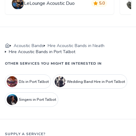
LeLounge Acoustic Duo
5.0
Acoustic Bands
Hire Acoustic Bands in Neath
Hire Acoustic Bands in Port Talbot
OTHER SERVICES YOU MIGHT BE INTERESTED IN
DJs in Port Talbot
Wedding Band Hire in Port Talbot
Singers in Port Talbot
SUPPLY A SERVICE?