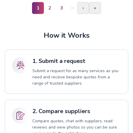
…
1
2
3
›
»
How it Works
1. Submit a request
Submit a request for as many services as you
need and receive bespoke quotes from a
range of trusted suppliers.
2. Compare suppliers
Compare quotes, chat with suppliers, read
reviews and view photos so you can be sure