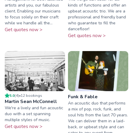
artists and you, our fabulous
kinds of functions and offer an
client. Enabling our musicians
upbeat acoustic trio. We are a
to focus solely on their craft
professional and friendly band
while we handle all the...
who guarantee to fill the
dancefloor!
Get quotes now >
Get quotes now >
5.0
(
4
)
•
12
booking
s
Funk & Fable
Martin Sean McConnell
An acoustic duo that performs
We're a lively and fun acoustic
a mix of pop, rock, funk, and
duo with a set spanning
soul hits from the last 70 years.
multiple styles of music.
We can deliver them in a laid-
Get quotes now >
back, or upbeat style and can
cater to any event from