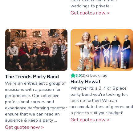
weddings to private...
Get quotes now >
5.0
(
2
)
•
3
booking
s
The Trends Party Band
Holly Hewat
We’re an enthusiastic group of
Whether its a 3, 4 or 5 piece
musicians with a passion for
party band you're looking for,
performance. Our collective
look no further! We can
professional careers and
accomodate tons of genres and
experience performing together
a price to suit your budget!
ensure that we can read an
Get quotes now >
audience & keep a party ...
Get quotes now >