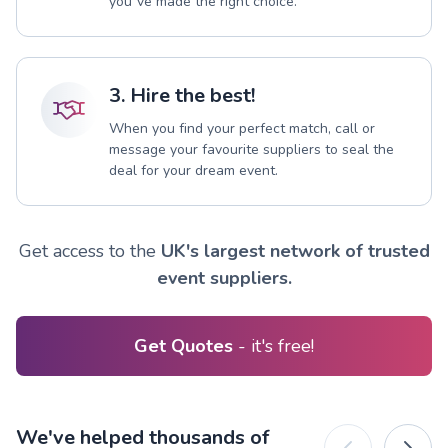
you`ve made the right choice.
3. Hire the best!
When you find your perfect match, call or
message your favourite suppliers to seal the
deal for your dream event.
Get access to the
UK's largest network of trusted
event suppliers.
Get Quotes
- it's free!
We've helped thousands of