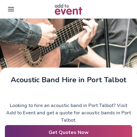
Skip to main content
Acoustic Band Hire in Port Talbot
Looking to hire an acoustic band in Port Talbot? Visit
Add to Event and get a quote for acoustic bands in Port
Talbot.
Get Quotes Now