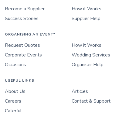
Become a Supplier
How it Works
Success Stories
Supplier Help
ORGANISING AN EVENT?
Request Quotes
How it Works
Corporate Events
Wedding Services
Occasions
Organiser Help
USEFUL LINKS
About Us
Articles
Careers
Contact & Support
Caterful