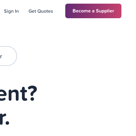
Become a Supplier
Sign In
Get Quotes
r
ent?
r.