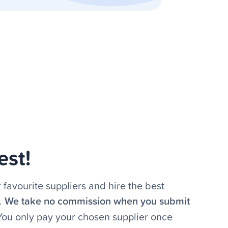
est!
 favourite suppliers and hire the best
.
We take no commission when you submit
 You only pay your chosen supplier once