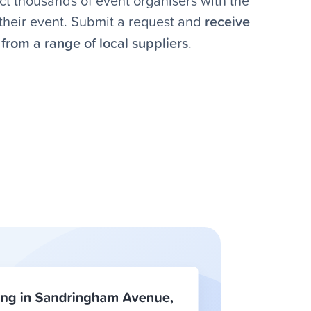
t thousands of event organisers with the
r their event. Submit a request and
receive
from a range of local suppliers
.