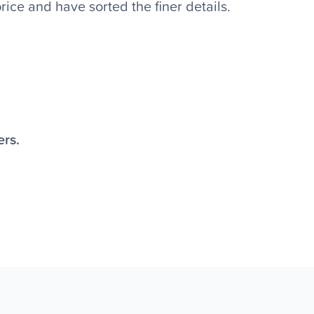
ice and have sorted the finer details.
ers.