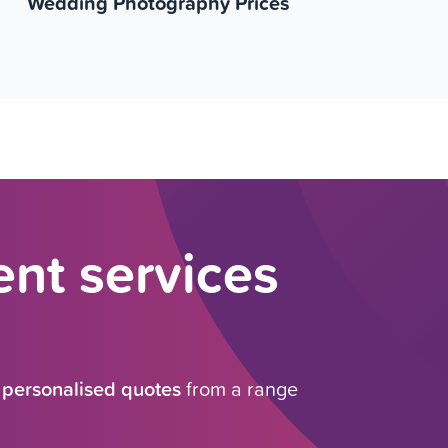
Wedding Photography Prices
nt services
e
personalised quotes
from a range