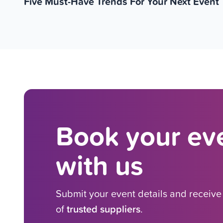
Five Must-Have Trends For Your Next Event
Book your eve
with us
Submit your event details and receiv
of
trusted suppliers
.