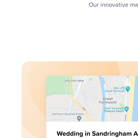
Our innovative ma