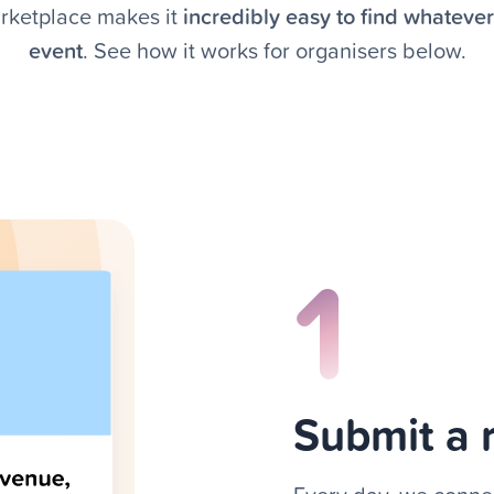
rketplace makes it
incredibly easy to find whateve
event
. See how it works for organisers below.
1
Submit a 