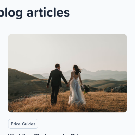
blog articles
Price Guides