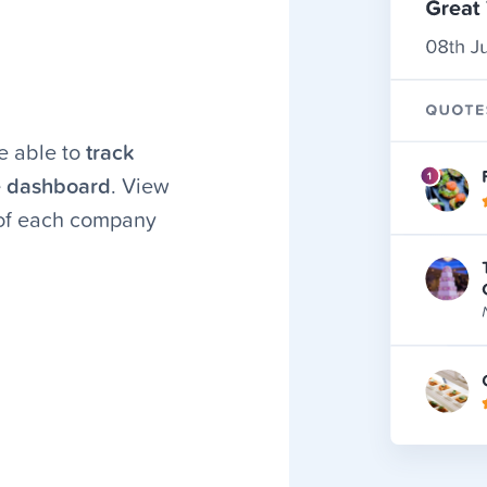
e able to
track
e dashboard
. View
 of each company