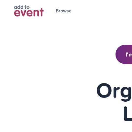
Browse
I'
Org
L