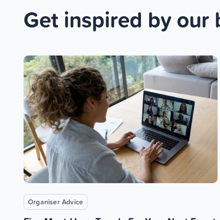
Get inspired by our 
Organiser Advice