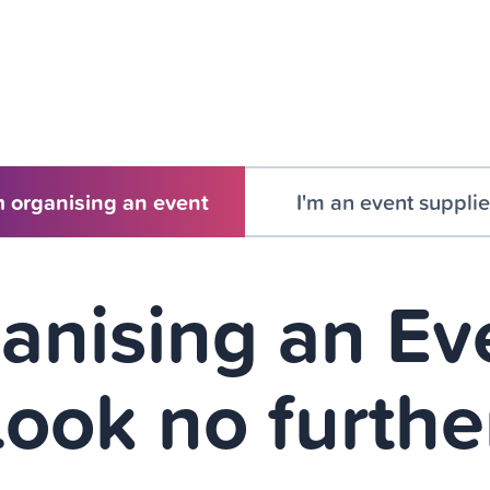
m organising an event
I'm an event supplie
anising an Ev
ook no furthe