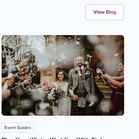
View Blog
Event Guides