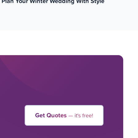
Plan Your Winter Wedding With Style
Get Quotes
— it's free!