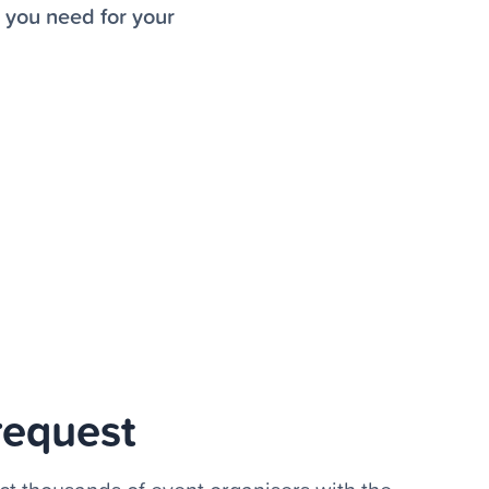
r you need for your
request