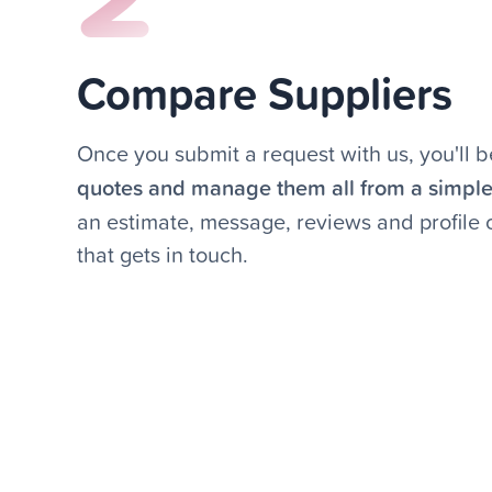
Compare Suppliers
Once you submit a request with us, you'll b
quotes and manage them all from a simpl
an estimate, message, reviews and profile
that gets in touch.