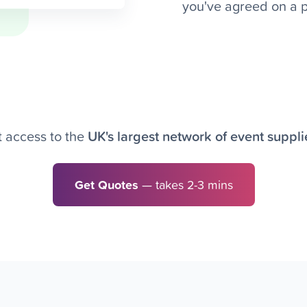
you've agreed on a pr
 access to the
UK's largest network of event suppli
Get Quotes
— takes 2-3 mins