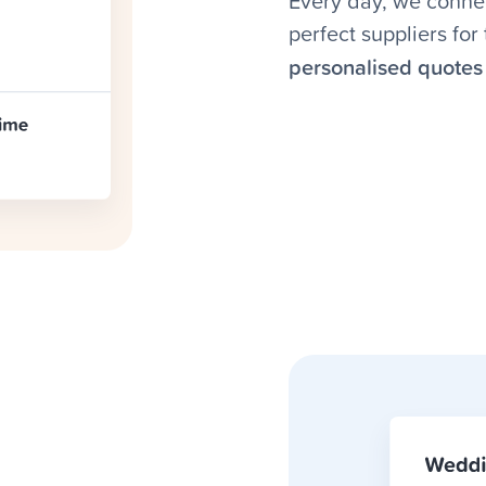
Every day, we connec
perfect suppliers fo
personalised quotes 