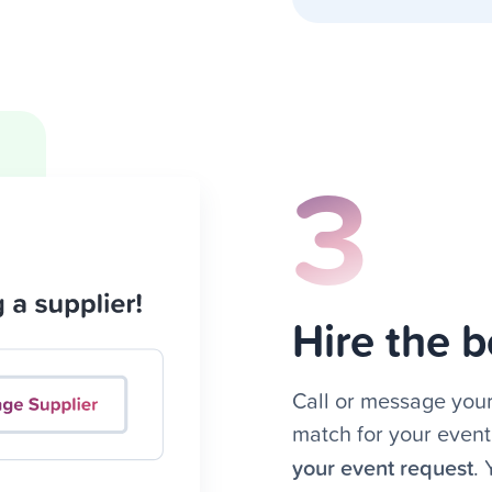
3
Hire the b
Call or message your
match for your event
your event request
.