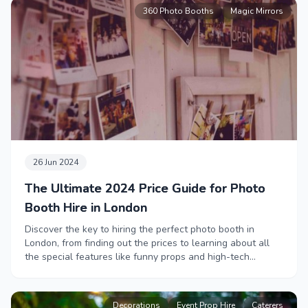
help you create a memorable event your team will love.
360 Photo Booths
Magic Mirrors
26 Jun 2024
The Ultimate 2024 Price Guide for Photo
Booth Hire in London
Discover the key to hiring the perfect photo booth in
London, from finding out the prices to learning about all
the special features like funny props and high-tech
booths.
Decorations
Event Prop Hire
Caterers