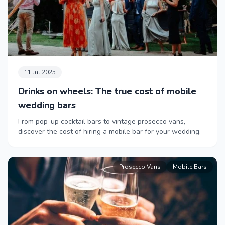
11 Jul 2025
Drinks on wheels: The true cost of mobile
wedding bars
From pop-up cocktail bars to vintage prosecco vans,
discover the cost of hiring a mobile bar for your wedding.
Prosecco Vans
Mobile Bars