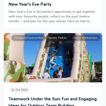
New Year's Eve Party
New Year’s Eve is the perfect opportunity to get together
with your favourite people, reflect on the past twelve
months – and plan for the year ahead. Here at Add to
Event we have everything you need to organise the
perfect New Year’s Eve Extravaganza.
Obstacle Course Hire
Sports Parties
Circus Workshops
31 Oct 2023
Teamwork Under the Sun: Fun and Engaging
Ideas for Outdoor Team Building