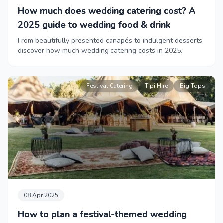
How much does wedding catering cost? A
2025 guide to wedding food & drink
From beautifully presented canapés to indulgent desserts,
discover how much wedding catering costs in 2025.
Festival Catering
Tipi Hire
Big Tops
08 Apr 2025
How to plan a festival-themed wedding