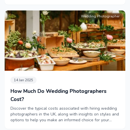
Wedding Photographer
14 Jan 2025
How Much Do Wedding Photographers
Cost?
Discover the typical costs associated with hiring wedding
photographers in the UK, along with insights on styles and
options to help you make an informed choice for your
special day.