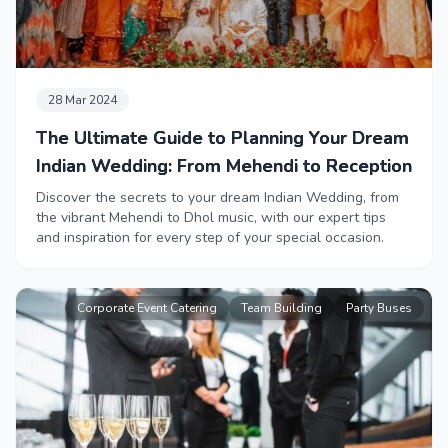
28 Mar 2024
The Ultimate Guide to Planning Your Dream
Indian Wedding: From Mehendi to Reception
Discover the secrets to your dream Indian Wedding, from
the vibrant Mehendi to Dhol music, with our expert tips
and inspiration for every step of your special occasion.
Corporate Event Catering
Team Building
Party Buses