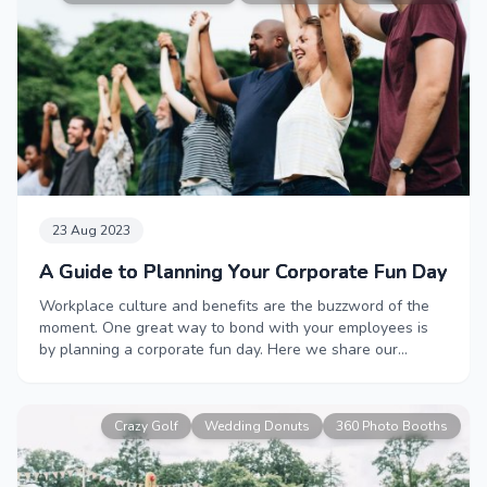
23 Aug 2023
A Guide to Planning Your Corporate Fun Day
Workplace culture and benefits are the buzzword of the
moment. One great way to bond with your employees is
by planning a corporate fun day. Here we share our
industry insider tips and advice to help you create an
event that will be the talk of the office.
Crazy Golf
Wedding Donuts
360 Photo Booths