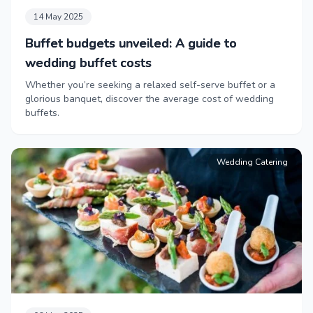
14 May 2025
Buffet budgets unveiled: A guide to
wedding buffet costs
Whether you’re seeking a relaxed self-serve buffet or a
glorious banquet, discover the average cost of wedding
buffets.
Wedding Catering