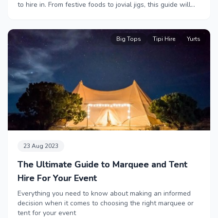
to hire in. From festive foods to jovial jigs, this guide will
help bring some Christmas cheer to your workplace.
Big Tops
Tipi Hire
Yurts
23 Aug 2023
The Ultimate Guide to Marquee and Tent
Hire For Your Event
Everything you need to know about making an informed
decision when it comes to choosing the right marquee or
tent for your event