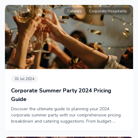
Caterers
Corporate Hospitality
01 Jul 2024
Corporate Summer Party 2024 Pricing
Guide
Discover the ultimate guide to planning your 2024
corporate summer party with our comprehensive pricing
breakdown and catering suggestions. From budget-
friendly comfort food to luxurious private chef
experiences, this blog offers ideas for every price point to