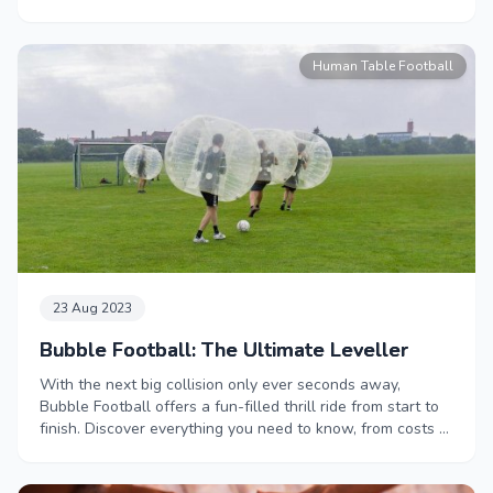
Human Table Football
23 Aug 2023
Bubble Football: The Ultimate Leveller
With the next big collision only ever seconds away,
Bubble Football offers a fun-filled thrill ride from start to
finish. Discover everything you need to know, from costs to
rules, in our handy Zorb Football guide.