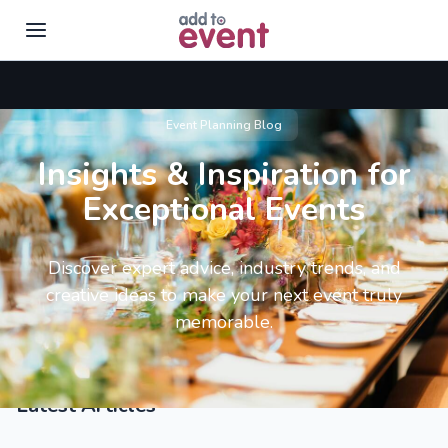
Skip to main content
Event Planning Blog
Insights & Inspiration for
Exceptional Events
Discover expert advice, industry trends, and
creative ideas to make your next event truly
memorable.
Latest Articles