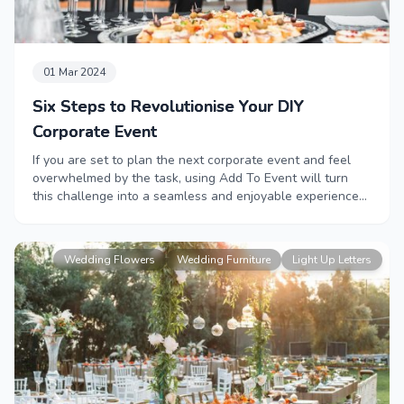
01 Mar 2024
Six Steps to Revolutionise Your DIY
Corporate Event
If you are set to plan the next corporate event and feel
overwhelmed by the task, using Add To Event will turn
this challenge into a seamless and enjoyable experience
in a matter of a few clicks! Read this blog for six easy
steps to revolutionise your DIY corporate event.
Wedding Flowers
Wedding Furniture
Light Up Letters