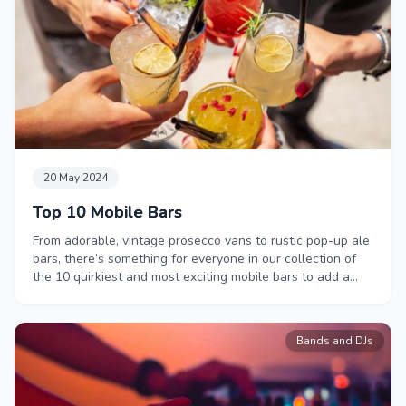
20 May 2024
Top 10 Mobile Bars
From adorable, vintage prosecco vans to rustic pop-up ale
bars, there’s something for everyone in our collection of
the 10 quirkiest and most exciting mobile bars to add a
little bit of magic to your next event.
Bands and DJs