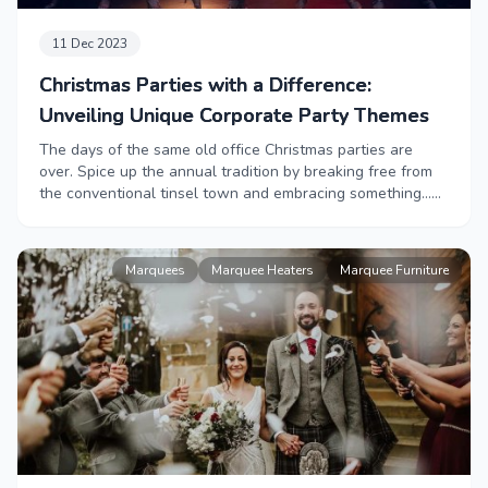
11 Dec 2023
Christmas Parties with a Difference:
Unveiling Unique Corporate Party Themes
The days of the same old office Christmas parties are
over. Spice up the annual tradition by breaking free from
the conventional tinsel town and embracing something…
Different. From Barbie’s glamour, to the mythical tales of
Narnia, to an evening with 007 or a classic Aprés Ski party
- we have the best suggestions, and best suppliers, for
Marquees
Marquee Heaters
Marquee Furniture
your unconventional Christmas party that will go down in
history.