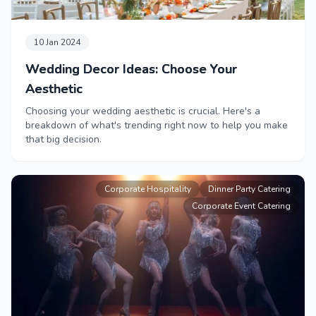
10 Jan 2024
Wedding Decor Ideas: Choose Your
Aesthetic
Choosing your wedding aesthetic is crucial. Here's a
breakdown of what's trending right now to help you make
that big decision.
Corporate Hospitality
Dinner Party Catering
Corporate Event Catering