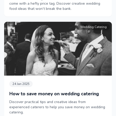
come with a hefty price tag. Discover creative wedding
food ideas that won’t break the bank.
Wedding Catering
24 Jan 2025
How to save money on wedding catering
Discover practical tips and creative ideas from
experienced caterers to help you save money on wedding
catering.