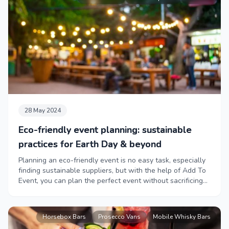
28 May 2024
Eco-friendly event planning: sustainable
practices for Earth Day & beyond
Planning an eco-friendly event is no easy task, especially
finding sustainable suppliers, but with the help of Add To
Event, you can plan the perfect event without sacrificing
your green values.
Horsebox Bars
Prosecco Vans
Mobile Whisky Bars