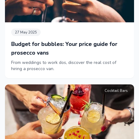
27 May 2025
Budget for bubbles: Your price guide for
prosecco vans
From weddings to work dos, discover the real cost of
hiring a prosecco van.
Cocktail Bars