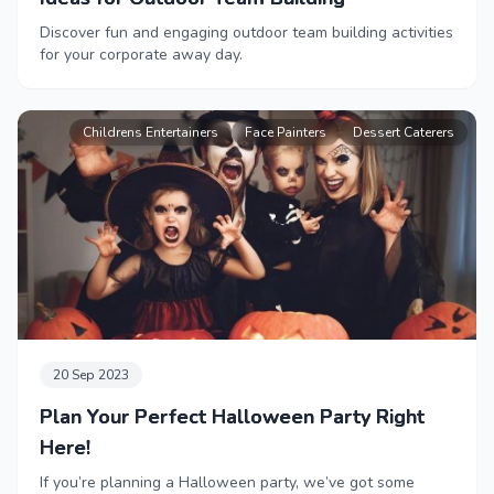
Discover fun and engaging outdoor team building activities
for your corporate away day.
Childrens Entertainers
Face Painters
Dessert Caterers
20 Sep 2023
Plan Your Perfect Halloween Party Right
Here!
If you’re planning a Halloween party, we’ve got some