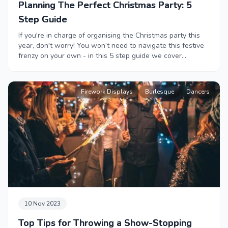
Planning The Perfect Christmas Party: 5
Step Guide
If you're in charge of organising the Christmas party this
year, don't worry! You won’t need to navigate this festive
frenzy on your own - in this 5 step guide we cover
everything you need to plan the perfect Christmas party,
from venues to catering, from children's entertainment to
finishing touches and festive cheer. This one's for you,
Firework Displays
Burlesque
Dancers
from us! Merry Christmas.
10 Nov 2023
Top Tips for Throwing a Show-Stopping