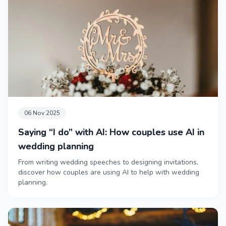
06 Nov 2025
Saying “I do” with AI: How couples use AI in
wedding planning
From writing wedding speeches to designing invitations,
discover how couples are using AI to help with wedding
planning.