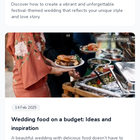
Discover how to create a vibrant and unforgettable
festival-themed wedding that reflects your unique style
and love story.
Wedding Catering
14 Feb 2025
Wedding food on a budget: Ideas and
inspiration
A beautiful wedding with delicious food doesn’t have to