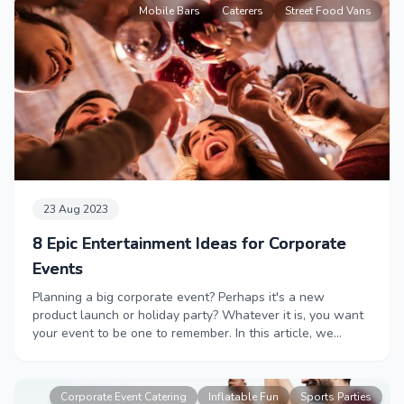
Mobile Bars
Caterers
Street Food Vans
23 Aug 2023
8 Epic Entertainment Ideas for Corporate
Events
Planning a big corporate event? Perhaps it's a new
product launch or holiday party? Whatever it is, you want
your event to be one to remember. In this article, we
showcase some of our most unique corporate entertainers
to have guests talking about your party for years to come.
Corporate Event Catering
Inflatable Fun
Sports Parties