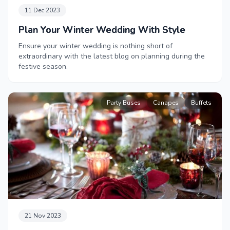
11 Dec 2023
Plan Your Winter Wedding With Style
Ensure your winter wedding is nothing short of
extraordinary with the latest blog on planning during the
festive season.
Party Buses
Canapes
Buffets
21 Nov 2023