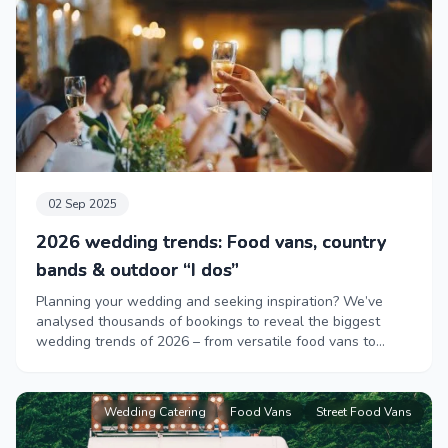
02 Sep 2025
2026 wedding trends: Food vans, country
bands & outdoor “I dos”
Planning your wedding and seeking inspiration? We’ve
analysed thousands of bookings to reveal the biggest
wedding trends of 2026 – from versatile food vans to
lively country bands.
Wedding Catering
Food Vans
Street Food Vans