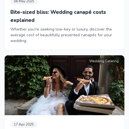
06 May 2025
Bite-sized bliss: Wedding canapé costs
explained
Whether you're seeking low-key or luxury, discover the
average cost of beautifully presented canapés for your
wedding.
Wedding Catering
17 Apr 2025