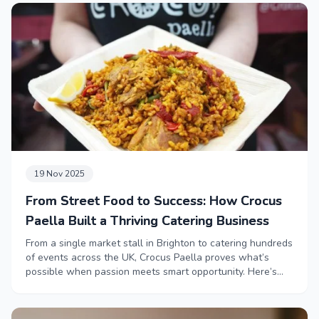
19 Nov 2025
From Street Food to Success: How Crocus
Paella Built a Thriving Catering Business
From a single market stall in Brighton to catering hundreds
of events across the UK, Crocus Paella proves what’s
possible when passion meets smart opportunity. Here’s
how they grew their business.