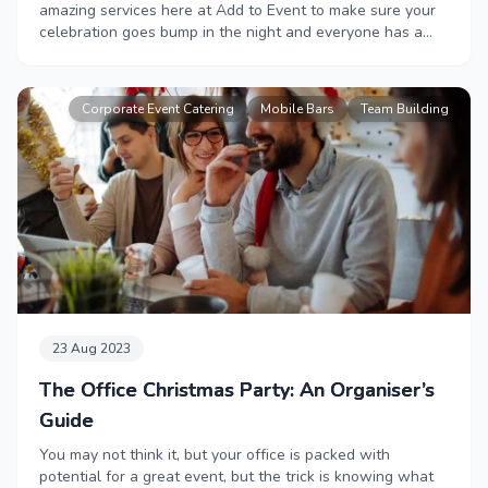
amazing services here at Add to Event to make sure your
celebration goes bump in the night and everyone has a
fright night to remember.
Corporate Event Catering
Mobile Bars
Team Building
23 Aug 2023
The Office Christmas Party: An Organiser’s
Guide
You may not think it, but your office is packed with
potential for a great event, but the trick is knowing what