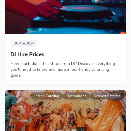
30 Apr 2024
DJ Hire Prices
How much does it cost to hire a DJ? Discover everything
you'll need to know and more in our handy DJ pricing
guide.
Indian Catering
Decorations
Dessert Caterers