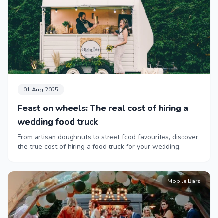
01 Aug 2025
Feast on wheels: The real cost of hiring a
wedding food truck
From artisan doughnuts to street food favourites, discover
the true cost of hiring a food truck for your wedding.
Mobile Bars