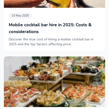
23 May 2025
Mobile cocktail bar hire in 2025: Costs &
considerations
Discover the true cost of hiring a mobile cocktail bar in
2025 and the top factors affecting price.
Wedding Catering