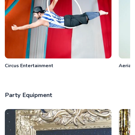
Circus Entertainment
Aeriali
Party Equipment