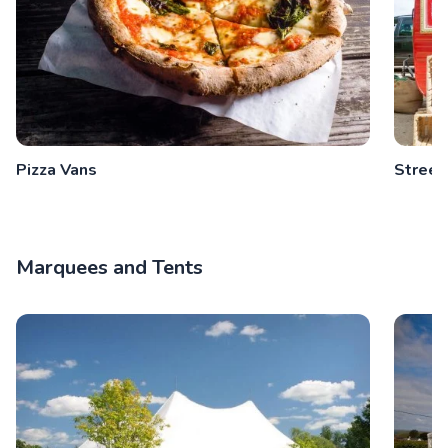
Pizza Vans
Street
Marquees and Tents