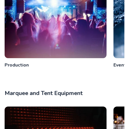
Production
Event 
Marquee and Tent Equipment