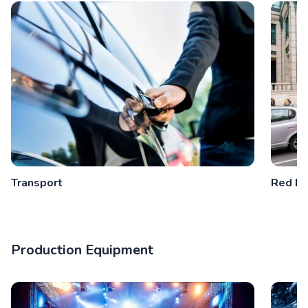
Transport
Red Bu
Production Equipment