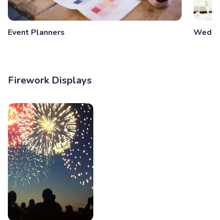
Event Planners
Weddin
Firework Displays