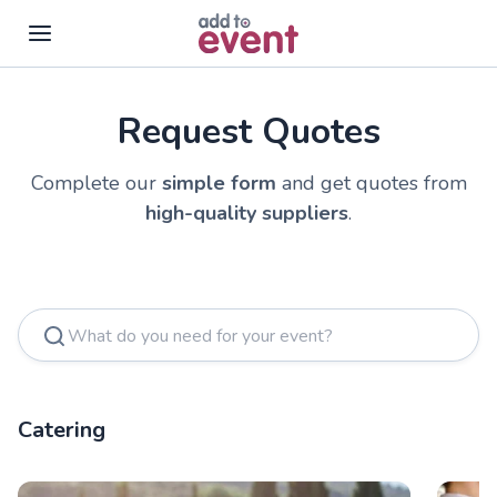
Request Quotes
Complete our
simple form
and get quotes from
high-quality suppliers
.
Catering