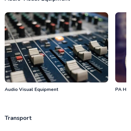
Audio Visual Equipment
PA Hir
Transport