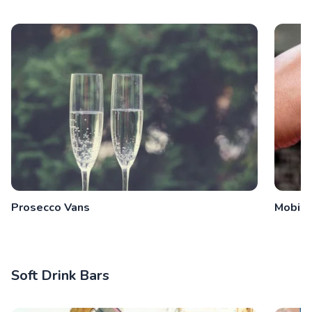
Prosecco Vans
Mobile
Soft Drink Bars