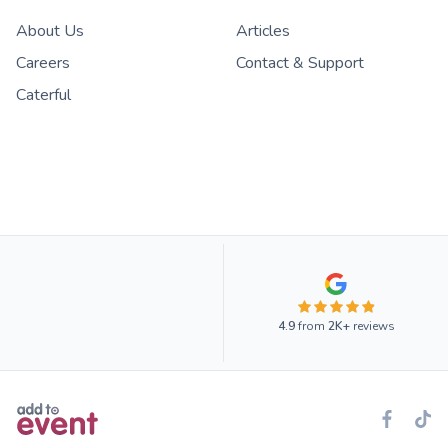
About Us
Articles
Careers
Contact & Support
Caterful
4.9
from
2K+
reviews