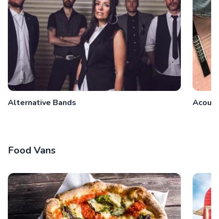
Alternative Bands
Acoust
Food Vans