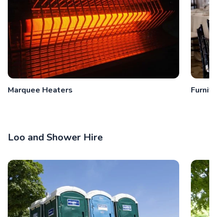
Marquee Heaters
Furnitu
Loo and Shower Hire