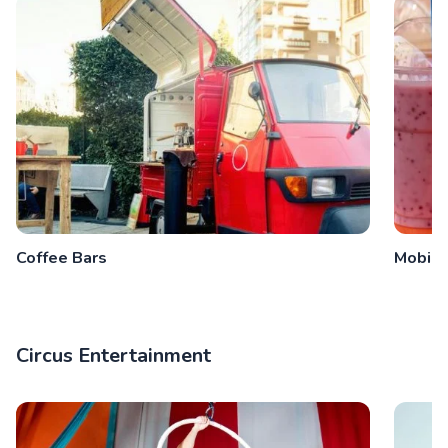
Coffee Bars
Mobile
Circus Entertainment