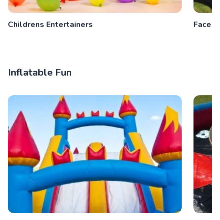
Childrens Entertainers
Face P
Inflatable Fun