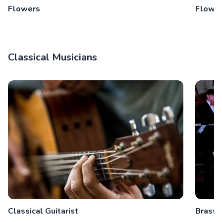
Flowers
Flower
Classical Musicians
Classical Guitarist
Brass 