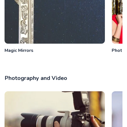
Magic Mirrors
Photo 
Photography and Video