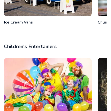
Ice Cream Vans
Churro
Children's Entertainers