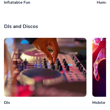
Inflatable Fun
Human
DJs and Discos
DJs
Mobile D