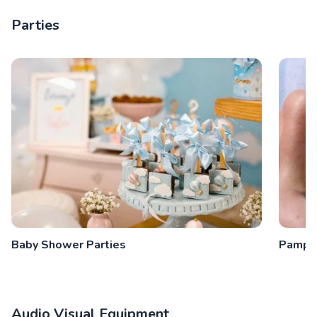
Parties
Baby Shower Parties
Pamper
Audio Visual Equipment