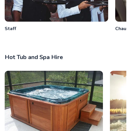
Staff
Chauff
Hot Tub and Spa Hire