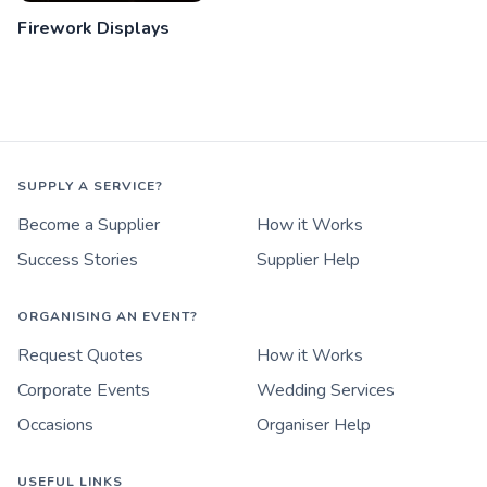
Firework Displays
SUPPLY A SERVICE?
Become a Supplier
How it Works
Success Stories
Supplier Help
ORGANISING AN EVENT?
Request Quotes
How it Works
Corporate Events
Wedding Services
Occasions
Organiser Help
USEFUL LINKS