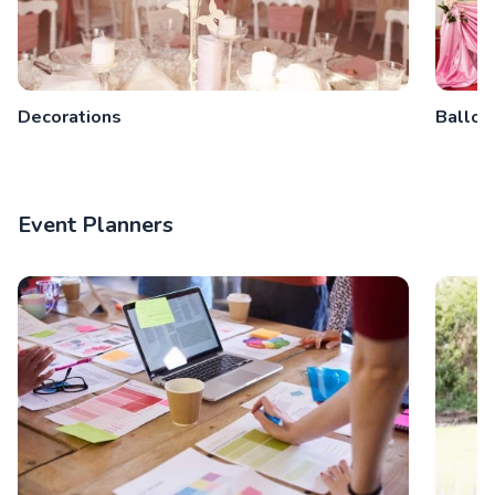
Decorations
Balloo
Event Planners