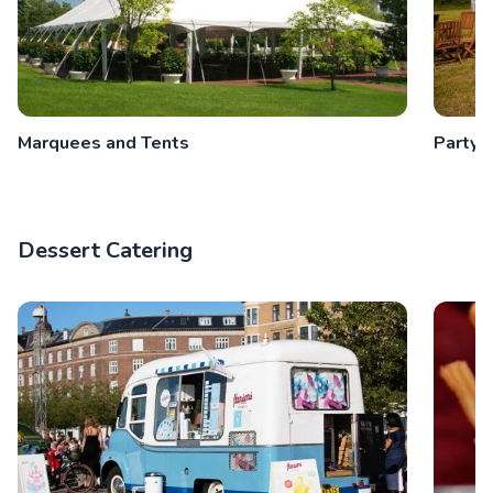
Marquees and Tents
Party 
Dessert Catering