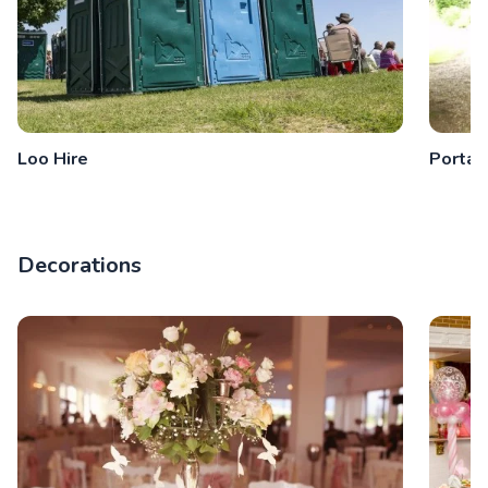
Loo Hire
Portab
Decorations