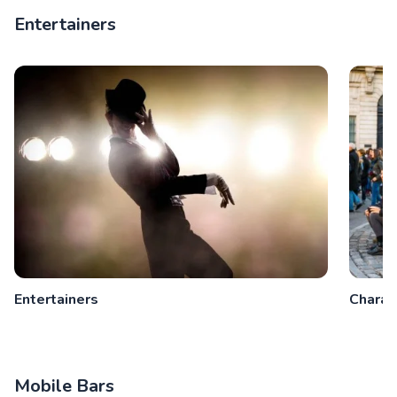
Entertainers
Entertainers
Charac
Mobile Bars