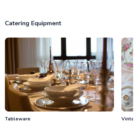
Catering Equipment
Tableware
Vintag