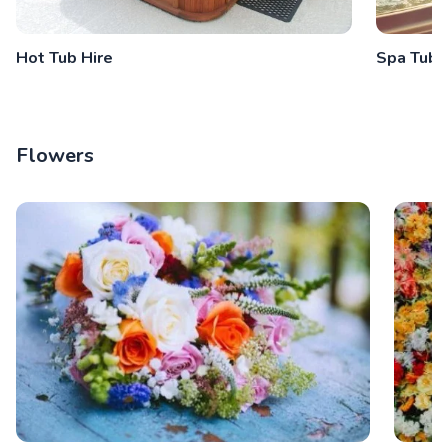
Hot Tub Hire
Spa Tub 
Flowers