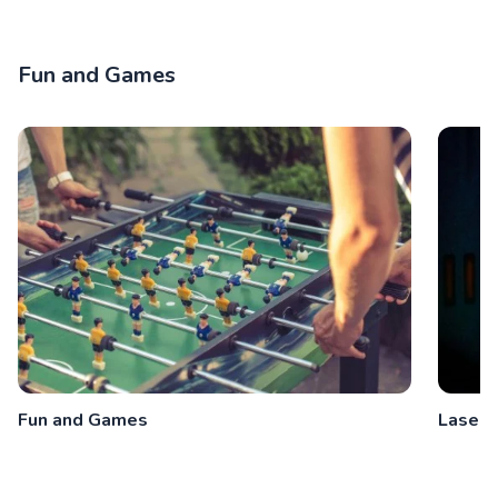
Fun and Games
Fun and Games
Laser 