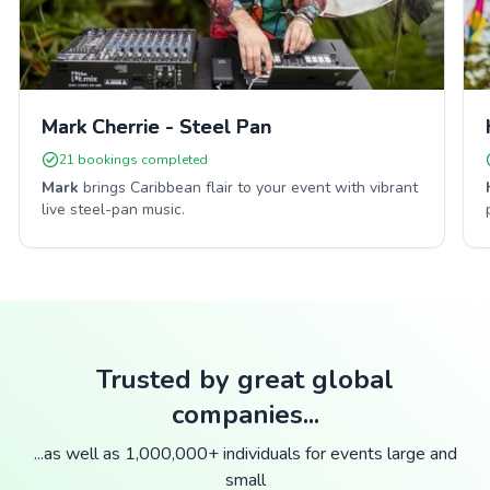
Mark Cherrie - Steel Pan
21
bookings completed
Mark
brings Caribbean flair to your event with vibrant
live steel-pan music.
Trusted by great global
companies...
...as well as 1,000,000+ individuals for events large and
small