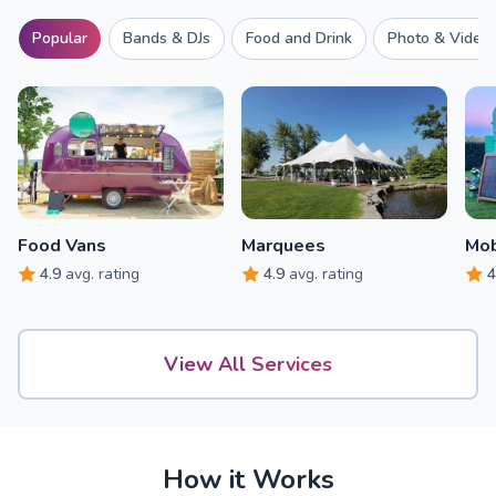
Popular
Bands & DJs
Food and Drink
Photo & Video
Food Vans
Marquees
Mob
4.9
avg. rating
4.9
avg. rating
4
View All Services
How it Works