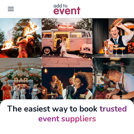
Skip to main content
The easiest way to book
trusted
event suppliers