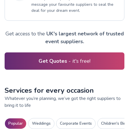
message your favourite suppliers to seal the
deal for your dream event.
Get access to the
UK's largest network of trusted
event suppliers.
Get Quotes
- it's free!
Services for every occasion
Whatever you’re planning, we’ve got the right suppliers to
bring it to life
Popular
Weddings
Corporate Events
Children's Birt