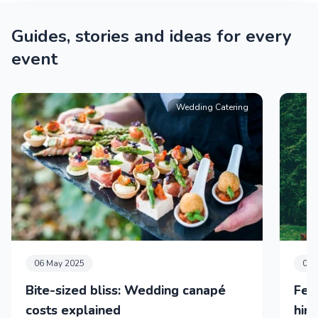
Guides, stories and ideas for every
event
Wedding Catering
06 May 2025
01 
Bite-sized bliss: Wedding canapé
Fea
costs explained
hir