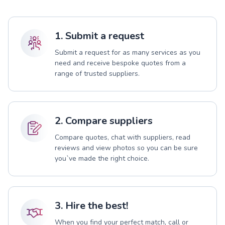
1. Submit a request
Submit a request for as many services as you
need and receive bespoke quotes from a
range of trusted suppliers.
2. Compare suppliers
Compare quotes, chat with suppliers, read
reviews and view photos so you can be sure
you`ve made the right choice.
3. Hire the best!
When you find your perfect match, call or