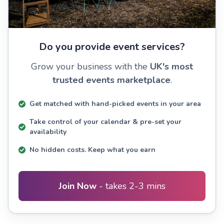
Do you provide event services?
Grow your business with the
UK's most
trusted events marketplace
.
Get matched with hand-picked events in your area
Take control of your calendar & pre-set your
availability
No hidden costs. Keep what you earn
Join Now
- takes 2-3 mins