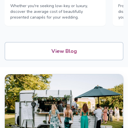
Whether you're seeking low-key or luxury,
From 
discover the average cost of beautifully
disco
presented canapés for your wedding.
your
View Blog