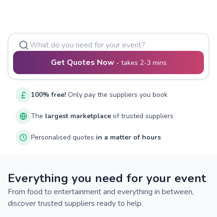
Get Quotes Now
-
takes 2-3 mins
100% free!
Only pay the suppliers you book
The
largest marketplace
of trusted suppliers
Personalised quotes
in a matter of hours
Everything you need for your event
From food to entertainment and everything in between,
discover trusted suppliers ready to help.