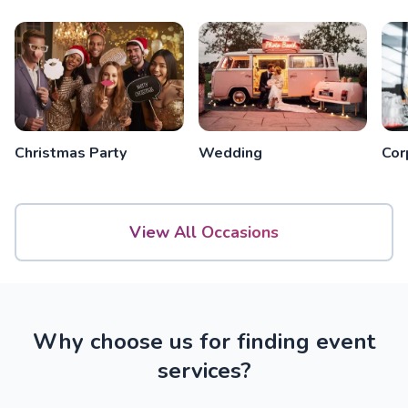
Christmas Party
Wedding
Cor
View All Occasions
Why choose us for finding event
services?