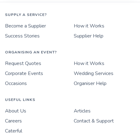
SUPPLY A SERVICE?
Become a Supplier
How it Works
Success Stories
Supplier Help
ORGANISING AN EVENT?
Request Quotes
How it Works
Corporate Events
Wedding Services
Occasions
Organiser Help
USEFUL LINKS
About Us
Articles
Careers
Contact & Support
Caterful