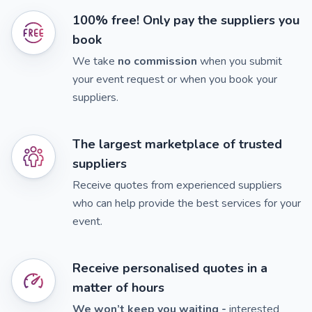
100% free! Only pay the suppliers you
book
We take
no commission
when you submit
your event request or when you book your
suppliers.
The largest marketplace of trusted
suppliers
Receive quotes from experienced suppliers
who can help provide the best services for your
event.
Receive personalised quotes in a
matter of hours
We won’t keep you waiting -
interested