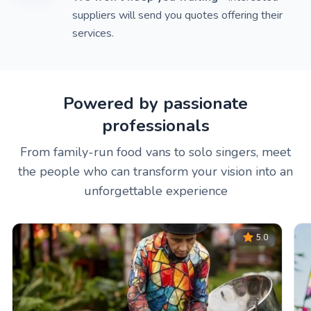
suppliers will send you quotes offering their
services.
Powered by passionate
professionals
From family-run food vans to solo singers, meet
the people who can transform your vision into an
unforgettable experience
5.0