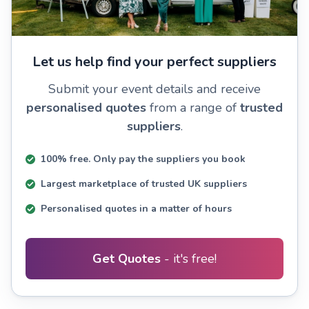
Let us help find your perfect suppliers
Submit your event details and receive
personalised quotes
from a range of
trusted
suppliers
.
100% free. Only pay the suppliers you book
Largest marketplace of trusted UK suppliers
Personalised quotes in a matter of hours
Get Quotes
- it's free!