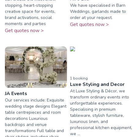
stopping, heart-stopping
We have specialised in Barn
creative space for events,
Weddings, garlands made to
brand activations, social
order at your request.
moments and parties
Get quotes now >
Get quotes now >
1
booking
Luxe Styling and Decor
At Luxe Styling & Décor, we
JA Events
transform ordinary events into
Our services include: Exquisite
unforgettable experiences.
wedding stage designs Elegant
Specialising in premium
table centrepieces and room
tableware, stylish furniture,
decorations Luxurious
luxurious linen, and
backdrops and venue
professional kitchen equipment,
transformations Full table and
we ...
chair styling, including chair ...