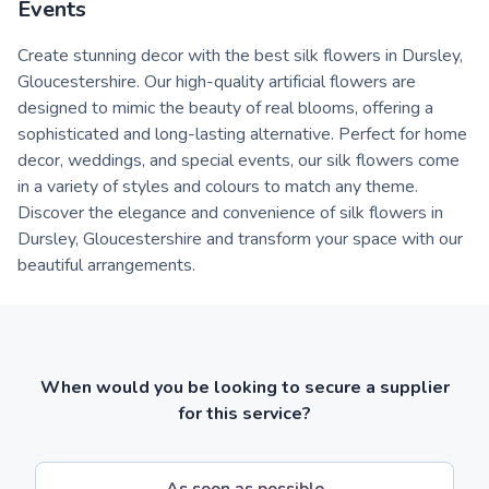
Events
Create stunning decor with the best silk flowers in Dursley,
Gloucestershire. Our high-quality artificial flowers are
designed to mimic the beauty of real blooms, offering a
sophisticated and long-lasting alternative. Perfect for home
decor, weddings, and special events, our silk flowers come
in a variety of styles and colours to match any theme.
Discover the elegance and convenience of silk flowers in
Dursley, Gloucestershire and transform your space with our
beautiful arrangements.
When would you be looking to secure a supplier
for this service?