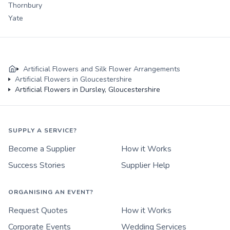
Thornbury
Yate
Artificial Flowers and Silk Flower Arrangements
Artificial Flowers in Gloucestershire
Artificial Flowers in Dursley, Gloucestershire
SUPPLY A SERVICE?
Become a Supplier
How it Works
Success Stories
Supplier Help
ORGANISING AN EVENT?
Request Quotes
How it Works
Corporate Events
Wedding Services