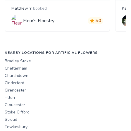
Matthew Y
booked
Kate
Fleur's Floristry
5.0
NEARBY LOCATIONS FOR ARTIFICIAL FLOWERS
Bradley Stoke
Cheltenham
Churchdown
Cinderford
Cirencester
Filton
Gloucester
Stoke Gifford
Stroud
Tewkesbury