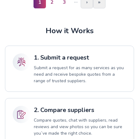
…
1
2
3
›
»
How it Works
1. Submit a request
Submit a request for as many services as you
need and receive bespoke quotes from a
range of trusted suppliers.
2. Compare suppliers
Compare quotes, chat with suppliers, read
reviews and view photos so you can be sure
you`ve made the right choice.