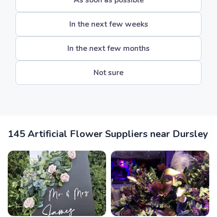
As soon as possible
In the next few weeks
In the next few months
Not sure
145 Artificial Flower Suppliers near Dursley