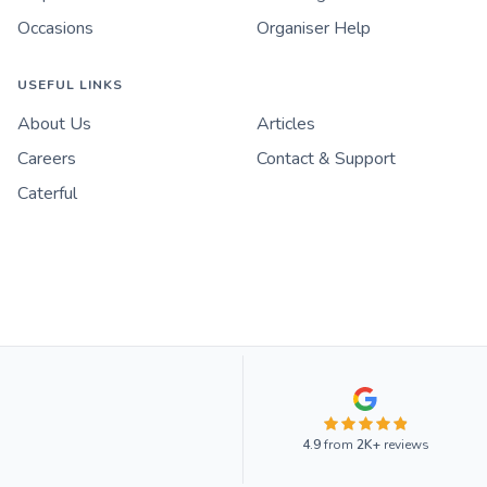
Occasions
Organiser Help
USEFUL LINKS
About Us
Articles
Careers
Contact & Support
Caterful
4.9
from
2K+
reviews