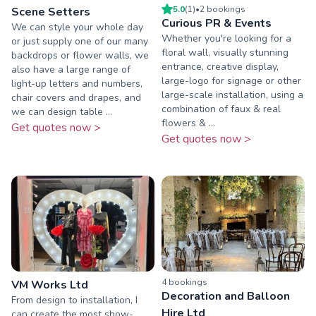
5.0
(
1
)
•
2
booking
s
Scene Setters
Curious PR & Events
We can style your whole day
Whether you're looking for a
or just supply one of our many
floral wall, visually stunning
backdrops or flower walls, we
entrance, creative display,
also have a large range of
large-logo for signage or other
light-up letters and numbers,
large-scale installation, using a
chair covers and drapes, and
combination of faux & real
we can design table ...
flowers & ...
Get quotes now >
Get quotes now >
4
booking
s
VM Works Ltd
Decoration and Balloon
From design to installation, I
Hire Ltd
can create the most show-