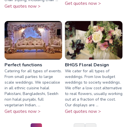
Get quotes now >
Get quotes now >
Perfect functions
BHGS Floral Design
Catering for all types of events.
We cater for all types of
From small parties to large
weddings. From low budget
scale weddings. We specialise
weddings to society weddings.
in all ethnic cuisine halal
We offer a low cost alternative
Pakistani, Bangladeshi, Seekh
to real flowers, usually working
non halal punjabi, full
out at a fraction of the cost.
vegetarian Indian, ...
Our displays are ...
Get quotes now >
Get quotes now >