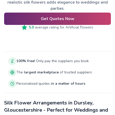
realistic silk flowers adds elegance to weddings and
parties.
Get Quotes Now
5.0
average rating for
Artificial Flowers
100% free!
Only pay the suppliers you book
The
largest marketplace
of trusted suppliers
Personalised quotes
in a matter of hours
Silk Flower Arrangements in Dursley,
Gloucestershire - Perfect for Weddings and