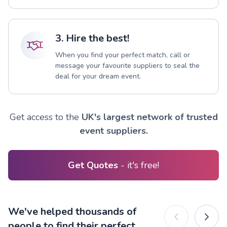
3. Hire the best!
When you find your perfect match, call or
message your favourite suppliers to seal the
deal for your dream event.
Get access to the
UK's largest network of trusted
event suppliers.
Get Quotes
- it's free!
We've helped thousands of
people to find their perfect