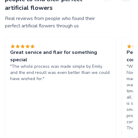
artificial flowers
Real reviews from people who found their
perfect artificial flowers through us
Great service and flair for something
Perf
special
cors
"The whole process was made simple by Emily
"What
and the end result was even better than we could
Nouri
have wished for."
made 
wante
time 
all p
is su
small
price
consi
Thank