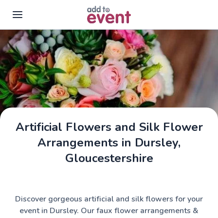
Skip to main content
Artificial Flowers and Silk Flower
Arrangements in Dursley,
Gloucestershire
Discover gorgeous artificial and silk flowers for your
event in Dursley. Our faux flower arrangements &