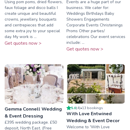
Using pom poms, dried flowers,
Events are a huge part of our
faux foliage and disco balls I
business. We cater for:
create unique and beautiful
Weddings Birthdays Baby
crowns, jewellery, bouquets
Showers Engagements
and centrepieces that add
Corporate Events Christenings
some extra joy to your special
Proms Other parties/
day. My work is ...
celebrations Our event services
include: ...
Get quotes now >
Get quotes now >
5.0
(
4
)
•
13
booking
s
Gemma Connell Wedding
With Love Entwined
& Event Dressing
Wedding & Event Decor
£395 wedding package. £50
Welcome to 'With Love
deposit, North East. (Free