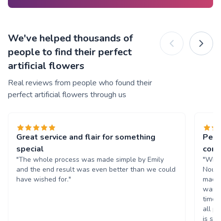
We've helped thousands of
people to find their perfect
artificial flowers
Real reviews from people who found their
perfect artificial flowers through us
Great service and flair for something
Perf
special
cors
"The whole process was made simple by Emily
"What
and the end result was even better than we could
Nouri
have wished for."
made 
wante
time 
all p
is su