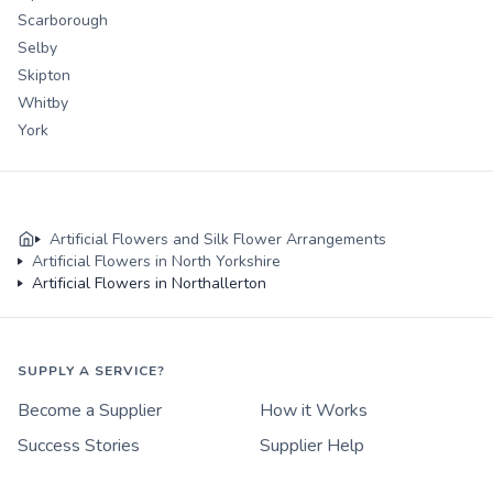
Scarborough
Selby
Skipton
Whitby
York
Artificial Flowers and Silk Flower Arrangements
Artificial Flowers in North Yorkshire
Artificial Flowers in Northallerton
SUPPLY A SERVICE?
Become a Supplier
How it Works
Success Stories
Supplier Help