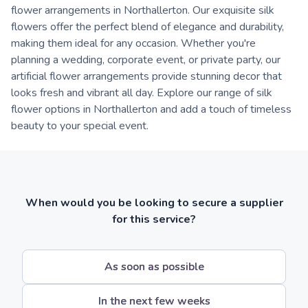
flower arrangements in Northallerton. Our exquisite silk
flowers offer the perfect blend of elegance and durability,
making them ideal for any occasion. Whether you're
planning a wedding, corporate event, or private party, our
artificial flower arrangements provide stunning decor that
looks fresh and vibrant all day. Explore our range of silk
flower options in Northallerton and add a touch of timeless
beauty to your special event.
When would you be looking to secure a supplier
for this service?
As soon as possible
In the next few weeks