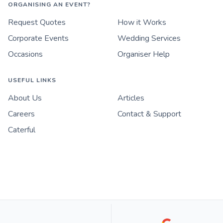
ORGANISING AN EVENT?
Request Quotes
How it Works
Corporate Events
Wedding Services
Occasions
Organiser Help
USEFUL LINKS
About Us
Articles
Careers
Contact & Support
Caterful