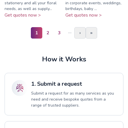
stationery and all your floral
in corporate events, weddings,
needs, as well as supply...
birthdays, baby ...
Get quotes now >
Get quotes now >
…
1
2
3
›
»
How it Works
1. Submit a request
Submit a request for as many services as you
need and receive bespoke quotes from a
range of trusted suppliers.