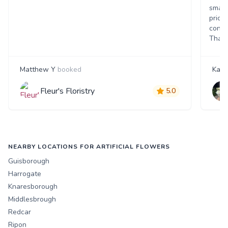
small
price
consi
Thank
Matthew Y
booked
Kate
Fleur's Floristry
5.0
NEARBY LOCATIONS FOR ARTIFICIAL FLOWERS
Guisborough
Harrogate
Knaresborough
Middlesbrough
Redcar
Ripon