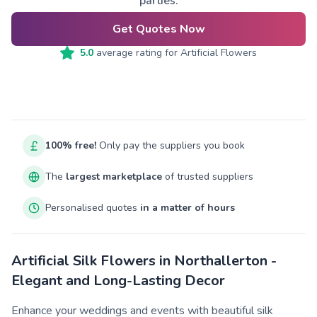
parties.
Get Quotes Now
5.0
average rating for
Artificial Flowers
100% free!
Only pay the suppliers you book
The
largest marketplace
of trusted suppliers
Personalised quotes
in a matter of hours
Artificial Silk Flowers in Northallerton -
Elegant and Long-Lasting Decor
Enhance your weddings and events with beautiful silk