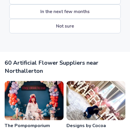
In the next few months
Not sure
60 Artificial Flower Suppliers near
Northallerton
The Pompomporium
Designs by Cocoa