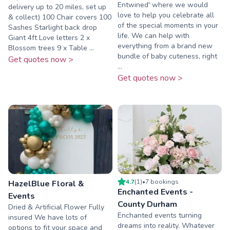
Entwined' where we would
delivery up to 20 miles, set up
love to help you celebrate all
& collect) 100 Chair covers 100
of the special moments in your
Sashes Starlight back drop
life. We can help with
Giant 4ft Love letters 2 x
everything from a brand new
Blossom trees 9 x Table ...
bundle of baby cuteness, right
Get quotes now >
...
Get quotes now >
4.7
(
1
)
•
7
booking
s
HazelBlue Floral &
Enchanted Events -
Events
County Durham
Dried & Artificial Flower Fully
Enchanted events turning
insured We have lots of
dreams into reality. Whatever
options to fit your space and