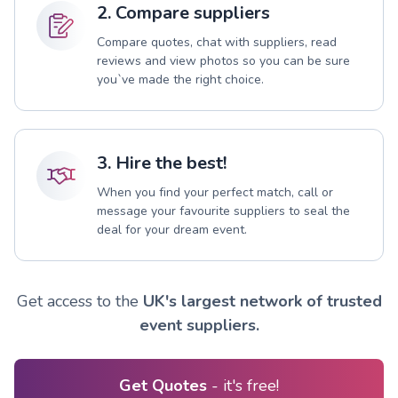
2. Compare suppliers
Compare quotes, chat with suppliers, read
reviews and view photos so you can be sure
you`ve made the right choice.
3. Hire the best!
When you find your perfect match, call or
message your favourite suppliers to seal the
deal for your dream event.
Get access to the
UK's largest network of trusted
event suppliers.
Get Quotes
- it's free!