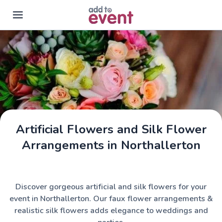
Skip to main content
Artificial Flowers and Silk Flower
Arrangements in Northallerton
Discover gorgeous artificial and silk flowers for your
event in Northallerton. Our faux flower arrangements &
realistic silk flowers adds elegance to weddings and