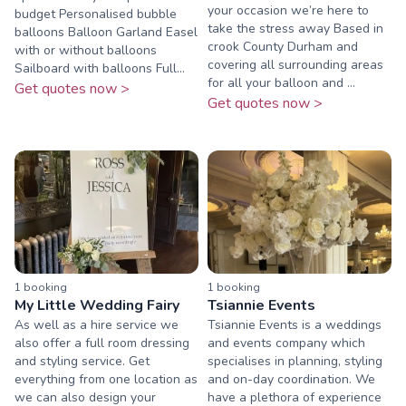
your occasion we’re here to
budget Personalised bubble
take the stress away Based in
balloons Balloon Garland Easel
crook County Durham and
with or without balloons
covering all surrounding areas
Sailboard with balloons Full...
for all your balloon and ...
Get quotes now >
Get quotes now >
1
booking
1
booking
My Little Wedding Fairy
Tsiannie Events
As well as a hire service we
Tsiannie Events is a weddings
also offer a full room dressing
and events company which
and styling service. Get
specialises in planning, styling
everything from one location as
and on-day coordination. We
we can also design your
have a plethora of experience