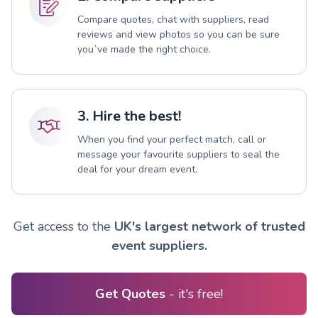
Compare quotes, chat with suppliers, read
reviews and view photos so you can be sure
you`ve made the right choice.
3. Hire the best!
When you find your perfect match, call or
message your favourite suppliers to seal the
deal for your dream event.
Get access to the
UK's largest network of trusted
event suppliers.
Get Quotes
- it's free!