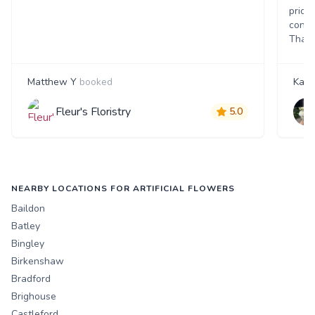
price
consi
Thank
Matthew Y
booked
Kate
Fleur's Floristry
5.0
NEARBY LOCATIONS FOR ARTIFICIAL FLOWERS
Baildon
Batley
Bingley
Birkenshaw
Bradford
Brighouse
Castleford