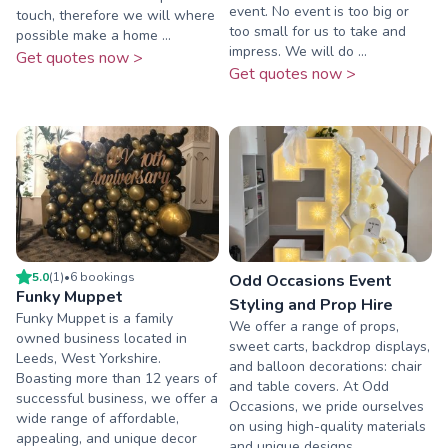
event. No event is too big or
touch, therefore we will where
too small for us to take and
possible make a home ...
impress. We will do ...
Get quotes now >
Get quotes now >
5.0
(
1
)
•
6
booking
s
Odd Occasions Event
Funky Muppet
Styling and Prop Hire
Funky Muppet is a family
We offer a range of props,
owned business located in
sweet carts, backdrop displays,
Leeds, West Yorkshire.
and balloon decorations: chair
Boasting more than 12 years of
and table covers. At Odd
successful business, we offer a
Occasions, we pride ourselves
wide range of affordable,
on using high-quality materials
appealing, and unique decor
and unique designs ...