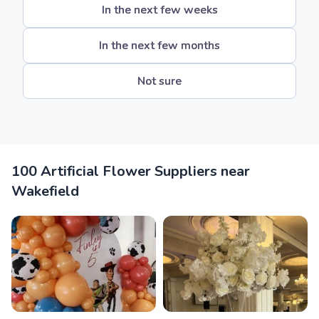
In the next few weeks
In the next few months
Not sure
100 Artificial Flower Suppliers near
Wakefield