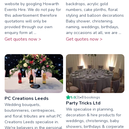
website by googling Howarth
backdrops, acrylic gold
Events Hire. We do not pay for
numbers, cake plinths, floral
this advertisement therefore
styling and balloon decorations
quotations will only be
Baby shower, christening,
provided through our own
naming, weddings, birthdays,
enquiry form at ...
any occasions at all, we are ...
Get quotes now >
Get quotes now >
5.0
(
3
)
•
8
booking
s
PC Creations Leeds
Party Tricks Ltd
Wedding bouquets,
We specialise in planning,
boutonnieres, centrepieces,
decoration & hire products for
and floral tributes are what PC
weddings, christenings, baby
Creations Leeds specialise in.
showers, birthdays & corperate
We're believers in the personal