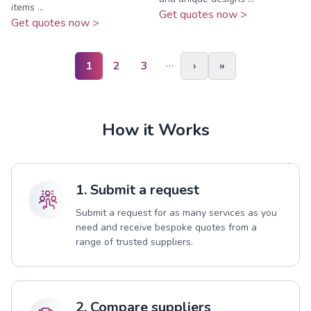
items ...
Get quotes now >
Get quotes now >
…
1
2
3
›
»
How it Works
1. Submit a request
Submit a request for as many services as you
need and receive bespoke quotes from a
range of trusted suppliers.
2. Compare suppliers