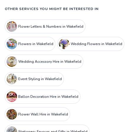
OTHER SERVICES YOU MIGHT BE INTERESTED IN
Flower Letters & Numbers in Wakefield
Flowers in Wakefield
Wedding Flowers in Wakefield
Wedding Accessory Hire in Wakefield
Event Styling in Wakefield
Ballon Decoration Hire in Wakefield
Flower Wall Hire in Wakefield
Stationery, Favours and Gifts in Wakefield