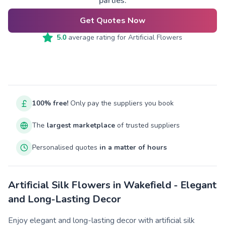
parties.
Get Quotes Now
5.0
average rating for
Artificial Flowers
100% free!
Only pay the suppliers you book
The
largest marketplace
of trusted suppliers
Personalised quotes
in a matter of hours
Artificial Silk Flowers in Wakefield - Elegant
and Long-Lasting Decor
Enjoy elegant and long-lasting decor with artificial silk