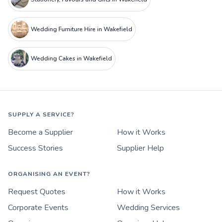
Wedding Furniture Hire in Wakefield
Wedding Cakes in Wakefield
SUPPLY A SERVICE?
Become a Supplier
How it Works
Success Stories
Supplier Help
ORGANISING AN EVENT?
Request Quotes
How it Works
Corporate Events
Wedding Services