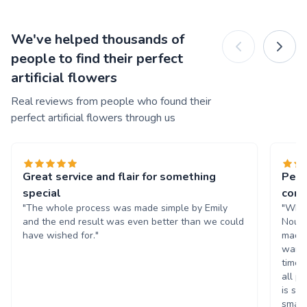
We've helped thousands of
people to find their perfect
artificial flowers
Real reviews from people who found their
perfect artificial flowers through us
Great service and flair for something
Perf
special
cors
"The whole process was made simple by Emily
"What
and the end result was even better than we could
Nouri
have wished for."
made 
wante
time 
all p
is su
small