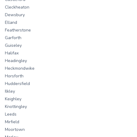
Cleckheaton
Dewsbury
Elland
Featherstone
Garforth
Guiseley
Halifax
Headingley
Heckmondwike
Horsforth
Huddersfield
Ilkley
Keighley
Knottingley
Leeds
Mirfield
Moortown