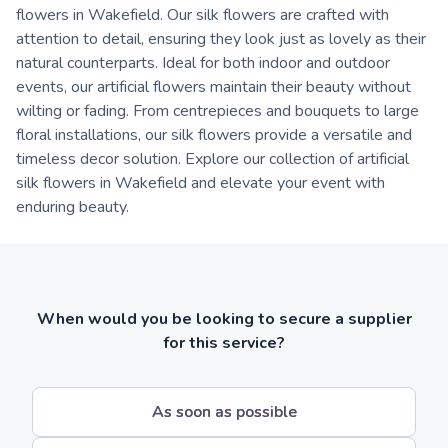
flowers in Wakefield. Our silk flowers are crafted with
attention to detail, ensuring they look just as lovely as their
natural counterparts. Ideal for both indoor and outdoor
events, our artificial flowers maintain their beauty without
wilting or fading. From centrepieces and bouquets to large
floral installations, our silk flowers provide a versatile and
timeless decor solution. Explore our collection of artificial
silk flowers in Wakefield and elevate your event with
enduring beauty.
When would you be looking to secure a supplier
for this service?
As soon as possible