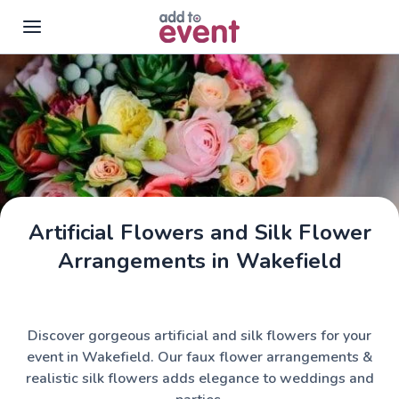
Skip to main content
Artificial Flowers and Silk Flower
Arrangements in Wakefield
Discover gorgeous artificial and silk flowers for your
event in Wakefield. Our faux flower arrangements &
realistic silk flowers adds elegance to weddings and