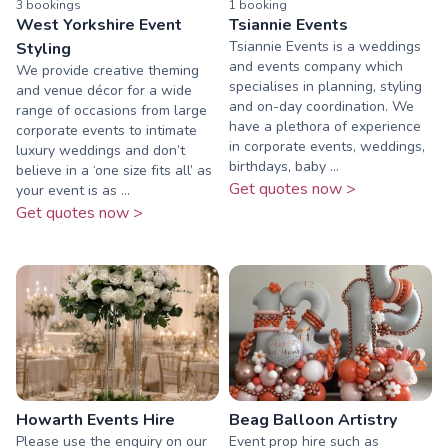
3
booking
s
1
booking
West Yorkshire Event
Tsiannie Events
Tsiannie Events is a weddings
Styling
and events company which
We provide creative theming
specialises in planning, styling
and venue décor for a wide
and on-day coordination. We
range of occasions from large
have a plethora of experience
corporate events to intimate
in corporate events, weddings,
luxury weddings and don’t
birthdays, baby ...
believe in a ‘one size fits all’ as
Get quotes now >
your event is as ...
Get quotes now >
Howarth Events Hire
Beag Balloon Artistry
Please use the enquiry on our
Event prop hire such as