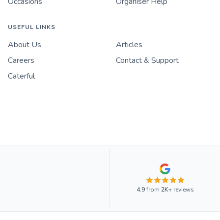
Occasions
Organiser Help
USEFUL LINKS
About Us
Articles
Careers
Contact & Support
Caterful
4.9
from
2K+
reviews