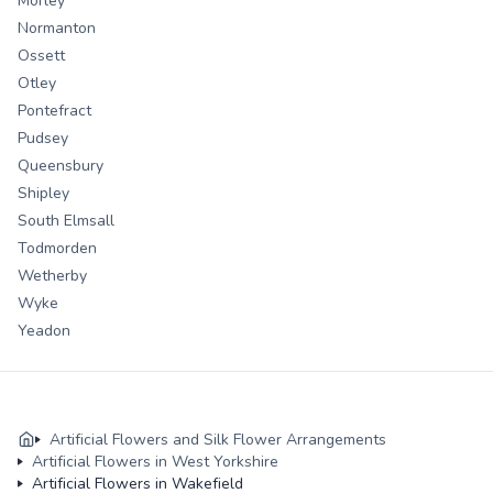
Morley
Normanton
Ossett
Otley
Pontefract
Pudsey
Queensbury
Shipley
South Elmsall
Todmorden
Wetherby
Wyke
Yeadon
Artificial Flowers and Silk Flower Arrangements
Artificial Flowers in West Yorkshire
Artificial Flowers in Wakefield