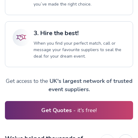
you`ve made the right choice.
3. Hire the best!
When you find your perfect match, call or
message your favourite suppliers to seal the
deal for your dream event.
Get access to the
UK's largest network of trusted
event suppliers.
Get Quotes
- it's free!