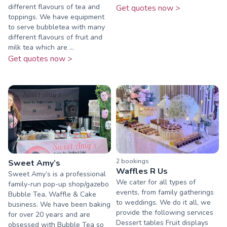
different flavours of tea and
Get quotes now >
toppings. We have equipment
to serve bubbletea with many
different flavours of fruit and
milk tea which are ...
Get quotes now >
2
booking
s
Sweet Amy’s
Waffles R Us
Sweet Amy’s is a professional
We cater for all types of
family-run pop-up shop/gazebo
events, from family gatherings
Bubble Tea, Waffle & Cake
to weddings. We do it all, we
business. We have been baking
provide the following services
for over 20 years and are
Dessert tables Fruit displays
obsessed with Bubble Tea so