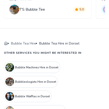
T'S Bubble Tee
5.0
Bubble Tea Hire
Bubble Tea Hire in Dorset
OTHER SERVICES YOU MIGHT BE INTERESTED IN
Bubble Machines Hire in Dorset
Bubbleologists Hire in Dorset
Bubble Waffles in Dorset