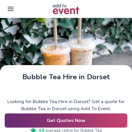
Skip to main content
Bubble Tea Hire in Dorset
Looking for Bubble Tea Hire in Dorset? Get a quote for
Bubble Tea in Dorset using Add To Event.
Get Quotes Now
4.8
average rating for
Bubble Tea