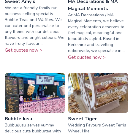
Sweet Amy’s
MA Decorations & MA
We are a friendly family run
Magical Moments
business selling specialty
At MA Decorations / MA
Bubble Teas and Waffles. We
Magical Moments, we believe
can cater and personalise to
every celebration deserves to
any theme with our delicious
feel magical, meaningful and
flavours and bright colours. We
beautifully styled. Based in
have fruity flavour ...
Berkshire and travelling
Get quotes now >
nationwide, we specialise in ...
Get quotes now >
Bubble Jusu
Sweet Tiger
BubbleJusu serves yummy
Wedding Favours Sweet Ferris
delicious cute bubbletea with
Wheel Hire