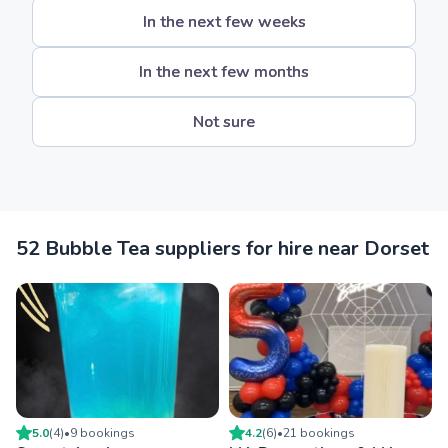
In the next few weeks
In the next few months
Not sure
52 Bubble Tea suppliers for hire near Dorset
5.0
(
4
)
•
9
booking
s
4.2
(
6
)
•
21
booking
s