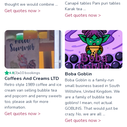
Canapé tables Pani puri tables
thought we would combine ...
Karak tea ...
Get quotes now >
Get quotes now >
4.8
(
3
)
•
10
booking
s
Boba Goblin
Coffees And Creams LTD
Boba Goblin is a family-run
Retro style 1989 coffee and ice
small business based in South
cream van selling bubble tea
Wiltshire, United Kingdom. We
and popcorn and penny sweets
are a family of bubble tea
too, please ask for more
goblins! I mean, not actual
information.
GOBLINS. That would just be
Get quotes now >
crazy. No, we are all ...
Get quotes now >