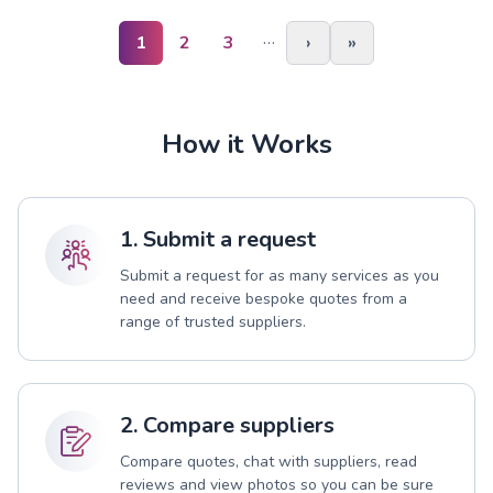
…
1
2
3
›
»
How it Works
1. Submit a request
Submit a request for as many services as you
need and receive bespoke quotes from a
range of trusted suppliers.
2. Compare suppliers
Compare quotes, chat with suppliers, read
reviews and view photos so you can be sure