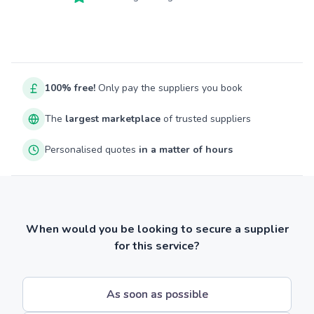
100% free!
Only pay the suppliers you book
The
largest marketplace
of trusted suppliers
Personalised quotes
in a matter of hours
When would you be looking to secure a supplier
for this service?
As soon as possible