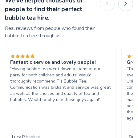
We've helped thousands of
people to find their perfect
bubble tea hire.
Real reviews from people who found their
bubble tea hire through us
Fantastic service and lovely people!
Grea
"Having bubble tea went down a storm at our
"Tasn
party for both children and adults! Would
event
thoroughly recommend T's Bubble Tee.
Unive
Communication was brilliant and service was great
condi
as well as the choices and quality of tea and
the b
bubbles. Would totally use these guys again!"
maint
perso
them 
again
Lucy P
booked
Siph