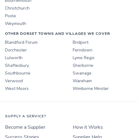
Bournemouth
Christchurch
Poole
Weymouth
OTHER DORSET TOWNS AND VILLAGES WE COVER
Blandford Forum
Bridport
Dorchester
Ferndown
Lulworth
Lyme Regis
Shaftesbury
Sherborne
Southbourne
Swanage
Verwood
Wareham
West Moors
Wimborne Minster
SUPPLY A SERVICE?
Become a Supplier
How it Works
Success Stories
Supplier Help