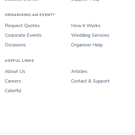
ORGANISING AN EVENT?
Request Quotes
How it Works
Corporate Events
Wedding Services
Occasions
Organiser Help
USEFUL LINKS
About Us
Articles
Careers
Contact & Support
Caterful