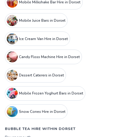
Mobile Milkshake Bar Hire in Dorset
Mobile Juice Bars in Dorset
Ice Cream Van Hire in Dorset
Candy Floss Machine Hire in Dorset
Dessert Caterers in Dorset
Mobile Frozen Yoghurt Bars in Dorset
Snow Cones Hire in Dorset
BUBBLE TEA HIRE WITHIN DORSET