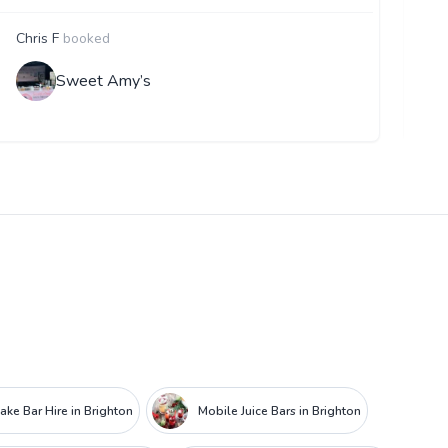
Chris F
booked
F
Sweet Amy’s
ake Bar Hire in Brighton
Mobile Juice Bars in Brighton