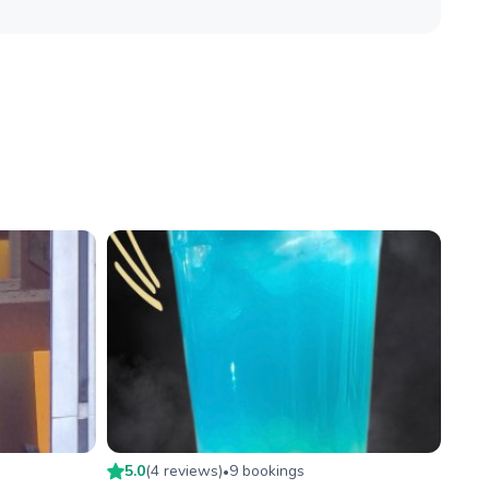
5.0
(
4
review
s
)
9
booking
s
•