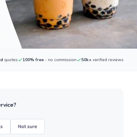
ed
quotes
100% free
- no commission
50k+
verified reviews
ervice?
hs
Not sure