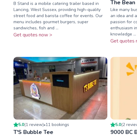
The Bean 
B Stand is a mobile catering trailer based in
Lancing, West Sussex, providing high-quality
Like many bus
street food and barista coffee for events. Our
an idea and a
menu includes gourmet burgers, super
passion for c
sandwiches, fish and ...
enthusiasm in
knowledge ...
Get quotes now >
Get quotes 
5.0
(
1
review
)
11
booking
s
5.0
(
2
revi
•
T'S Bubble Tee
9000 BC B