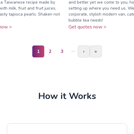
s a Taiwanese recipe made by
and better yet we come to you, h
ith milk, fruit and fruit juices,
setting up where you need us. We
asty tapioca pearls. Shaken not
corporate, stylish modern van, cat
bubble tea needs!
now >
Get quotes now >
…
1
2
3
›
»
How it Works