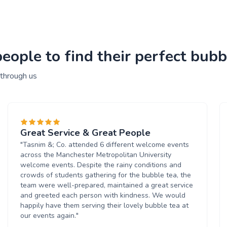
ople to find their perfect bubbl
 through us
Great Service & Great People
"Tasnim &; Co. attended 6 different welcome events
across the Manchester Metropolitan University
welcome events. Despite the rainy conditions and
crowds of students gathering for the bubble tea, the
team were well-prepared, maintained a great service
and greeted each person with kindness. We would
happily have them serving their lovely bubble tea at
our events again."