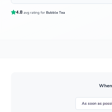
4.8
avg rating for
Bubble Tea
When w
As soon as poss