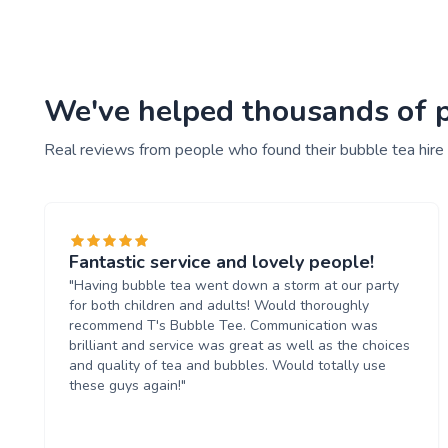
We've helped thousands of pe
Real reviews from people who found their bubble tea hire
Fantastic service and lovely people!
"Having bubble tea went down a storm at our party
for both children and adults! Would thoroughly
recommend T's Bubble Tee. Communication was
brilliant and service was great as well as the choices
and quality of tea and bubbles. Would totally use
these guys again!"