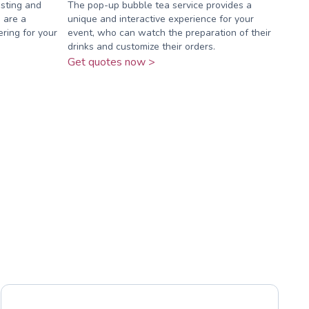
osting and
The pop-up bubble tea service provides a
 are a
unique and interactive experience for your
ering for your
event, who can watch the preparation of their
drinks and customize their orders.
Get quotes now >