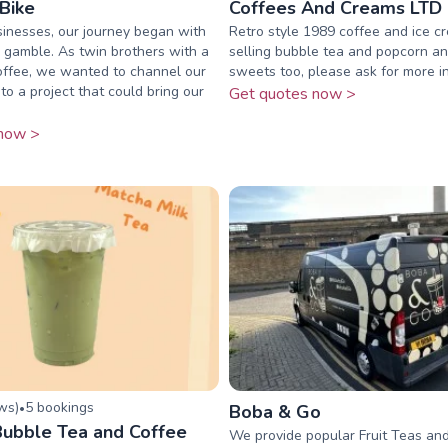
Bike
Coffees And Creams LTD
inesses, our journey began with
Retro style 1989 coffee and ice c
 gamble. As twin brothers with a
selling bubble tea and popcorn a
offee, we wanted to channel our
sweets too, please ask for more i
to a project that could bring our
Get quotes now >
now >
ew
s
)
5
booking
s
•
Boba & Go
ubble Tea and Coffee
We provide popular Fruit Teas and