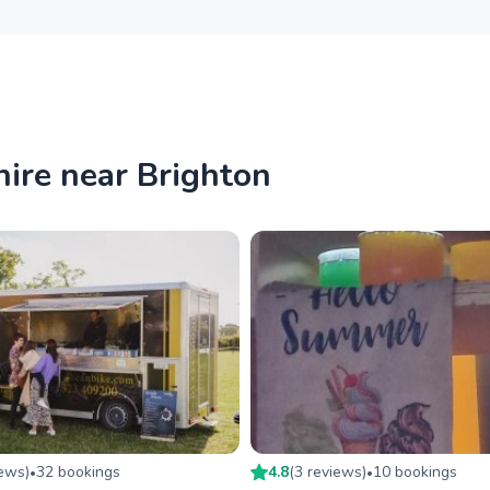
hire near Brighton
iew
s
)
32
booking
s
4.8
(
3
review
s
)
10
booking
s
•
•