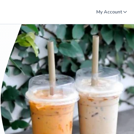
My Account