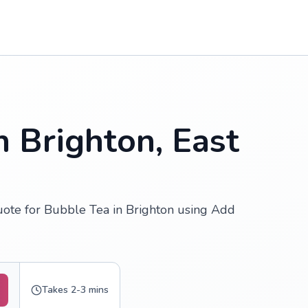
n Brighton, East
uote for Bubble Tea in Brighton using Add
Takes 2-3 mins