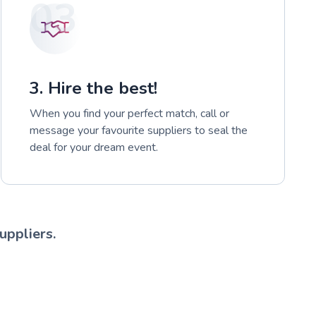
03
3. Hire the best!
When you find your perfect match, call or
message your favourite suppliers to seal the
deal for your dream event.
uppliers.