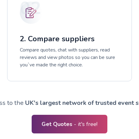
02
2. Compare suppliers
Compare quotes, chat with suppliers, read
reviews and view photos so you can be sure
you`ve made the right choice.
ss to the
UK's largest network of trusted event s
Get Quotes
- it's free!