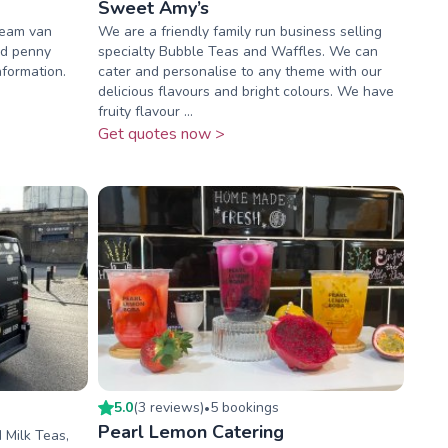
Sweet Amy’s
ream van
We are a friendly family run business selling
nd penny
specialty Bubble Teas and Waffles. We can
nformation.
cater and personalise to any theme with our
delicious flavours and bright colours. We have
fruity flavour ...
Get quotes now >
5.0
(
3
review
s
)
5
booking
s
•
Pearl Lemon Catering
 Milk Teas,