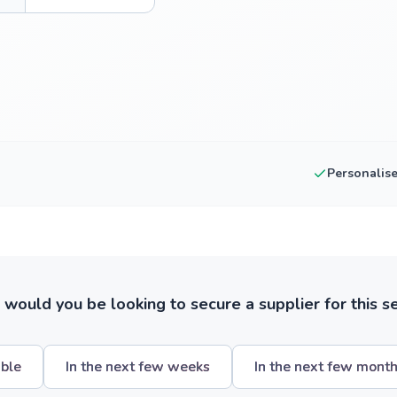
Personalis
ould you be looking to secure a supplier for this s
ible
In the next few weeks
In the next few mont