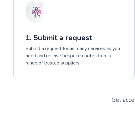
01
1. Submit a request
Submit a request for as many services as you
need and receive bespoke quotes from a
range of trusted suppliers.
Get acce