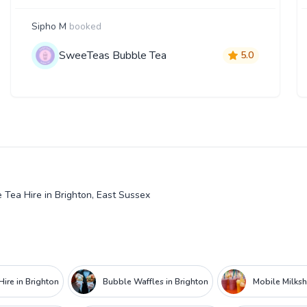
Sipho M
booked
SweeTeas Bubble Tea
5.0
 Tea Hire in Brighton, East Sussex
ire in Brighton
Bubble Waffles in Brighton
Mobile Milksh