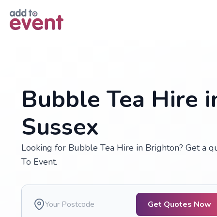
Skip to main content
Bubble Tea Hire i
Sussex
Looking for Bubble Tea Hire in Brighton? Get a q
To Event.
Get Quotes Now