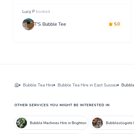
Lucy P
booked
T'S Bubble Tee
5.0
Bubble Tea Hire
Bubble Tea Hire in East Sussex
Bubble
OTHER SERVICES YOU MIGHT BE INTERESTED IN
Bubble Machines Hire in Brighton
Bubbleologists H