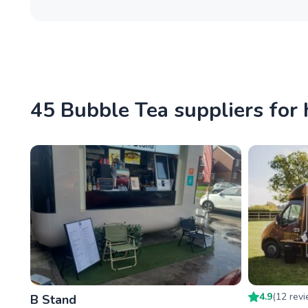
45 Bubble Tea suppliers for 
4.9
(
12
rev
B Stand