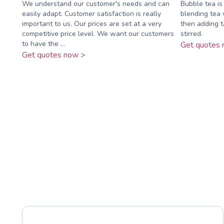
We understand our customer's needs and can
Bubble tea i
easily adapt. Customer satisfaction is really
blending tea w
important to us. Our prices are set at a very
then adding t
competitive price level. We want our customers
stirred.
to have the ...
Get quotes 
Get quotes now >