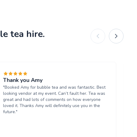
e tea hire.
Thank you Amy
Re
"Booked Amy for bubble tea and was fantastic. Best
dr
looking vendor at my event. Can’t fault her. Tea was
"W
great and had lots of comments on how everyone
ev
loved it. Thanks Amy will definitely use you in the
lab
future."