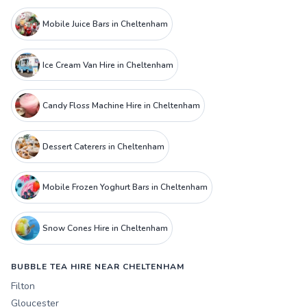
Mobile Juice Bars in Cheltenham
Ice Cream Van Hire in Cheltenham
Candy Floss Machine Hire in Cheltenham
Dessert Caterers in Cheltenham
Mobile Frozen Yoghurt Bars in Cheltenham
Snow Cones Hire in Cheltenham
BUBBLE TEA HIRE NEAR CHELTENHAM
Filton
Gloucester