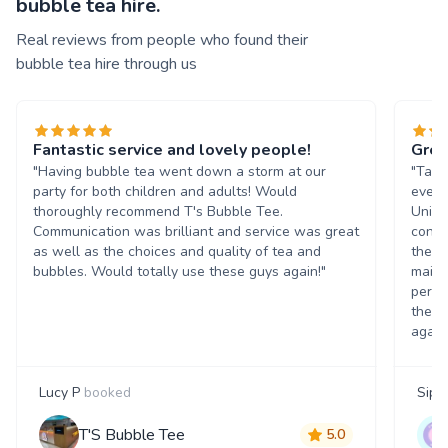
bubble tea hire.
Real reviews from people who found their
bubble tea hire through us
Fantastic service and lovely people!
Grea
"Having bubble tea went down a storm at our
"Tasn
party for both children and adults! Would
event
thoroughly recommend T's Bubble Tee.
Unive
Communication was brilliant and service was great
condi
as well as the choices and quality of tea and
the b
bubbles. Would totally use these guys again!"
maint
perso
them 
again
Lucy P
booked
Siph
T'S Bubble Tee
5.0