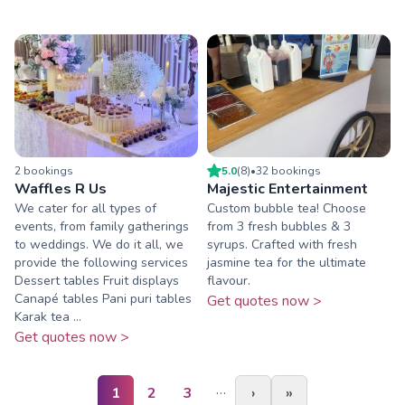
2
booking
s
5.0
(
8
)
•
32
booking
s
Waffles R Us
Majestic Entertainment
We cater for all types of
Custom bubble tea! Choose
events, from family gatherings
from 3 fresh bubbles & 3
to weddings. We do it all, we
syrups. Crafted with fresh
provide the following services
jasmine tea for the ultimate
Dessert tables Fruit displays
flavour.
Canapé tables Pani puri tables
Get quotes now >
Karak tea ...
Get quotes now >
…
1
2
3
›
»