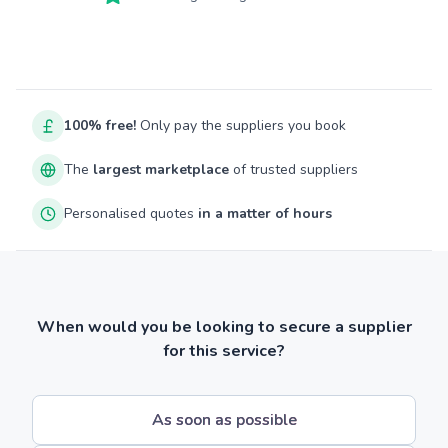
100% free!
Only pay the suppliers you book
The
largest marketplace
of trusted suppliers
Personalised quotes
in a matter of hours
When would you be looking to secure a supplier
for this service?
As soon as possible