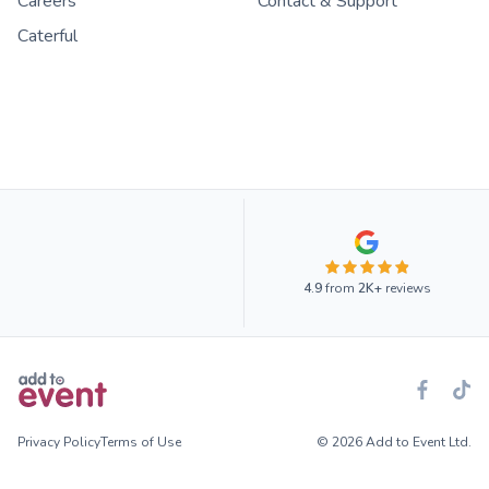
Careers
Contact & Support
Caterful
4.9
from
2K+
reviews
Privacy Policy
Terms of Use
© 2026 Add to Event Ltd.