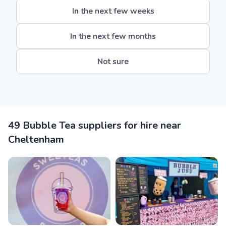
In the next few weeks
In the next few months
Not sure
49 Bubble Tea suppliers for hire near
Cheltenham