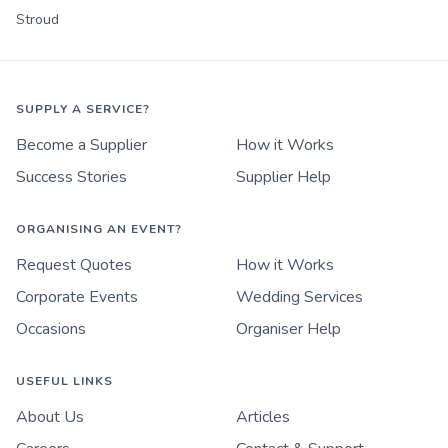
Stroud
SUPPLY A SERVICE?
Become a Supplier
How it Works
Success Stories
Supplier Help
ORGANISING AN EVENT?
Request Quotes
How it Works
Corporate Events
Wedding Services
Occasions
Organiser Help
USEFUL LINKS
About Us
Articles