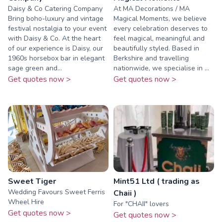
Daisy & Co Catering Company
At MA Decorations / MA
Bring boho-luxury and vintage
Magical Moments, we believe
festival nostalgia to your event
every celebration deserves to
with Daisy & Co. At the heart
feel magical, meaningful and
of our experience is Daisy, our
beautifully styled. Based in
1960s horsebox bar in elegant
Berkshire and travelling
sage green and...
nationwide, we specialise in ...
Get quotes now >
Get quotes now >
Sweet Tiger
Mint51 Ltd ( trading as
Wedding Favours Sweet Ferris
Chaii )
Wheel Hire
For "CHAII" lovers
Get quotes now >
Get quotes now >