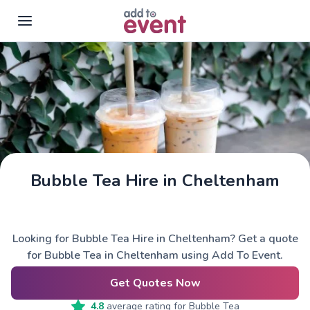
Skip to main content
Bubble Tea Hire in Cheltenham
Looking for Bubble Tea Hire in Cheltenham? Get a quote
for Bubble Tea in Cheltenham using Add To Event.
Get Quotes Now
4.8
average rating for
Bubble Tea