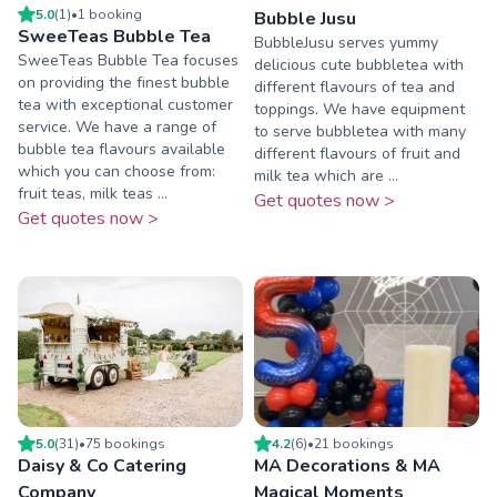
5.0
(
1
)
•
1
booking
Bubble Jusu
SweeTeas Bubble Tea
BubbleJusu serves yummy
SweeTeas Bubble Tea focuses
delicious cute bubbletea with
on providing the finest bubble
different flavours of tea and
tea with exceptional customer
toppings. We have equipment
service. We have a range of
to serve bubbletea with many
bubble tea flavours available
different flavours of fruit and
which you can choose from:
milk tea which are ...
fruit teas, milk teas ...
Get quotes now >
Get quotes now >
5.0
(
31
)
•
75
booking
s
4.2
(
6
)
•
21
booking
s
Daisy & Co Catering
MA Decorations & MA
Company
Magical Moments