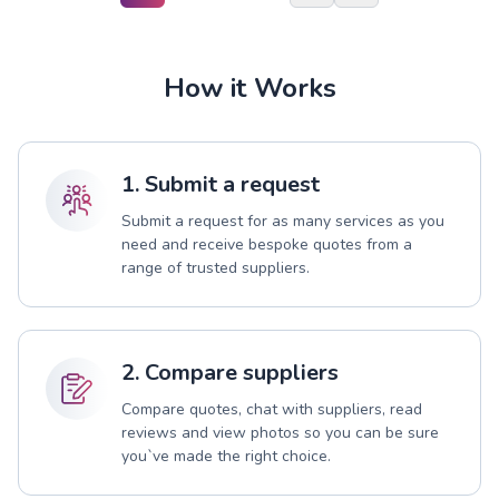
How it Works
1. Submit a request
Submit a request for as many services as you
need and receive bespoke quotes from a
range of trusted suppliers.
2. Compare suppliers
Compare quotes, chat with suppliers, read
reviews and view photos so you can be sure
you`ve made the right choice.