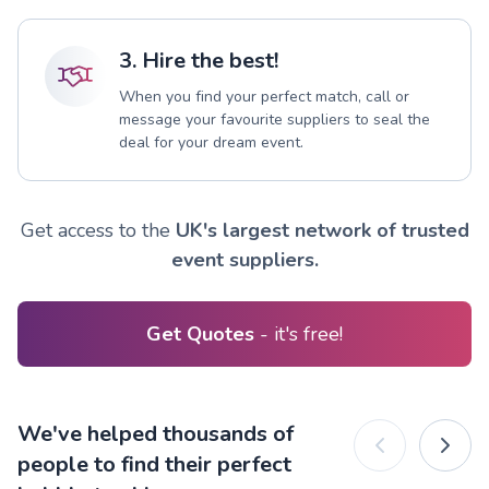
3. Hire the best!
When you find your perfect match, call or
message your favourite suppliers to seal the
deal for your dream event.
Get access to the
UK's largest network of trusted
event suppliers.
Get Quotes
- it's free!
We've helped thousands of
people to find their perfect