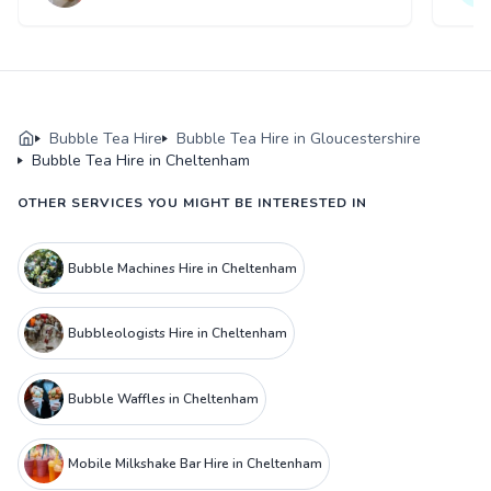
Bubble Tea Hire
Bubble Tea Hire in Gloucestershire
Bubble Tea Hire in Cheltenham
OTHER SERVICES YOU MIGHT BE INTERESTED IN
Bubble Machines Hire in Cheltenham
Bubbleologists Hire in Cheltenham
Bubble Waffles in Cheltenham
Mobile Milkshake Bar Hire in Cheltenham