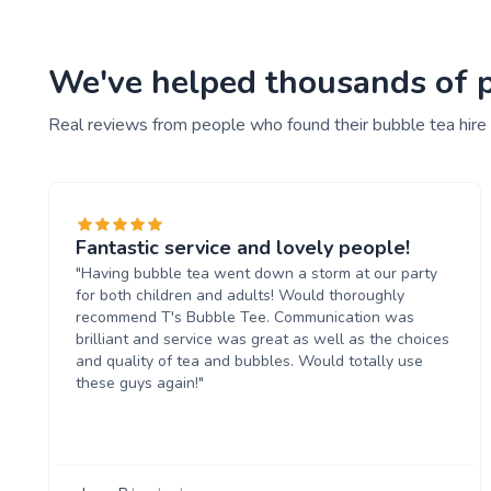
We've helped thousands of pe
Real reviews from people who found their bubble tea hire
Fantastic service and lovely people!
"Having bubble tea went down a storm at our party
for both children and adults! Would thoroughly
recommend T's Bubble Tee. Communication was
brilliant and service was great as well as the choices
and quality of tea and bubbles. Would totally use
these guys again!"