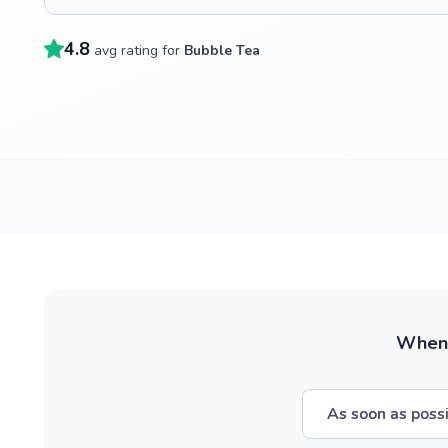
4.8
avg rating for
Bubble Tea
When w
As soon as poss