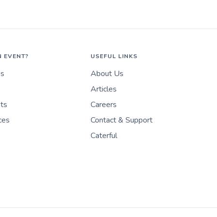
N EVENT?
USEFUL LINKS
es
About Us
Articles
nts
Careers
ces
Contact & Support
Caterful