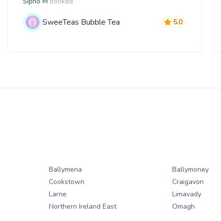
Sipho M
booked
SweeTeas Bubble Tea
5.0
Ballymena
Ballymoney
Cookstown
Craigavon
Larne
Limavady
Northern Ireland East
Omagh