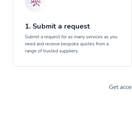
1. Submit a request
Submit a request for as many services as you
need and receive bespoke quotes from a
range of trusted suppliers.
Get acce