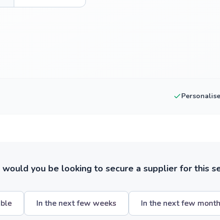
Personalis
ould you be looking to secure a supplier for this s
ible
In the next few weeks
In the next few mont