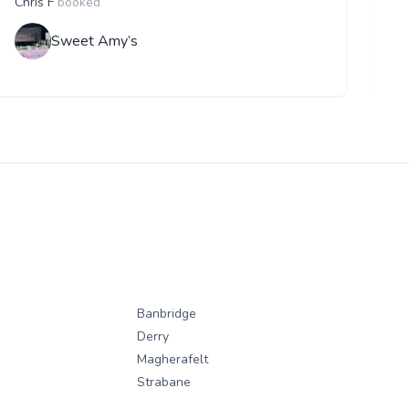
Chris F
booked
F
Sweet Amy’s
Banbridge
Derry
Magherafelt
Strabane