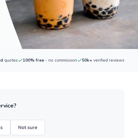
ed
quotes
100% free
- no commission
50k+
verified reviews
ervice?
hs
Not sure