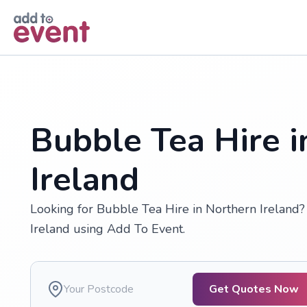
Skip to main content
Bubble Tea Hire i
Ireland
Looking for Bubble Tea Hire in Northern Ireland?
Ireland using Add To Event.
Get Quotes Now