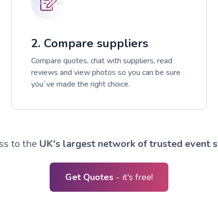
2. Compare suppliers
Compare quotes, chat with suppliers, read
reviews and view photos so you can be sure
you`ve made the right choice.
ss to the
UK's largest network of trusted event s
Get Quotes
- it's free!