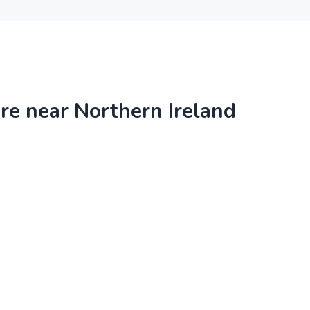
ire near Northern Ireland