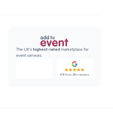
The UK's
highest-rated
marketplace for
event services.
4.9
from
2K+
reviews