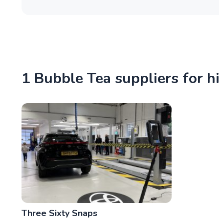
1 Bubble Tea suppliers for h
Three Sixty Snaps