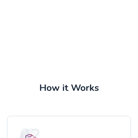
How it Works
02