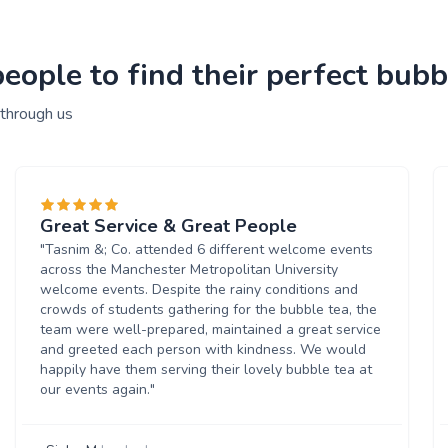
ople to find their perfect bubbl
 through us
Great Service & Great People
"Tasnim &; Co. attended 6 different welcome events
across the Manchester Metropolitan University
welcome events. Despite the rainy conditions and
crowds of students gathering for the bubble tea, the
team were well-prepared, maintained a great service
and greeted each person with kindness. We would
happily have them serving their lovely bubble tea at
our events again."