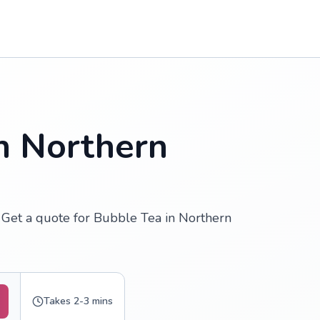
n Northern
 Get a quote for Bubble Tea in Northern
Takes 2-3 mins