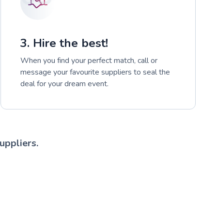
3. Hire the best!
When you find your perfect match, call or
message your favourite suppliers to seal the
deal for your dream event.
uppliers.