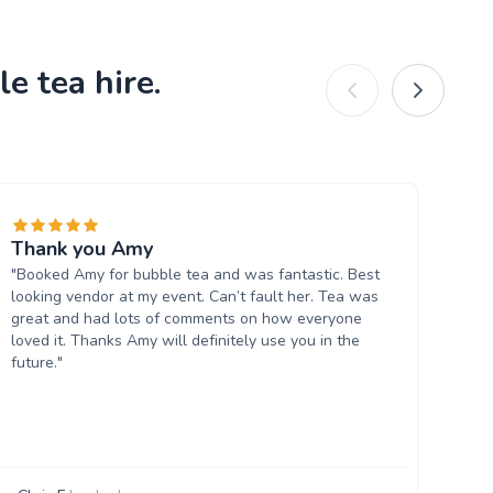
e tea hire.
Thank you Amy
Re
"Booked Amy for bubble tea and was fantastic. Best
dr
looking vendor at my event. Can’t fault her. Tea was
"W
great and had lots of comments on how everyone
ev
loved it. Thanks Amy will definitely use you in the
lab
future."