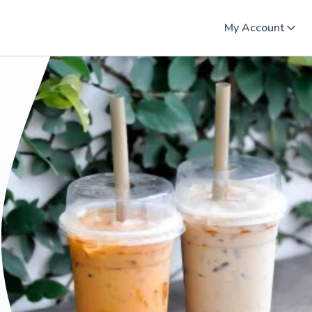
My Account