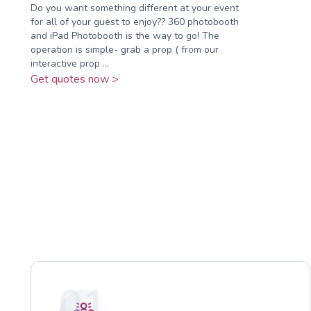
Do you want something different at your event
for all of your guest to enjoy?? 360 photobooth
and iPad Photobooth is the way to go! The
operation is simple- grab a prop ( from our
interactive prop ...
Get quotes now >
01