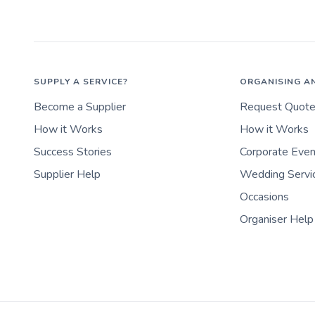
SUPPLY A SERVICE?
ORGANISING A
Become a Supplier
Request Quot
How it Works
How it Works
Success Stories
Corporate Eve
Supplier Help
Wedding Servi
Occasions
Organiser Help