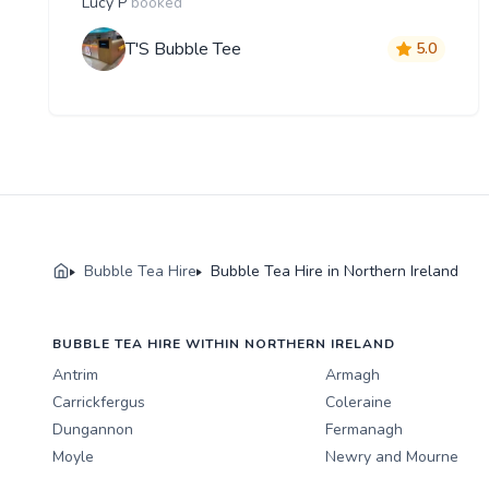
Lucy P
booked
T'S Bubble Tee
5.0
Bubble Tea Hire
Bubble Tea Hire in Northern Ireland
BUBBLE TEA HIRE WITHIN NORTHERN IRELAND
Antrim
Armagh
Carrickfergus
Coleraine
Dungannon
Fermanagh
Moyle
Newry and Mourne