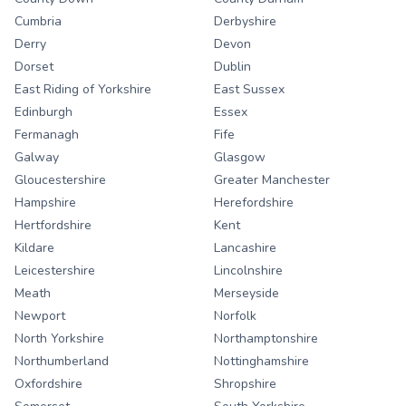
Cumbria
Derbyshire
Derry
Devon
Dorset
Dublin
East Riding of Yorkshire
East Sussex
Edinburgh
Essex
Fermanagh
Fife
Galway
Glasgow
Gloucestershire
Greater Manchester
Hampshire
Herefordshire
Hertfordshire
Kent
Kildare
Lancashire
Leicestershire
Lincolnshire
Meath
Merseyside
Newport
Norfolk
North Yorkshire
Northamptonshire
Northumberland
Nottinghamshire
Oxfordshire
Shropshire