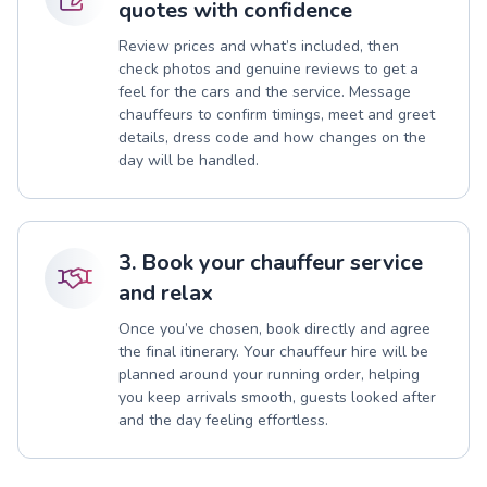
quotes with confidence
Review prices and what’s included, then
check photos and genuine reviews to get a
feel for the cars and the service. Message
chauffeurs to confirm timings, meet and greet
details, dress code and how changes on the
day will be handled.
3. Book your chauffeur service
and relax
Once you’ve chosen, book directly and agree
the final itinerary. Your chauffeur hire will be
planned around your running order, helping
you keep arrivals smooth, guests looked after
and the day feeling effortless.