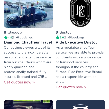
Glasgow
Bristol
4.9
(
3
)
•
6
booking
s
5.0
(
2
)
•
6
booking
s
Diamond Chauffeur Travel
Ride Executive Bristol
Our business owes a lot of its
As a reputable chauffeur
success to the incomparable
service, we are able to provide
personal and attentive service
our clients with a wide range
from our chauffeurs whom are
of transport services
highly qualified and
throughout the country and
professionally trained, fully
Europe. Ride Executive Bristol
insured, licensed and CRB ...
has a responsible attitude
and...
Get quotes now >
Get quotes now >