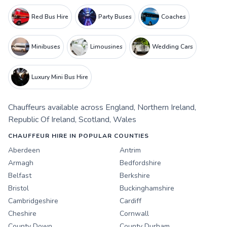
Red Bus Hire
Party Buses
Coaches
Minibuses
Limousines
Wedding Cars
Luxury Mini Bus Hire
Chauffeurs
available across
England
,
Northern Ireland
,
Republic Of Ireland
,
Scotland
,
Wales
CHAUFFEUR HIRE IN POPULAR COUNTIES
Aberdeen
Antrim
Armagh
Bedfordshire
Belfast
Berkshire
Bristol
Buckinghamshire
Cambridgeshire
Cardiff
Cheshire
Cornwall
County Down
County Durham