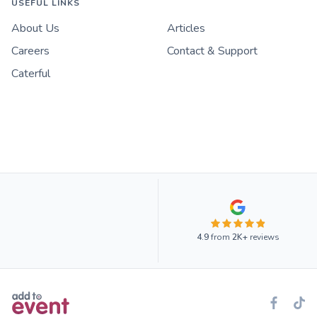
USEFUL LINKS
About Us
Articles
Careers
Contact & Support
Caterful
4.9
from
2K+
reviews