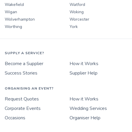
Wakefield
Watford
Wigan
Woking
Wolverhampton
Worcester
Worthing
York
SUPPLY A SERVICE?
Become a Supplier
How it Works
Success Stories
Supplier Help
ORGANISING AN EVENT?
Request Quotes
How it Works
Corporate Events
Wedding Services
Occasions
Organiser Help