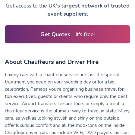
Get access to the
UK's largest network of trusted
event suppliers.
Get Quotes
- it's free!
About Chauffeurs and Driver Hire
Luxury cars with a chauffeur service are just the special
treatment you need on your wedding day or for a big
celebration. Perhaps you’re organising business travel for
top executives, guests or clients who require only the best
service. Airport transfers, leisure tours or simply a treat, a
chauffeur service is the ultimate way to travel in style. Many
cars, as well as looking stylish and shiny on the outside,
offer luxurious comfort and all the mod-cons on the inside.
Chauffeur driven cars can include WiFi, DVD players, air-con