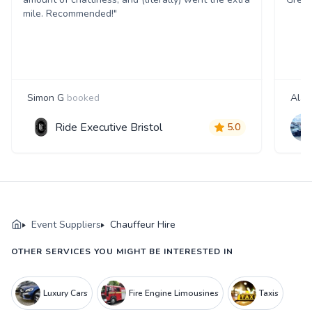
mile. Recommended!"
Simon G
booked
Alan
Ride Executive Bristol
5.0
Event Suppliers
Chauffeur Hire
OTHER SERVICES YOU MIGHT BE INTERESTED IN
Luxury Cars
Fire Engine Limousines
Taxis