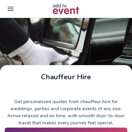
Skip to main content
Chauffeur Hire
Get personalised quotes from chauffeur hire for
weddings, parties and corporate events of any size.
Arrive relaxed and on time, with smooth door-to-door
travel that makes every journey feel special.