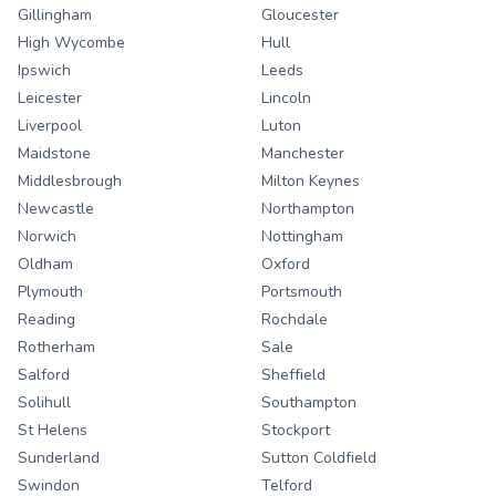
Gillingham
Gloucester
High Wycombe
Hull
Ipswich
Leeds
Leicester
Lincoln
Liverpool
Luton
Maidstone
Manchester
Middlesbrough
Milton Keynes
Newcastle
Northampton
Norwich
Nottingham
Oldham
Oxford
Plymouth
Portsmouth
Reading
Rochdale
Rotherham
Sale
Salford
Sheffield
Solihull
Southampton
St Helens
Stockport
Sunderland
Sutton Coldfield
Swindon
Telford