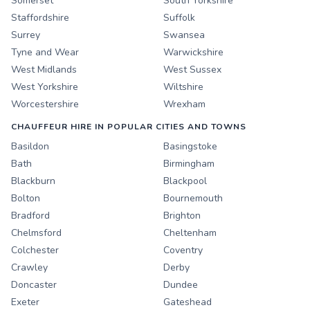
Somerset
South Yorkshire
Staffordshire
Suffolk
Surrey
Swansea
Tyne and Wear
Warwickshire
West Midlands
West Sussex
West Yorkshire
Wiltshire
Worcestershire
Wrexham
CHAUFFEUR HIRE IN POPULAR CITIES AND TOWNS
Basildon
Basingstoke
Bath
Birmingham
Blackburn
Blackpool
Bolton
Bournemouth
Bradford
Brighton
Chelmsford
Cheltenham
Colchester
Coventry
Crawley
Derby
Doncaster
Dundee
Exeter
Gateshead