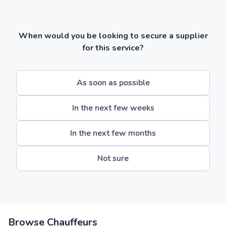
When would you be looking to secure a supplier
for this service?
As soon as possible
In the next few weeks
In the next few months
Not sure
Browse Chauffeurs