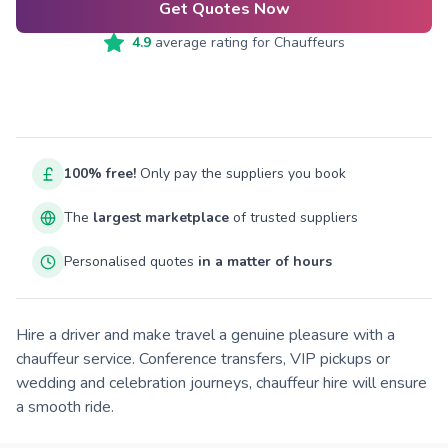
Get Quotes Now
4.9
average rating for
Chauffeurs
100% free!
Only pay the suppliers you book
The
largest marketplace
of trusted suppliers
Personalised quotes
in a matter of hours
Hire a driver and make travel a genuine pleasure with a
chauffeur service. Conference transfers, VIP pickups or
wedding and celebration journeys, chauffeur hire will ensure
a smooth ride.