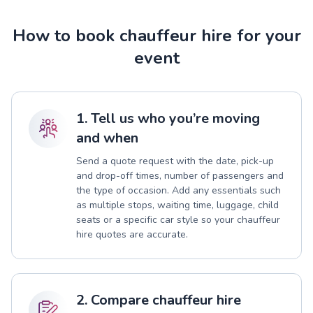
How to book chauffeur hire for your
event
1. Tell us who you’re moving
and when
Send a quote request with the date, pick-up
and drop-off times, number of passengers and
the type of occasion. Add any essentials such
as multiple stops, waiting time, luggage, child
seats or a specific car style so your chauffeur
hire quotes are accurate.
2. Compare chauffeur hire