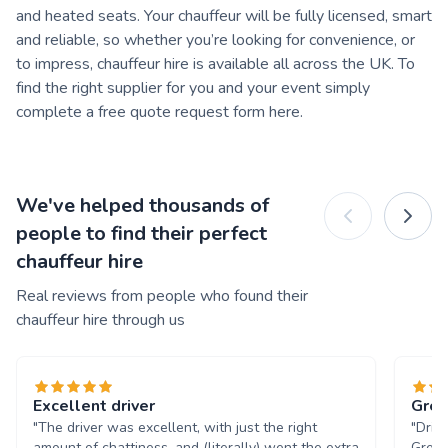
and heated seats. Your chauffeur will be fully licensed, smart
and reliable, so whether you’re looking for convenience, or
to impress, chauffeur hire is available all across the UK. To
find the right supplier for you and your event simply
complete a free quote request form here.
We've helped thousands of
people to find their perfect
chauffeur hire
Real reviews from people who found their
chauffeur hire through us
Excellent driver
Grea
"The driver was excellent, with just the right
"Driv
amount of chattiness, and (literally) went the extra
Great