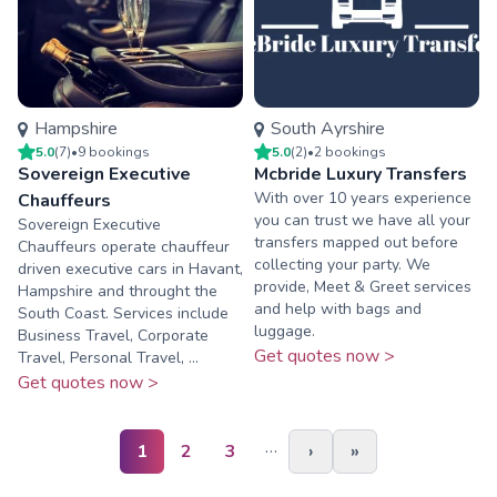
Hampshire
South Ayrshire
5.0
(
7
)
•
9
booking
s
5.0
(
2
)
•
2
booking
s
Sovereign Executive
Mcbride Luxury Transfers
With over 10 years experience
Chauffeurs
you can trust we have all your
Sovereign Executive
transfers mapped out before
Chauffeurs operate chauffeur
collecting your party. We
driven executive cars in Havant,
provide, Meet & Greet services
Hampshire and throught the
and help with bags and
South Coast. Services include
luggage.
Business Travel, Corporate
Get quotes now >
Travel, Personal Travel, ...
Get quotes now >
…
1
2
3
›
»