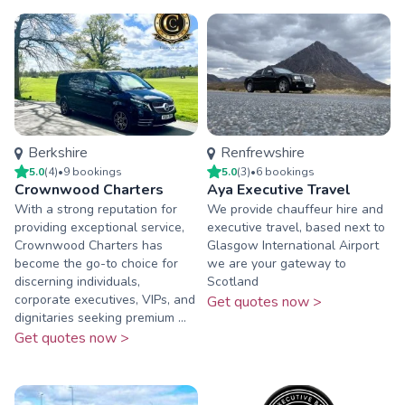
Berkshire
Renfrewshire
5.0
(
4
)
•
9
booking
s
5.0
(
3
)
•
6
booking
s
Crownwood Charters
Aya Executive Travel
With a strong reputation for
We provide chauffeur hire and
providing exceptional service,
executive travel, based next to
Crownwood Charters has
Glasgow International Airport
become the go-to choice for
we are your gateway to
discerning individuals,
Scotland
corporate executives, VIPs, and
Get quotes now >
dignitaries seeking premium ...
Get quotes now >