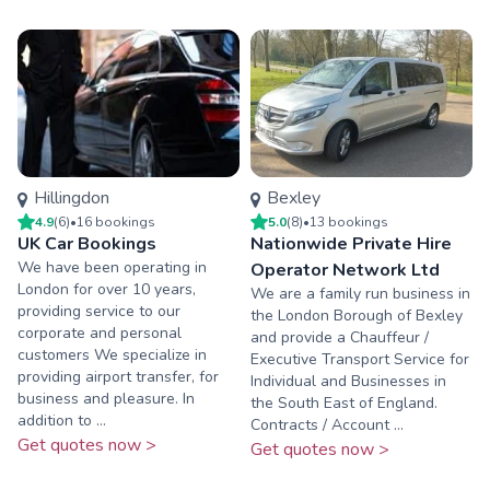
Hillingdon
Bexley
4.9
(
6
)
•
16
booking
s
5.0
(
8
)
•
13
booking
s
UK Car Bookings
Nationwide Private Hire
We have been operating in
Operator Network Ltd
London for over 10 years,
We are a family run business in
providing service to our
the London Borough of Bexley
corporate and personal
and provide a Chauffeur /
customers We specialize in
Executive Transport Service for
providing airport transfer, for
Individual and Businesses in
business and pleasure. In
the South East of England.
addition to ...
Contracts / Account ...
Get quotes now >
Get quotes now >