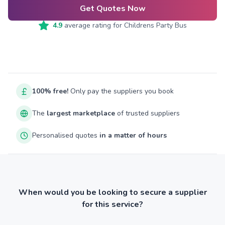
Get Quotes Now
4.9
average rating for
Childrens Party Bus
100% free!
Only pay the suppliers you book
The
largest marketplace
of trusted suppliers
Personalised quotes
in a matter of hours
When would you be looking to secure a supplier
for this service?