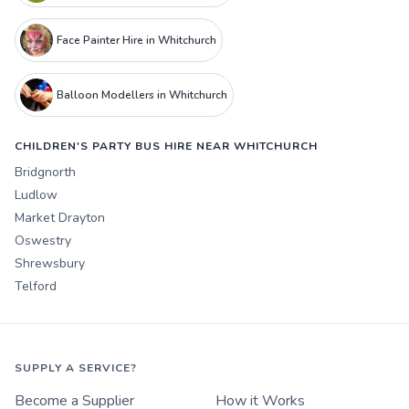
Face Painter Hire in Whitchurch
Balloon Modellers in Whitchurch
CHILDREN'S PARTY BUS HIRE NEAR WHITCHURCH
Bridgnorth
Ludlow
Market Drayton
Oswestry
Shrewsbury
Telford
SUPPLY A SERVICE?
Become a Supplier
How it Works