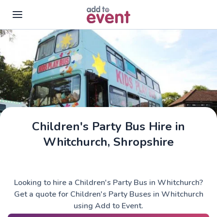
Skip to main content
Children's Party Bus Hire in
Whitchurch, Shropshire
Looking to hire a Children's Party Bus in Whitchurch?
Get a quote for Children's Party Buses in Whitchurch
using Add to Event.