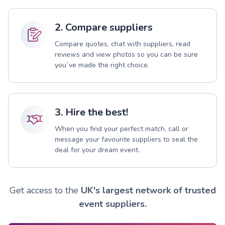
2. Compare suppliers
Compare quotes, chat with suppliers, read
reviews and view photos so you can be sure
you`ve made the right choice.
3. Hire the best!
When you find your perfect match, call or
message your favourite suppliers to seal the
deal for your dream event.
Get access to the
UK's largest network of trusted
event suppliers.