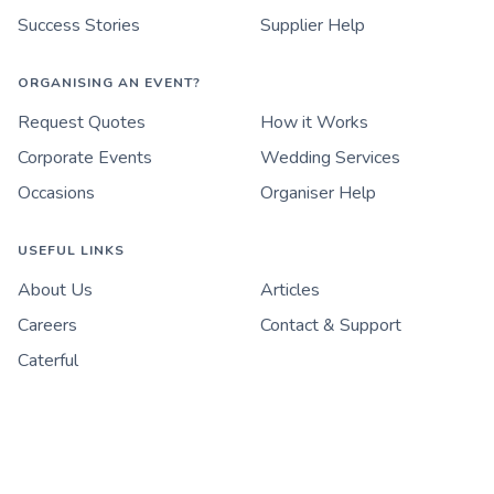
Success Stories
Supplier Help
ORGANISING AN EVENT?
Request Quotes
How it Works
Corporate Events
Wedding Services
Occasions
Organiser Help
USEFUL LINKS
About Us
Articles
Careers
Contact & Support
Caterful