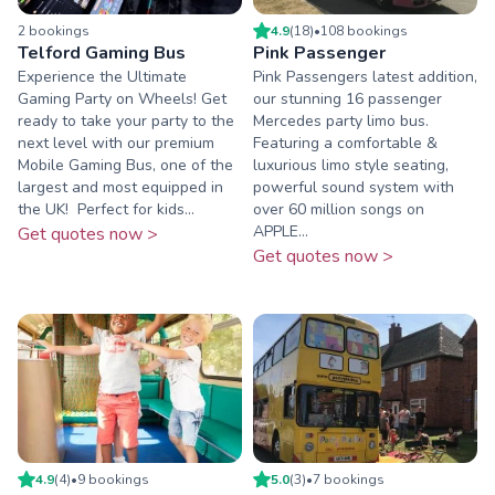
2
booking
s
4.9
(
18
)
•
108
booking
s
Telford Gaming Bus
Pink Passenger
Experience the Ultimate
Pink Passengers latest addition,
Gaming Party on Wheels! Get
our stunning 16 passenger
ready to take your party to the
Mercedes party limo bus.
next level with our premium
Featuring a comfortable &
Mobile Gaming Bus, one of the
luxurious limo style seating,
largest and most equipped in
powerful sound system with
the UK! ️ Perfect for kids...
over 60 million songs on
APPLE...
Get quotes now >
Get quotes now >
4.9
(
4
)
•
9
booking
s
5.0
(
3
)
•
7
booking
s