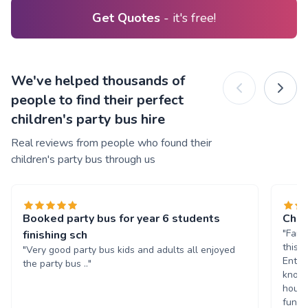
Get Quotes
- it's free!
We've helped thousands of
people to find their perfect
children's party bus hire
Real reviews from people who found their
children's party bus through us
Booked party bus for year 6 students
Chil
"Fant
finishing sch
this 
"Very good party bus kids and adults all enjoyed
Enter
the party bus .."
known
hours
fun. 