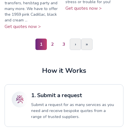
stress or trouble for you!
transfers, hen/stag party and
Get quotes now >
many more. We have to offer
the 1959 pink Cadillac, black
and cream ...
Get quotes now >
1
2
3
›
»
How it Works
1. Submit a request
Submit a request for as many services as you
need and receive bespoke quotes from a
range of trusted suppliers.