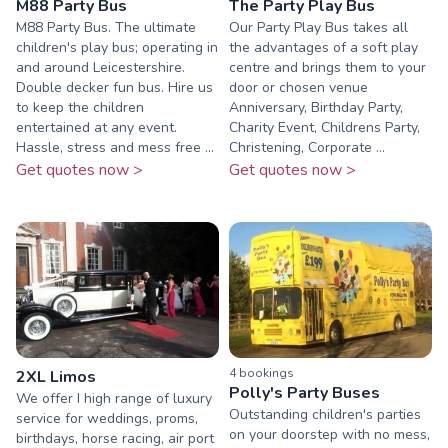
M88 Party Bus
The Party Play Bus
M88 Party Bus. The ultimate
Our Party Play Bus takes all
children's play bus; operating in
the advantages of a soft play
and around Leicestershire.
centre and brings them to your
Double decker fun bus. Hire us
door or chosen venue
to keep the children
Anniversary, Birthday Party,
entertained at any event.
Charity Event, Childrens Party,
Hassle, stress and mess free ...
Christening, Corporate ...
Get quotes now >
Get quotes now >
4
booking
s
2XL Limos
Polly's Party Buses
We offer I high range of luxury
Outstanding children's parties
service for weddings, proms,
on your doorstep with no mess,
birthdays, horse racing, air port