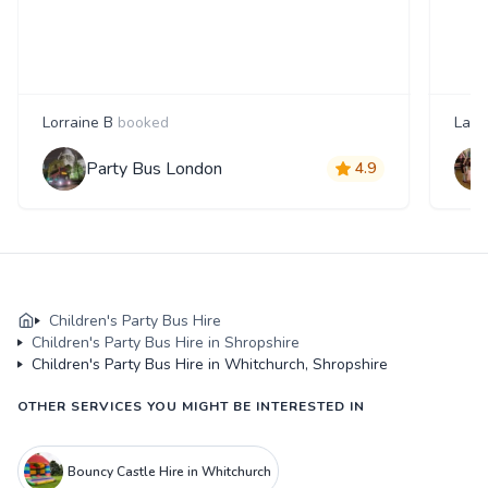
Lorraine B
booked
Laur
Party Bus London
4.9
Children's Party Bus Hire
Children's Party Bus Hire in Shropshire
Children's Party Bus Hire in Whitchurch, Shropshire
OTHER SERVICES YOU MIGHT BE INTERESTED IN
Bouncy Castle Hire in Whitchurch