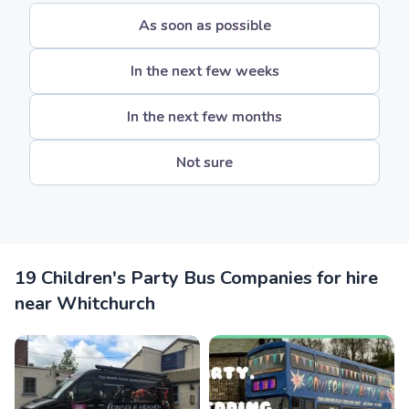
As soon as possible
In the next few weeks
In the next few months
Not sure
19 Children's Party Bus Companies for hire
near Whitchurch