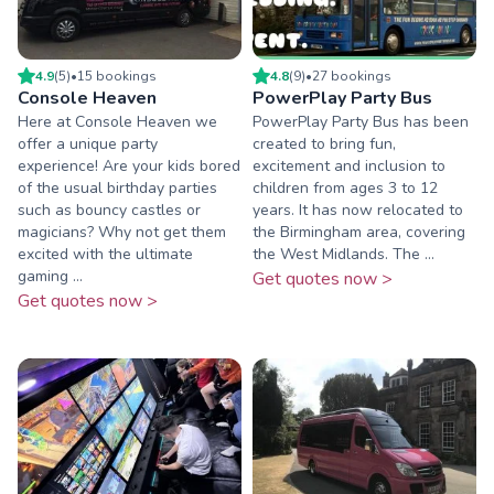
4.9
(
5
)
•
15
booking
s
4.8
(
9
)
•
27
booking
s
Console Heaven
PowerPlay Party Bus
Here at Console Heaven we
PowerPlay Party Bus has been
offer a unique party
created to bring fun,
experience! Are your kids bored
excitement and inclusion to
of the usual birthday parties
children from ages 3 to 12
such as bouncy castles or
years. It has now relocated to
magicians? Why not get them
the Birmingham area, covering
excited with the ultimate
the West Midlands. The ...
gaming ...
Get quotes now >
Get quotes now >