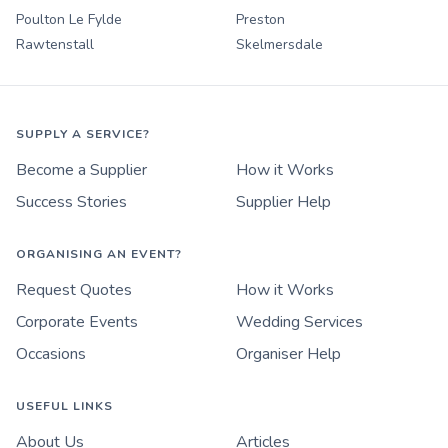
Poulton Le Fylde
Preston
Rawtenstall
Skelmersdale
SUPPLY A SERVICE?
Become a Supplier
How it Works
Success Stories
Supplier Help
ORGANISING AN EVENT?
Request Quotes
How it Works
Corporate Events
Wedding Services
Occasions
Organiser Help
USEFUL LINKS
About Us
Articles