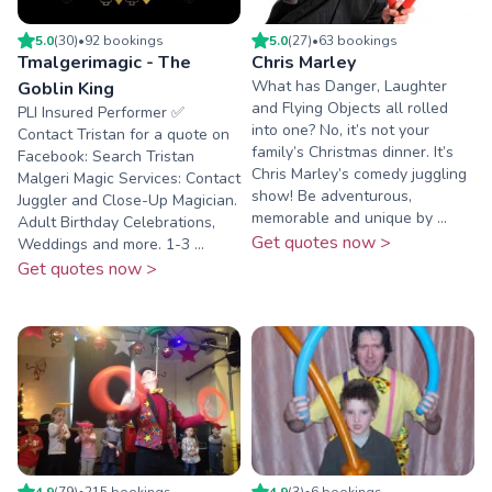
5.0
(
30
)
•
92
booking
s
5.0
(
27
)
•
63
booking
s
Tmalgerimagic - The
Chris Marley
What has Danger, Laughter
Goblin King
and Flying Objects all rolled
PLI Insured Performer ✅️
into one? No, it’s not your
Contact Tristan for a quote on
family’s Christmas dinner. It’s
Facebook: Search Tristan
Chris Marley’s comedy juggling
Malgeri Magic Services: Contact
show! Be adventurous,
Juggler and Close-Up Magician.
memorable and unique by ...
Adult Birthday Celebrations,
Get quotes now >
Weddings and more. 1-3 ...
Get quotes now >
4.9
(
79
)
•
215
booking
s
4.9
(
3
)
•
6
booking
s