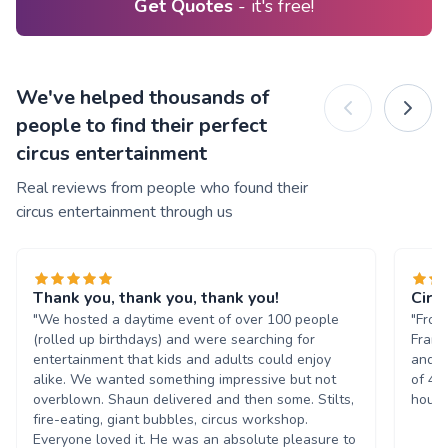
Get Quotes
- it's free!
We've helped thousands of
people to find their perfect
circus entertainment
Real reviews from people who found their
circus entertainment through us
Thank you, thank you, thank you!
Circ
"We hosted a daytime event of over 100 people
"From
(rolled up birthdays) and were searching for
Frank
entertainment that kids and adults could enjoy
and m
alike. We wanted something impressive but not
of 45
overblown. Shaun delivered and then some. Stilts,
hours
fire-eating, giant bubbles, circus workshop.
Everyone loved it. He was an absolute pleasure to