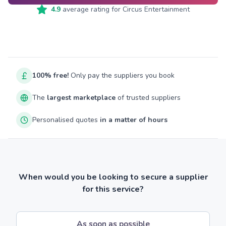
4.9
average rating for
Circus Entertainment
100% free!
Only pay the suppliers you book
The
largest marketplace
of trusted suppliers
Personalised quotes
in a matter of hours
When would you be looking to secure a supplier
for this service?
As soon as possible