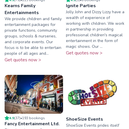
Kearns Family
Ignite Parties
Jolly John and Dizzy Lizzy have a
Entertainments
wealth of experience of
We provide children and family
working with children. We work
entertainment packages for
in partnership in providing
private functions, community
professional children's magical
groups, schools & nurseries,
entertainment in the form of
and corporate events. Our
magic shows. Our ...
focus is to be able to entertain
Get quotes now >
people of all ages and...
Get quotes now >
4.9
(
37
)
•
193
booking
s
ShoeSize Events
Fancy Entertainment Ltd.
ShoeSize Events prides itself