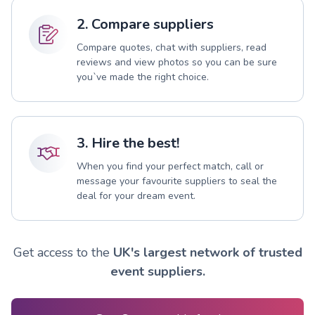
2. Compare suppliers
Compare quotes, chat with suppliers, read
reviews and view photos so you can be sure
you`ve made the right choice.
3. Hire the best!
When you find your perfect match, call or
message your favourite suppliers to seal the
deal for your dream event.
Get access to the
UK's largest network of trusted
event suppliers.