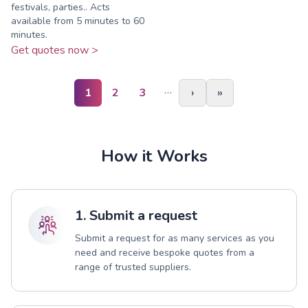
festivals, parties.. Acts
available from 5 minutes to 60
minutes.
Get quotes now >
…
1
2
3
›
»
How it Works
1. Submit a request
Submit a request for as many services as you
need and receive bespoke quotes from a
range of trusted suppliers.