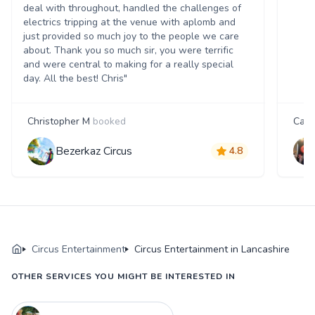
deal with throughout, handled the challenges of
electrics tripping at the venue with aplomb and
just provided so much joy to the people we care
about. Thank you so much sir, you were terrific
and were central to making for a really special
day. All the best! Chris"
Christopher M
booked
Carri
Bezerkaz Circus
4.8
Circus Entertainment
Circus Entertainment in Lancashire
OTHER SERVICES YOU MIGHT BE INTERESTED IN