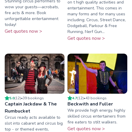
Stunning circus performers to
on t high quality activities and
wow your guests—acrobats,
entertainment. This comes in
fire acts & more. Book
many forms and for many uses
unforgettable entertainment
including; Circus, Street Dance,
today!
Dodgeball, Parkour & Free
Get quotes now >
Running, Nerf Gun...
Get quotes now >
5.0
(
12
)
•
39
booking
s
4.7
(
12
)
•
43
booking
s
Captain Jackdaw & The
Beckwith and Fuller
We provide high energy, highly
Rumbucket
skilled circus entertainers from
Circus ready acts available to
fire eaters to stilt walkers.
slot into cabaret and circus big
Get quotes now >
top - or themed events,