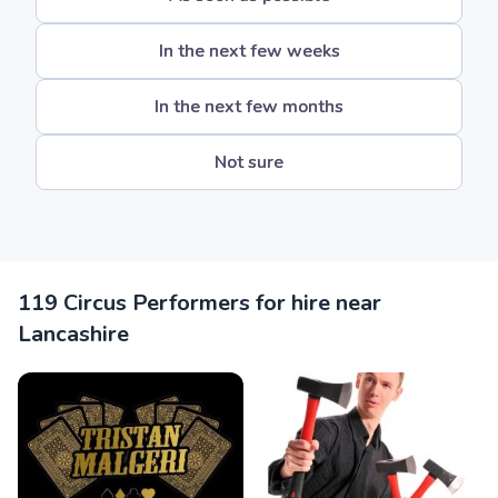
In the next few weeks
In the next few months
Not sure
119 Circus Performers for hire near
Lancashire