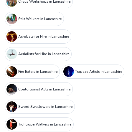
Circus Workshops in Lancashire
Stilt Walkers in Lancashire
Acrobats for Hire in Lancashire
Aerialists for Hire in Lancashire
Fire Eaters in Lancashire
Trapeze Artists in Lancashire
Contortionist Acts in Lancashire
Sword Swallowers in Lancashire
Tightrope Walkers in Lancashire