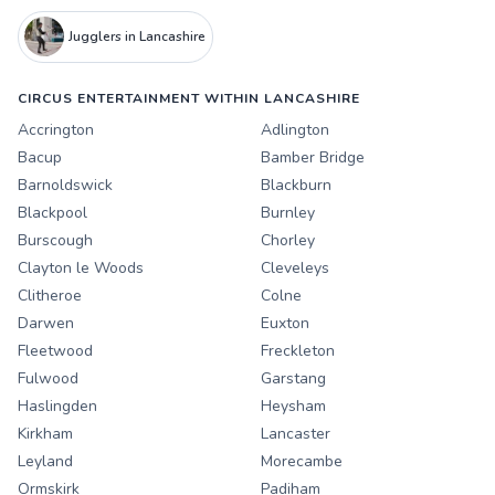
Jugglers in Lancashire
CIRCUS ENTERTAINMENT WITHIN LANCASHIRE
Accrington
Adlington
Bacup
Bamber Bridge
Barnoldswick
Blackburn
Blackpool
Burnley
Burscough
Chorley
Clayton le Woods
Cleveleys
Clitheroe
Colne
Darwen
Euxton
Fleetwood
Freckleton
Fulwood
Garstang
Haslingden
Heysham
Kirkham
Lancaster
Leyland
Morecambe
Ormskirk
Padiham