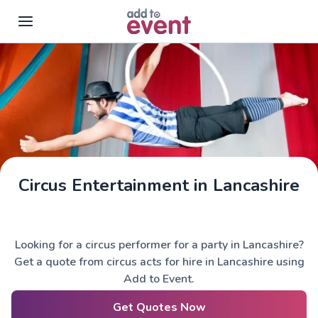
Skip to main content
Circus Entertainment in Lancashire
Looking for a circus performer for a party in Lancashire?
Get a quote from circus acts for hire in Lancashire using
Add to Event.
Get Quotes Now