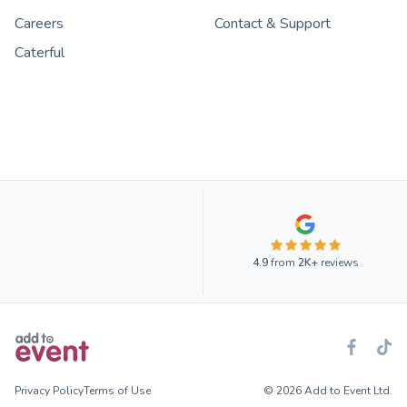
Careers
Contact & Support
Caterful
4.9
from
2K+
reviews
Privacy Policy
Terms of Use
© 2026 Add to Event Ltd.