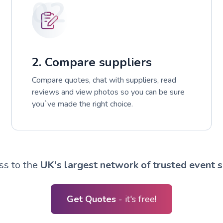
02
2. Compare suppliers
Compare quotes, chat with suppliers, read
reviews and view photos so you can be sure
you`ve made the right choice.
ss to the
UK's largest network of trusted event s
Get Quotes
- it's free!