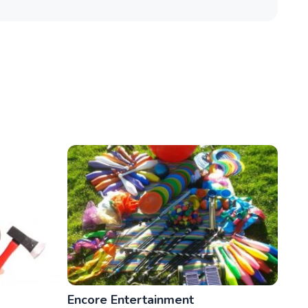
Encore Entertainment