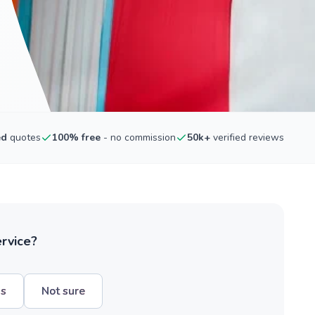
ed
quotes
100% free
- no commission
50k+
verified reviews
ervice?
hs
Not sure