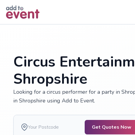
Skip to main content
Circus Entertainm
Shropshire
Looking for a circus performer for a party in Shrop
in Shropshire using Add to Event.
Get Quotes Now