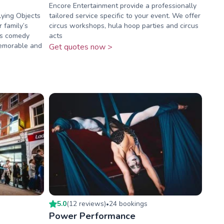
Encore Entertainment provide a professionally
ying Objects
tailored service specific to your event. We offer
r family’s
circus workshops, hula hoop parties and circus
y’s comedy
acts
memorable and
Get quotes now >
5.0
(
12
review
s
)
24
booking
s
•
Power Performance