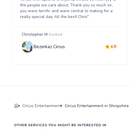
the people we care about. Thank you so much sir,
you were terrific and were central to making for a
really special day. All the best! Chris"
Christopher M
booked
Bezerkaz Circus
4.8
Circus Entertainment
Circus Entertainment in Shropshire
OTHER SERVICES YOU MIGHT BE INTERESTED IN