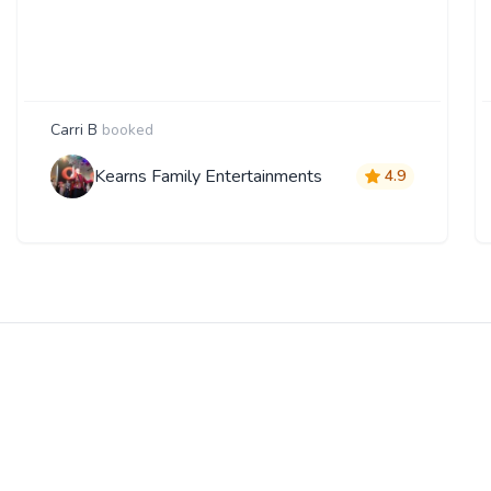
Carri B
booked
Kearns Family Entertainments
4.9