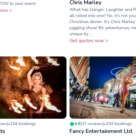
Chris Marley
OW to your event
What has Danger, Laughter and Fl
now >
all rolled into one? No, it’s not you
Christmas dinner. It’s Chris Marle
juggling show! Be adventurous, 
unique by ...
Get quotes now >
iew
s
)
104
booking
s
4.9
(
37
review
s
)
193
booking
s
•
•
ts
Fancy Entertainment Ltd.