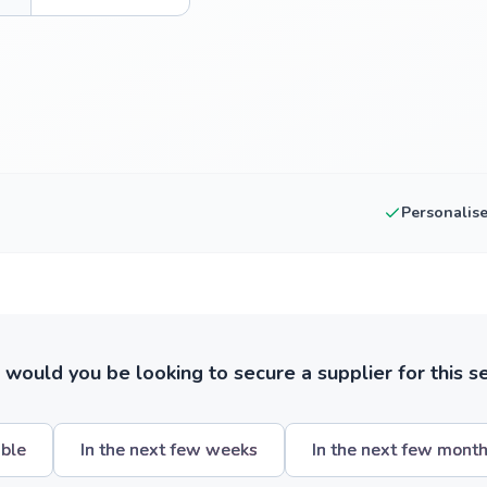
Personalis
ould you be looking to secure a supplier for this s
ible
In the next few weeks
In the next few mont