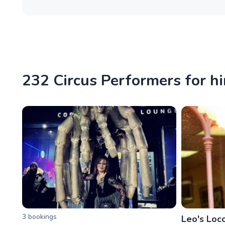
232 Circus Performers for hi
3
booking
s
Leo's Loco