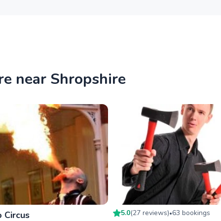
re near Shropshire
5.0
(
27
review
s
)
63
booking
s
 Circus
•