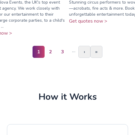
ova Events, the UK's top event
Stunning circus performers to wo
t agency. We work closely with
—acrobats, fire acts & more. Book
lor our entertainment to their
unforgettable entertainment today
rge corporate parties, to a child's
Get quotes now >
..
now >
…
1
2
3
›
»
How it Works