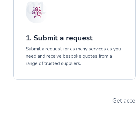
01
1. Submit a request
Submit a request for as many services as you
need and receive bespoke quotes from a
range of trusted suppliers.
Get acce