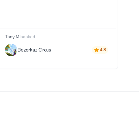
Tony M
booked
D
Bezerkaz Circus
4.8