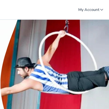
My Account