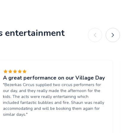
us entertainment
A great performance on our Village Day
Gr
"Bezerkas Circus supplied two circus performers for
"S
our day, and they really made the afternoon for the
spe
kids. The acts were really entertaining which
ent
included fantastic bubbles and fire. Shaun was really
fin
accommodating and will be booking them again for
ent
similar days."