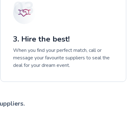
03
3. Hire the best!
When you find your perfect match, call or
message your favourite suppliers to seal the
deal for your dream event.
uppliers.