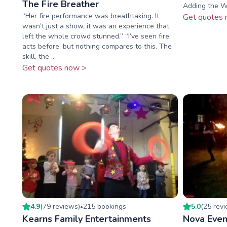
The Fire Breather
Adding the W
“Her fire performance was breathtaking. It
Get quotes 
wasn’t just a show, it was an experience that
left the whole crowd stunned.” “I’ve seen fire
acts before, but nothing compares to this. The
skill, the ...
Get quotes now >
4.9
(
79
review
s
)
215
booking
s
5.0
(
25
rev
•
Kearns Family Entertainments
Nova Even