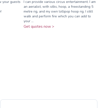
w your guests
I can provide various circus entertainment. I am
an aerialist, with silks, hoop, a freestanding 5
!
metre rig, and my own lollipop hoop rig. I stilt
walk and perform fire which you can add to
your ...
Get quotes now >