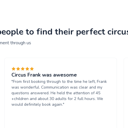
ople to find their perfect circ
nment through us
Circus Frank was awesome
"From first booking through to the time he left, Frank
was wonderful. Communication was clear and my
questions answered. He held the attention of 45
+children and about 30 adults for 2 full hours. We
would definitely book again."