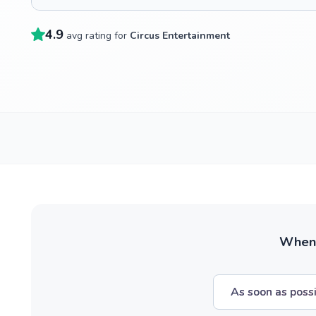
4.9
avg rating for
Circus Entertainment
When w
As soon as poss