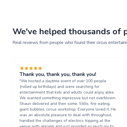
We've helped thousands of pe
Real reviews from people who found their circus entertai
Thank you, thank you, thank you!
"We hosted a daytime event of over 100 people
(rolled up birthdays) and were searching for
entertainment that kids and adults could enjoy alike.
We wanted something impressive but not overblown.
Shaun delivered and then some. Stilts, fire-eating,
giant bubbles, circus workshop. Everyone loved it. He
was an absolute pleasure to deal with throughout,
handled the challenges of electrics tripping at the
venue with aplomb and just provided so much joy to