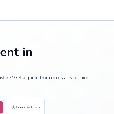
ent in
shire? Get a quote from circus acts for hire
Takes 2-3 mins