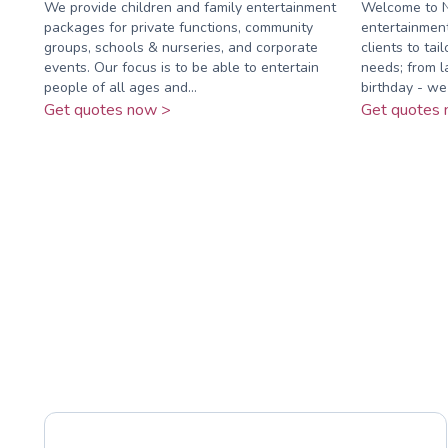
We provide children and family entertainment
Welcome to N
packages for private functions, community
entertainmen
groups, schools & nurseries, and corporate
clients to tai
events. Our focus is to be able to entertain
needs; from la
people of all ages and...
birthday - we .
Get quotes now >
Get quotes 