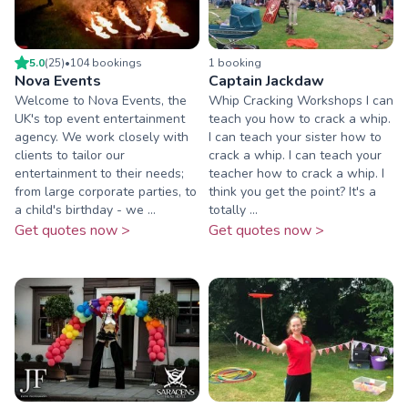
5.0
(
25
)
•
104
booking
s
1
booking
Nova Events
Captain Jackdaw
Welcome to Nova Events, the
Whip Cracking Workshops I can
UK's top event entertainment
teach you how to crack a whip.
agency. We work closely with
I can teach your sister how to
clients to tailor our
crack a whip. I can teach your
entertainment to their needs;
teacher how to crack a whip. I
from large corporate parties, to
think you get the point? It's a
a child's birthday - we ...
totally ...
Get quotes now >
Get quotes now >