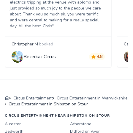
electrics tripping at the venue with aplomb and
just provided so much joy to the people we care
about. Thank you so much sir, you were terrific
and were central to making for a really special
day. All the best! Chris"
Christopher M
booked
Carri
Bezerkaz Circus
4.8
Circus Entertainment
Circus Entertainment in Warwickshire
Circus Entertainment in Shipston on Stour
CIRCUS ENTERTAINMENT NEAR SHIPSTON ON STOUR
Alcester
Atherstone
Bedworth
Bidford on Avon