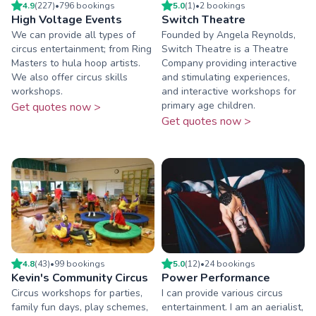
4.9
(
227
)
•
796
booking
s
5.0
(
1
)
•
2
booking
s
High Voltage Events
Switch Theatre
We can provide all types of
Founded by Angela Reynolds,
circus entertainment; from Ring
Switch Theatre is a Theatre
Masters to hula hoop artists.
Company providing interactive
We also offer circus skills
and stimulating experiences,
workshops.
and interactive workshops for
primary age children.
Get quotes now >
Get quotes now >
4.8
(
43
)
•
99
booking
s
5.0
(
12
)
•
24
booking
s
Kevin's Community Circus
Power Performance
Circus workshops for parties,
I can provide various circus
family fun days, play schemes,
entertainment. I am an aerialist,