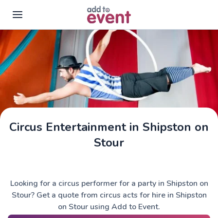
Skip to main content
Circus Entertainment in Shipston on
Stour
Looking for a circus performer for a party in Shipston on
Stour? Get a quote from circus acts for hire in Shipston
on Stour using Add to Event.