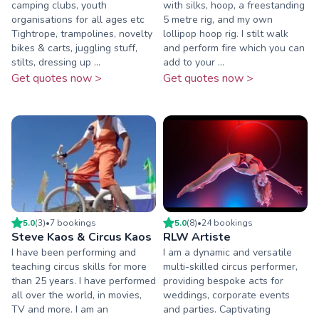
camping clubs, youth
with silks, hoop, a freestanding
organisations for all ages etc
5 metre rig, and my own
Tightrope, trampolines, novelty
lollipop hoop rig. I stilt walk
bikes & carts, juggling stuff,
and perform fire which you can
stilts, dressing up ...
add to your ...
Get quotes now >
Get quotes now >
5.0
(
3
)
•
7
booking
s
5.0
(
8
)
•
24
booking
s
Steve Kaos & Circus Kaos
RLW Artiste
I have been performing and
I am a dynamic and versatile
teaching circus skills for more
multi-skilled circus performer,
than 25 years. I have performed
providing bespoke acts for
all over the world, in movies,
weddings, corporate events
TV and more. I am an
and parties. Captivating