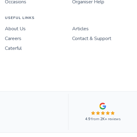
Occasions
Organiser Help
USEFUL LINKS
About Us
Articles
Careers
Contact & Support
Caterful
4.9
from
2K+
reviews