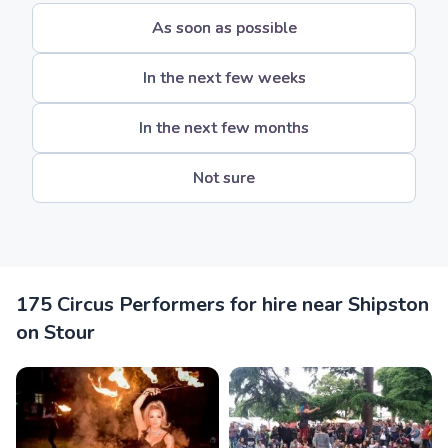
As soon as possible
In the next few weeks
In the next few months
Not sure
175 Circus Performers for hire near Shipston
on Stour