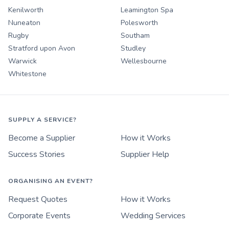
Kenilworth
Leamington Spa
Nuneaton
Polesworth
Rugby
Southam
Stratford upon Avon
Studley
Warwick
Wellesbourne
Whitestone
SUPPLY A SERVICE?
Become a Supplier
How it Works
Success Stories
Supplier Help
ORGANISING AN EVENT?
Request Quotes
How it Works
Corporate Events
Wedding Services