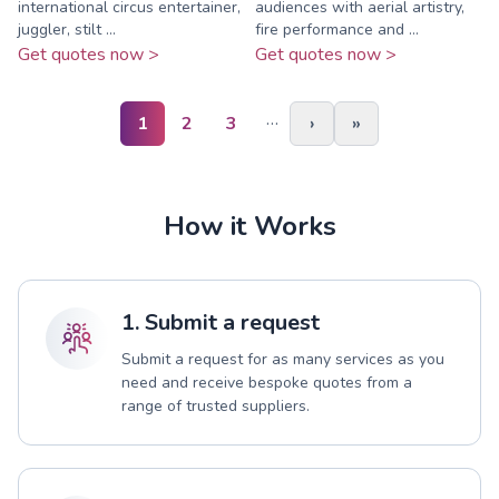
international circus entertainer,
audiences with aerial artistry,
juggler, stilt ...
fire performance and ...
Get quotes now >
Get quotes now >
…
1
2
3
›
»
How it Works
1. Submit a request
Submit a request for as many services as you
need and receive bespoke quotes from a
range of trusted suppliers.