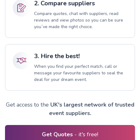
2. Compare suppliers
Compare quotes, chat with suppliers, read
reviews and view photos so you can be sure
you`ve made the right choice.
3. Hire the best!
When you find your perfect match, call or
message your favourite suppliers to seal the
deal for your dream event.
Get access to the
UK's largest network of trusted
event suppliers.
Get Quotes
- it's free!