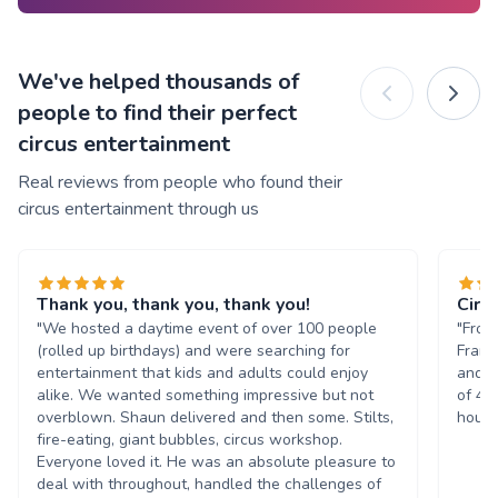
We've helped thousands of
people to find their perfect
circus entertainment
Real reviews from people who found their
circus entertainment through us
Thank you, thank you, thank you!
Circ
"We hosted a daytime event of over 100 people
"From
(rolled up birthdays) and were searching for
Frank
entertainment that kids and adults could enjoy
and m
alike. We wanted something impressive but not
of 45
overblown. Shaun delivered and then some. Stilts,
hours
fire-eating, giant bubbles, circus workshop.
Everyone loved it. He was an absolute pleasure to
deal with throughout, handled the challenges of