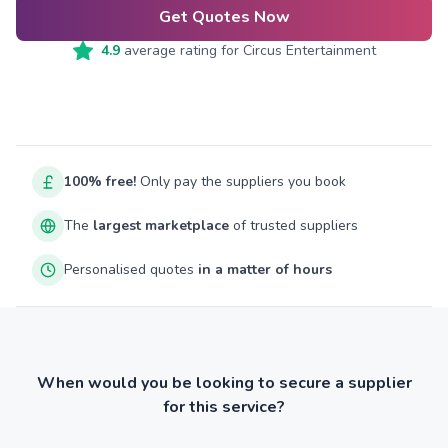
Get Quotes Now
4.9
average rating for
Circus Entertainment
100% free!
Only pay the suppliers you book
The
largest marketplace
of trusted suppliers
Personalised quotes
in a matter of hours
When would you be looking to secure a supplier
for this service?