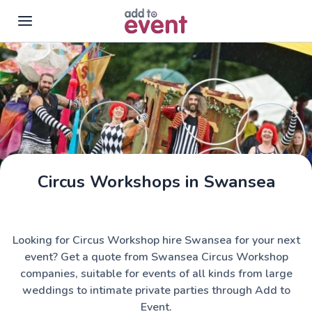
Skip to main content
Circus Workshops in Swansea
Looking for Circus Workshop hire Swansea for your next
event? Get a quote from Swansea Circus Workshop
companies, suitable for events of all kinds from large
weddings to intimate private parties through Add to
Event.