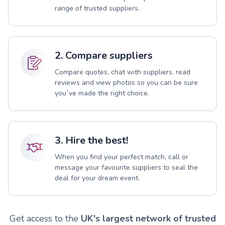
range of trusted suppliers.
2. Compare suppliers
Compare quotes, chat with suppliers, read
reviews and view photos so you can be sure
you`ve made the right choice.
3. Hire the best!
When you find your perfect match, call or
message your favourite suppliers to seal the
deal for your dream event.
Get access to the
UK's largest network of trusted