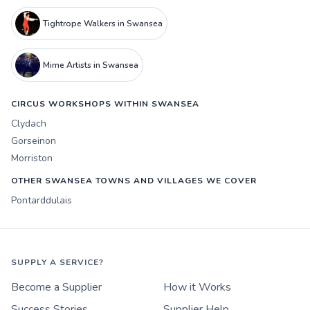
Tightrope Walkers in Swansea
Mime Artists in Swansea
CIRCUS WORKSHOPS WITHIN SWANSEA
Clydach
Gorseinon
Morriston
OTHER SWANSEA TOWNS AND VILLAGES WE COVER
Pontarddulais
SUPPLY A SERVICE?
Become a Supplier
How it Works
Success Stories
Supplier Help