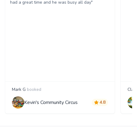
had a great time and he was busy all day"
Mark G
booked
Clair
Kevin's Community Circus
4.8