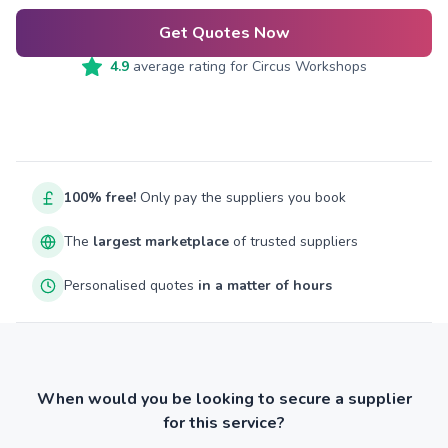
Get Quotes Now
4.9
average rating for
Circus Workshops
100% free!
Only pay the suppliers you book
The
largest marketplace
of trusted suppliers
Personalised quotes
in a matter of hours
When would you be looking to secure a supplier
for this service?