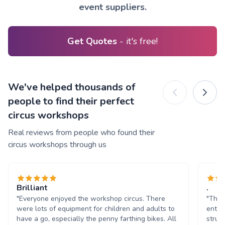
event suppliers.
Get Quotes
- it's free!
We've helped thousands of
people to find their perfect
circus workshops
Real reviews from people who found their
circus workshops through us
Brilliant
.
"Everyone enjoyed the workshop circus. There
"The k
were lots of equipment for children and adults to
enter
have a go, especially the penny farthing bikes. All
struct