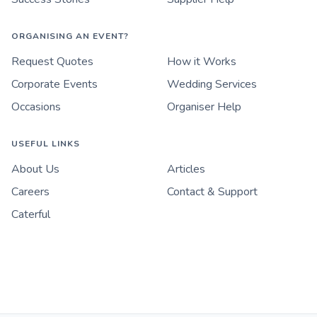
ORGANISING AN EVENT?
Request Quotes
How it Works
Corporate Events
Wedding Services
Occasions
Organiser Help
USEFUL LINKS
About Us
Articles
Careers
Contact & Support
Caterful