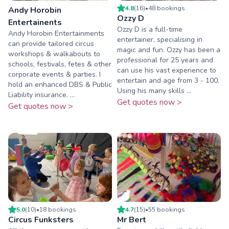
4.8
(
16
)
•
48
booking
s
Andy Horobin
Ozzy D
Entertainents
Ozzy D is a full-time
Andy Horobin Entertainments
entertainer, specialising in
can provide tailored circus
magic and fun. Ozzy has been a
workshops & walkabouts to
professional for 25 years and
schools, festivals, fetes & other
can use his vast experience to
corporate events & parties. I
entertain and age from 3 - 100.
hold an enhanced DBS & Public
Using his many skills ...
Liability insurance. ...
Get quotes now >
Get quotes now >
5.0
(
10
)
•
18
booking
s
4.7
(
15
)
•
55
booking
s
Circus Funksters
Mr Bert