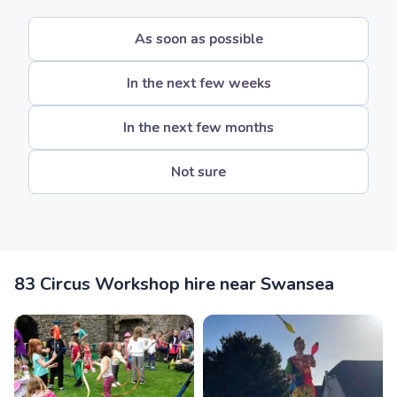
As soon as possible
In the next few weeks
In the next few months
Not sure
83 Circus Workshop hire near Swansea