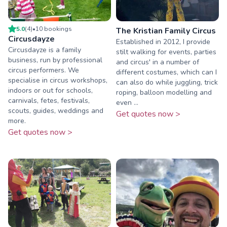
5.0
(
4
)
•
10
booking
s
The Kristian Family Circus
Circusdayze
Established in 2012, I provide
Circusdayze is a family
stilt walking for events, parties
business, run by professional
and circus' in a number of
circus performers. We
different costumes, which can I
specialise in circus workshops,
can also do while juggling, trick
indoors or out for schools,
roping, balloon modelling and
carnivals, fetes, festivals,
even ...
scouts, guides, weddings and
Get quotes now >
more.
Get quotes now >