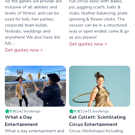
All the games we provide are
Fun circus skills with diablo,
inclusive of all abilities and
poi, juggling scarfs, balls &
levels of fitness, and can be
clubs, feather balancing, plate
used for kids, hen parties,
spinning & flower sticks. The
corporate team builds,
session can be in a structured
festivals, weddings and
way or open ended, come & go
anywhere! We also have the
as you please!
full ...
Get quotes now >
Get quotes now >
5.0
(
1
)
•
2
booking
s
5.0
(
11
)
•
31
booking
s
What a Day
Kat Collett: Scintillating
Entertainment
Circus Entertainment
What a day entertainment and
Circus Workshops! Including