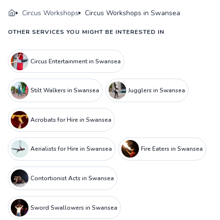
Circus Workshops
Circus Workshops in Swansea
OTHER SERVICES YOU MIGHT BE INTERESTED IN
Circus Entertainment in Swansea
Stilt Walkers in Swansea
Jugglers in Swansea
Acrobats for Hire in Swansea
Aerialists for Hire in Swansea
Fire Eaters in Swansea
Contortionist Acts in Swansea
Sword Swallowers in Swansea