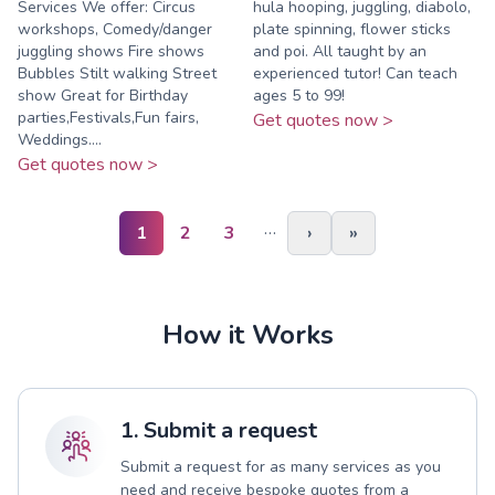
Services We offer: Circus
hula hooping, juggling, diabolo,
workshops, Comedy/danger
plate spinning, flower sticks
juggling shows Fire shows
and poi. All taught by an
Bubbles Stilt walking Street
experienced tutor! Can teach
show Great for Birthday
ages 5 to 99!
parties,Festivals,Fun fairs,
Get quotes now >
Weddings....
Get quotes now >
…
1
2
3
›
»
How it Works
1. Submit a request
Submit a request for as many services as you
need and receive bespoke quotes from a