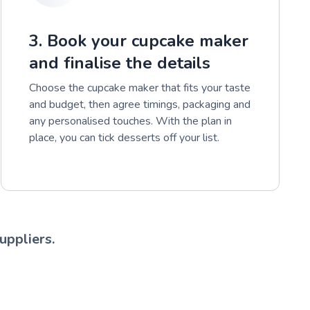
3. Book your cupcake maker
and finalise the details
Choose the cupcake maker that fits your taste
and budget, then agree timings, packaging and
any personalised touches. With the plan in
place, you can tick desserts off your list.
uppliers.