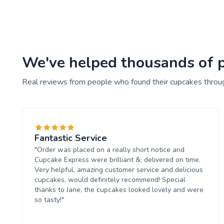
We've helped thousands of pe
Real reviews from people who found their cupcakes throu
Fantastic Service
"Order was placed on a really short notice and
Cupcake Express were brilliant &; delivered on time.
Very helpful, amazing customer service and delicious
cupcakes, would definitely recommend! Special
thanks to Jane, the cupcakes looked lovely and were
so tasty!"