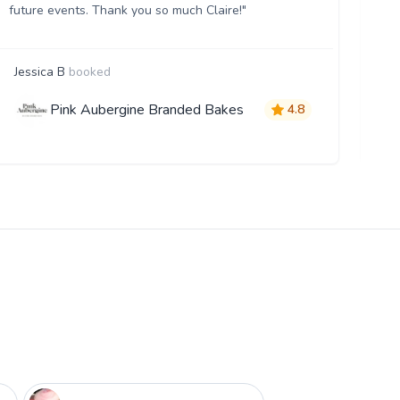
future events. Thank you so much Claire!"
Jessica B
booked
E
Pink Aubergine Branded Bakes
4.8