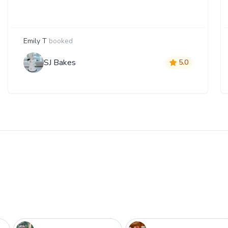
Emily T
booked
SJ Bakes
5.0