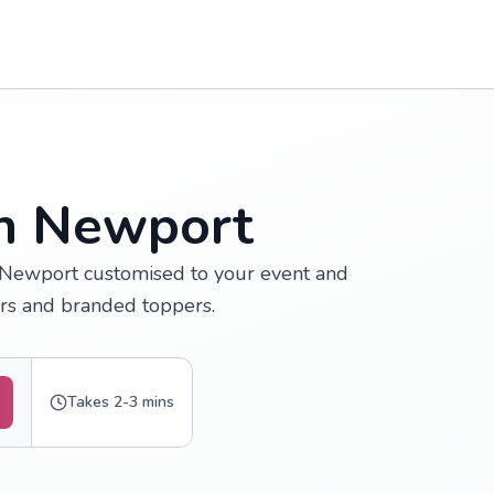
in Newport
 Newport customised to your event and
urs and branded toppers.
Takes 2-3 mins