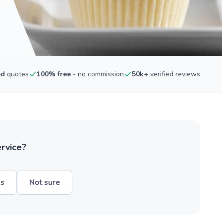
ed
quotes
100% free
- no commission
50k+
verified reviews
ervice?
hs
Not sure