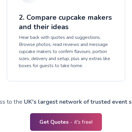
2. Compare cupcake makers
and their ideas
Hear back with quotes and suggestions.
Browse photos, read reviews and message
cupcake makers to confirm flavours, portion
sizes, delivery and setup, plus any extras like
boxes for guests to take home.
ss to the
UK's largest network of trusted event s
Get Quotes
- it's free!