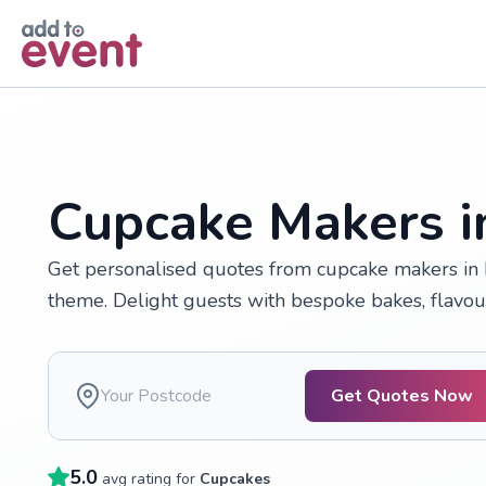
Skip to main content
Cupcake Makers 
Get personalised quotes from cupcake makers in
theme. Delight guests with bespoke bakes, flavo
Get Quotes Now
5.0
avg rating for
Cupcakes