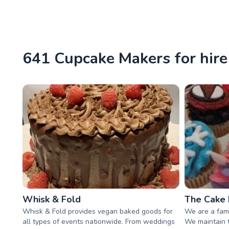
641 Cupcake Makers for hir
Whisk & Fold
The Cake
Whisk & Fold provides vegan baked goods for
We are a fam
all types of events nationwide. From weddings
We maintain t