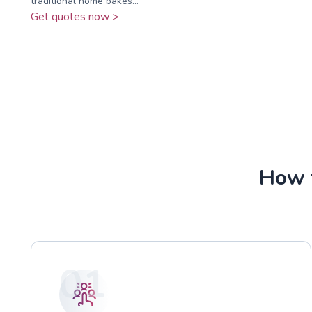
traditional home bakes...
Get quotes now >
How t
01