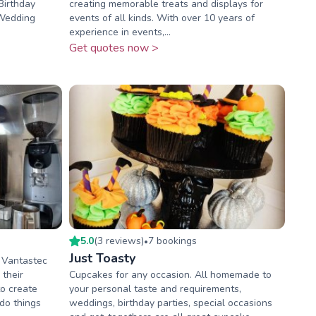
Birthday
creating memorable treats and displays for
-Wedding
events of all kinds. With over 10 years of
experience in events,...
Get quotes now >
5.0
(
3
review
s
)
7
booking
s
•
Just Toasty
 Vantastec
 their
Cupcakes for any occasion. All homemade to
o create
your personal taste and requirements,
do things
weddings, birthday parties, special occasions