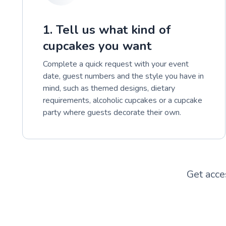
1. Tell us what kind of
cupcakes you want
Complete a quick request with your event
date, guest numbers and the style you have in
mind, such as themed designs, dietary
requirements, alcoholic cupcakes or a cupcake
party where guests decorate their own.
Get acce