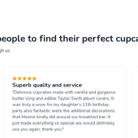
ople to find their perfect cupc
gh us
Superb quality and service
"Delicious cupcakes made with vanilla and gorgeous
butter icing and edible Taylor Swift album covers. It
was truly a wow for my daughter‘s 11th birthday
party also fantastic were the additional decorations
that Maxine kindly did around our breakfast bar. It
just made everything so special we would definitely
use you again, thank you."