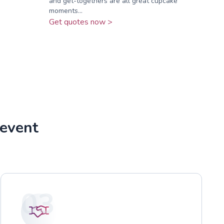
and get-togethers are all great cupcake
moments...
Get quotes now >
 event
03