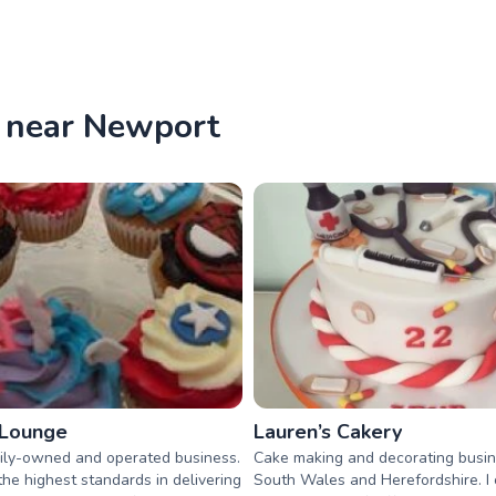
e near Newport
 Lounge
Lauren’s Cakery
ily-owned and operated business.
Cake making and decorating busin
he highest standards in delivering
South Wales and Herefordshire. I