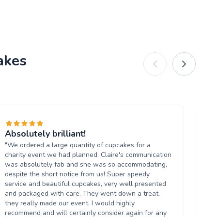
akes
Absolutely brilliant!
Fa
"We ordered a large quantity of cupcakes for a
"I
charity event we had planned. Claire's communication
th
was absolutely fab and she was so accommodating,
ha
despite the short notice from us! Super speedy
th
service and beautiful cupcakes, very well presented
in 
and packaged with care. They went down a treat,
they really made our event. I would highly
recommend and will certainly consider again for any