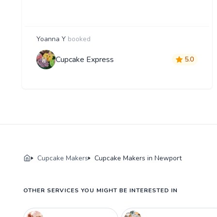
Yoanna Y
booked
Cupcake Express
5.0
Cupcake Makers
Cupcake Makers in Newport
OTHER SERVICES YOU MIGHT BE INTERESTED IN