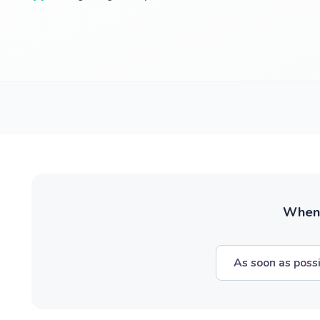
When w
As soon as poss