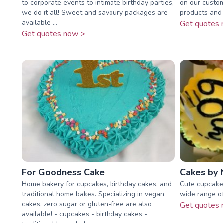
to corporate events to intimate birthday parties,
on our custom
we do it all! Sweet and savoury packages are
products and 
available ...
Get quotes 
Get quotes now >
For Goodness Cake
Cakes by N
Home bakery for cupcakes, birthday cakes, and
Cute cupcakes
traditional home bakes. Specializing in vegan
wide range of
cakes, zero sugar or gluten-free are also
Get quotes 
available! - cupcakes - birthday cakes -