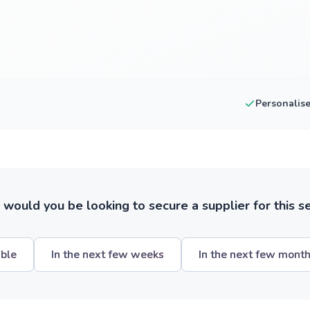
Personalis
ould you be looking to secure a supplier for this s
ible
In the next few weeks
In the next few mont