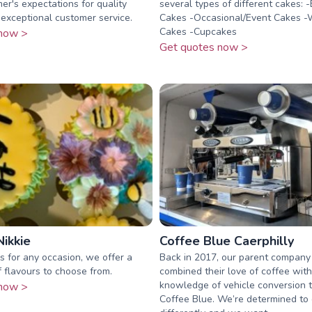
er's expectations for quality
several types of different cakes: -
exceptional customer service.
Cakes -Occasional/Event Cakes 
Cakes -Cupcakes
now >
Get quotes now >
ikkie
Coffee Blue Caerphilly
 for any occasion, we offer a
Back in 2017, our parent company
 flavours to choose from.
combined their love of coffee with
knowledge of vehicle conversion t
now >
Coffee Blue. We’re determined to 