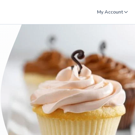
My Account