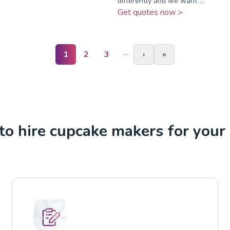
differently and we want ...
Get quotes now >
…
1
2
3
›
»
o hire cupcake makers for your
02