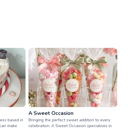
A Sweet Occasion
ess based in
Bringing the perfect sweet addition to every
 can make
celebration, A Sweet Occasion specialises in