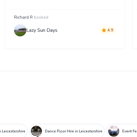
Richard R
booked
Lazy Sun Days
4.9
Leicestershire
Dance Floor Hire in Leicestershire
Event Fe