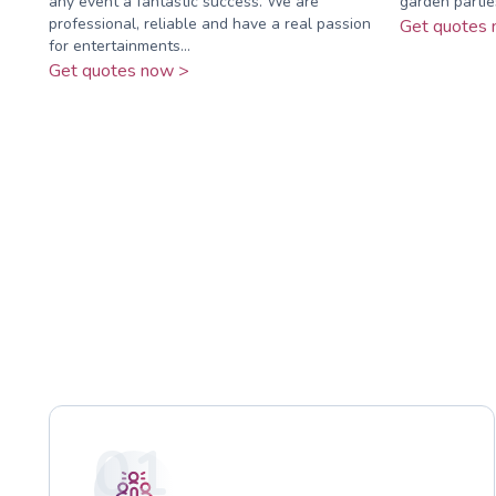
any event a fantastic success. We are
garden partie
professional, reliable and have a real passion
Get quotes 
for entertainments...
Get quotes now >
01