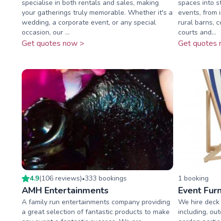
specialise in both rentals and sales, making
spaces into s
your gatherings truly memorable. Whether it's a
events, from 
wedding, a corporate event, or any special
rural barns, 
occasion, our ...
courts and...
Get quotes now >
Get quotes 
4.9
(
106
review
s
)
333
booking
s
1
booking
•
AMH Entertainments
Event Furn
A family run entertainments company providing
We hire deck c
a great selection of fantastic products to make
including, ou