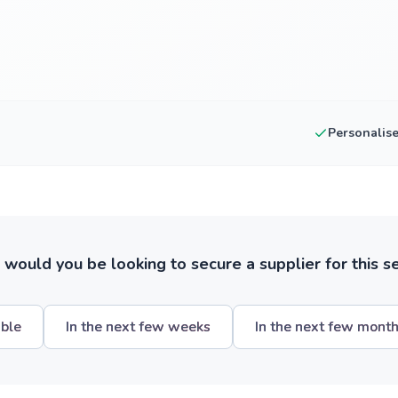
Personalis
ould you be looking to secure a supplier for this s
ible
In the next few weeks
In the next few mont