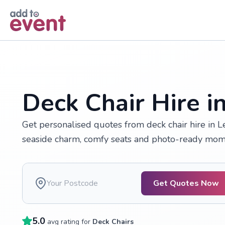
Skip to main content
Deck Chair Hire in
Get personalised quotes from deck chair hire in Le
seaside charm, comfy seats and photo-ready mome
Get Quotes Now
5.0
avg rating for
Deck Chairs