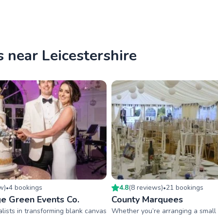
 near Leicestershire
ew
)
4
booking
s
4.8
(
8
review
s
)
21
booking
s
•
•
ge Green Events Co.
County Marquees
lists in transforming blank canvas
Whether you’re arranging a small f