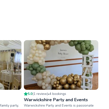
5.0
(
1
review
)
4
booking
s
•
Warwickshire Party and Events
amily party,
Warwickshire Party and Events is passionate