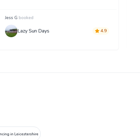
Jess G
booked
K
Lazy Sun Days
4.9
ncing in Leicestershire