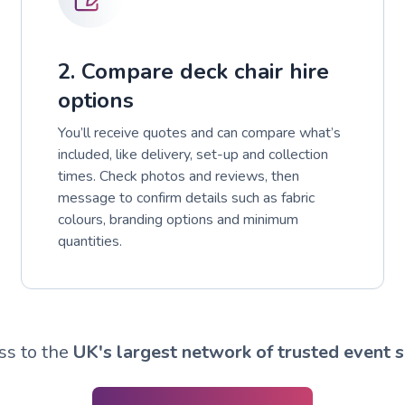
2. Compare deck chair hire
options
You’ll receive quotes and can compare what’s
included, like delivery, set-up and collection
times. Check photos and reviews, then
message to confirm details such as fabric
colours, branding options and minimum
quantities.
ss to the
UK's largest network of trusted event s