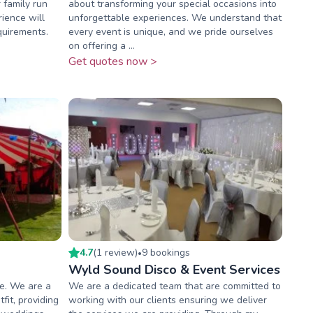
 family run
about transforming your special occasions into
ience will
unforgettable experiences. We understand that
quirements.
every event is unique, and we pride ourselves
on offering a ...
Get quotes now >
4.7
(
1
review
)
9
booking
s
•
Wyld Sound Disco & Event Services
e. We are a
We are a dedicated team that are committed to
fit, providing
working with our clients ensuring we deliver