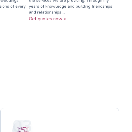
r weddings,
the services we are providing. Through my
sions of every
years of knowledge and building friendships
and relationships ...
Get quotes now >
03