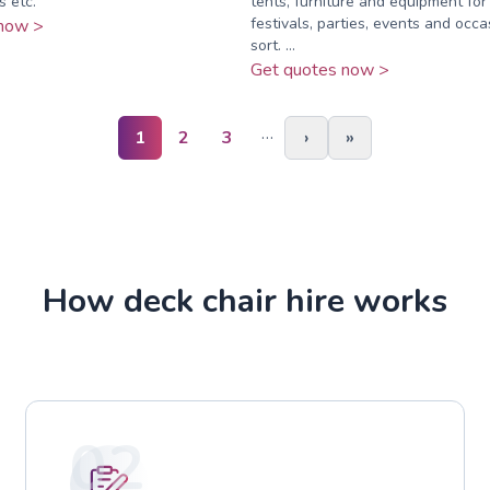
s etc.
tents, furniture and equipment fo
festivals, parties, events and occa
now >
sort. ...
Get quotes now >
…
1
2
3
›
»
How deck chair hire works
02