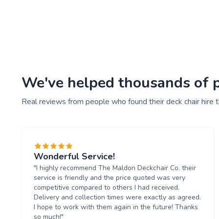
We've helped thousands of pe
Real reviews from people who found their deck chair hire 
Wonderful Service!
"I highly recommend The Maldon Deckchair Co. their
service is friendly and the price quoted was very
competitive compared to others I had received.
Delivery and collection times were exactly as agreed.
I hope to work with them again in the future! Thanks
so much!"