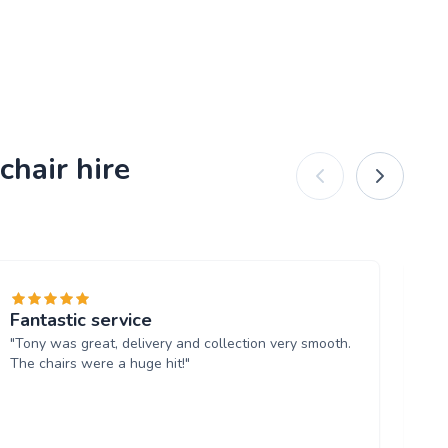
chair hire
Fantastic service
Ab
"Tony was great, delivery and collection very smooth.
"T
The chairs were a huge hit!"
fo
wi
and
Th