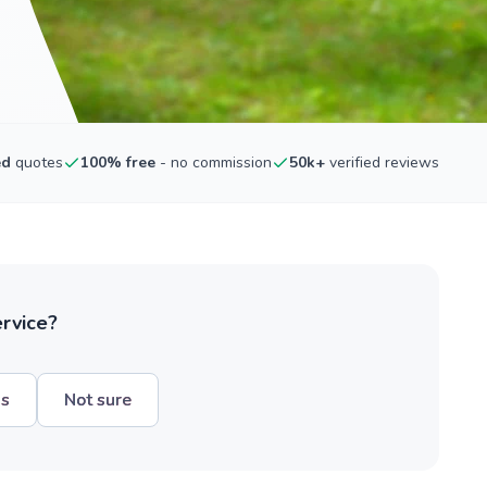
ed
quotes
100% free
- no commission
50k+
verified reviews
ervice?
hs
Not sure