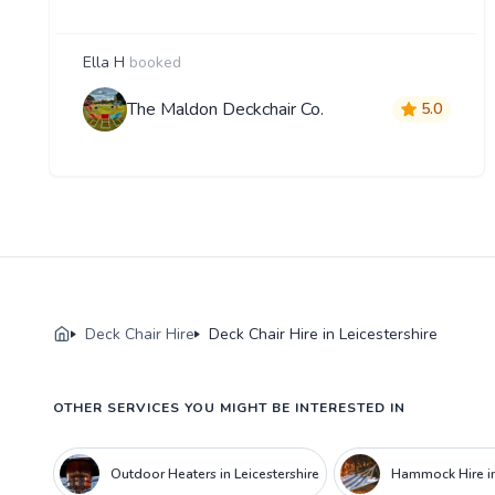
Ella H
booked
The Maldon Deckchair Co.
5.0
Deck Chair Hire
Deck Chair Hire in Leicestershire
OTHER SERVICES YOU MIGHT BE INTERESTED IN
Outdoor Heaters in Leicestershire
Hammock Hire in 