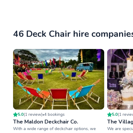
46 Deck Chair hire companies
5.0
(
1
review
)
4
booking
s
5.0
(
1
revi
•
The Maldon Deckchair Co.
The Villa
With a wide range of deckchair options, we
We are specia