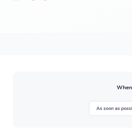
When w
As soon as poss