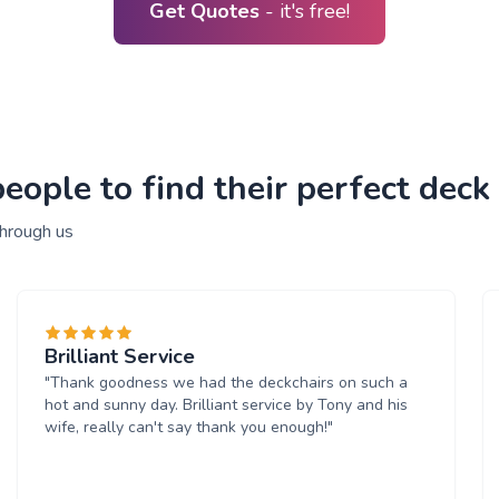
Get Quotes
- it's free!
ople to find their perfect deck 
through us
Brilliant Service
"Thank goodness we had the deckchairs on such a
hot and sunny day. Brilliant service by Tony and his
wife, really can't say thank you enough!"