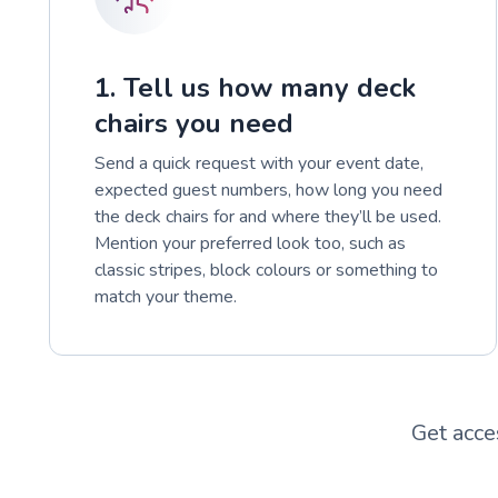
1. Tell us how many deck
chairs you need
Send a quick request with your event date,
expected guest numbers, how long you need
the deck chairs for and where they’ll be used.
Mention your preferred look too, such as
classic stripes, block colours or something to
match your theme.
Get acce