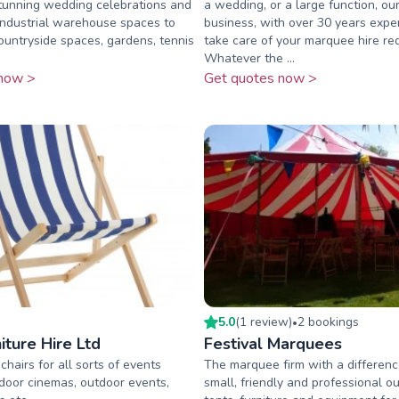
tunning wedding celebrations and
a wedding, or a large function, our
industrial warehouse spaces to
business, with over 30 years exper
countryside spaces, gardens, tennis
take care of your marquee hire re
Whatever the ...
now >
Get quotes now >
5.0
(
1
review
)
2
booking
s
•
iture Hire Ltd
Festival Marquees
hairs for all sorts of events
The marquee firm with a differenc
tdoor cinemas, outdoor events,
small, friendly and professional out