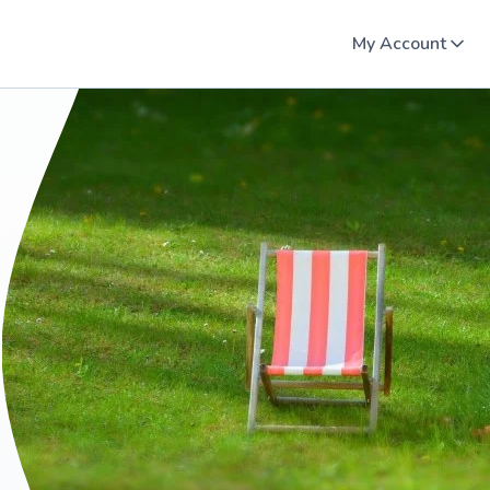
My Account