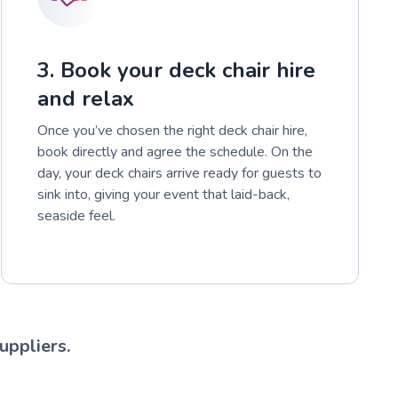
3. Book your deck chair hire
and relax
Once you’ve chosen the right deck chair hire,
book directly and agree the schedule. On the
day, your deck chairs arrive ready for guests to
sink into, giving your event that laid-back,
seaside feel.
uppliers.