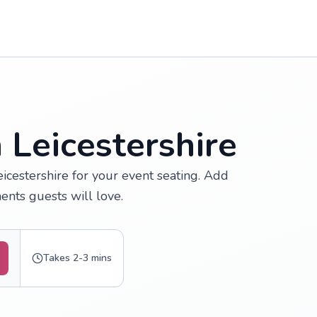
 Leicestershire
icestershire for your event seating. Add
nts guests will love.
Takes 2-3 mins