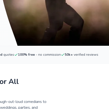
ed
quotes
100% free
- no commission
50k+
verified reviews
or All
laugh-out-loud comedians to
 weddings, parties, and