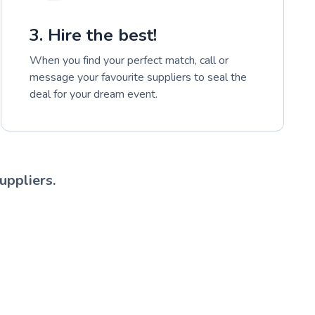
3. Hire the best!
When you find your perfect match, call or
message your favourite suppliers to seal the
deal for your dream event.
uppliers.