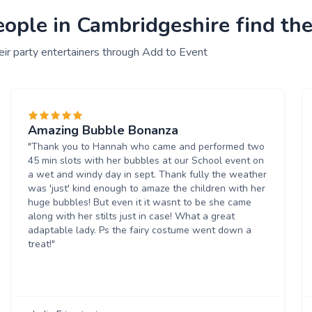
ple in Cambridgeshire find thei
ir party entertainers through Add to Event
Amazing Bubble Bonanza
"Thank you to Hannah who came and performed two
45 min slots with her bubbles at our School event on
a wet and windy day in sept. Thank fully the weather
was 'just' kind enough to amaze the children with her
huge bubbles! But even it it wasnt to be she came
along with her stilts just in case! What a great
adaptable lady. Ps the fairy costume went down a
treat!"