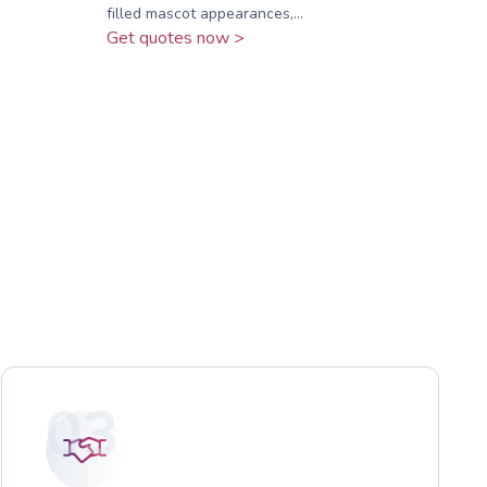
filled mascot appearances,...
Get quotes now >
03