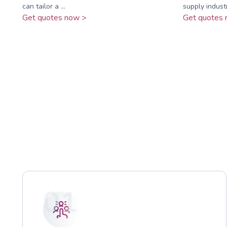
can tailor a ...
supply industry
Get quotes now >
Get quotes 
01