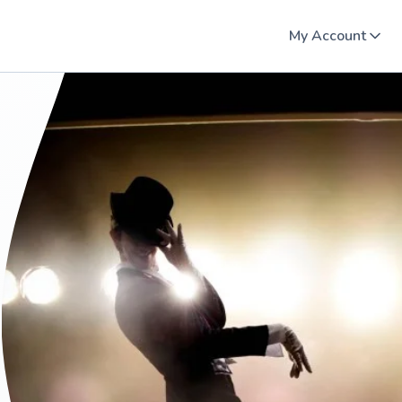
My Account