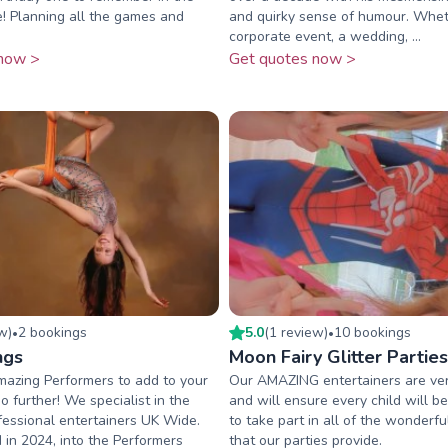
! Planning all the games and
and quirky sense of humour. Wheth
corporate event, a wedding, ...
now >
Get quotes now >
ew
)
2
booking
s
5.0
(
1
review
)
10
booking
s
•
•
ngs
Moon Fairy Glitter Parties
mazing Performers to add to your
Our AMAZING entertainers are ver
o further! We specialist in the
and will ensure every child will 
fessional entertainers UK Wide.
to take part in all of the wonderful
in 2024, into the Performers
that our parties provide.