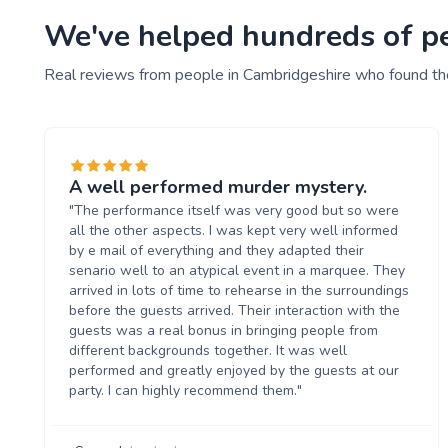
We've helped hundreds of peo
Real reviews from people in Cambridgeshire who found the
A well performed murder mystery.
"The performance itself was very good but so were
all the other aspects. I was kept very well informed
by e mail of everything and they adapted their
senario well to an atypical event in a marquee. They
arrived in lots of time to rehearse in the surroundings
before the guests arrived. Their interaction with the
guests was a real bonus in bringing people from
different backgrounds together. It was well
performed and greatly enjoyed by the guests at our
party. I can highly recommend them."