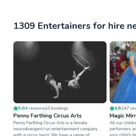
1309 Entertainers for hire 
5.0
(
4
review
s
)
5
booking
s
4.9
(
147
re
•
Penny Farthing Circus Arts
Magic Mirr
Penny Farthing Circus Arts is a female,
All our childr
neurodivergent run entertainment company
performers an
with a circus twist. We have a range of
your child's 