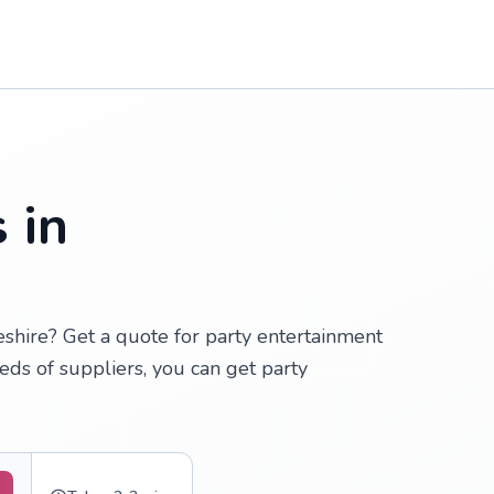
 in
eshire? Get a quote for party entertainment
ds of suppliers, you can get party