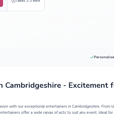
Takes 2-3 mins
Personalis
in Cambridgeshire - Excitement f
asion with our exceptional entertainers in Cambridgeshire. From 
ntertainers offer a wide range of acts to suit any event. Ideal for