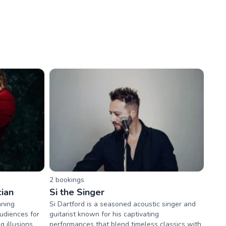
2
booking
s
ian
Si the Singer
nning
Si Dartford is a seasoned acoustic singer and
udiences for
guitarist known for his captivating
g illusions
performances that blend timeless classics with