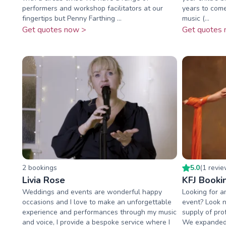
performers and workshop facilitators at our
years to come
fingertips but Penny Farthing ...
music (...
Get quotes now >
Get quotes 
2
booking
s
5.0
(
1
revi
Livia Rose
KFJ Booki
Weddings and events are wonderful happy
Looking for a
occasions and I love to make an unforgettable
event? Look n
experience and performances through my music
supply of pro
and voice, I provide a bespoke service where I
We expanded 