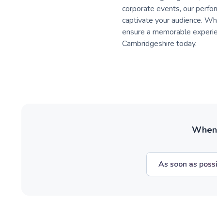
corporate events, our perfor
captivate your audience. Whe
ensure a memorable experienc
Cambridgeshire today.
When w
As soon as poss