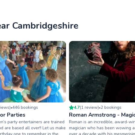
near Cambridgeshire
view
s
)
446
booking
s
4.7
(
1
review
)
2
booking
s
•
•
or Parties
Roman Armstrong - Magic
en’s party entertainers are trained
Roman is an incredible, award-wi
d are based all over!! Let us make
magician who has been wowing a
birthday one to remember in the
over a decade with his mesmerisin