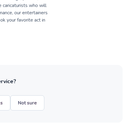
 caricaturists who will
rmance, our entertainers
k your favorite act in
ervice?
hs
Not sure