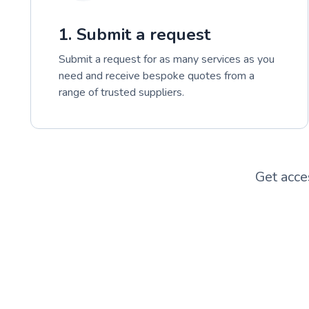
1. Submit a request
Submit a request for as many services as you
need and receive bespoke quotes from a
range of trusted suppliers.
Get acce