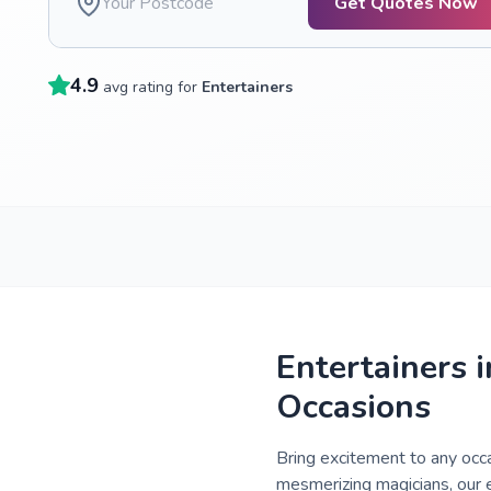
Get Quotes Now
4.9
avg rating for
Entertainers
Entertainers 
Occasions
Bring excitement to any occ
mesmerizing magicians, our e