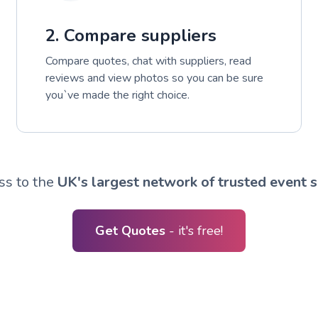
2. Compare suppliers
Compare quotes, chat with suppliers, read
reviews and view photos so you can be sure
you`ve made the right choice.
ss to the
UK's largest network of trusted event s
Get Quotes
- it's free!