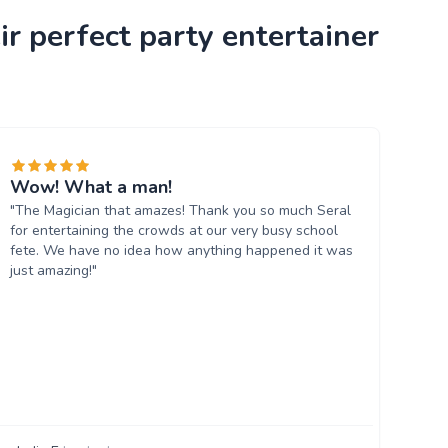
r perfect party entertainer
Wow! What a man!
"The Magician that amazes! Thank you so much Seral
for entertaining the crowds at our very busy school
fete. We have no idea how anything happened it was
just amazing!"