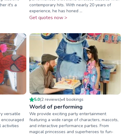
er it's a
contemporary hits. With nearly 20 years of
experience, he has honed ...
Get quotes now >
5.0
(
2
review
s
)
4
booking
s
•
World of performing
y versatile
We provide exciting party entertainment
be encouraged
featuring a wide range of characters, mascots,
 activities
and interactive performance parties. From
magical princesses and superheroes to fun-