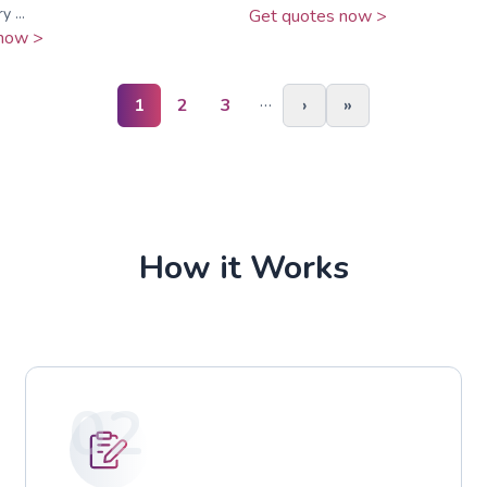
 ...
Get quotes now >
now >
…
1
2
3
›
»
How it Works
02