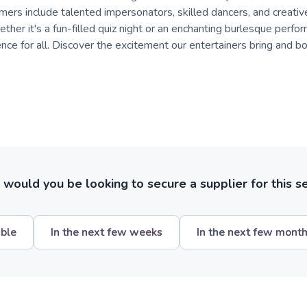
mers include talented impersonators, skilled dancers, and creative
ther it's a fun-filled quiz night or an enchanting burlesque perfo
e for all. Discover the excitement our entertainers bring and boo
ould you be looking to secure a supplier for this s
ible
In the next few weeks
In the next few mont