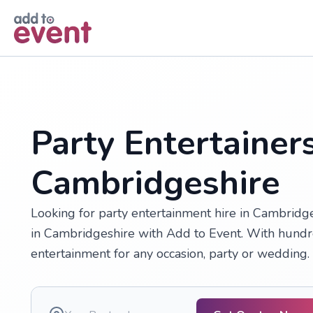
Skip to main content
Party Entertainers
Cambridgeshire
Looking for party entertainment hire in Cambridg
in Cambridgeshire with Add to Event. With hundre
entertainment for any occasion, party or wedding.