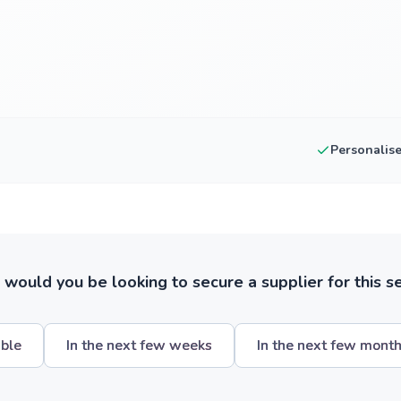
Personalis
ould you be looking to secure a supplier for this s
ible
In the next few weeks
In the next few mont