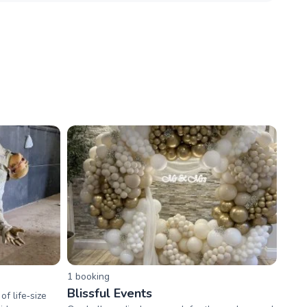
1
booking
Blissful Events
f life‑size