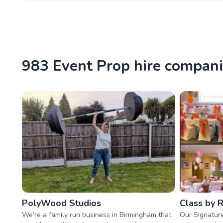
983 Event Prop hire compan
PolyWood Studios
Class by 
We’re a family run business in Birmingham that
Our Signature