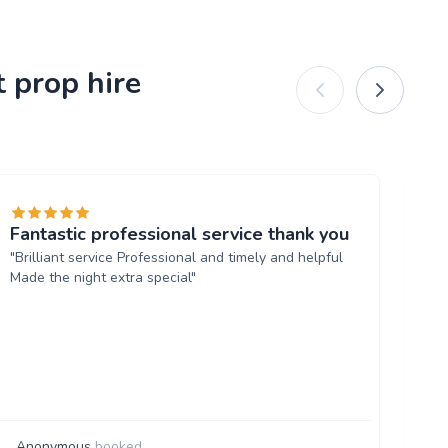
 prop hire
Fantastic professional service thank you
Ex
"Brilliant service Professional and timely and helpful
"A
Made the night extra special"
re
bo
lo
ve
su
de
Anonymous
booked
G