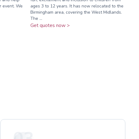
ir event. We
ages 3 to 12 years. It has now relocated to the
Birmingham area, covering the West Midlands.
The ...
Get quotes now >
03