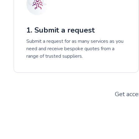
1. Submit a request
Submit a request for as many services as you
need and receive bespoke quotes from a
range of trusted suppliers.
Get acce