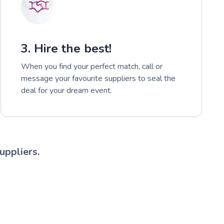
3. Hire the best!
When you find your perfect match, call or
message your favourite suppliers to seal the
deal for your dream event.
uppliers.