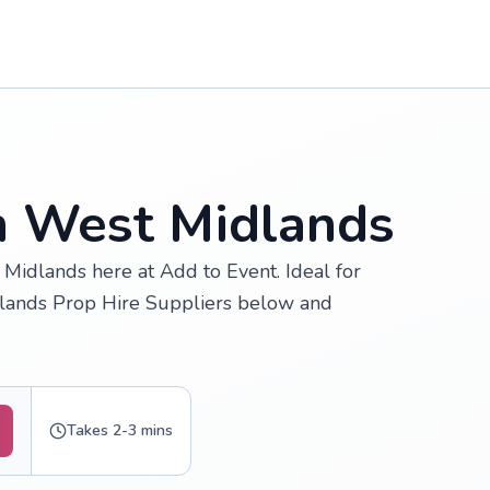
in West Midlands
Midlands here at Add to Event. Ideal for
dlands Prop Hire Suppliers below and
Takes 2-3 mins