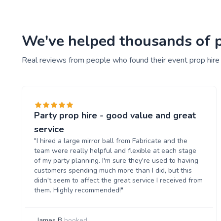
We've helped thousands of pe
Real reviews from people who found their event prop hire
Party prop hire - good value and great
service
"I hired a large mirror ball from Fabricate and the
team were really helpful and flexible at each stage
of my party planning. I'm sure they're used to having
customers spending much more than I did, but this
didn't seem to affect the great service I received from
them. Highly recommended!"
James B
booked