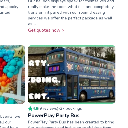
iders,
Our balloon displays speak for themselves and
and spooky
really make the room what it is and completely
aunted
transform it paired with our room dressing
services we offer the perfect package as well
as ...
Get quotes now >
4.8
(
9
review
s
)
27
booking
s
•
PowerPlay Party Bus
 Events, we
all our
PowerPlay Party Bus has been created to bring
f and help
fun, excitement and inclusion to children from