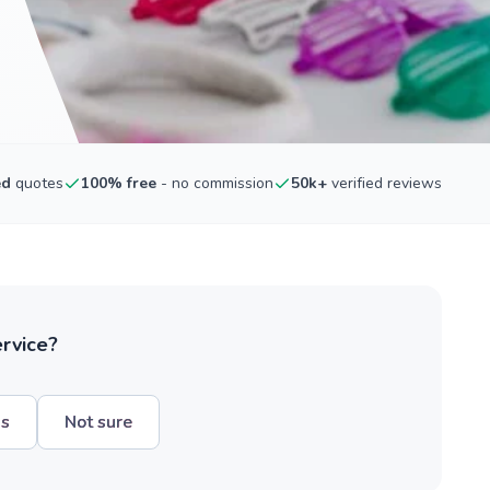
ed
quotes
100% free
- no commission
50k+
verified reviews
ervice?
hs
Not sure