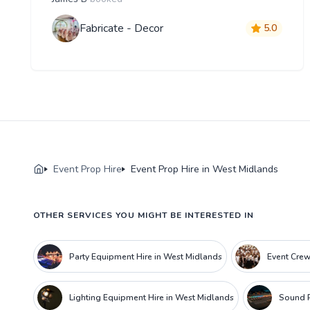
Fabricate - Decor
5.0
Event Prop Hire
Event Prop Hire in West Midlands
OTHER SERVICES YOU MIGHT BE INTERESTED IN
Party Equipment Hire in West Midlands
Event Crew
Lighting Equipment Hire in West Midlands
Sound P