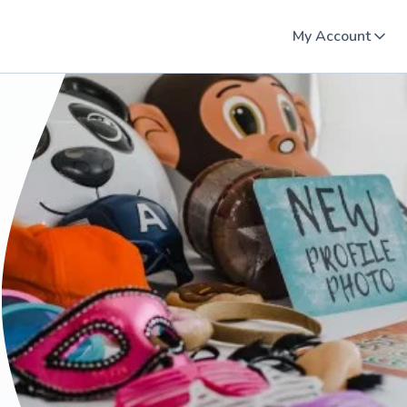
My Account