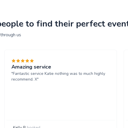
ople to find their perfect event
 through us
Amazing service
"Fantastic service Katie nothing was to much highly
recommend. X"
Kelly B
booked