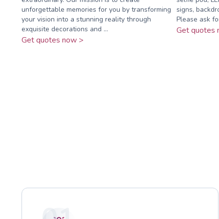
unforgettable memories for you by transforming
signs, backdr
your vision into a stunning reality through
Please ask fo
exquisite decorations and ...
Get quotes 
Get quotes now >
01