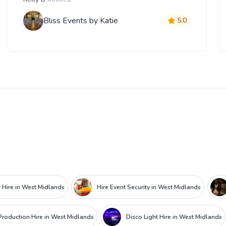
Bliss Events by Katie
5.0
 Hire in West Midlands
Hire Event Security in West Midlands
roduction Hire in West Midlands
Disco Light Hire in West Midlands