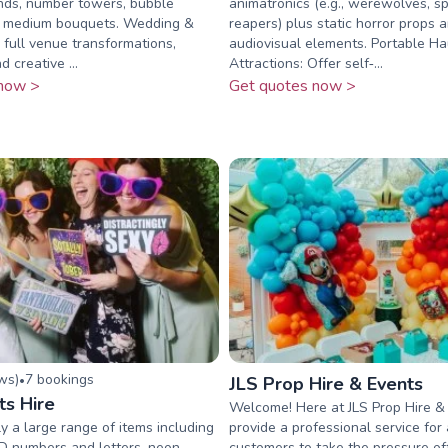
nds, number towers, bubble
animatronics (e.g., werewolves, sp
d medium bouquets. Wedding &
reapers) plus static horror props 
: full venue transformations,
audiovisual elements. Portable H
 creative ...
Attractions: Offer self‑...
now >
Get quotes now >
ew
s
)
7
booking
s
•
JLS Prop Hire & Events
ts Hire
Welcome! Here at JLS Prop Hire &
 a large range of items including
provide a professional service for 
ED numbers and letters, neon
customers to take the pressure of