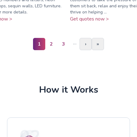
ops, sequin walls, LED furniture.
them sit back, relax and enjoy the
r more details.
thrive on helping ...
now >
Get quotes now >
…
1
2
3
›
»
How it Works
02