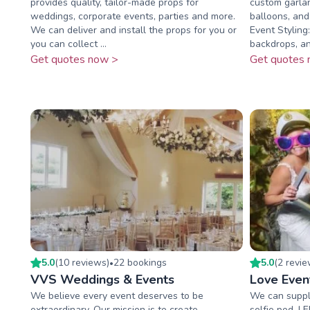
provides quality, tailor-made props for
custom garla
weddings, corporate events, parties and more.
balloons, an
We can deliver and install the props for you or
Event Styling
you can collect ...
backdrops, and
Get quotes now >
Get quotes 
5.0
(
10
review
s
)
22
booking
s
5.0
(
2
revi
•
VVS Weddings & Events
Love Even
We believe every event deserves to be
We can supply
extraordinary. Our mission is to create
selfie pod, L