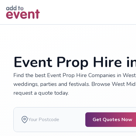
Skip to main content
Event Prop Hire 
Find the best Event Prop Hire Companies in West 
weddings, parties and festivals. Browse West Mi
request a quote today.
Get Quotes Now