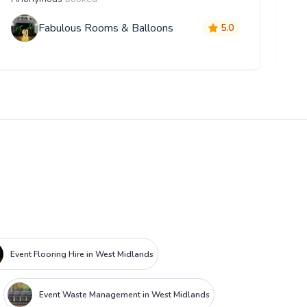
Fabulous Rooms & Balloons
5.0
Event Flooring Hire in West Midlands
Event Waste Management in West Midlands