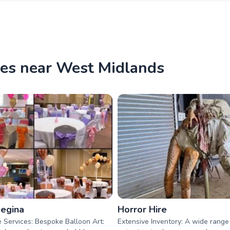
ies near West Midlands
Regina
Horror Hire
 Services: Bespoke Balloon Art:
Extensive Inventory: A wide range o