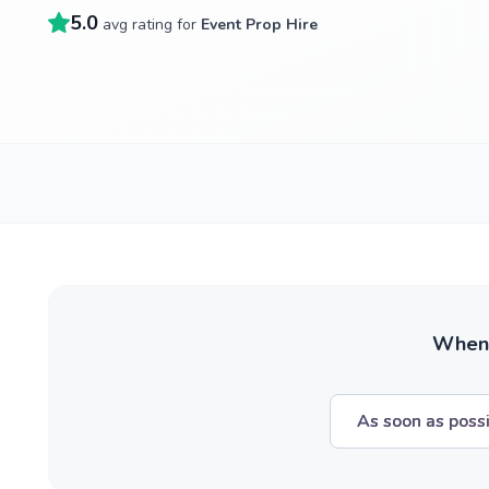
5.0
avg rating for
Event Prop Hire
When w
As soon as poss