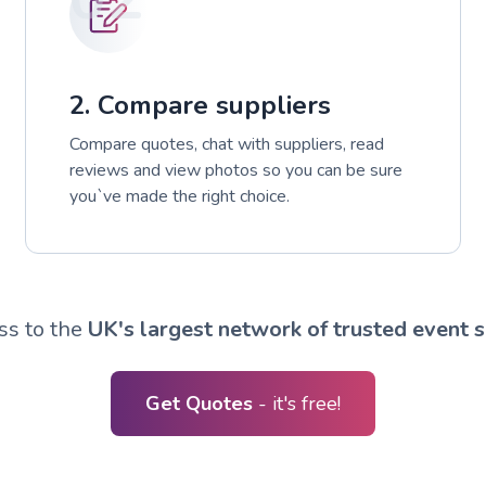
2. Compare suppliers
Compare quotes, chat with suppliers, read
reviews and view photos so you can be sure
you`ve made the right choice.
ss to the
UK's largest network of trusted event s
Get Quotes
- it's free!