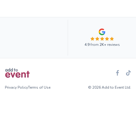
4.9
from
2K+
reviews
Privacy Policy
Terms of Use
© 2026 Add to Event Ltd.