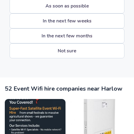
As soon as possible
In the next few weeks
In the next few months
Not sure
52 Event Wifi hire companies near Harlow