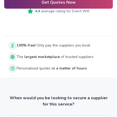
Get Quotes Now
4.4
average rating for
Event Wifi
100% free!
Only pay the suppliers you book
The
largest marketplace
of trusted suppliers
Personalised quotes
in a matter of hours
When would you be looking to secure a supplier
for this service?