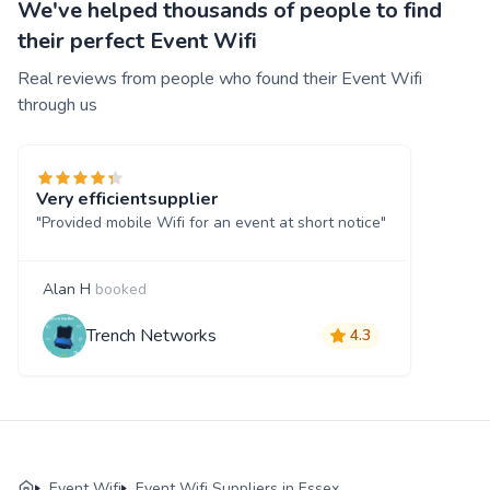
We've helped thousands of people to find
their perfect Event Wifi
Real reviews from people who found their Event Wifi
through us
Very efficientsupplier
"Provided mobile Wifi for an event at short notice"
Alan H
booked
Trench Networks
4.3
Event Wifi
Event Wifi Suppliers in Essex