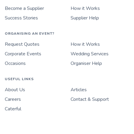
Become a Supplier
How it Works
Success Stories
Supplier Help
ORGANISING AN EVENT?
Request Quotes
How it Works
Corporate Events
Wedding Services
Occasions
Organiser Help
USEFUL LINKS
About Us
Articles
Careers
Contact & Support
Caterful