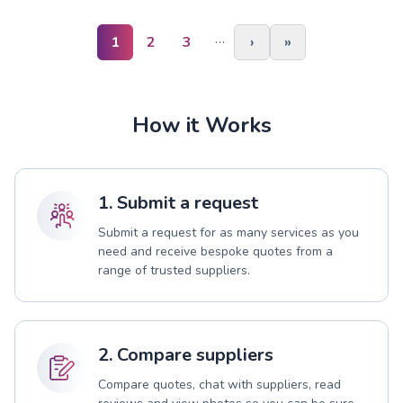
…
1
2
3
›
»
How it Works
1. Submit a request
Submit a request for as many services as you
need and receive bespoke quotes from a
range of trusted suppliers.
2. Compare suppliers
Compare quotes, chat with suppliers, read