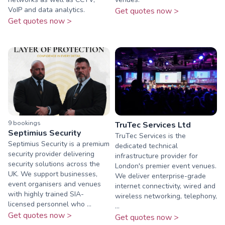
VoIP and data analytics.
Get quotes now >
Get quotes now >
9
booking
s
TruTec Services Ltd
Septimius Security
TruTec Services is the
Septimius Security is a premium
dedicated technical
security provider delivering
infrastructure provider for
security solutions across the
London's premier event venues.
UK. We support businesses,
We deliver enterprise-grade
event organisers and venues
internet connectivity, wired and
with highly trained SIA-
wireless networking, telephony,
licensed personnel who ...
...
Get quotes now >
Get quotes now >