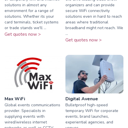
solutions in almost any
organizers and can provide
environment for a range of
secure WiFi connectivity
solutions. Whether its your
solutions even in hard to reach
card terminals, ticket systems
areas where traditional
or trade stands we'll ...
broadband might not reach. We
...
Get quotes now >
Get quotes now >
Max WiFi
Digital Avenue
Global events communications
Bulletproof high-speed
provider. Specialists in
temporary WiFi for corporate
supplying events with
events, brand launches,
wired/wireless internet
experiential agencies, and
networks as well as CCTV,
venues.