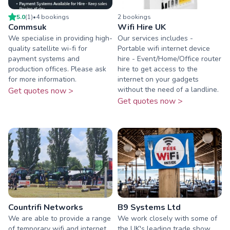
5.0
(
1
)
•
4
booking
s
2
booking
s
Commsuk
Wifi Hire UK
We specialise in providing high-
Our services includes -
quality satellite wi-fi for
Portable wifi internet device
payment systems and
hire - Event/Home/Office router
production offices. Please ask
hire to get access to the
for more information.
internet on your gadgets
without the need of a landline.
Get quotes now >
Get quotes now >
Countrifi Networks
B9 Systems Ltd
We are able to provide a range
We work closely with some of
of temporary wifi and internet
the UK's leading trade show