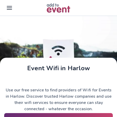
Skip to main content
Event Wifi in Harlow
Use our free service to find providers of Wifi for Events
in Harlow. Discover trusted Harlow companies and use
their wifi services to ensure everyone can stay
connected - whatever the occasion.