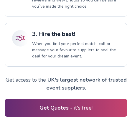
reviews and view photos so you can be sure
you`ve made the right choice.
3. Hire the best!
When you find your perfect match, call or
message your favourite suppliers to seal the
deal for your dream event.
Get access to the
UK's largest network of trusted
event suppliers.
Get Quotes
- it's free!