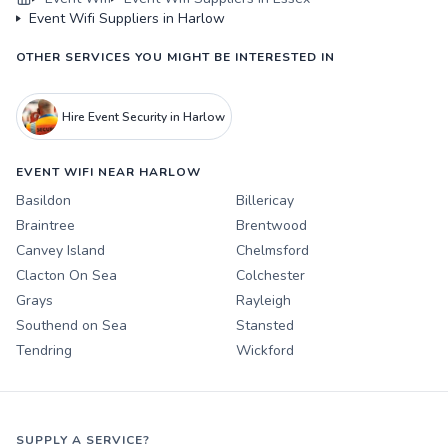
Event Wifi Suppliers in Harlow
OTHER SERVICES YOU MIGHT BE INTERESTED IN
Hire Event Security in Harlow
EVENT WIFI NEAR HARLOW
Basildon
Billericay
Braintree
Brentwood
Canvey Island
Chelmsford
Clacton On Sea
Colchester
Grays
Rayleigh
Southend on Sea
Stansted
Tendring
Wickford
SUPPLY A SERVICE?