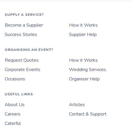
SUPPLY A SERVICE?
Become a Supplier
How it Works
Success Stories
Supplier Help
ORGANISING AN EVENT?
Request Quotes
How it Works
Corporate Events
Wedding Services
Occasions
Organiser Help
USEFUL LINKS
About Us
Articles
Careers
Contact & Support
Caterful