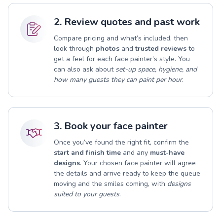
2. Review quotes and past work
Compare pricing and what’s included, then
look through
photos
and
trusted reviews
to
get a feel for each face painter’s style. You
can also ask about
set-up space, hygiene, and
how many guests they can paint per hour
.
3. Book your face painter
Once you’ve found the right fit, confirm the
start and finish time
and any
must-have
designs
. Your chosen face painter will agree
the details and arrive ready to keep the queue
moving and the smiles coming, with
designs
suited to your guests
.