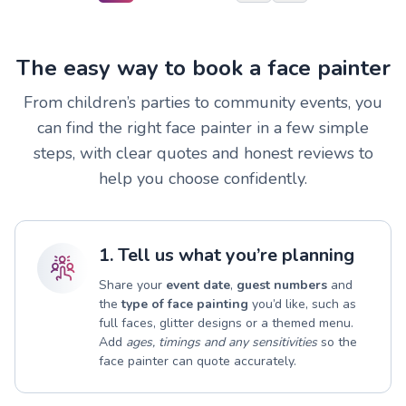
The easy way to book a face painter
From children’s parties to community events, you
can find the right face painter in a few simple
steps, with clear quotes and honest reviews to
help you choose confidently.
1. Tell us what you’re planning
Share your
event date
,
guest numbers
and
the
type of face painting
you’d like, such as
full faces, glitter designs or a themed menu.
Add
ages, timings and any sensitivities
so the
face painter can quote accurately.