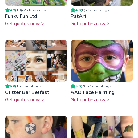
4.9
(
10
)
•
25
booking
s
4.9
(
8
)
•
37
booking
s
Funky Fun Ltd
PatArt
Get quotes now >
Get quotes now >
5.0
(
1
)
•
5
booking
s
5.0
(
20
)
•
47
booking
s
Glitter Bar Belfast
AAD Face Painting
Get quotes now >
Get quotes now >