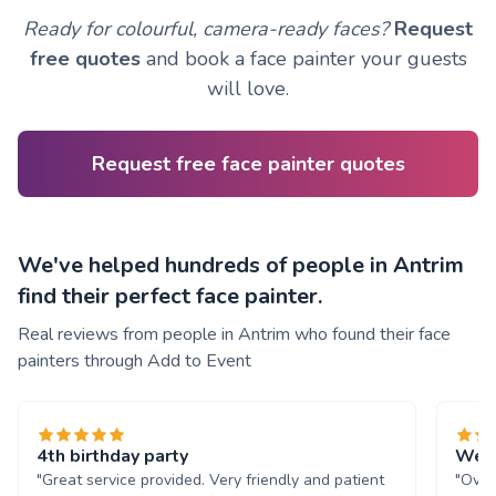
Ready for colourful, camera-ready faces?
Request
free quotes
and book a face painter your guests
will love.
Request free face painter quotes
We've helped hundreds of people in Antrim
find their perfect face painter.
Real reviews from people in Antrim who found their face
painters through Add to Event
4th birthday party
We l
"Great service provided. Very friendly and patient
"Over