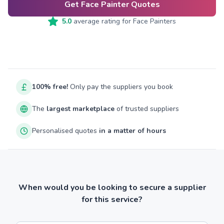
Get Face Painter Quotes
5.0
average rating for
Face Painters
100% free!
Only pay the suppliers you book
The
largest marketplace
of trusted suppliers
Personalised quotes
in a matter of hours
When would you be looking to secure a supplier
for this service?