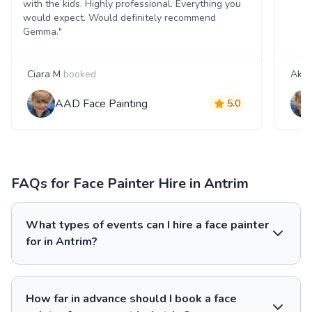
with the kids. Highly professional. Everything you
would expect. Would definitely recommend
Gemma."
Ciara M
booked
Akan
AAD Face Painting
5.0
FAQs for Face Painter Hire in Antrim
What types of events can I hire a face painter
for in Antrim?
How far in advance should I book a face