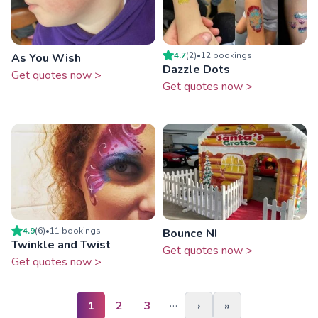
4.7
(
2
)
•
12
booking
s
As You Wish
Dazzle Dots
Get quotes now >
Get quotes now >
4.9
(
6
)
•
11
booking
s
Bounce NI
Twinkle and Twist
Get quotes now >
Get quotes now >
…
1
2
3
›
»