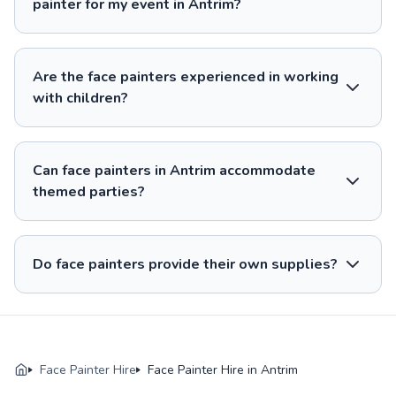
painter for my event in Antrim?
Are the face painters experienced in working
with children?
Can face painters in Antrim accommodate
themed parties?
Do face painters provide their own supplies?
Face Painter Hire
Face Painter Hire in Antrim