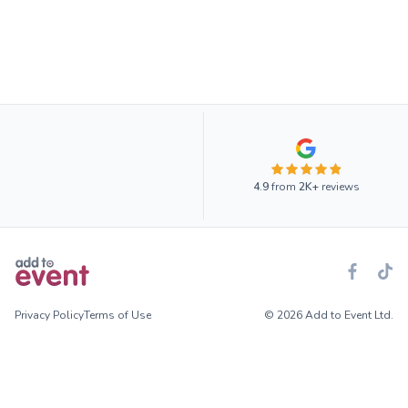
4.9
from
2K+
reviews
Privacy Policy
Terms of Use
© 2026 Add to Event Ltd.