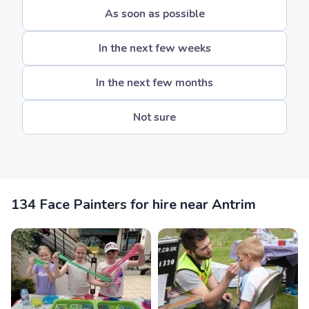
As soon as possible
In the next few weeks
In the next few months
Not sure
134 Face Painters for hire near Antrim