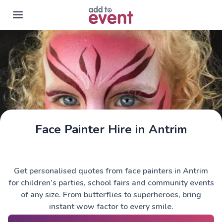
Skip to main content
Face Painter Hire in Antrim
Get personalised quotes from face painters in Antrim
for children’s parties, school fairs and community events
of any size. From butterflies to superheroes, bring
instant wow factor to every smile.