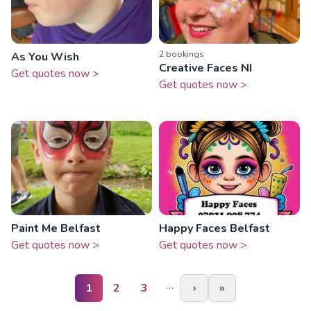
2
booking
s
As You Wish
Creative Faces NI
Get quotes now >
Get quotes now >
Paint Me Belfast
Happy Faces Belfast
Get quotes now >
Get quotes now >
…
1
2
3
›
»