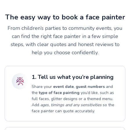
The easy way to book a face painter
From children’s parties to community events, you
can find the right face painter in a few simple
steps, with clear quotes and honest reviews to
help you choose confidently.
1. Tell us what you’re planning
Share your
event date
,
guest numbers
and
the
type of face painting
you’d like, such as
full faces, glitter designs or a themed menu.
Add
ages, timings and any sensitivities
so the
face painter can quote accurately.