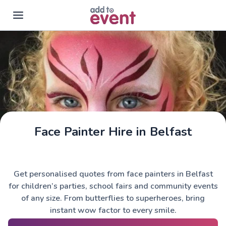
Skip to main content
Face Painter Hire in Belfast
Get personalised quotes from face painters in Belfast
for children’s parties, school fairs and community events
of any size. From butterflies to superheroes, bring
instant wow factor to every smile.