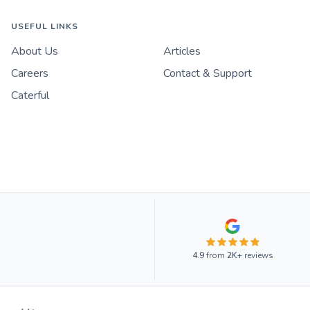
USEFUL LINKS
About Us
Articles
Careers
Contact & Support
Caterful
4.9
from
2K+
reviews