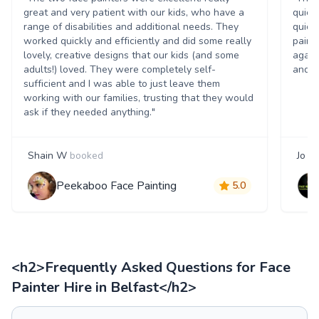
great and very patient with our kids, who have a
quick
range of disabilities and additional needs. They
quick
worked quickly and efficiently and did some really
paint
lovely, creative designs that our kids (and some
again
adults!) loved. They were completely self-
and t
sufficient and I was able to just leave them
working with our families, trusting that they would
ask if they needed anything."
Shain W
booked
Jo S
Peekaboo Face Painting
5.0
<h2>Frequently Asked Questions for Face
Painter Hire in Belfast</h2>