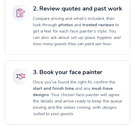
2. Review quotes and past work
Compare pricing and what’s included, then
look through
photos
and
trusted reviews
to
get a feel for each face painter’s style. You
can also ask about
set-up space, hygiene, and
how many guests they can paint per hour
.
3. Book your face painter
Once you’ve found the right fit, confirm the
start and finish time
and any
must-have
designs
. Your chosen face painter will agree
the details and arrive ready to keep the queue
moving and the smiles coming, with
designs
suited to your guests
.