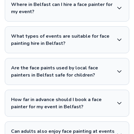
Where in Belfast can I hire a face painter for
my event?
What types of events are suitable for face
painting hire in Belfast?
Are the face paints used by local face
painters in Belfast safe for children?
How far in advance should I book a face
painter for my event in Belfast?
Can adults also enjoy face painting at events