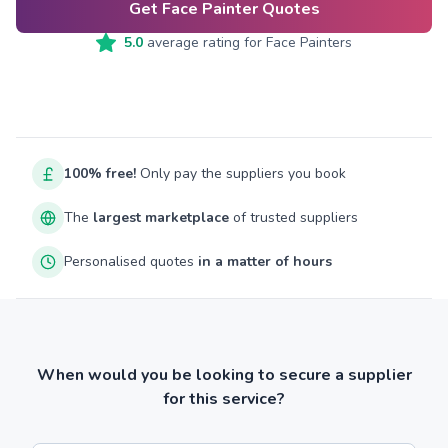
Get Face Painter Quotes
5.0
average rating for
Face Painters
100% free!
Only pay the suppliers you book
The
largest marketplace
of trusted suppliers
Personalised quotes
in a matter of hours
When would you be looking to secure a supplier
for this service?