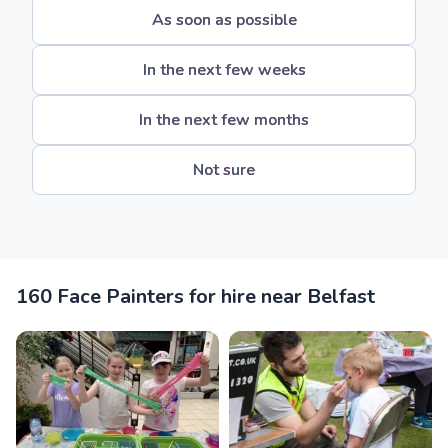
As soon as possible
In the next few weeks
In the next few months
Not sure
160 Face Painters for hire near Belfast