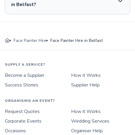
in Belfast?
Face Painter Hire
Face Painter Hire in Belfast
SUPPLY A SERVICE?
Become a Supplier
How it Works
Success Stories
Supplier Help
ORGANISING AN EVENT?
Request Quotes
How it Works
Corporate Events
Wedding Services
Occasions
Organiser Help