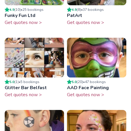
4.9
(
10
)
•
25
booking
s
4.9
(
8
)
•
37
booking
s
Funky Fun Ltd
PatArt
Get quotes now >
Get quotes now >
5.0
(
1
)
•
5
booking
s
5.0
(
20
)
•
47
booking
s
Glitter Bar Belfast
AAD Face Painting
Get quotes now >
Get quotes now >