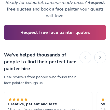
Ready for colourful, camera-ready faces?
Request
free quotes
and book a face painter your guests
will love.
Request free face painter quotes
We've helped thousands of
people to find their perfect face
painter hire
Real reviews from people who found their
face painter through us
Creative, patient and fast!
What
"The two face painters were excellent: really
"The 