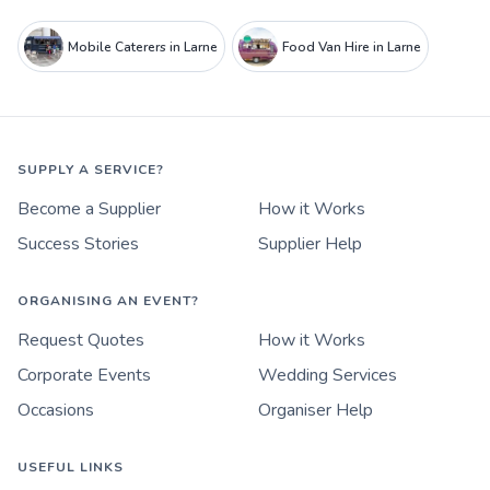
Mobile Caterers in Larne
Food Van Hire in Larne
SUPPLY A SERVICE?
Become a Supplier
How it Works
Success Stories
Supplier Help
ORGANISING AN EVENT?
Request Quotes
How it Works
Corporate Events
Wedding Services
Occasions
Organiser Help
USEFUL LINKS