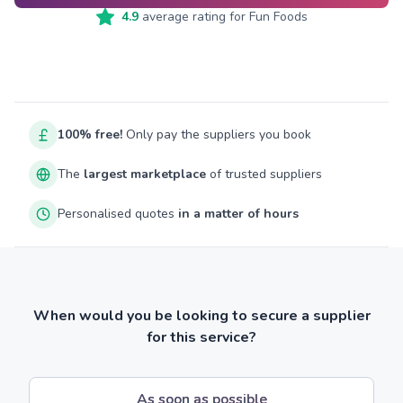
4.9
average rating for
Fun Foods
100% free!
Only pay the suppliers you book
The
largest marketplace
of trusted suppliers
Personalised quotes
in a matter of hours
When would you be looking to secure a supplier
for this service?
As soon as possible