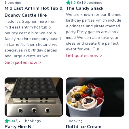
1
booking
5.0
(
8
)
•
19
booking
s
Mid East Antrim Hot Tub &
The Candy Shack
We are known for our themed
Bouncy Castle Hire
birthday parties which include
Hello it’s Stephen here from
a princess and pirate-themed
mid east antrim hot tub &
party. Party games are also a
bouncy castle hire we are a
must! We can also take your
family run hire company based
ideas and create the perfect
in Larne Northern Ireland we
event for you. Our ...
specialise in birthday parties
Get quotes now >
and large events as we ...
Get quotes now >
5.0
(
3
)
•
11
booking
s
1
booking
Party Hire NI
Rolld Ice Cream