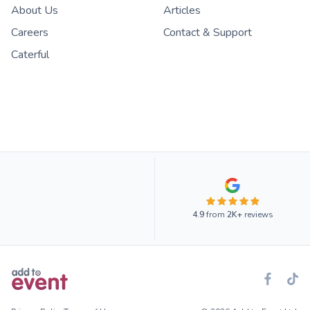
About Us
Articles
Careers
Contact & Support
Caterful
4.9
from
2K+
reviews