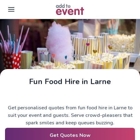
Skip to main content
Fun Food Hire in Larne
Get personalised quotes from fun food hire in Larne to
suit your event and guests. Serve crowd-pleasers that
spark smiles and keep queues buzzing.
Get Quotes Now