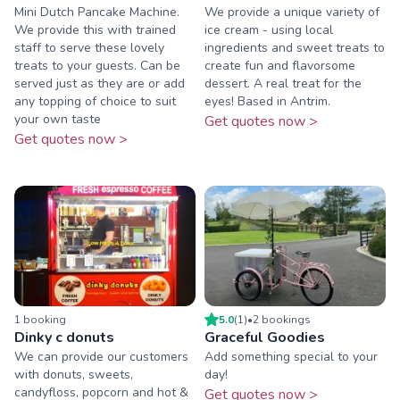
Mini Dutch Pancake Machine.
We provide a unique variety of
We provide this with trained
ice cream - using local
staff to serve these lovely
ingredients and sweet treats to
treats to your guests. Can be
create fun and flavorsome
served just as they are or add
dessert. A real treat for the
any topping of choice to suit
eyes! Based in Antrim.
your own taste
Get quotes now >
Get quotes now >
1
booking
5.0
(
1
)
•
2
booking
s
Dinky c donuts
Graceful Goodies
We can provide our customers
Add something special to your
with donuts, sweets,
day!
candyfloss, popcorn and hot &
Get quotes now >