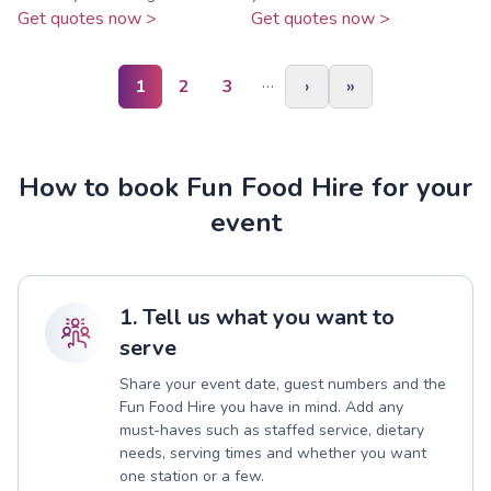
Get quotes now >
Get quotes now >
…
1
2
3
›
»
How to book Fun Food Hire for your
event
1. Tell us what you want to
serve
Share your event date, guest numbers and the
Fun Food Hire you have in mind. Add any
must-haves such as staffed service, dietary
needs, serving times and whether you want
one station or a few.