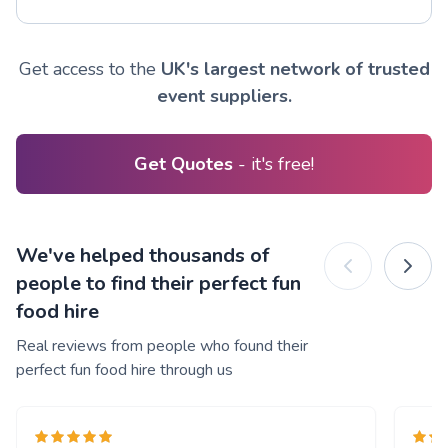
Get access to the
UK's largest network of trusted
event suppliers.
Get Quotes
- it's free!
We've helped thousands of
people to find their perfect fun
food hire
Real reviews from people who found their
perfect fun food hire through us