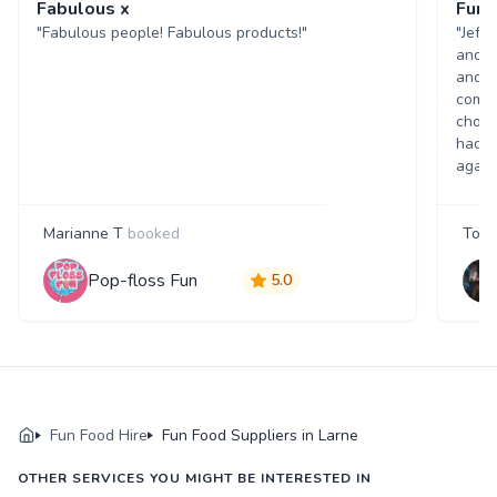
Fabulous x
Fun 
"Fabulous people! Fabulous products!"
"Jeff
and w
and p
comme
choic
had a
again
Marianne T
booked
Tony
Pop-floss Fun
5.0
Fun Food Hire
Fun Food Suppliers in Larne
OTHER SERVICES YOU MIGHT BE INTERESTED IN