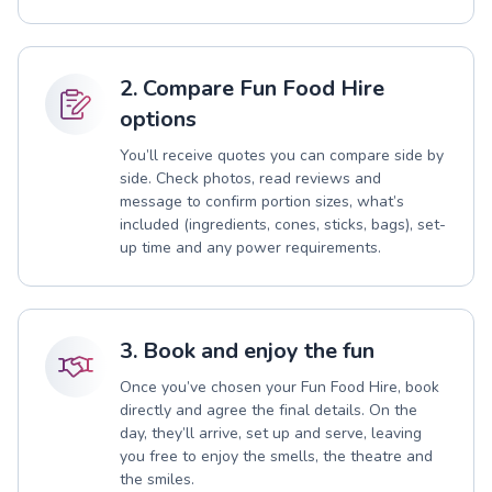
2. Compare Fun Food Hire
options
You’ll receive quotes you can compare side by
side. Check photos, read reviews and
message to confirm portion sizes, what’s
included (ingredients, cones, sticks, bags), set-
up time and any power requirements.
3. Book and enjoy the fun
Once you’ve chosen your Fun Food Hire, book
directly and agree the final details. On the
day, they’ll arrive, set up and serve, leaving
you free to enjoy the smells, the theatre and
the smiles.