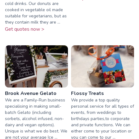
cold drinks. Our donuts are
cooked in vegetable oil made
suitable for vegetarians, but as
they contain milk they are ...
Get quotes now >
Brook Avenue Gelato
Flossy Treats
We are a Family-Run business
We provide a top quality
specialising in making small-
personal service for all types of
batch Gelato (including
events, from weddings to
sorbets, alcohol infused, non-
birthdays parties,to corporate
dairy and vegan options).
and private functions. We can
Unique is what we do best. We
either come to your location or
are not your average Ice ...
you can come to our ...