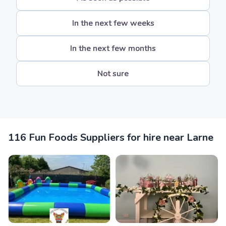
In the next few weeks
In the next few months
Not sure
116 Fun Foods Suppliers for hire near Larne