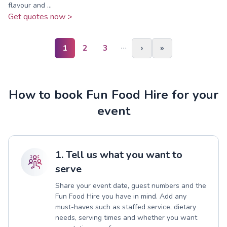
flavour and ...
Get quotes now >
…
1
2
3
›
»
How to book Fun Food Hire for your
event
1. Tell us what you want to
serve
Share your event date, guest numbers and the
Fun Food Hire you have in mind. Add any
must-haves such as staffed service, dietary
needs, serving times and whether you want