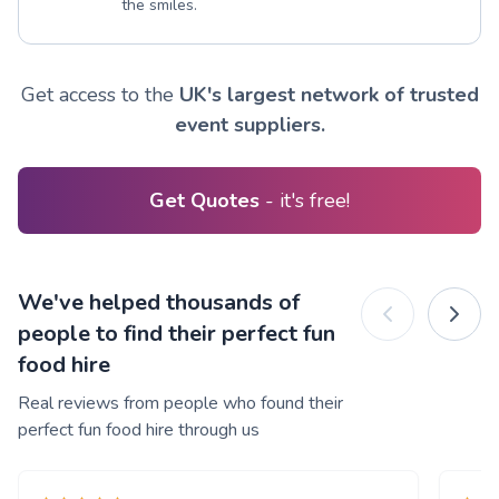
the smiles.
Get access to the
UK's largest network of trusted
event suppliers.
Get Quotes
- it's free!
We've helped thousands of
people to find their perfect fun
food hire
Real reviews from people who found their
perfect fun food hire through us