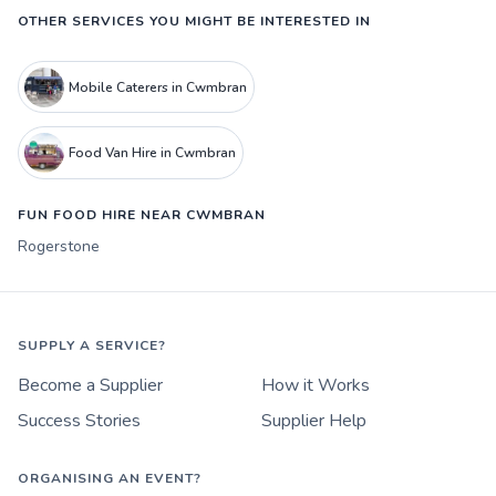
OTHER SERVICES YOU MIGHT BE INTERESTED IN
Mobile Caterers in Cwmbran
Food Van Hire in Cwmbran
FUN FOOD HIRE NEAR CWMBRAN
Rogerstone
SUPPLY A SERVICE?
Become a Supplier
How it Works
Success Stories
Supplier Help
ORGANISING AN EVENT?