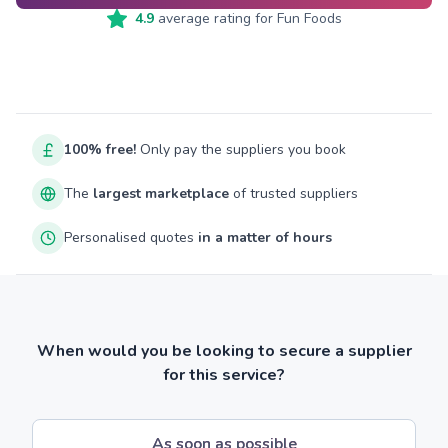
4.9
average rating for
Fun Foods
100% free!
Only pay the suppliers you book
The
largest marketplace
of trusted suppliers
Personalised quotes
in a matter of hours
When would you be looking to secure a supplier
for this service?
As soon as possible