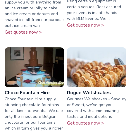
using certain equipment in
supply you with anything from
certain venues. Rest assured
an ice cream or lolly to cake
your event is in safe hands
and ice cream or donuts and
with BLM Events. We ...
shaved ice all from our purpose
Get quotes now >
built ice cream van
Get quotes now >
Choco Fountain Hire
Rogue Welshcakes
Choco Fountain Hire supply
Gourmet Welshcakes - Savoury
stunning chocolate fountains
or Sweet, we've got you
for all kinds of events. We use
covered with some amazing
only the finest pure Belgian
tastes and meal options
chocolate for our fountains
Get quotes now >
which in turn gives you a richer