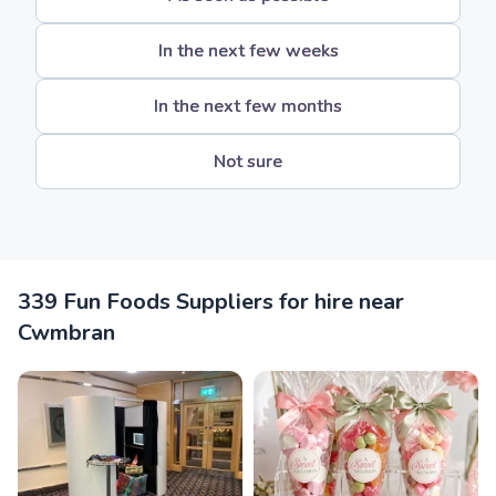
In the next few weeks
In the next few months
Not sure
339 Fun Foods Suppliers for hire near
Cwmbran