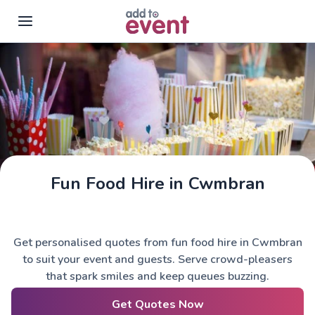
Skip to main content
Fun Food Hire in Cwmbran
Get personalised quotes from fun food hire in Cwmbran
to suit your event and guests. Serve crowd-pleasers
that spark smiles and keep queues buzzing.
Get Quotes Now