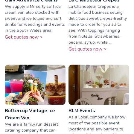
We supply a Mr softy soft ice
La Chandeleur Crepes is a
cream van also stocked with
mobile food business selling
sweet and ice lollies and soft
delicious sweet crepes freshly
drinks for weddings and events
made to order for you all to
in the South Wales area.
see. With toppings ranging
from Nutella, Strawberries,
Get quotes now >
pecans, syrup, white ...
Get quotes now >
Buttercup Vintage Ice
BLM Events
As a Local company we know
Cream Van
most of the possible event
We are a family run dessert
locations and any barriers to
catering company that can