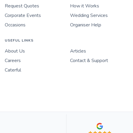
Request Quotes
How it Works
Corporate Events
Wedding Services
Occasions
Organiser Help
USEFUL LINKS
About Us
Articles
Careers
Contact & Support
Caterful