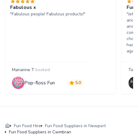
Fabulous x
Fun 
"Fabulous people! Fabulous products!"
"Jeff
and w
and p
comme
choic
had a
again
Marianne T
booked
Tony
Pop-floss Fun
5.0
Fun Food Hire
Fun Food Suppliers in Newport
Fun Food Suppliers in Cwmbran