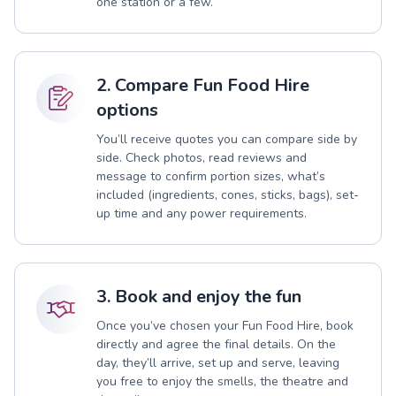
one station or a few.
2. Compare Fun Food Hire
options
You’ll receive quotes you can compare side by
side. Check photos, read reviews and
message to confirm portion sizes, what’s
included (ingredients, cones, sticks, bags), set-
up time and any power requirements.
3. Book and enjoy the fun
Once you’ve chosen your Fun Food Hire, book
directly and agree the final details. On the
day, they’ll arrive, set up and serve, leaving
you free to enjoy the smells, the theatre and