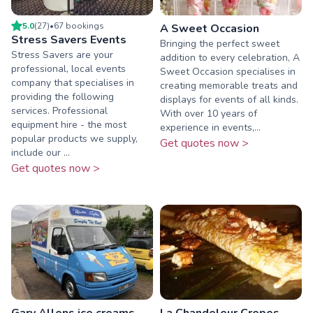
5.0
(
27
)
•
67
booking
s
A Sweet Occasion
Stress Savers Events
Bringing the perfect sweet
Stress Savers are your
addition to every celebration, A
professional, local events
Sweet Occasion specialises in
company that specialises in
creating memorable treats and
providing the following
displays for events of all kinds.
services. Professional
With over 10 years of
equipment hire - the most
experience in events,...
popular products we supply,
Get quotes now >
include our ...
Get quotes now >
Gary Allens ice creams
La Chandeleur Crepes