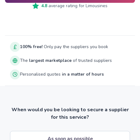
4.8
average rating for
Limousines
100% free!
Only pay the suppliers you book
The
largest marketplace
of trusted suppliers
Personalised quotes
in a matter of hours
When would you be looking to secure a supplier
for this service?
As soon as possible