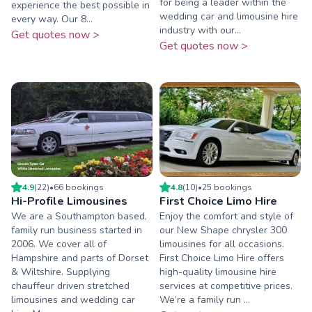
for being a leader within the
experience the best possible in
wedding car and limousine hire
every way. Our 8...
industry with our...
Get quotes now >
Get quotes now >
4.9
(
22
)
•
66
booking
s
4.8
(
10
)
•
25
booking
s
Hi-Profile Limousines
First Choice Limo Hire
We are a Southampton based,
Enjoy the comfort and style of
family run business started in
our New Shape chrysler 300
2006. We cover all of
limousines for all occasions.
Hampshire and parts of Dorset
First Choice Limo Hire offers
& Wiltshire. Supplying
high-quality limousine hire
chauffeur driven stretched
services at competitive prices.
limousines and wedding car
We’re a family run ...