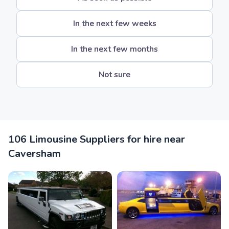
In the next few weeks
In the next few months
Not sure
106 Limousine Suppliers for hire near
Caversham