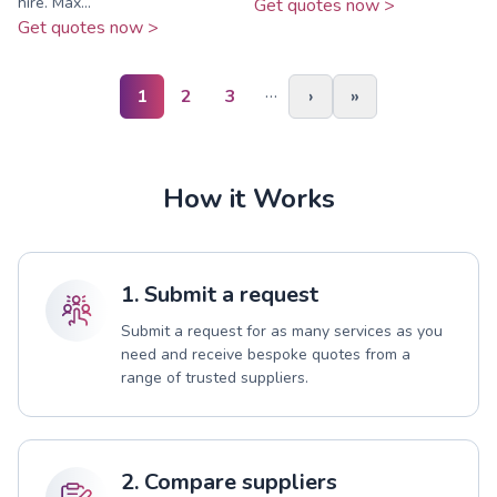
hire. Max...
Get quotes now >
Get quotes now >
…
1
2
3
›
»
How it Works
1. Submit a request
Submit a request for as many services as you
need and receive bespoke quotes from a
range of trusted suppliers.
2. Compare suppliers