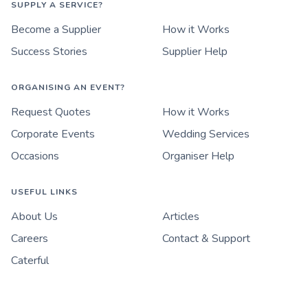
SUPPLY A SERVICE?
Become a Supplier
How it Works
Success Stories
Supplier Help
ORGANISING AN EVENT?
Request Quotes
How it Works
Corporate Events
Wedding Services
Occasions
Organiser Help
USEFUL LINKS
About Us
Articles
Careers
Contact & Support
Caterful