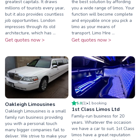
greatest capitals. It draws
the best solution by affording
millions of tourists every year,
you a wide range of limos. Your
but it also provides countless
function will become complete
job opportunities. London
and enjoyable once you pick a
impresses through its old
limo as your means of
architecture, which has ...
transport. Limo Hire ...
Get quotes now >
Get quotes now >
5.0
(
1
)
•
1
booking
Oakleigh Limousines
1st Class Limos Ltd
Oakleigh Limousines is a small
Family-run business for 20
family run business providing
years. Whatever the occasion
you with a personal touch
we have a car to suit. 1st Class
many bigger companies fail to
limos have a great reputation
deliver. We strive to make your