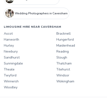
Wedding Photographers in Caversham
LIMOUSINE HIRE NEAR CAVERSHAM
Ascot
Bracknell
Hanworth
Hungerford
Hurley
Maidenhead
Newbury
Reading
Sandhurst
Slough
Sunningdale
Thatcham
Theale
Tilehurst
Twyford
Windsor
Winnersh
Wokingham
Woodley