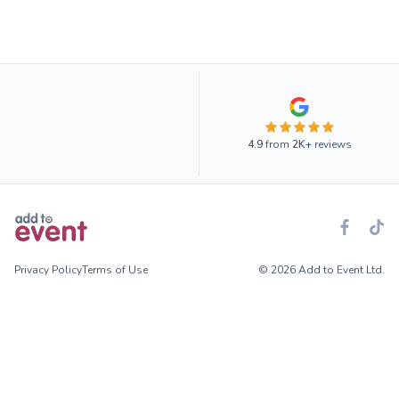
4.9
from
2K+
reviews
Privacy Policy
Terms of Use
© 2026 Add to Event Ltd.