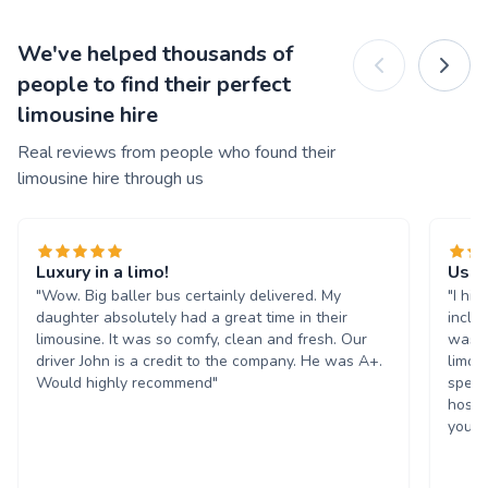
We've helped thousands of
people to find their perfect
limousine hire
Real reviews from people who found their
limousine hire through us
Luxury in a limo!
Used
"Wow. Big baller bus certainly delivered. My
"I hir
daughter absolutely had a great time in their
inclu
limousine. It was so comfy, clean and fresh. Our
was v
driver John is a credit to the company. He was A+.
limo 
Would highly recommend"
speak
hospi
you v