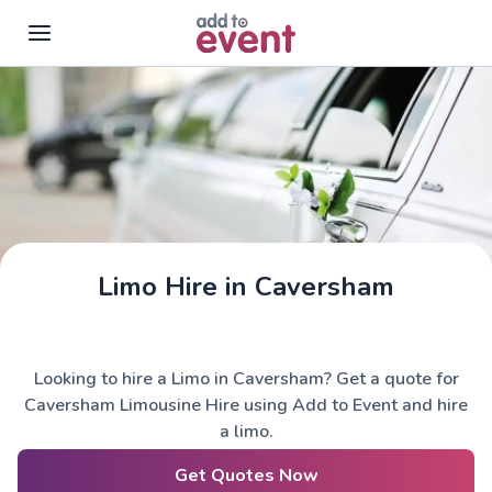
Skip to main content
Limo Hire in Caversham
Looking to hire a Limo in Caversham? Get a quote for
Caversham Limousine Hire using Add to Event and hire
a limo.
Get Quotes Now