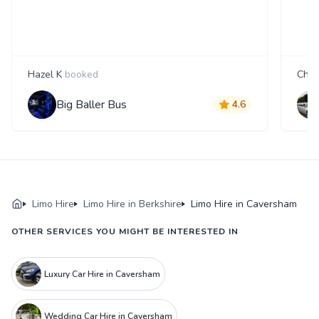
Hazel K
booked
Char
Big Baller Bus
4.6
Limo Hire
Limo Hire in Berkshire
Limo Hire in Caversham
OTHER SERVICES YOU MIGHT BE INTERESTED IN
Luxury Car Hire in Caversham
Wedding Car Hire in Caversham