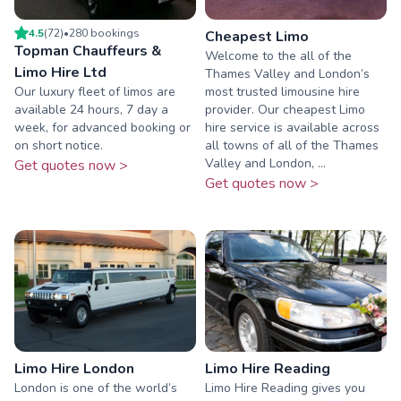
4.5
(
72
)
•
280
booking
s
Cheapest Limo
Topman Chauffeurs &
Welcome to the all of the
Limo Hire Ltd
Thames Valley and London’s
Our luxury fleet of limos are
most trusted limousine hire
available 24 hours, 7 day a
provider. Our cheapest Limo
week, for advanced booking or
hire service is available across
on short notice.
all towns of all of the Thames
Valley and London, ...
Get quotes now >
Get quotes now >
Limo Hire London
Limo Hire Reading
London is one of the world’s
Limo Hire Reading gives you