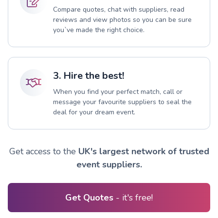
Compare quotes, chat with suppliers, read
reviews and view photos so you can be sure
you`ve made the right choice.
3. Hire the best!
When you find your perfect match, call or
message your favourite suppliers to seal the
deal for your dream event.
Get access to the
UK's largest network of trusted
event suppliers.
Get Quotes
- it's free!