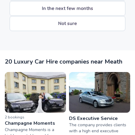
In the next few months
Not sure
20 Luxury Car Hire companies near Meath
2
booking
s
DS Executive Service
Champagne Moments
The company provides clients
Champagne Moments is a
with a high end executive