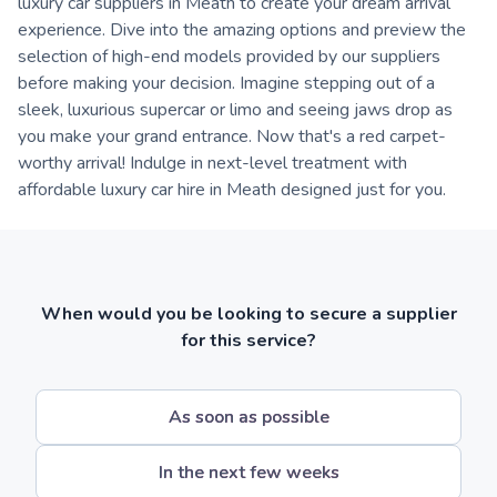
luxury car suppliers in Meath to create your dream arrival
experience. Dive into the amazing options and preview the
selection of high-end models provided by our suppliers
before making your decision. Imagine stepping out of a
sleek, luxurious supercar or limo and seeing jaws drop as
you make your grand entrance. Now that's a red carpet-
worthy arrival! Indulge in next-level treatment with
affordable luxury car hire in Meath designed just for you.
When would you be looking to secure a supplier
for this service?
As soon as possible
In the next few weeks