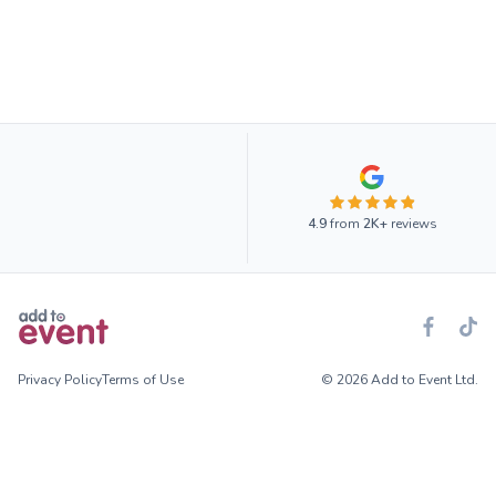
4.9
from
2K+
reviews
Privacy Policy
Terms of Use
© 2026 Add to Event Ltd.