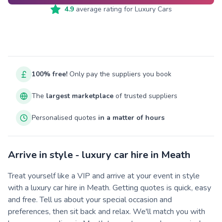
4.9
average rating for
Luxury Cars
100% free!
Only pay the suppliers you book
The
largest marketplace
of trusted suppliers
Personalised quotes
in a matter of hours
Arrive in style - luxury car hire in Meath
Treat yourself like a VIP and arrive at your event in style
with a luxury car hire in Meath. Getting quotes is quick, easy
and free. Tell us about your special occasion and
preferences, then sit back and relax. We'll match you with