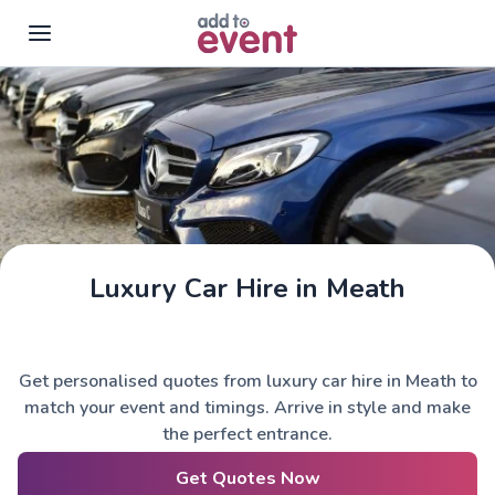
Skip to main content
Luxury Car Hire in Meath
Get personalised quotes from luxury car hire in Meath to
match your event and timings. Arrive in style and make
the perfect entrance.
Get Quotes Now