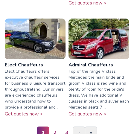
Get quotes now >
Elect Chauffeurs
Admiral Chauffeurs
Elect Chauffeurs offers
Top of the range V class
executive chauffeur services
Mercedes the main bride and
for business & leisure transport
groom V class is red wine and
throughout Ireland. Our drivers
plenty of room for the bride's
are experienced chauffeurs
dress. We have additional V
who understand how to
classes in black and sliver each
provide a professional and ...
Mercedes seats 7 ...
Get quotes now >
Get quotes now >
1
2
3
›
»