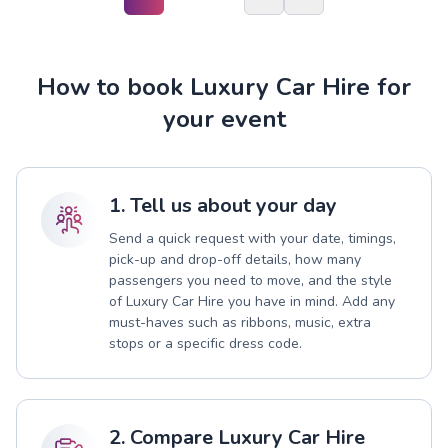
How to book Luxury Car Hire for
your event
1. Tell us about your day
Send a quick request with your date, timings,
pick-up and drop-off details, how many
passengers you need to move, and the style
of Luxury Car Hire you have in mind. Add any
must-haves such as ribbons, music, extra
stops or a specific dress code.
2. Compare Luxury Car Hire