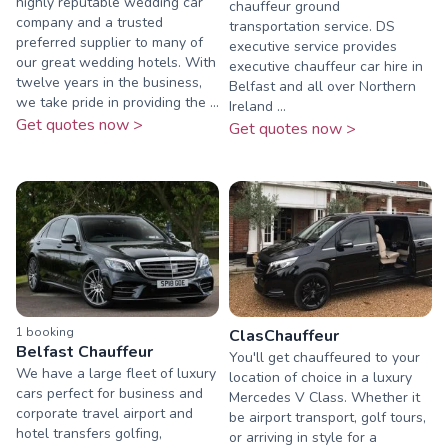
highly reputable wedding car
chauffeur ground
company and a trusted
transportation service. DS
preferred supplier to many of
executive service provides
our great wedding hotels. With
executive chauffeur car hire in
twelve years in the business,
Belfast and all over Northern
we take pride in providing the ...
Ireland ...
Get quotes now >
Get quotes now >
1
booking
ClasChauffeur
Belfast Chauffeur
You'll get chauffeured to your
We have a large fleet of luxury
location of choice in a luxury
cars perfect for business and
Mercedes V Class. Whether it
corporate travel airport and
be airport transport, golf tours,
hotel transfers golfing,
or arriving in style for a