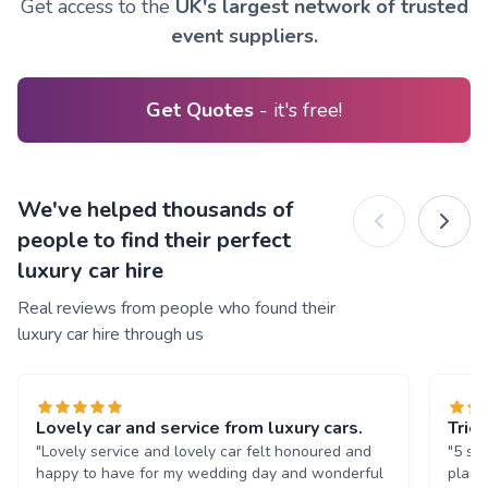
Get access to the
UK's largest network of trusted
event suppliers.
Get Quotes
- it's free!
We've helped thousands of
people to find their perfect
luxury car hire
Real reviews from people who found their
luxury car hire through us
Lovely car and service from luxury cars.
Trio
"Lovely service and lovely car felt honoured and
"5 st
happy to have for my wedding day and wonderful
plann