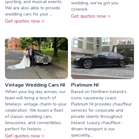
sporting, and musical events.
wedding, we've got you
We are also able to provide
covered.
wedding cars for your ...
Get quotes now >
Get quotes now >
Vintage Wedding Cars NI
Platinum NI
When your big day arrives, our
Based on Northern Ireland’s
team will bring a touch of
iconic causeway coast,
timeless, vintage charm to your
Platinum NI provides chauffeur
celebration. We boast a fleet
services for corporate and
of classic wedding cars,
private clients throughout
limousines, and convertibles,
Ireland. Luxury chauffeur-
perfect for historic ...
driven transport is our
speciality,...
Get quotes now >