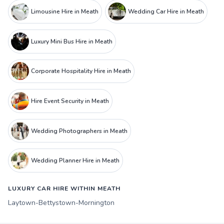
Limousine Hire in Meath
Wedding Car Hire in Meath
Luxury Mini Bus Hire in Meath
Corporate Hospitality Hire in Meath
Hire Event Security in Meath
Wedding Photographers in Meath
Wedding Planner Hire in Meath
LUXURY CAR HIRE WITHIN MEATH
Laytown-Bettystown-Mornington