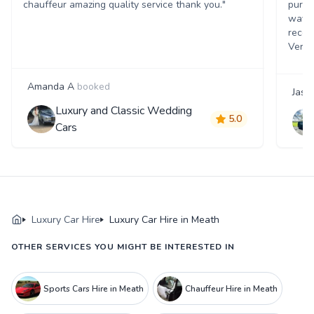
chauffeur amazing quality service thank you."
pure l
way r
recom
Very 
Amanda A
booked
Jaso
Luxury and Classic Wedding
5.0
Cars
Luxury Car Hire
Luxury Car Hire in Meath
OTHER SERVICES YOU MIGHT BE INTERESTED IN
Sports Cars Hire in Meath
Chauffeur Hire in Meath