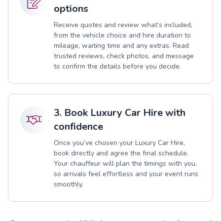
options
Receive quotes and review what’s included,
from the vehicle choice and hire duration to
mileage, waiting time and any extras. Read
trusted reviews, check photos, and message
to confirm the details before you decide.
3. Book Luxury Car Hire with
confidence
Once you’ve chosen your Luxury Car Hire,
book directly and agree the final schedule.
Your chauffeur will plan the timings with you,
so arrivals feel effortless and your event runs
smoothly.