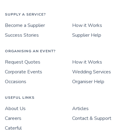
SUPPLY A SERVICE?
Become a Supplier
How it Works
Success Stories
Supplier Help
ORGANISING AN EVENT?
Request Quotes
How it Works
Corporate Events
Wedding Services
Occasions
Organiser Help
USEFUL LINKS
About Us
Articles
Careers
Contact & Support
Caterful