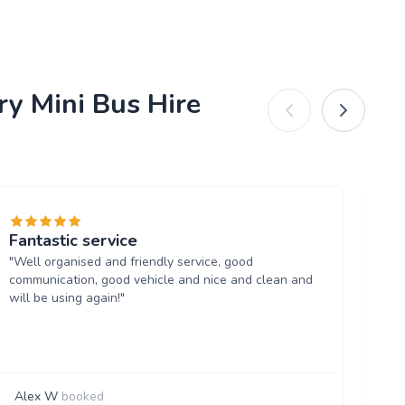
ry Mini Bus Hire
Fantastic service
Wi
"Well organised and friendly service, good
"Re
communication, good vehicle and nice and clean and
too
will be using again!"
Alex W
booked
W