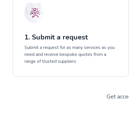
01
1. Submit a request
Submit a request for as many services as you
need and receive bespoke quotes from a
range of trusted suppliers.
Get acce