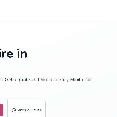
re in
re? Get a quote and hire a Luxury Minibus in
Takes 2-3 mins