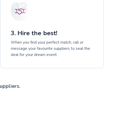
03
3. Hire the best!
When you find your perfect match, call or
message your favourite suppliers to seal the
deal for your dream event.
uppliers.