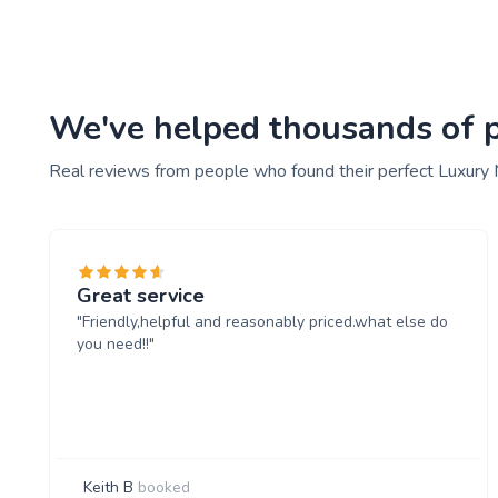
We've helped thousands of pe
Real reviews from people who found their perfect Luxury 
Great service
"Friendly,helpful and reasonably priced.what else do
you need!!"
Keith B
booked