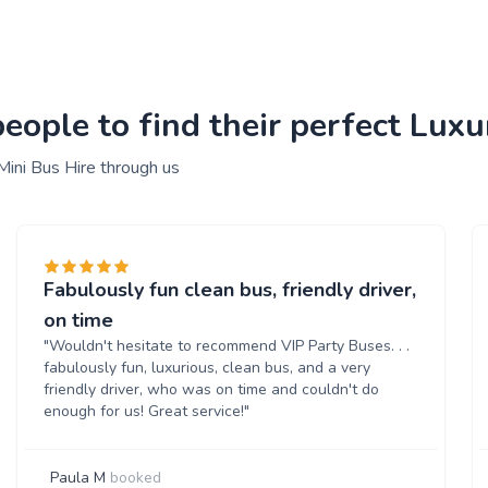
ople to find their perfect Luxu
Mini Bus Hire through us
Fabulously fun clean bus, friendly driver,
on time
"Wouldn't hesitate to recommend VIP Party Buses. . .
fabulously fun, luxurious, clean bus, and a very
friendly driver, who was on time and couldn't do
enough for us! Great service!"
Paula M
booked