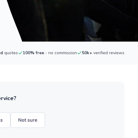
ed
quotes
100% free
- no commission
50k+
verified reviews
ervice?
hs
Not sure