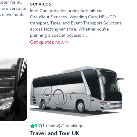
ater for all
services
 are versatile
Intel Cars provides premium Minibuses,
ss movements,
Chauffeur Services, Wedding Cars, HEN-DO
transport, Taxis, and Event Transport Solutions
across Nottinghamshire. Whether you're
planning a special occasion, ...
Get quotes now >
3.7
(
1
review
)
2
booking
s
•
Travel and Tour UK