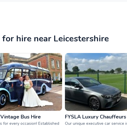
for hire near Leicestershire
 Vintage Bus Hire
FYSLA Luxury Chauffeurs
s for every occasion! Established
Our unique executive car service i