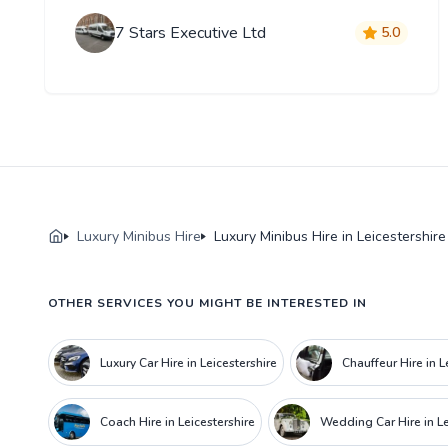
7 Stars Executive Ltd
5.0
Luxury Minibus Hire
Luxury Minibus Hire in Leicestershire
OTHER SERVICES YOU MIGHT BE INTERESTED IN
Luxury Car Hire in Leicestershire
Chauffeur Hire in L
Coach Hire in Leicestershire
Wedding Car Hire in Le