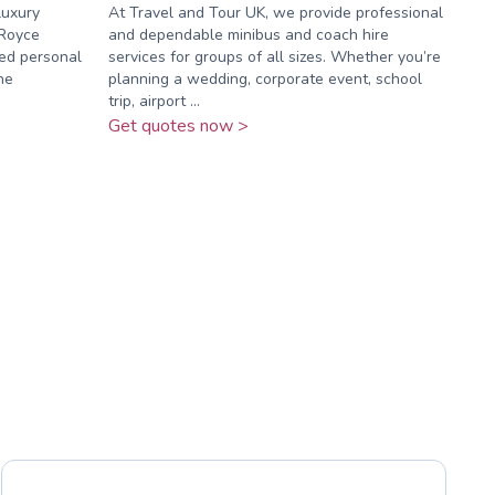
luxury
At Travel and Tour UK, we provide professional
-Royce
and dependable minibus and coach hire
ed personal
services for groups of all sizes. Whether you’re
he
planning a wedding, corporate event, school
trip, airport ...
Get quotes now >