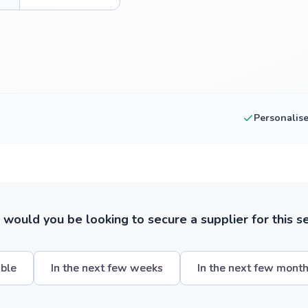
Personalis
ould you be looking to secure a supplier for this s
ible
In the next few weeks
In the next few mont