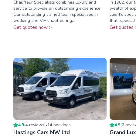
Chauffeur Specialists combines luxury and
in 1962, our 
service to provide an outstanding experience.
wealth of exp
Our outstanding trained team specialises in
client’s speci
wedding and VIP chauffeuring,...
that...special! 
Get quotes now >
Get quotes 
4.9
(
4
review
s
)
14
booking
s
4.9
(
6
revi
•
Hastings Cars NW Ltd
Grand Lux