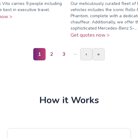
Vito carries 9 people including
Our meticulously curated fleet of 
e best in executive travel.
vehicles includes the iconic Rolls
Phantom, complete with a dedicat
now >
chauffeur. Additionally, we offer t
sophisticated Mercedes-Benz S-...
Get quotes now >
…
1
2
3
›
»
How it Works