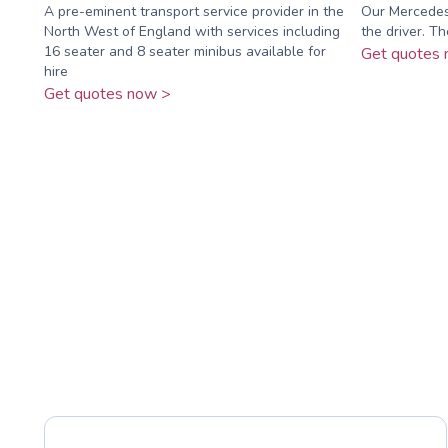
A pre-eminent transport service provider in the
Our Mercedes 
North West of England with services including
the driver. Th
16 seater and 8 seater minibus available for
Get quotes 
hire
Get quotes now >