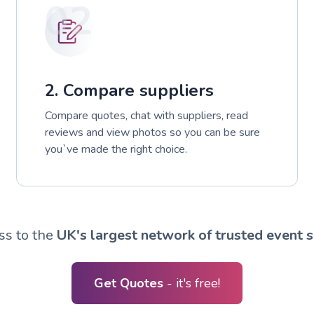
02
2. Compare suppliers
Compare quotes, chat with suppliers, read
reviews and view photos so you can be sure
you`ve made the right choice.
ss to the
UK's largest network of trusted event s
Get Quotes
- it's free!