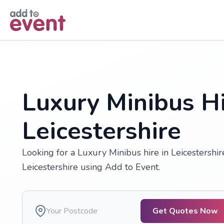
Skip to main content
Luxury Minibus Hi
Leicestershire
Looking for a Luxury Minibus hire in Leicestershi
Leicestershire using Add to Event.
Get Quotes Now