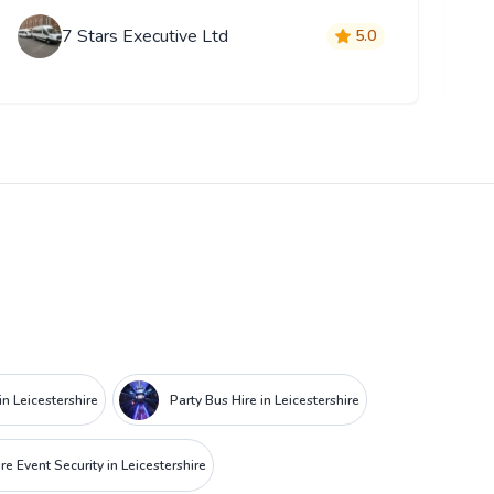
7 Stars Executive Ltd
5.0
in Leicestershire
Party Bus Hire in Leicestershire
re Event Security in Leicestershire