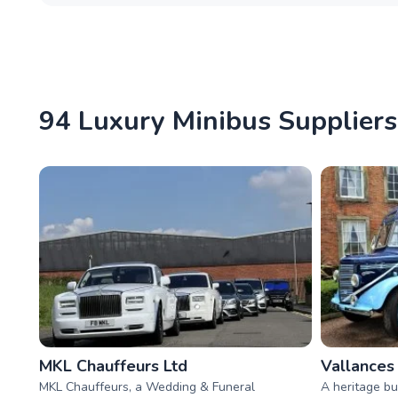
94 Luxury Minibus Suppliers 
MKL Chauffeurs Ltd
Vallances
MKL Chauffeurs, a Wedding & Funeral
A heritage bu