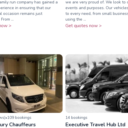
family run company has gained a
we are very proud of. We look to c
erience in ensuring that our
events and purposes. Our vehicles
al occasion remains just
to every need, from small busine
​ From ...
using the ...
now >
Get quotes now >
ew
s
)
109
booking
s
14
booking
s
•
ury Chauffeurs
Executive Travel Hub Ltd