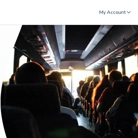
My Account