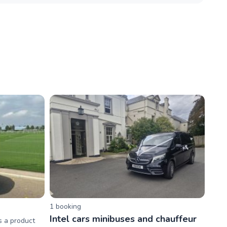
1
booking
Intel cars minibuses and chauffeur
s a product