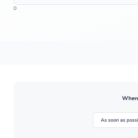
0
When w
As soon as poss