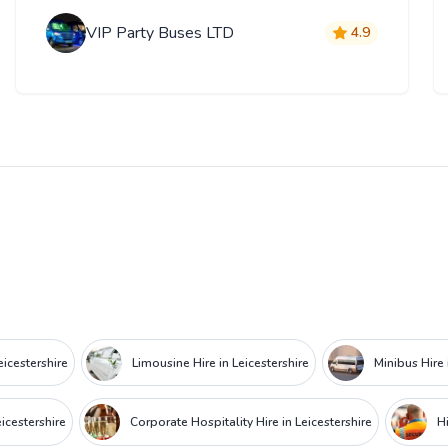
VIP Party Buses LTD
4.9
eicestershire
Limousine Hire in Leicestershire
Minibus Hire 
icestershire
Corporate Hospitality Hire in Leicestershire
Hi