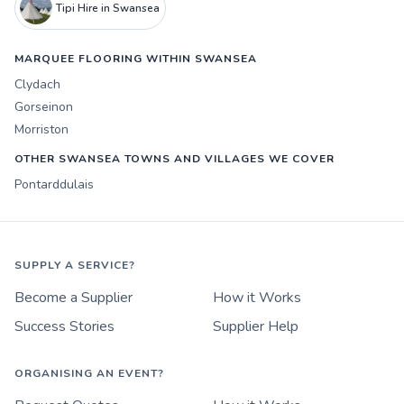
Tipi Hire in Swansea
MARQUEE FLOORING WITHIN SWANSEA
Clydach
Gorseinon
Morriston
OTHER SWANSEA TOWNS AND VILLAGES WE COVER
Pontarddulais
SUPPLY A SERVICE?
Become a Supplier
How it Works
Success Stories
Supplier Help
ORGANISING AN EVENT?