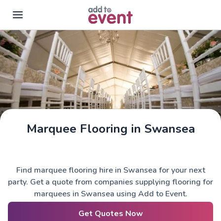
Skip to main content
Marquee Flooring in Swansea
Find marquee flooring hire in Swansea for your next
party. Get a quote from companies supplying flooring for
marquees in Swansea using Add to Event.
Get Quotes Now