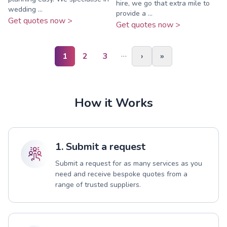
hire, we go that extra mile to
wedding ...
provide a ...
Get quotes now >
Get quotes now >
…
1
2
3
›
»
How it Works
1. Submit a request
Submit a request for as many services as you
need and receive bespoke quotes from a
range of trusted suppliers.