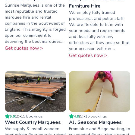
Sunrise Marquees is one of the
Furniture Hire
most reputable and trusted
We employ fully trained
marquee hire and rental
professional and polite staff.
companies in the Southwest of
We are flexible to fit in with
England. This integrity is forged
your needs and requirements
upon our commitment to
and deal fully with any
delivering the best marquees...
difficulties as they arise so that
Get quotes now >
your occasion will run ...
Get quotes now >
5.0
(
2
)
•
15
booking
s
4.9
(
5
)
•
16
booking
s
West Country Marquees
All Seasons Marquees
We supply & install wooden
From blue and Beige matting, to
interlocking floor boards, raised
suspended floors with a carpet