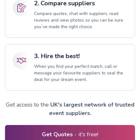
2. Compare suppliers
Compare quotes, chat with suppliers, read
reviews and view photos so you can be sure
you`ve made the right choice.
3. Hire the best!
When you find your perfect match, call or
message your favourite suppliers to seal the
deal for your dream event.
Get access to the
UK's largest network of trusted
event suppliers.
Get Quotes
- it's free!