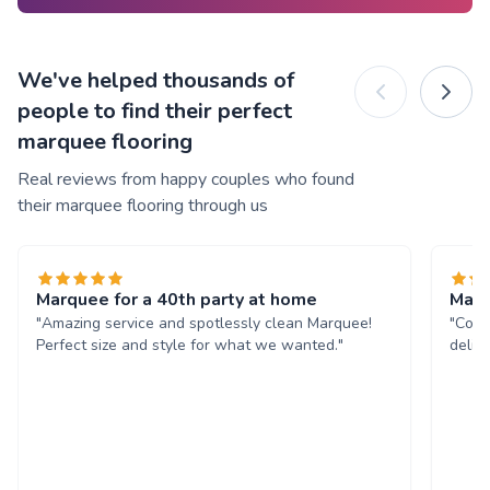
We've helped thousands of
people to find their perfect
marquee flooring
Real reviews from happy couples who found
their marquee flooring through us
Marquee for a 40th party at home
Marq
"Amazing service and spotlessly clean Marquee!
"Comm
Perfect size and style for what we wanted."
deliv