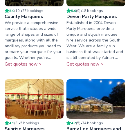
5.0
(
10
)
•
27
booking
s
5.0
(
9
)
•
18
booking
s
County Marquees
Devon Party Marquees
We provide a comprehensive
Established in 2004 Devon
service that includes a wide
Party Marquees provide a
range of shapes and sizes of
unique and stylish marquee
marquees, along with all the
hire service across the South
ancillary products you need to
West. We are a family run
prepare your marquee for your
business that was started and
guests. Whether you're...
is still operated by Adrian ...
Get quotes now >
Get quotes now >
4.9
(
3
)
•
5
booking
s
4.7
(
5
)
•
34
booking
s
Sunrise Marquees
Barny Lee Marquees and