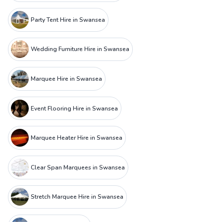
Party Tent Hire in Swansea
Wedding Furniture Hire in Swansea
Marquee Hire in Swansea
Event Flooring Hire in Swansea
Marquee Heater Hire in Swansea
Clear Span Marquees in Swansea
Stretch Marquee Hire in Swansea