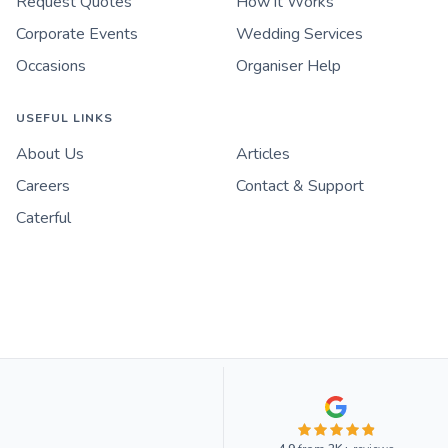
Request Quotes
How it Works
Corporate Events
Wedding Services
Occasions
Organiser Help
USEFUL LINKS
About Us
Articles
Careers
Contact & Support
Caterful