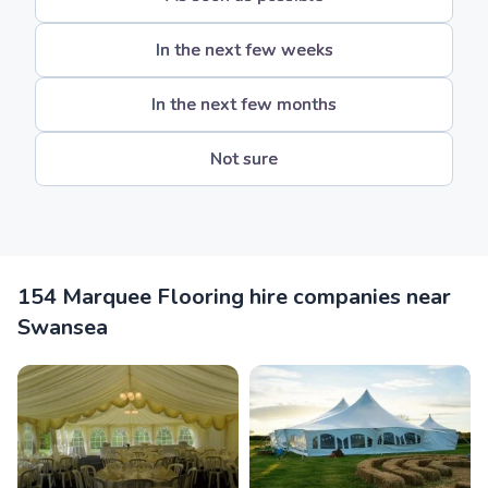
In the next few weeks
In the next few months
Not sure
154 Marquee Flooring hire companies near
Swansea