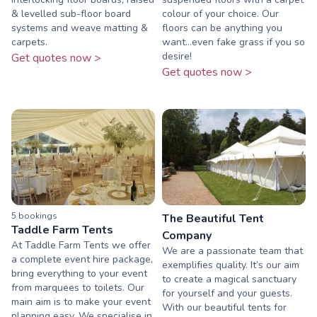
& levelled sub-floor board
colour of your choice. Our
systems and weave matting &
floors can be anything you
carpets.
want...even fake grass if you so
desire!
Get quotes now >
Get quotes now >
5
booking
s
The Beautiful Tent
Taddle Farm Tents
Company
At Taddle Farm Tents we offer
We are a passionate team that
a complete event hire package,
exemplifies quality. It’s our aim
bring everything to your event
to create a magical sanctuary
from marquees to toilets. Our
for yourself and your guests.
main aim is to make your event
With our beautiful tents for
planning easy. We specialise in