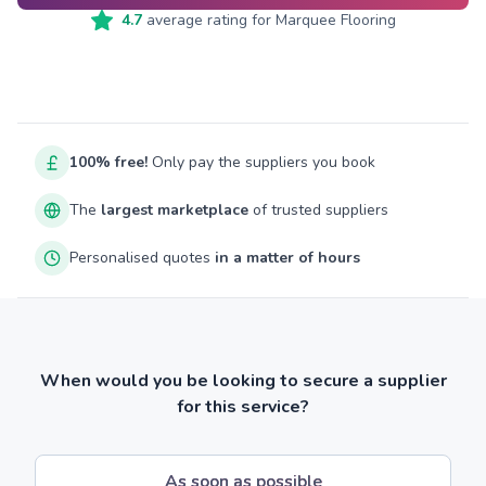
4.7
average rating for
Marquee Flooring
100% free!
Only pay the suppliers you book
The
largest marketplace
of trusted suppliers
Personalised quotes
in a matter of hours
When would you be looking to secure a supplier
for this service?
As soon as possible