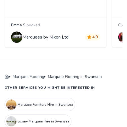
Emma S
booked
Clair
Marquees by Nixon Ltd
4.9
Marquee Flooring
Marquee Flooring in Swansea
OTHER SERVICES YOU MIGHT BE INTERESTED IN
Marquee Furniture Hire in Swansea
Luxury Marquee Hire in Swansea