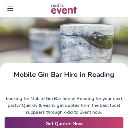
Skip to main content
Mobile Gin Bar Hire in Reading
Looking for Mobile Gin Bar hire in Reading for your next
party? Quickly & easily get quotes from the best local
suppliers through Add to Event now.
Get Quotes Now