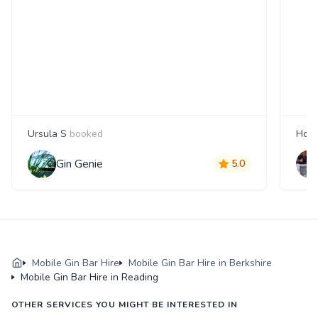
Ursula S
booked
Howa
Gin Genie
5.0
Mobile Gin Bar Hire
Mobile Gin Bar Hire in Berkshire
Mobile Gin Bar Hire in Reading
OTHER SERVICES YOU MIGHT BE INTERESTED IN