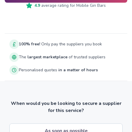
4.9
average rating for
Mobile Gin Bars
100% free!
Only pay the suppliers you book
The
largest marketplace
of trusted suppliers
Personalised quotes
in a matter of hours
When would you be looking to secure a supplier
for this service?
As soon as possible