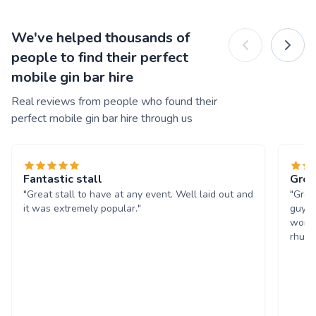
We've helped thousands of
people to find their perfect
mobile gin bar hire
Real reviews from people who found their
perfect mobile gin bar hire through us
Fantastic stall
Grea
"Great stall to have at any event. Well laid out and
"Grea
it was extremely popular."
guys 
worth
rhuba