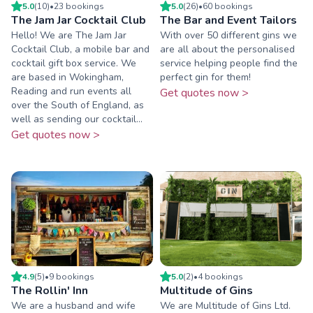
5.0
(
10
)
•
23
booking
s
5.0
(
26
)
•
60
booking
s
The Jam Jar Cocktail Club
The Bar and Event Tailors
Hello! We are The Jam Jar
With over 50 different gins we
Cocktail Club, a mobile bar and
are all about the personalised
cocktail gift box service. We
service helping people find the
are based in Wokingham,
perfect gin for them!
Reading and run events all
Get quotes now >
over the South of England, as
well as sending our cocktail...
Get quotes now >
4.9
(
5
)
•
9
booking
s
5.0
(
2
)
•
4
booking
s
The Rollin' Inn
Multitude of Gins
We are a husband and wife
We are Multitude of Gins Ltd.