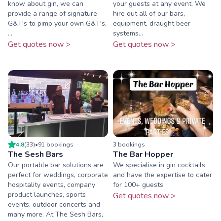
know about gin, we can
your guests at any event. We
provide a range of signature
hire out all of our bars,
G&T's to pimp your own G&T's,
equipment, draught beer
...
systems...
Get quotes now >
Get quotes now >
4.8
(
33
)
•
91
booking
s
3
booking
s
The Sesh Bars
The Bar Hopper
Our portable bar solutions are
We specialise in gin cocktails
perfect for weddings, corporate
and have the expertise to cater
hospitality events, company
for 100+ guests
product launches, sports
Get quotes now >
events, outdoor concerts and
many more. At The Sesh Bars,