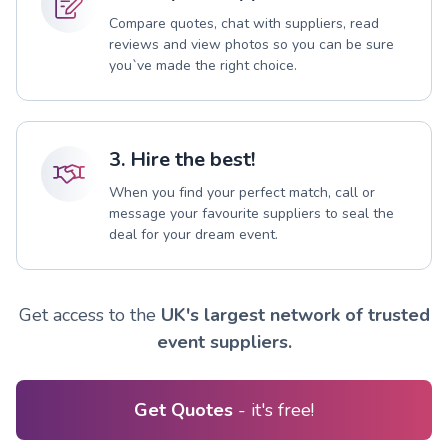
Compare quotes, chat with suppliers, read
reviews and view photos so you can be sure
you`ve made the right choice.
3. Hire the best!
When you find your perfect match, call or
message your favourite suppliers to seal the
deal for your dream event.
Get access to the
UK's largest network of trusted
event suppliers.
Get Quotes
- it's free!