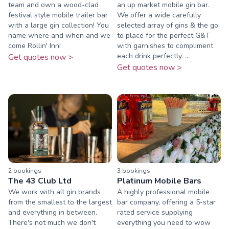
team and own a wood-clad
an up market mobile gin bar.
festival style mobile trailer bar
We offer a wide carefully
with a large gin collection! You
selected array of gins & the go
name where and when and we
to place for the perfect G&T
come Rollin' Inn!
with garnishes to compliment
each drink perfectly. ...
Get quotes now >
Get quotes now >
2
booking
s
3
booking
s
The 43 Club Ltd
Platinum Mobile Bars
We work with all gin brands
A highly professional mobile
from the smallest to the largest
bar company, offering a 5-star
and everything in between.
rated service supplying
There's not much we don't
everything you need to wow