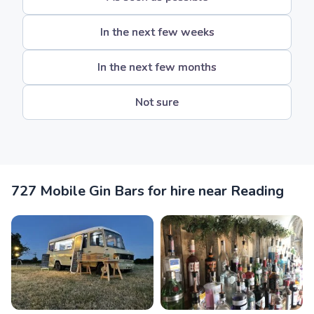
In the next few weeks
In the next few months
Not sure
727 Mobile Gin Bars for hire near Reading