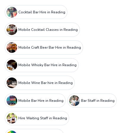
Cocktail Bar Hire in Reading
Mobile Cocktail Classes in Reading
Mobile Craft Beer Bar Hire in Reading
Mobile Whisky Bar Hire in Reading
Mobile Wine Bar hire in Reading
Mobile Bar Hire in Reading
Bar Staff in Reading
Hire Waiting Staff in Reading