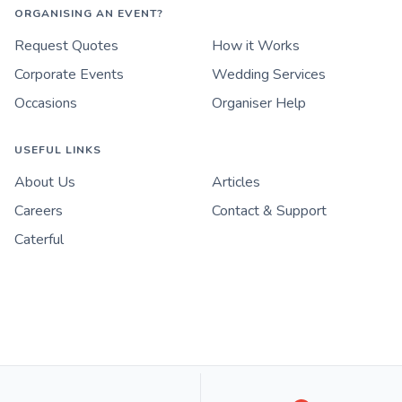
ORGANISING AN EVENT?
Request Quotes
How it Works
Corporate Events
Wedding Services
Occasions
Organiser Help
USEFUL LINKS
About Us
Articles
Careers
Contact & Support
Caterful