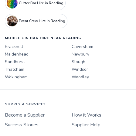
Glitter Bar Hire in Reading
Event Crew Hire in Reading
MOBILE GIN BAR HIRE NEAR READING
Bracknell
Caversham
Maidenhead
Newbury
Sandhurst
Slough
Thatcham
Windsor
Wokingham
Woodley
SUPPLY A SERVICE?
Become a Supplier
How it Works
Success Stories
Supplier Help