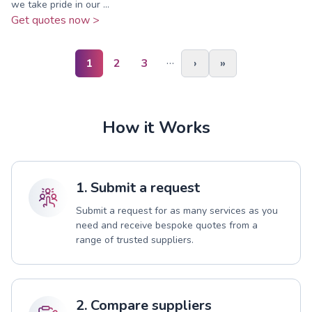
we take pride in our ...
Get quotes now >
…
1
2
3
›
»
How it Works
1. Submit a request
Submit a request for as many services as you
need and receive bespoke quotes from a
range of trusted suppliers.
2. Compare suppliers