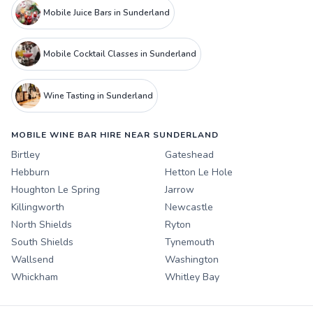
Mobile Juice Bars in Sunderland
Mobile Cocktail Classes in Sunderland
Wine Tasting in Sunderland
MOBILE WINE BAR HIRE NEAR SUNDERLAND
Birtley
Gateshead
Hebburn
Hetton Le Hole
Houghton Le Spring
Jarrow
Killingworth
Newcastle
North Shields
Ryton
South Shields
Tynemouth
Wallsend
Washington
Whickham
Whitley Bay