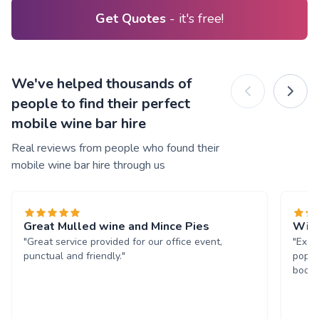
Get Quotes
- it's free!
We've helped thousands of
people to find their perfect
mobile wine bar hire
Real reviews from people who found their
mobile wine bar hire through us
Great Mulled wine and Mince Pies
Will
"Great service provided for our office event,
"Exce
punctual and friendly."
popul
book 