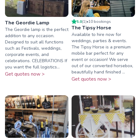
5.0
(
1
)
•
10
booking
s
The Geordie Lamp
The Tipsy Horse
The Geordie lamp is the perfect
Available to hire now for
addition to any occasion.
weddings, parties & events.
Designed to suit all functions
The Tipsy Horse is a premium
such as Festivals, weddings,
mobile bar perfect for any
corporate events, and
event or occasion! We serve
celebrations. CELEBRATIONS If
out of our converted horsebox,
you want the full logistics...
beautifully hand finished ...
Get quotes now >
Get quotes now >