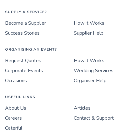
SUPPLY A SERVICE?
Become a Supplier
How it Works
Success Stories
Supplier Help
ORGANISING AN EVENT?
Request Quotes
How it Works
Corporate Events
Wedding Services
Occasions
Organiser Help
USEFUL LINKS
About Us
Articles
Careers
Contact & Support
Caterful