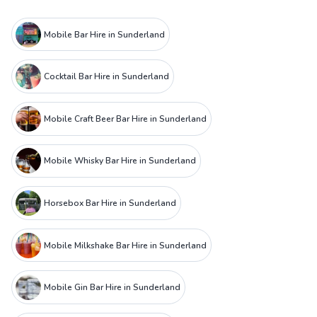
Mobile Bar Hire in Sunderland
Cocktail Bar Hire in Sunderland
Mobile Craft Beer Bar Hire in Sunderland
Mobile Whisky Bar Hire in Sunderland
Horsebox Bar Hire in Sunderland
Mobile Milkshake Bar Hire in Sunderland
Mobile Gin Bar Hire in Sunderland