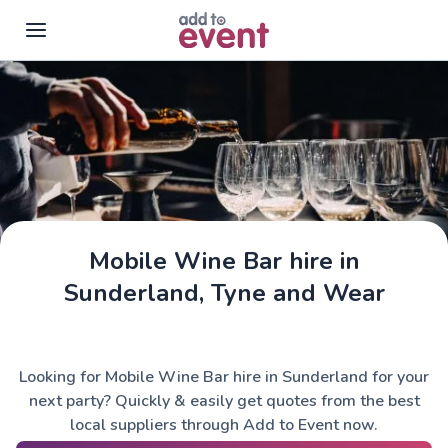
Skip to main content
Mobile Wine Bar hire in
Sunderland, Tyne and Wear
Looking for Mobile Wine Bar hire in Sunderland for your
next party? Quickly & easily get quotes from the best
local suppliers through Add to Event now.