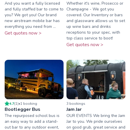
And you want a fully licensed
Whether it's wine, Prosecco or
and fully staffed bar to come to
Champagne - We got you
you? We got you! Our brand
covered. Our Inventory or bars
new airstream mobile bar has
and glassware allows us to set
everything you need from ...
up wine bars and drinks
receptions to your spec, with
Get quotes now >
top class service to boot!
Get quotes now >
4.7
(
1
)
•
1
booking
3
booking
s
Bootlegger Bus
Jam Jar
The repurposed school bus is
OUR EVENTS We bring the Jam
an easy way to add a stand-
Jar to you. We pride ourselves
out bar to any outdoor event,
on good grub, great service and