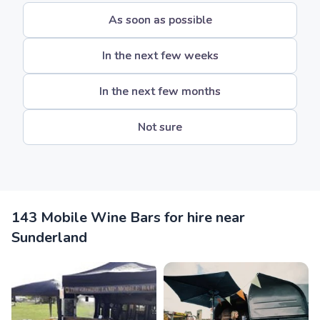
As soon as possible
In the next few weeks
In the next few months
Not sure
143 Mobile Wine Bars for hire near
Sunderland