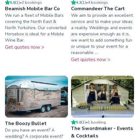
5.0
(
1
)
•
3
booking
s
4.3
(
1
)
•
4
booking
s
Beamish Mobile Bar Co
Commandeer The Cart
We run a fleet of Mobile Bars
We aim to provide an excellent
covering the North East &
service and to make your ideas
North Yorkshire. Our converted
a reality. Weddings and events
Horsebox is ideal for a Mobile
are expensive enough as it is,
Wine Bar.
we want to add something fun
or unique to your event for a
Get quotes now >
reasonable ...
Get quotes now >
5.0
(
1
)
•
1
booking
The Boozy Bullet
The Swordmaker - Events
Do you have an event? A
& Cocktails
wedding? A corporate event?