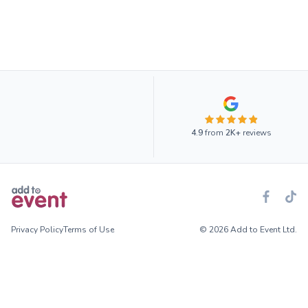
4.9
from
2K+
reviews
Privacy Policy
Terms of Use
© 2026 Add to Event Ltd.