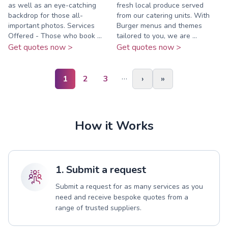
as well as an eye-catching
fresh local produce served
backdrop for those all-
from our catering units. With
important photos. Services
Burger menus and themes
Offered - Those who book ...
tailored to you, we are ...
Get quotes now >
Get quotes now >
…
1
2
3
›
»
How it Works
1. Submit a request
Submit a request for as many services as you
need and receive bespoke quotes from a
range of trusted suppliers.