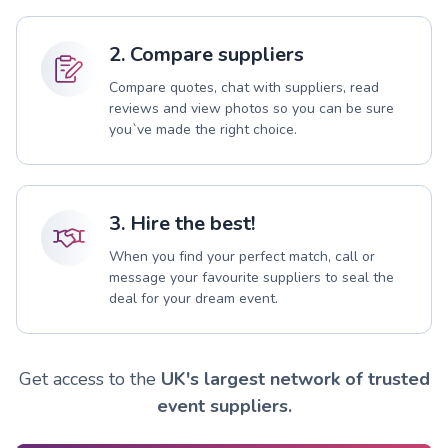
2. Compare suppliers
Compare quotes, chat with suppliers, read
reviews and view photos so you can be sure
you`ve made the right choice.
3. Hire the best!
When you find your perfect match, call or
message your favourite suppliers to seal the
deal for your dream event.
Get access to the
UK's largest network of trusted
event suppliers.