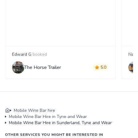
Edward G
booked
Nata
The Horse Trailer
5.0
Mobile Wine Bar hire
Mobile Wine Bar Hire in Tyne and Wear
Mobile Wine Bar Hire in Sunderland, Tyne and Wear
OTHER SERVICES YOU MIGHT BE INTERESTED IN