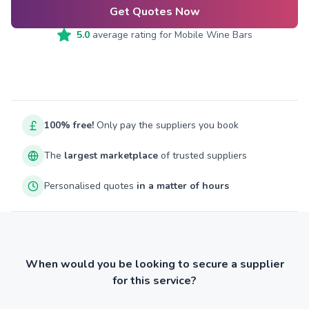
Get Quotes Now
5.0
average rating for
Mobile Wine Bars
100% free!
Only pay the suppliers you book
The
largest marketplace
of trusted suppliers
Personalised quotes
in a matter of hours
When would you be looking to secure a supplier
for this service?