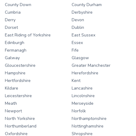
County Down
County Durham
Cumbria
Derbyshire
Derry
Devon
Dorset
Dublin
East Riding of Yorkshire
East Sussex
Edinburgh
Essex
Fermanagh
Fife
Galway
Glasgow
Gloucestershire
Greater Manchester
Hampshire
Herefordshire
Hertfordshire
Kent
Kildare
Lancashire
Leicestershire
Lincolnshire
Meath
Merseyside
Newport
Norfolk
North Yorkshire
Northamptonshire
Northumberland
Nottinghamshire
Oxfordshire
Shropshire