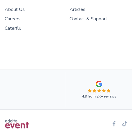
About Us
Articles
Careers
Contact & Support
Caterful
4.9
from
2K+
reviews