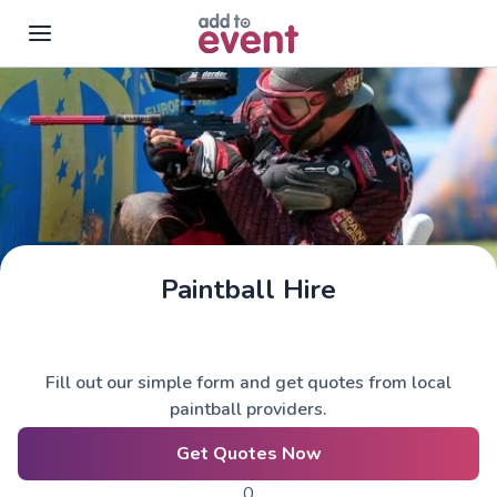
Skip to main content
Paintball Hire
Fill out our simple form and get quotes from local
paintball providers.
Get Quotes Now
0