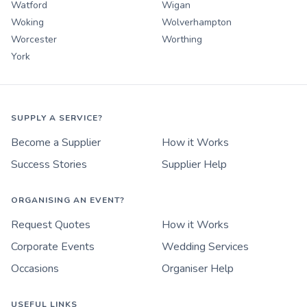
Watford
Wigan
Woking
Wolverhampton
Worcester
Worthing
York
SUPPLY A SERVICE?
Become a Supplier
How it Works
Success Stories
Supplier Help
ORGANISING AN EVENT?
Request Quotes
How it Works
Corporate Events
Wedding Services
Occasions
Organiser Help
USEFUL LINKS