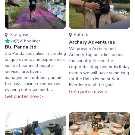
Glasgow
Suffolk
5.0
(
2
)
•
9
booking
s
Archery Adventures
Blu Panda ltd
We provide Archery and
Blu Panda specialise in creating
Archery Tag activities across
unique events and experiences,
the country. Perfect for
some of our most popular
corporate, stag, hen or birthday
services are: Event
events we will have something
management, outdoor pursuits,
for the Robin Hood or Katniss
fun days, casino experiences,
Everdeen in all for you! ...
evening entertainment, ...
Get quotes now >
Get quotes now >