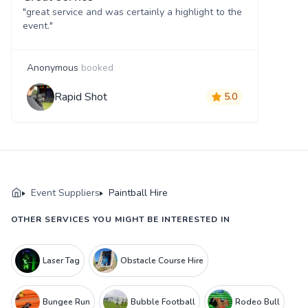
"great service and was certainly a highlight to the
event."
Anonymous
booked
Rapid Shot
5.0
Event Suppliers
Paintball Hire
OTHER SERVICES YOU MIGHT BE INTERESTED IN
Laser Tag
Obstacle Course Hire
Bungee Run
Bubble Football
Rodeo Bull