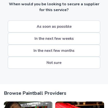
When would you be looking to secure a supplier
for this service?
As soon as possible
In the next few weeks
In the next few months
Not sure
Browse Paintball Providers