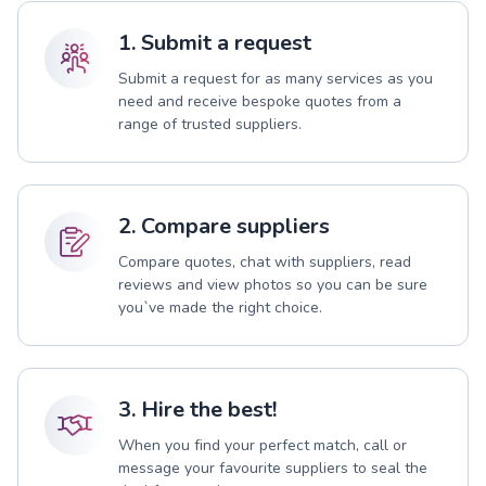
1. Submit a request
Submit a request for as many services as you
need and receive bespoke quotes from a
range of trusted suppliers.
2. Compare suppliers
Compare quotes, chat with suppliers, read
reviews and view photos so you can be sure
you`ve made the right choice.
3. Hire the best!
When you find your perfect match, call or
message your favourite suppliers to seal the