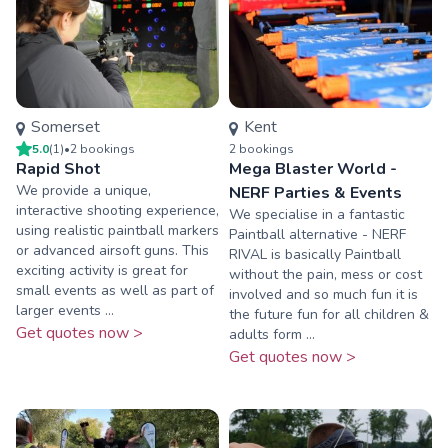
Somerset
Kent
5.0
(
1
)
•
2
booking
s
2
booking
s
Rapid Shot
Mega Blaster World -
We provide a unique,
NERF Parties & Events
interactive shooting experience,
We specialise in a fantastic
using realistic paintball markers
Paintball alternative - NERF
or advanced airsoft guns. This
RIVAL is basically Paintball
exciting activity is great for
without the pain, mess or cost
small events as well as part of
involved and so much fun it is
larger events ...
the future fun for all children &
Get quotes now >
adults form ...
Get quotes now >