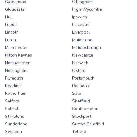
Gateshead
Gillingham
Gloucester
High Wycombe
Hull
Ipswich
Leeds
Leicester
Lincoln
Liverpool
Luton
Maidstone
Manchester
Middlesbrough
Milton Keynes
Newcastle
Northampton
Norwich
Nottingham
Oxford
Plymouth
Portsmouth
Reading
Rochdale
Rotherham
Sale
Salford
Sheffield
Solihull
Southampton
St Helens
Stockport
Sunderland
Sutton Coldfield
Swindon
Telford