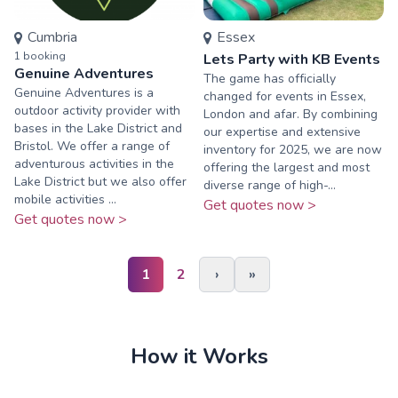
Cumbria
Essex
1
booking
Lets Party with KB Events
Genuine Adventures
The game has officially
Genuine Adventures is a
changed for events in Essex,
outdoor activity provider with
London and afar. By combining
bases in the Lake District and
our expertise and extensive
Bristol. We offer a range of
inventory for 2025, we are now
adventurous activities in the
offering the largest and most
Lake District but we also offer
diverse range of high-...
mobile activities ...
Get quotes now >
Get quotes now >
1
2
›
»
How it Works