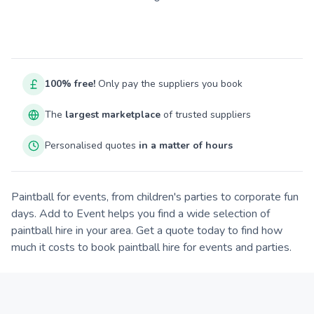
100% free!
Only pay the suppliers you book
The
largest marketplace
of trusted suppliers
Personalised quotes
in a matter of hours
Paintball for events, from children's parties to corporate fun
days. Add to Event helps you find a wide selection of
paintball hire in your area. Get a quote today to find how
much it costs to book paintball hire for events and parties.