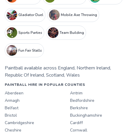
Gladiator Duel
Mobile Axe Throwing
Sports Parties
Team Building
Fun Fair Stalls
Paintball
available across
England
,
Northern Ireland
,
Republic Of Ireland
,
Scotland
,
Wales
PAINTBALL HIRE IN POPULAR COUNTIES
Aberdeen
Antrim
Armagh
Bedfordshire
Belfast
Berkshire
Bristol
Buckinghamshire
Cambridgeshire
Cardiff
Cheshire
Cornwall