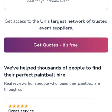
deal for your dream event.
Get access to the
UK's largest network of trusted
event suppliers.
Get Quotes
- it's free!
We've helped thousands of people to find
their perfect paintball hire
Real reviews from people who found their paintball hire
through us
Great service