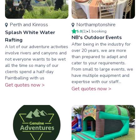
Perth and Kinross
Northamptonshire
5.0
(
1
)
•
1
booking
Splash White Water
NB's Outdoor Events
Rafting
After being in the industry for
A lot of our adventure activities
over 20 years, we are more
involve rivers and canyons and
than prepared to adapt and
not everyone wants to be wet
cater to your requirements.
all the time so many of our
From small to large events, we
clients spend a half-day
have multiple equipment and
Paintballing with us
expertise with our staff...
Get quotes now >
Get quotes now >