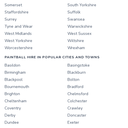
Somerset
South Yorkshire
Staffordshire
Suffolk
Surrey
Swansea
Tyne and Wear
Warwickshire
West Midlands
West Sussex
West Yorkshire
Wiltshire
Worcestershire
Wrexham
PAINTBALL HIRE IN POPULAR CITIES AND TOWNS
Basildon
Basingstoke
Birmingham
Blackburn
Blackpool
Bolton
Bournemouth
Bradford
Brighton
Chelmsford
Cheltenham
Colchester
Coventry
Crawley
Derby
Doncaster
Dundee
Exeter