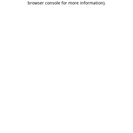
browser console for more information)
.