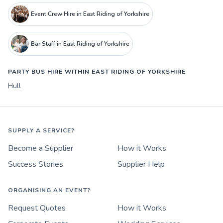
Event Crew Hire in East Riding of Yorkshire
Bar Staff in East Riding of Yorkshire
PARTY BUS HIRE WITHIN EAST RIDING OF YORKSHIRE
Hull
SUPPLY A SERVICE?
Become a Supplier
How it Works
Success Stories
Supplier Help
ORGANISING AN EVENT?
Request Quotes
How it Works