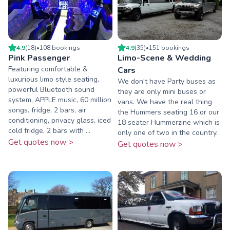
4.9
(
18
)
•
108
booking
s
4.9
(
35
)
•
151
booking
s
Pink Passenger
Limo-Scene & Wedding
Featuring comfortable &
Cars
luxurious limo style seating,
We don't have Party buses as
powerful Bluetooth sound
they are only mini buses or
system, APPLE music, 60 million
vans. We have the real thing
songs. fridge, 2 bars, air
the Hummers seating 16 or our
conditioning, privacy glass, iced
18 seater Hummerzine which is
cold fridge, 2 bars with ...
only one of two in the country.
Get quotes now >
Get quotes now >