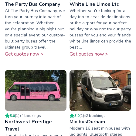
The Party Bus Company
White Line Limos Ltd
At The Party Bus Company, we
Whether you're looking for a
turn your journey into part of
day trip to seaside destinations
the celebration. Whether
or the airport for your perfect
you're planning a big night out
holiday or why not try our party
or a special event, our custom-
busses for you and your friends
built party buses offer the
white line limos can provide the
ultimate group travel...
best ...
Get quotes now >
Get quotes now >
5.0
(
1
)
•
4
booking
s
5.0
(
1
)
•
2
booking
s
Northwest Prestige
MinibusDurham
Modern 16 seat minibuses with
Travel
led lights, Bluetooth stereo
The Party Bus has everything