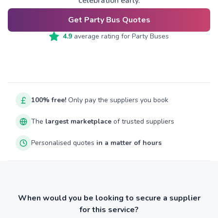
celebration early.
Get Party Bus Quotes
4.9
average rating for
Party Buses
100% free!
Only pay the suppliers you book
The
largest marketplace
of trusted suppliers
Personalised quotes
in a matter of hours
When would you be looking to secure a supplier
for this service?