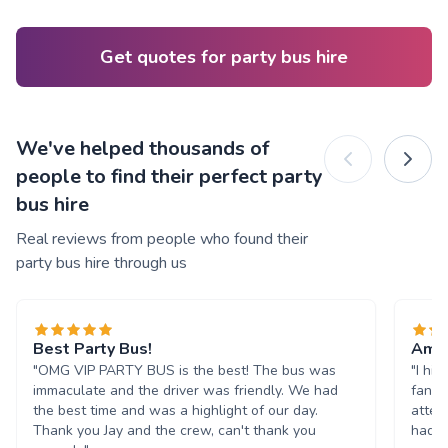
Get quotes for party bus hire
We've helped thousands of
people to find their perfect party
bus hire
Real reviews from people who found their
party bus hire through us
Best Party Bus!
Amaz
"OMG VIP PARTY BUS is the best! The bus was
"I hi
immaculate and the driver was friendly. We had
fanta
the best time and was a highlight of our day.
atten
Thank you Jay and the crew, can't thank you
had s