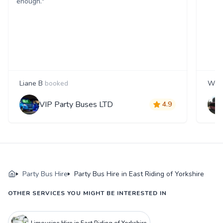
enough."
Liane B
booked
Wen
VIP Party Buses LTD
4.9
Party Bus Hire
Party Bus Hire in East Riding of Yorkshire
OTHER SERVICES YOU MIGHT BE INTERESTED IN
Limousine Hire in East Riding of Yorkshire