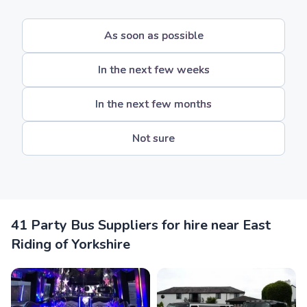
As soon as possible
In the next few weeks
In the next few months
Not sure
41 Party Bus Suppliers for hire near East
Riding of Yorkshire