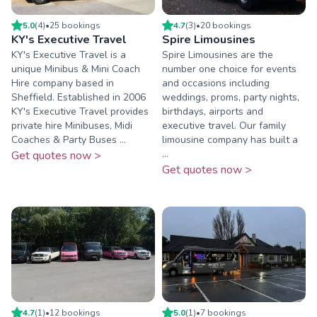
5.0
(
4
)
•
25
booking
s
4.7
(
3
)
•
20
booking
s
KY's Executive Travel
Spire Limousines
KY's Executive Travel is a
Spire Limousines are the
unique Minibus & Mini Coach
number one choice for events
Hire company based in
and occasions including
Sheffield. Established in 2006
weddings, proms, party nights,
KY's Executive Travel provides
birthdays, airports and
private hire Minibuses, Midi
executive travel. Our family
Coaches & Party Buses ...
limousine company has built a
...
Get quotes now >
Get quotes now >
4.7
(
1
)
•
12
booking
s
5.0
(
1
)
•
7
booking
s