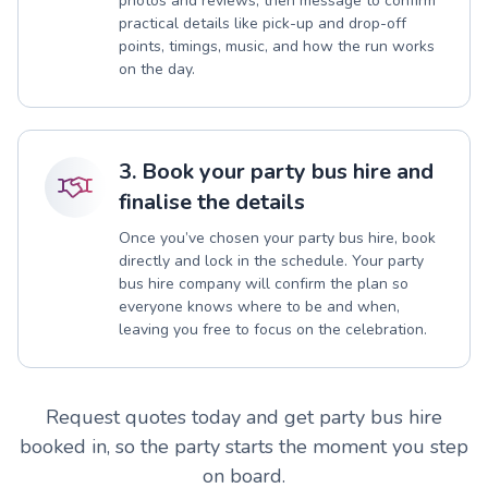
photos and reviews, then message to confirm
practical details like pick-up and drop-off
points, timings, music, and how the run works
on the day.
3. Book your party bus hire and
finalise the details
Once you’ve chosen your party bus hire, book
directly and lock in the schedule. Your party
bus hire company will confirm the plan so
everyone knows where to be and when,
leaving you free to focus on the celebration.
Request quotes today and get party bus hire
booked in, so the party starts the moment you step
on board.