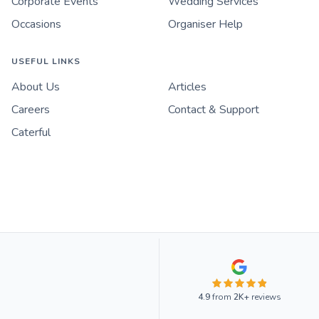
Corporate Events
Wedding Services
Occasions
Organiser Help
USEFUL LINKS
About Us
Articles
Careers
Contact & Support
Caterful
4.9
from
2K+
reviews