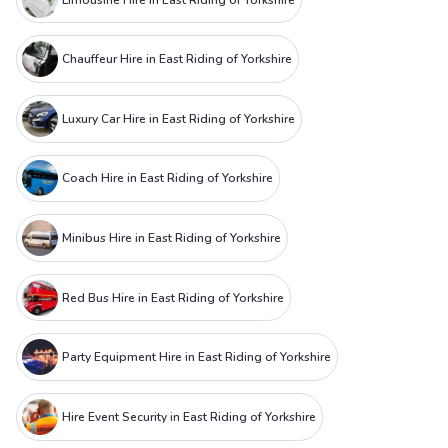
Chauffeur Hire in East Riding of Yorkshire
Luxury Car Hire in East Riding of Yorkshire
Coach Hire in East Riding of Yorkshire
Minibus Hire in East Riding of Yorkshire
Red Bus Hire in East Riding of Yorkshire
Party Equipment Hire in East Riding of Yorkshire
Hire Event Security in East Riding of Yorkshire