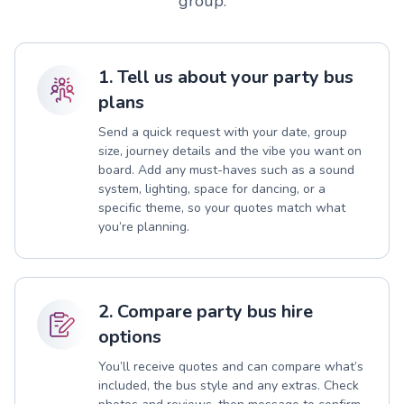
group.
1. Tell us about your party bus
plans
Send a quick request with your date, group
size, journey details and the vibe you want on
board. Add any must-haves such as a sound
system, lighting, space for dancing, or a
specific theme, so your quotes match what
you’re planning.
2. Compare party bus hire
options
You’ll receive quotes and can compare what’s
included, the bus style and any extras. Check