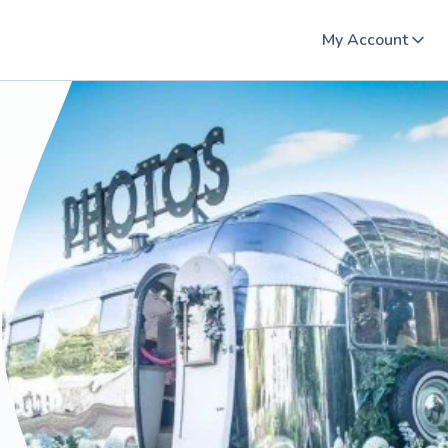
My Account