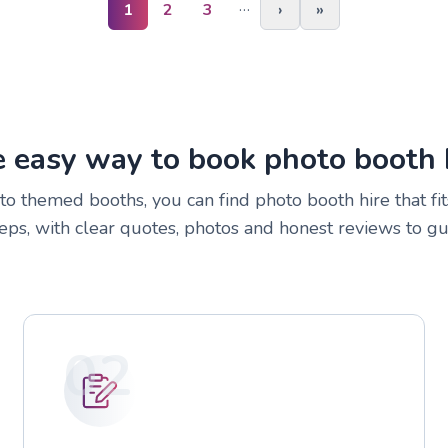
…
1
2
3
›
»
 easy way to book photo booth 
to themed booths, you can find photo booth hire that fit
eps, with clear quotes, photos and honest reviews to gu
02