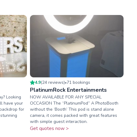
4.9
(
24
review
s
)
71
booking
s
•
PlatinumRock Entertainments
ay? Looking
NOW AVAILABLE FOR ANY SPECIAL
ill have your
OCCASION The “PlatinumPod” A PhotoBooth
backdrop for
without the ‘Booth’ This pod is stand alone
 stunning
camera, it comes packed with great features
with simple guest interaction.
Get quotes now >