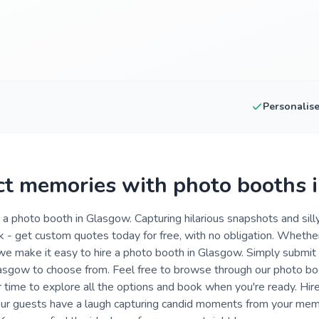
Personalis
ct memories with photo booths 
a photo booth in Glasgow. Capturing hilarious snapshots and sil
ink - get custom quotes today for free, with no obligation. Whethe
 we make it easy to hire a photo booth in Glasgow. Simply submit 
Glasgow to choose from. Feel free to browse through our photo bo
 time to explore all the options and book when you're ready. Hir
your guests have a laugh capturing candid moments from your me