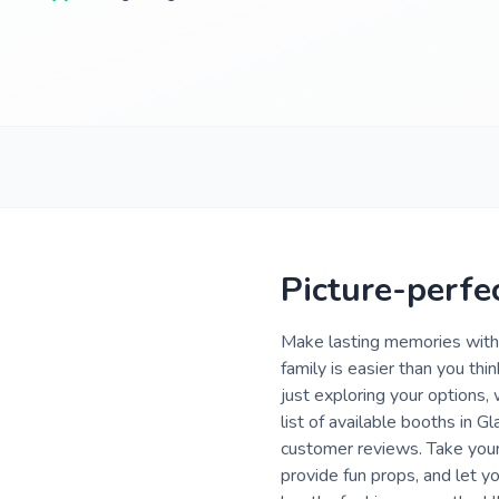
Picture-perfe
Make lasting memories with 
family is easier than you th
just exploring your options,
list of available booths in 
customer reviews. Take your
provide fun props, and let 