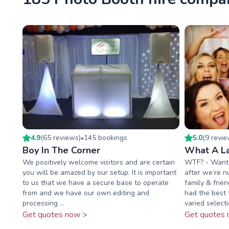
4.9
(
65
review
s
)
145
booking
s
5.0
(
9
revi
•
Boy In The Corner
What A L
We positively welcome visitors and are certain
WTF? - Want T
you will be amazed by our setup. It is important
after we’re n
to us that we have a secure base to operate
family & frie
from and we have our own editing and
had the best 
processing ...
varied selectio
Get quotes now >
Get quotes 