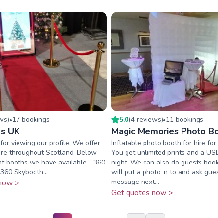
ew
s
)
17
booking
s
5.0
(
4
review
s
)
11
booking
s
•
•
gs UK
Magic Memories Photo B
for viewing our profile. We offer
Inflatable photo booth for hire for
ire throughout Scotland. Below
You get unlimited prints and a US
nt booths we have available - 360
night. We can also do guests boo
360 Skybooth...
will put a photo in to and ask gue
message next...
now >
Get quotes now >