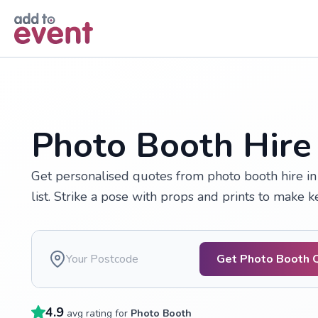
Skip to main content
Photo Booth Hire
Get personalised quotes from photo booth hire i
list. Strike a pose with props and prints to make 
Get Photo Booth 
4.9
avg rating for
Photo Booth