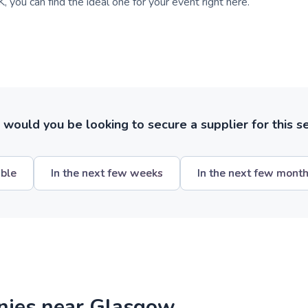
, you can find the ideal one for your event right here.
ould you be looking to secure a supplier for this s
ible
In the next few weeks
In the next few mont
nies near Glasgow