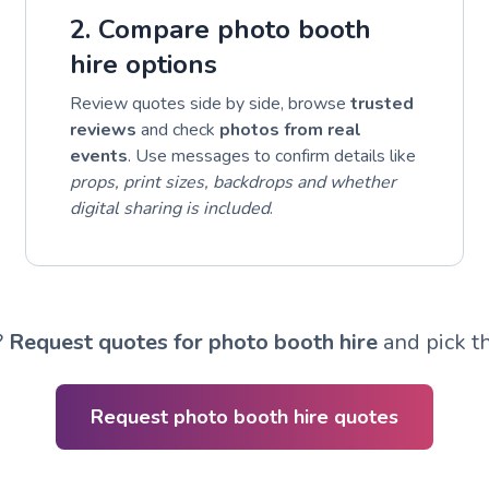
2. Compare photo booth
hire options
Review quotes side by side, browse
trusted
reviews
and check
photos from real
events
. Use messages to confirm details like
props, print sizes, backdrops and whether
digital sharing is included
.
?
Request quotes for photo booth hire
and pick th
Request photo booth hire quotes