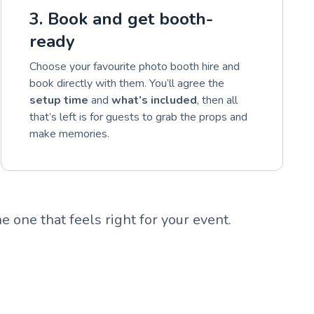
3. Book and get booth-
ready
Choose your favourite photo booth hire and
book directly with them. You’ll agree the
setup time
and
what’s included
, then all
that’s left is for guests to grab the props and
make memories.
e one that feels right for your event.