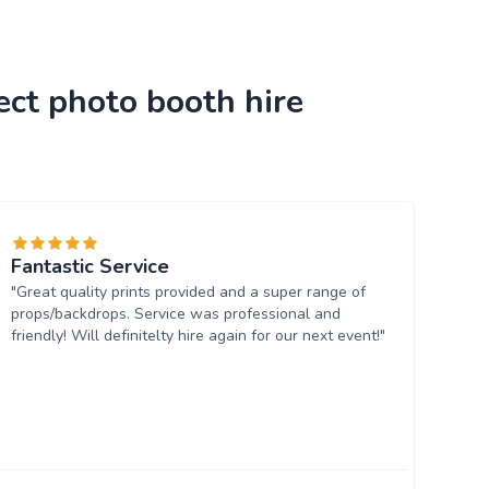
ect photo booth hire
Fantastic Service
"Great quality prints provided and a super range of
props/backdrops. Service was professional and
friendly! Will definitelty hire again for our next event!"