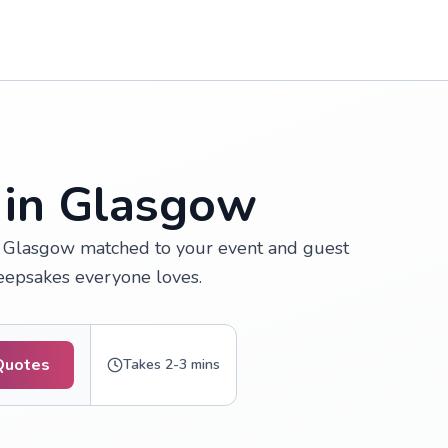
 in Glasgow
n Glasgow matched to your event and guest
keepsakes everyone loves.
Quotes
Takes 2-3 mins