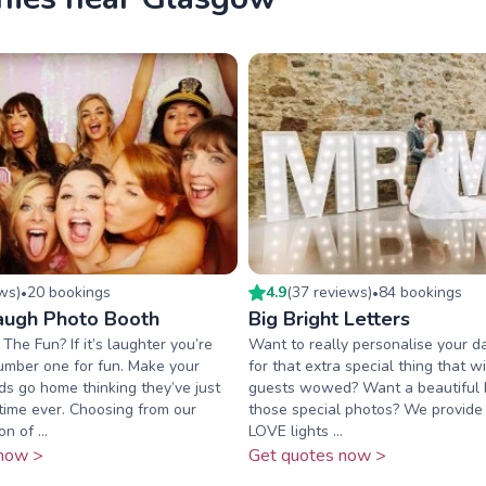
ew
s
)
20
booking
s
4.9
(
37
review
s
)
84
booking
s
•
•
augh Photo Booth
Big Bright Letters
he Fun? If it’s laughter you’re
Want to really personalise your d
umber one for fun. Make your
for that extra special thing that w
nds go home thinking they’ve just
guests wowed? Want a beautiful 
time ever. Choosing from our
those special photos? We provide
n of ...
LOVE lights ...
now >
Get quotes now >