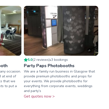
5.0
(
2
review
s
)
3
booking
s
•
ooth
Party Paps Photobooths
 any occasion.
We are a family run business in Glasgow that
B at end of
provide premium photobooths and props for
ks that we
your events. We provide photobooths for
sts to put a
everything from corporate events, weddings
and party’s
Get quotes now >