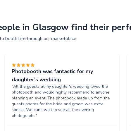
ople in Glasgow find their perf
to booth hire through our marketplace
Photobooth was fantastic for my
daughter's wedding
"All the guests at my daughter's wedding loved the
photobooth and would highly recommend to anyone
planning an event. The photobook made up from the
guests photos for the bride and groom was extra
special We can't wait to see all the evening
photographs"