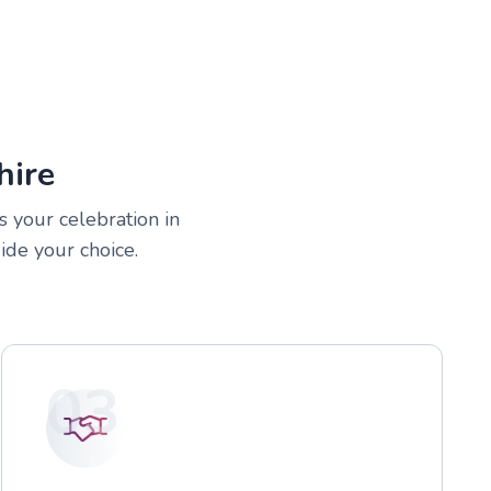
hire
s your celebration in
ide your choice.
03