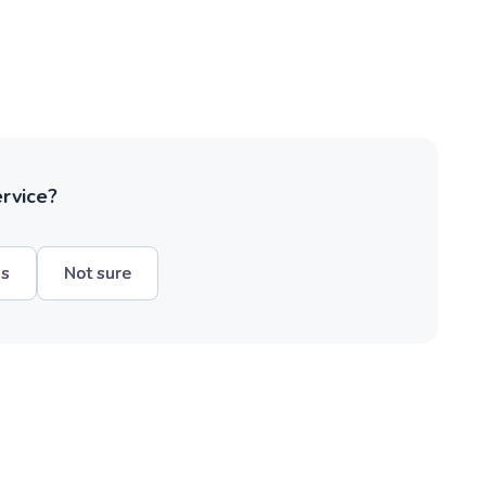
ervice?
hs
Not sure