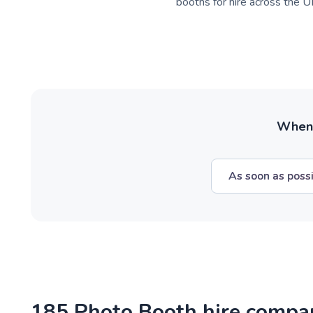
booths for hire across the UK
When w
As soon as poss
185 Photo Booth hire compa