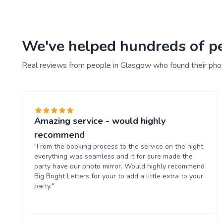
We've helped hundreds of pe
Real reviews from people in Glasgow who found their pho
Amazing service - would highly
recommend
"From the booking process to the service on the night
everything was seamless and it for sure made the
party have our photo mirror. Would highly recommend
Big Bright Letters for your to add a little extra to your
party."