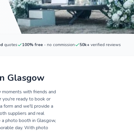
ed
quotes
100% free
- no commission
50k+
verified reviews
in Glasgow
ly moments with friends and
r you're ready to book or
a form and we'll provide a
oth suppliers and real
e a photo booth in Glasgow,
morable day. With photo