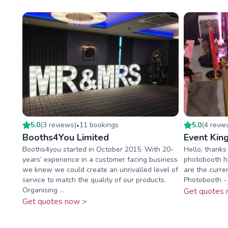
5.0
(
3
review
s
)
11
booking
s
5.0
(
4
revi
•
Booths4You Limited
Event Kin
Booths4you started in October 2015. With 20-
Hello, thanks 
years’ experience in a customer facing business
photobooth h
we knew we could create an unrivalled level of
are the curre
service to match the quality of our products.
Photobooth - 
Organising ...
Get quotes 
Get quotes now >