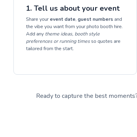
1. Tell us about your event
Share your
event date
,
guest numbers
and
the vibe you want from your photo booth hire.
Add any
theme ideas, booth style
preferences or running times
so quotes are
tailored from the start.
Ready to capture the best moments