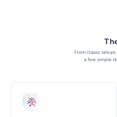
The
From classic setups 
a few simple st
01