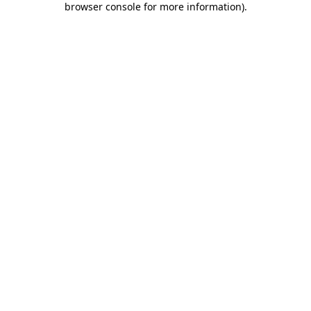
browser console for more information)
.