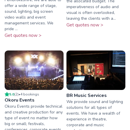
the allocated budget. The
offer a wide range of stage,
imperativeness of audio and
sound, lighting, big screen
visual is often overlooked,
video walls and event
leaving the clients with a...
management services. We
Get quotes now >
pride ...
Get quotes now >
5.0
(
2
)
•
4
booking
s
BR Music Services
Okoru Events
We provide sound and lighting
Okoru Events provide technical
solutions for all types of
and creative production for any
events. We have a wealth of
type of event no matter how
experience in theatre,
big or small; festivals,
corporate and music
conferences, corporate events