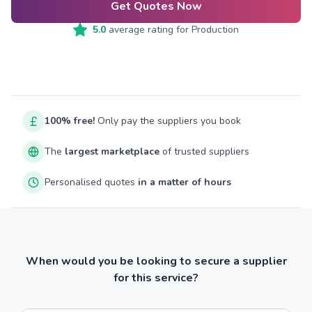
Get Quotes Now
5.0
average rating for
Production
100% free!
Only pay the suppliers you book
The
largest marketplace
of trusted suppliers
Personalised quotes
in a matter of hours
When would you be looking to secure a supplier
for this service?