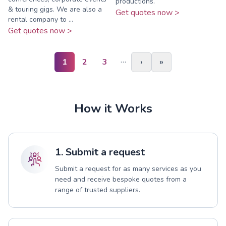
productions.
& touring gigs. We are also a
Get quotes now >
rental company to ...
Get quotes now >
…
1
2
3
›
»
How it Works
1. Submit a request
Submit a request for as many services as you
need and receive bespoke quotes from a
range of trusted suppliers.