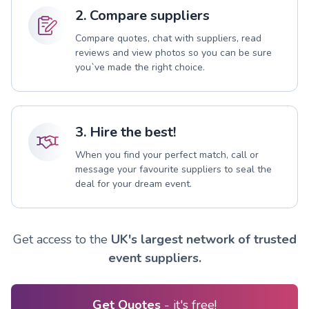
2. Compare suppliers
Compare quotes, chat with suppliers, read
reviews and view photos so you can be sure
you`ve made the right choice.
3. Hire the best!
When you find your perfect match, call or
message your favourite suppliers to seal the
deal for your dream event.
Get access to the
UK's largest network of trusted
event suppliers.
Get Quotes
- it's free!