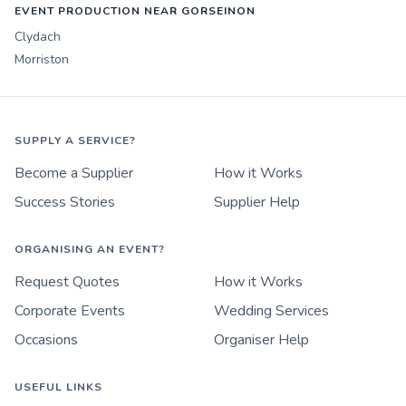
EVENT PRODUCTION NEAR GORSEINON
Clydach
Morriston
SUPPLY A SERVICE?
Become a Supplier
How it Works
Success Stories
Supplier Help
ORGANISING AN EVENT?
Request Quotes
How it Works
Corporate Events
Wedding Services
Occasions
Organiser Help
USEFUL LINKS