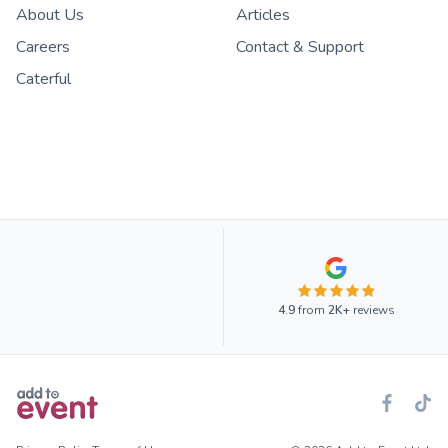
About Us
Articles
Careers
Contact & Support
Caterful
4.9
from
2K+
reviews