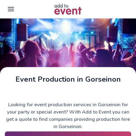
Skip to main content
Event Production in Gorseinon
Looking for event production services in Gorseinon for
your party or special event? With Add to Event you can
get a quote to find companies providing production hire
in Gorseinon.