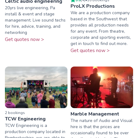
Celtic audio engineering
ProLX Productions
20yrs live engineering, Pa
We are a production company
install & event and stage
based in the Southwest that
management. Live sound techs
provides all production needs
for hire, advice, training, and
for any event. From theatre,
networking
corporate and sporting events,
Get quotes now >
get in touch to find out more.
Get quotes now >
2
booking
s
Marble Management
TCW Engineering
The nature of Audio and Visual
TCW Engineering is a
hire is that the prices are
production company located in
occasionally found to be over
Pembrokeshire, we are able to