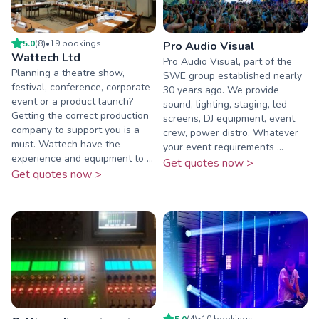
5.0
(
8
)
•
19
booking
s
Pro Audio Visual
Wattech Ltd
Pro Audio Visual, part of the
Planning a theatre show,
SWE group established nearly
festival, conference, corporate
30 years ago. We provide
event or a product launch?
sound, lighting, staging, led
Getting the correct production
screens, DJ equipment, event
company to support you is a
crew, power distro. Whatever
must. Wattech have the
your event requirements ...
experience and equipment to ...
Get quotes now >
Get quotes now >
5.0
(
4
)
•
10
booking
s