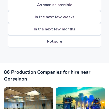
As soon as possible
In the next few weeks
In the next few months
Not sure
86 Production Companies for hire near
Gorseinon