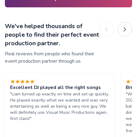
We've helped thousands of
people to find their perfect event
production partner.
Real reviews from people who found their
event production partner through us
Excellent DJ played all the right songs
Brill
"Liam turned up exactly on time and set up quickly.
"We h
He played exactly what we wanted and was very
2023.
entertaining as well as being a very nice guy. We
ball,
will definitely use Visual Music Productions again,
done 
first class!"
week 
we wo
from s