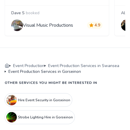
Dave S
booked
Alex
Visual Music Productions
4.9
Event Production
Event Production Services in Swansea
Event Production Services in Gorseinon
OTHER SERVICES YOU MIGHT BE INTERESTED IN
Hire Event Security in Gorseinon
Strobe Lighting Hire in Gorseinon