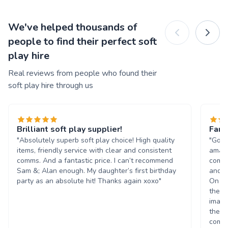
We've helped thousands of
people to find their perfect soft
play hire
Real reviews from people who found their
soft play hire through us
Brilliant soft play supplier!
Fant
"Absolutely superb soft play choice! High quality
"Got 
items, friendly service with clear and consistent
amazi
comms. And a fantastic price. I can’t recommend
commu
Sam &; Alan enough. My daughter’s first birthday
and s
party as an absolute hit! Thanks again xoxo"
On re
they 
imagi
theme
compa