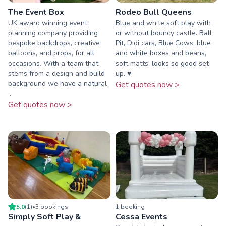
The Event Box
Rodeo Bull Queens
UK award winning event
Blue and white soft play with
planning company providing
or without bouncy castle. Ball
bespoke backdrops, creative
Pit, Didi cars, Blue Cows, blue
balloons, and props, for all
and white boxes and beans,
occasions. With a team that
soft matts, looks so good set
stems from a design and build
up. ♥️
background we have a natural
Get quotes now >
...
Get quotes now >
5.0
(
1
)
•
3
booking
s
1
booking
Simply Soft Play &
Cessa Events