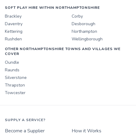
SOFT PLAY HIRE WITHIN NORTHAMPTONSHIRE
Brackley
Corby
Daventry
Desborough
Kettering
Northampton
Rushden
Wellingborough
OTHER NORTHAMPTONSHIRE TOWNS AND VILLAGES WE
COVER
Oundle
Raunds
Silverstone
Thrapston
Towcester
SUPPLY A SERVICE?
Become a Supplier
How it Works