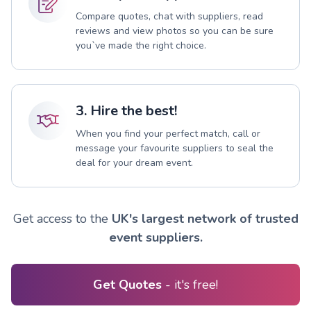
Compare quotes, chat with suppliers, read
reviews and view photos so you can be sure
you`ve made the right choice.
3. Hire the best!
When you find your perfect match, call or
message your favourite suppliers to seal the
deal for your dream event.
Get access to the
UK's largest network of trusted
event suppliers.
Get Quotes
- it's free!