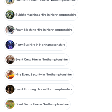
Bubble Machines Hire in Northamptonshire
Foam Machine Hire in Northamptonshire
Party Bus Hire in Northamptonshire
Event Crew Hire in Northamptonshire
Hire Event Security in Northamptonshire
Event Flooring Hire in Northamptonshire
Giant Game Hire in Northamptonshire