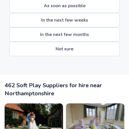
As soon as possible
In the next few weeks
In the next few months
Not sure
462 Soft Play Suppliers for hire near
Northamptonshire