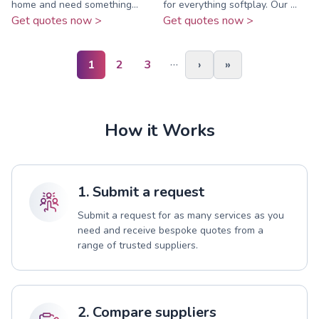
home and need something...
for everything softplay. Our ...
Get quotes now >
Get quotes now >
…
1
2
3
›
»
How it Works
1. Submit a request
Submit a request for as many services as you
need and receive bespoke quotes from a
range of trusted suppliers.
2. Compare suppliers