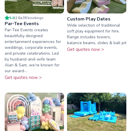
5.0
(
14
)
•
38
booking
s
Custom Play Dates
Par-Tee Events
Wide selection of traditional
Par-Tee Events creates
soft play equipment for hire.
beautifully designed
Range includes towers,
entertainment experiences for
balance beams, slides & ball pit
weddings, corporate events,
Get quotes now >
and private celebrations. Led
by husband-and-wife team
Alan & Sam, we’re known for
our award-...
Get quotes now >