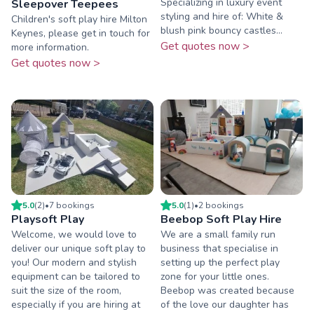
Specializing in luxury event
Sleepover Teepees
styling and hire of: White &
Children's soft play hire Milton
blush pink bouncy castles...
Keynes, please get in touch for
Get quotes now >
more information.
Get quotes now >
5.0
(
2
)
•
7
booking
s
5.0
(
1
)
•
2
booking
s
Playsoft Play
Beebop Soft Play Hire
Welcome, we would love to
We are a small family run
deliver our unique soft play to
business that specialise in
you! Our modern and stylish
setting up the perfect play
equipment can be tailored to
zone for your little ones.
suit the size of the room,
Beebop was created because
especially if you are hiring at
of the love our daughter has