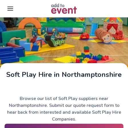
Skip to main content
Soft Play Hire in Northamptonshire
Browse our list of Soft Play suppliers near
Northamptonshire. Submit our quote request form to
hear back from interested and available Soft Play Hire
Companies.