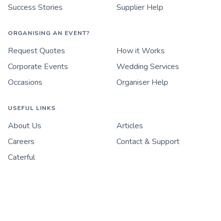
Success Stories
Supplier Help
ORGANISING AN EVENT?
Request Quotes
How it Works
Corporate Events
Wedding Services
Occasions
Organiser Help
USEFUL LINKS
About Us
Articles
Careers
Contact & Support
Caterful