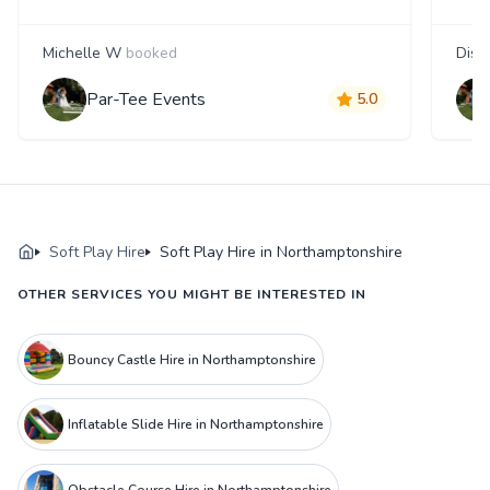
Michelle W
booked
Disa
Par-Tee Events
5.0
Soft Play Hire
Soft Play Hire in Northamptonshire
OTHER SERVICES YOU MIGHT BE INTERESTED IN
Bouncy Castle Hire in Northamptonshire
Inflatable Slide Hire in Northamptonshire
Obstacle Course Hire in Northamptonshire