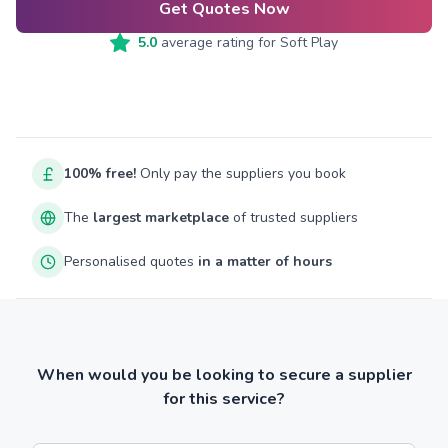
Get Quotes Now
5.0
average rating for
Soft Play
100% free!
Only pay the suppliers you book
The
largest marketplace
of trusted suppliers
Personalised quotes
in a matter of hours
When would you be looking to secure a supplier
for this service?