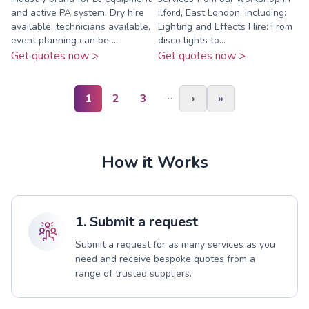
and active PA system. Dry hire
Ilford, East London, including:
available, technicians available,
Lighting and Effects Hire: From
event planning can be ...
disco lights to...
Get quotes now >
Get quotes now >
…
1
2
3
›
»
How it Works
1. Submit a request
Submit a request for as many services as you
need and receive bespoke quotes from a
range of trusted suppliers.