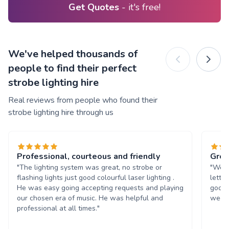
Get Quotes
- it's free!
We've helped thousands of
people to find their perfect
strobe lighting hire
Real reviews from people who found their
strobe lighting hire through us
Professional, courteous and friendly
Grea
"The lighting system was great, no strobe or
"We w
flashing lights just good colourful laser lighting .
lette
He was easy going accepting requests and playing
good 
our chosen era of music. He was helpful and
weddi
professional at all times."