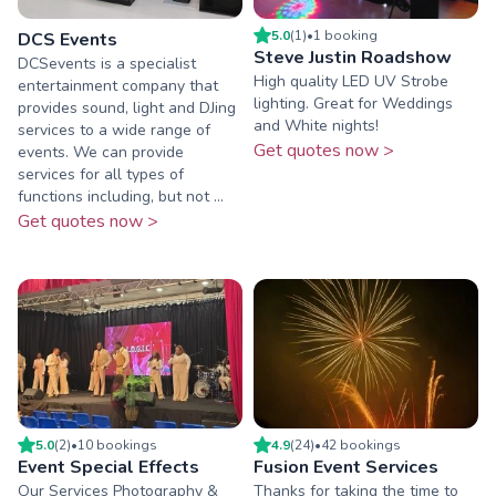
5.0
(
1
)
•
1
booking
DCS Events
Steve Justin Roadshow
DCSevents is a specialist
High quality LED UV Strobe
entertainment company that
lighting. Great for Weddings
provides sound, light and DJing
and White nights!
services to a wide range of
Get quotes now >
events. We can provide
services for all types of
functions including, but not ...
Get quotes now >
5.0
(
2
)
•
10
booking
s
4.9
(
24
)
•
42
booking
s
Event Special Effects
Fusion Event Services
Our Services Photography &
Thanks for taking the time to