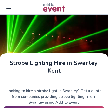
Skip to main content
Strobe Lighting Hire in Swanley,
Kent
Looking to hire a strobe light in Swanley? Get a quote
from companies providing strobe lighting hire in
Swanley using Add to Event.