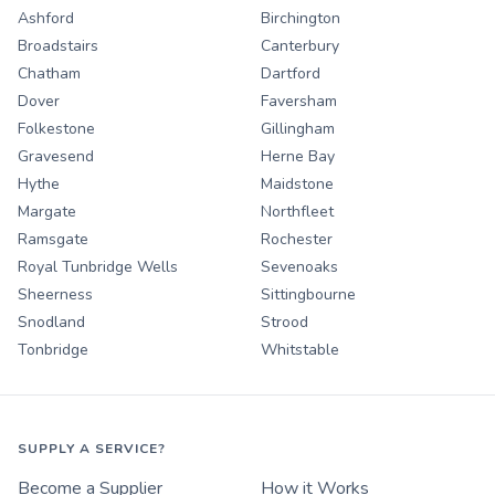
Ashford
Birchington
Broadstairs
Canterbury
Chatham
Dartford
Dover
Faversham
Folkestone
Gillingham
Gravesend
Herne Bay
Hythe
Maidstone
Margate
Northfleet
Ramsgate
Rochester
Royal Tunbridge Wells
Sevenoaks
Sheerness
Sittingbourne
Snodland
Strood
Tonbridge
Whitstable
SUPPLY A SERVICE?
Become a Supplier
How it Works