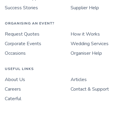
Success Stories
Supplier Help
ORGANISING AN EVENT?
Request Quotes
How it Works
Corporate Events
Wedding Services
Occasions
Organiser Help
USEFUL LINKS
About Us
Articles
Careers
Contact & Support
Caterful