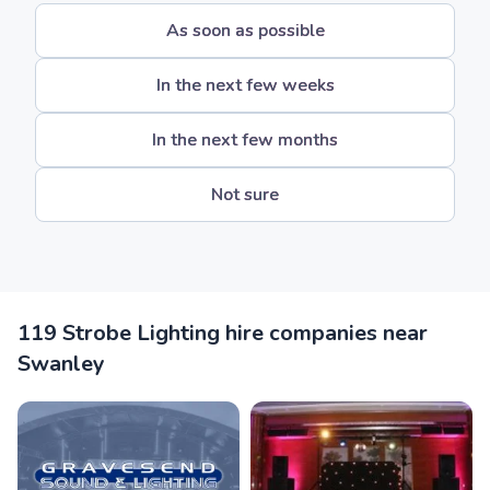
As soon as possible
In the next few weeks
In the next few months
Not sure
119 Strobe Lighting hire companies near
Swanley