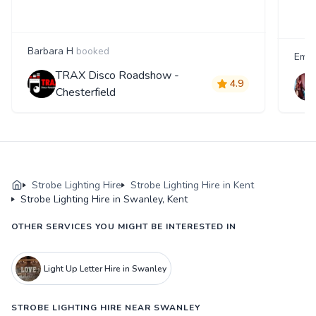
Barbara H
booked
Emm
TRAX Disco Roadshow -
4.9
Chesterfield
Strobe Lighting Hire
Strobe Lighting Hire in Kent
Strobe Lighting Hire in Swanley, Kent
OTHER SERVICES YOU MIGHT BE INTERESTED IN
Light Up Letter Hire in Swanley
STROBE LIGHTING HIRE NEAR SWANLEY