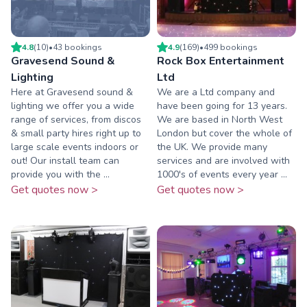
4.8
(
10
)
•
43
booking
s
4.9
(
169
)
•
499
booking
s
Gravesend Sound &
Rock Box Entertainment
Lighting
Ltd
Here at Gravesend sound &
We are a Ltd company and
lighting we offer you a wide
have been going for 13 years.
range of services, from discos
We are based in North West
& small party hires right up to
London but cover the whole of
large scale events indoors or
the UK. We provide many
out! Our install team can
services and are involved with
provide you with the ...
1000's of events every year ...
Get quotes now >
Get quotes now >