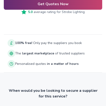
Get Quotes Now
5.0
average rating for
Strobe Lighting
100% free!
Only pay the suppliers you book
The
largest marketplace
of trusted suppliers
Personalised quotes
in a matter of hours
When would you be looking to secure a supplier
for this service?