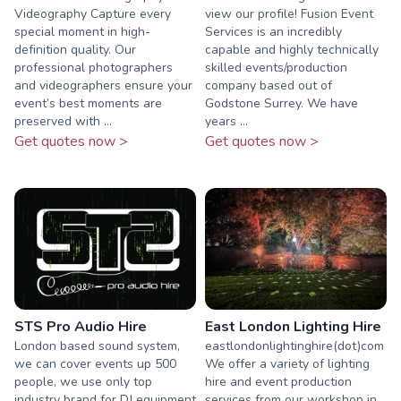
Videography Capture every
view our profile! Fusion Event
special moment in high-
Services is an incredibly
definition quality. Our
capable and highly technically
professional photographers
skilled events/production
and videographers ensure your
company based out of
event’s best moments are
Godstone Surrey. We have
preserved with ...
years ...
Get quotes now >
Get quotes now >
STS Pro Audio Hire
East London Lighting Hire
London based sound system,
eastlondonlightinghire(dot)com
we can cover events up 500
We offer a variety of lighting
people, we use only top
hire and event production
industry brand for DJ equipment
services from our workshop in