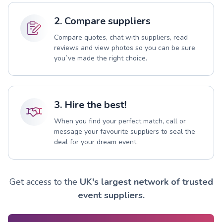
2. Compare suppliers
Compare quotes, chat with suppliers, read
reviews and view photos so you can be sure
you`ve made the right choice.
3. Hire the best!
When you find your perfect match, call or
message your favourite suppliers to seal the
deal for your dream event.
Get access to the
UK's largest network of trusted
event suppliers.