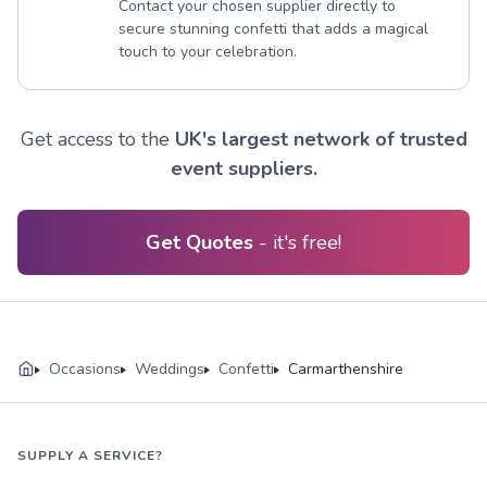
Contact your chosen supplier directly to
secure stunning confetti that adds a magical
touch to your celebration.
Get access to the
UK's largest network of trusted
event suppliers.
Get Quotes
- it's free!
Occasions
Weddings
Confetti
Carmarthenshire
SUPPLY A SERVICE?