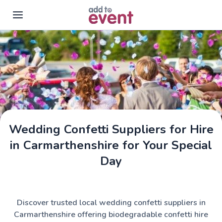
Skip to main content
Wedding Confetti Suppliers for Hire
in Carmarthenshire for Your Special
Day
Discover trusted local wedding confetti suppliers in
Carmarthenshire offering biodegradable confetti hire