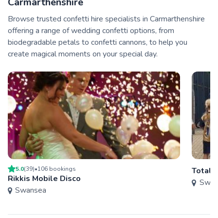
Carmarthenshire
Browse trusted confetti hire specialists in Carmarthenshire
offering a range of wedding confetti options, from
biodegradable petals to confetti cannons, to help you
create magical moments on your special day.
5.0
(
39
)
•
106
booking
s
Total 
Rikkis Mobile Disco
Swan
Swansea