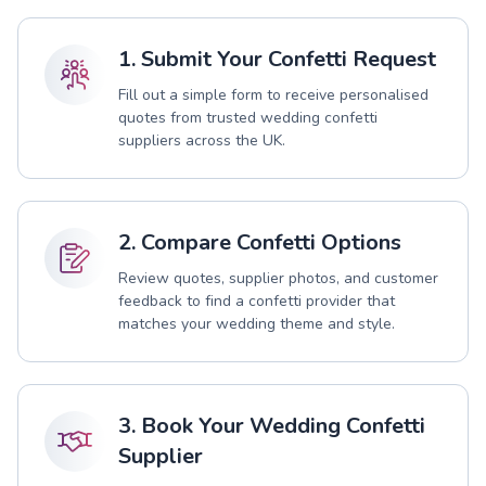
1. Submit Your Confetti Request
Fill out a simple form to receive personalised
quotes from trusted wedding confetti
suppliers across the UK.
2. Compare Confetti Options
Review quotes, supplier photos, and customer
feedback to find a confetti provider that
matches your wedding theme and style.
3. Book Your Wedding Confetti
Supplier