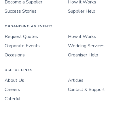
Become a Supplier
How it Works
Success Stories
Supplier Help
ORGANISING AN EVENT?
Request Quotes
How it Works
Corporate Events
Wedding Services
Occasions
Organiser Help
USEFUL LINKS
About Us
Articles
Careers
Contact & Support
Caterful