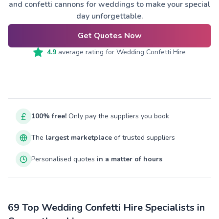
and confetti cannons for weddings to make your special
day unforgettable.
Get Quotes Now
4.9
average rating for
Wedding Confetti Hire
100% free!
Only pay the suppliers you book
The
largest marketplace
of trusted suppliers
Personalised quotes
in a matter of hours
69 Top Wedding Confetti Hire Specialists in