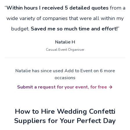
“
Within hours I received 5 detailed quotes
from a
wide variety of companies that were all within my
budget.
Saved me so much time and effort!
”
Natalie H
Casual Event Organiser
Natalie has since used Add to Event on 6 more
occasions
Submit a request for your event, for free
How to Hire Wedding Confetti
Suppliers for Your Perfect Day