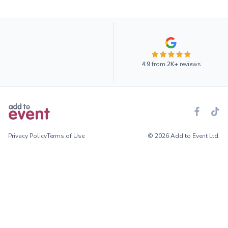
4.9
from
2K+
reviews
Privacy Policy
Terms of Use
© 2026 Add to Event Ltd.