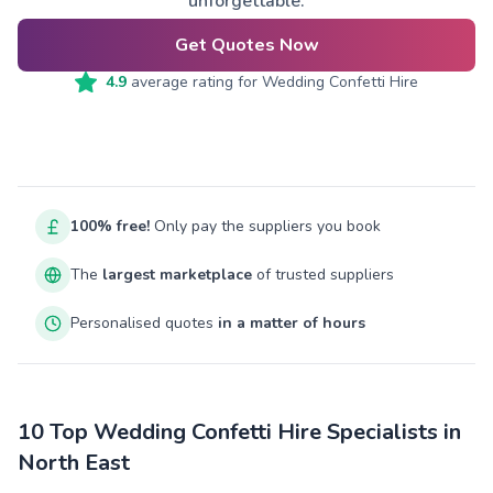
unforgettable.
Get Quotes Now
4.9
average rating for
Wedding Confetti Hire
100% free!
Only pay the suppliers you book
The
largest marketplace
of trusted suppliers
Personalised quotes
in a matter of hours
10 Top Wedding Confetti Hire Specialists in
North East