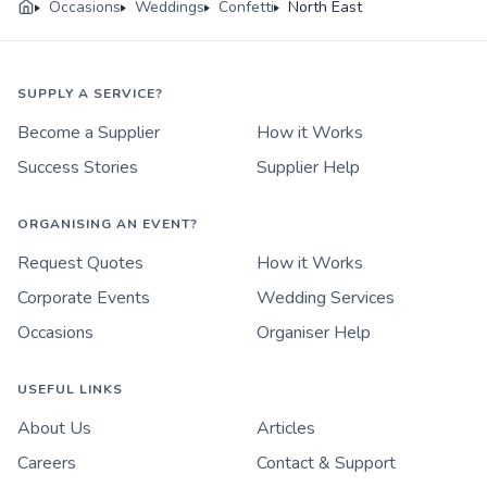
Occasions
Weddings
Confetti
North East
SUPPLY A SERVICE?
Become a Supplier
How it Works
Success Stories
Supplier Help
ORGANISING AN EVENT?
Request Quotes
How it Works
Corporate Events
Wedding Services
Occasions
Organiser Help
USEFUL LINKS
About Us
Articles
Careers
Contact & Support