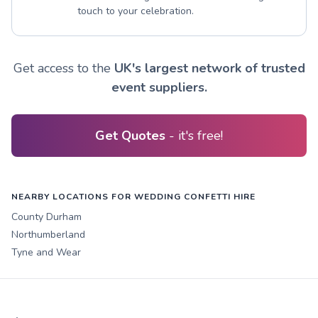
touch to your celebration.
Get access to the
UK's largest network of trusted
event suppliers.
Get Quotes
- it's free!
NEARBY LOCATIONS FOR WEDDING CONFETTI HIRE
County Durham
Northumberland
Tyne and Wear