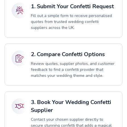
1. Submit Your Confetti Request
Fill out a simple form to receive personalised
quotes from trusted wedding confetti
suppliers across the UK.
2. Compare Confetti Options
Review quotes, supplier photos, and customer
feedback to find a confetti provider that
matches your wedding theme and style.
3. Book Your Wedding Confetti
Supplier
Contact your chosen supplier directly to
secure stunning confetti that adds a magical