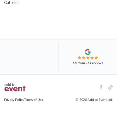
Caterful
4.9
from
2K+
reviews
Privacy Policy
Terms of Use
© 2026 Add to Event Ltd.