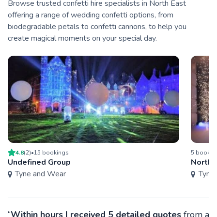
Browse trusted confetti hire specialists in North East
offering a range of wedding confetti options, from
biodegradable petals to confetti cannons, to help you
create magical moments on your special day.
4.8
(
2
)
•
15
booking
s
5
bookin
Undefined Group
Northe
Tyne and Wear
Tyne
“
Within hours I received 5 detailed quotes
from a