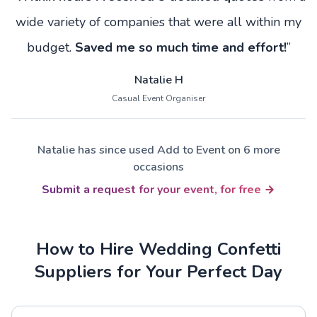
wide variety of companies that were all within my
budget.
Saved me so much time and effort!
”
Natalie H
Casual Event Organiser
Natalie has since used Add to Event on 6 more
occasions
Submit a request for your event, for free
How to Hire Wedding Confetti
Suppliers for Your Perfect Day