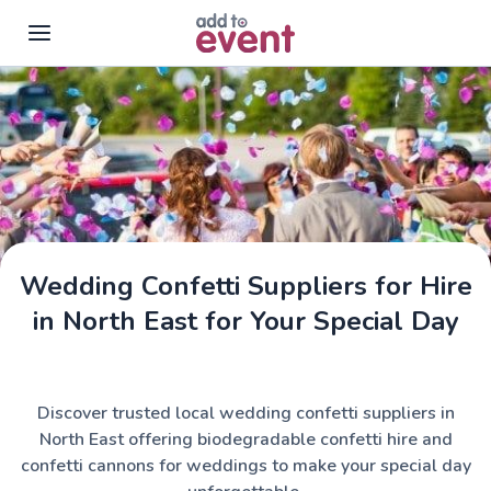
Skip to main content
Wedding Confetti Suppliers for Hire
in North East for Your Special Day
Discover trusted local wedding confetti suppliers in
North East offering biodegradable confetti hire and
confetti cannons for weddings to make your special day