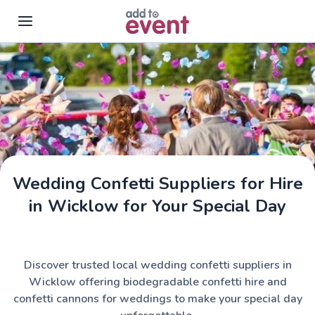
Skip to main content
Wedding Confetti Suppliers for Hire
in Wicklow for Your Special Day
Discover trusted local wedding confetti suppliers in
Wicklow offering biodegradable confetti hire and
confetti cannons for weddings to make your special day