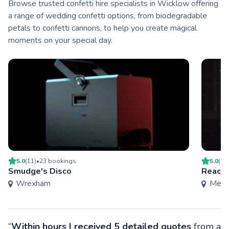
Browse trusted confetti hire specialists in Wicklow offering
a range of wedding confetti options, from biodegradable
petals to confetti cannons, to help you create magical
moments on your special day.
5.0
(
11
)
•
23
booking
s
5.0
(
1
)
Smudge's Disco
Reach 
Wrexham
Mers
“
Within hours I received 5 detailed quotes
from a