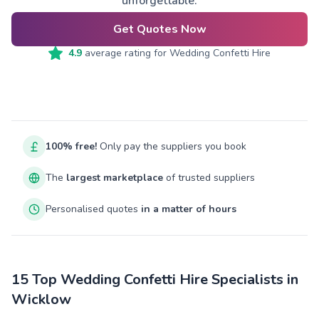
unforgettable.
Get Quotes Now
4.9
average rating for
Wedding Confetti Hire
100% free!
Only pay the suppliers you book
The
largest marketplace
of trusted suppliers
Personalised quotes
in a matter of hours
15 Top Wedding Confetti Hire Specialists in
Wicklow