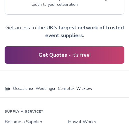
touch to your celebration.
Get access to the
UK's largest network of trusted
event suppliers.
Get Quotes
- it's free!
Occasions
Weddings
Confetti
Wicklow
SUPPLY A SERVICE?
Become a Supplier
How it Works