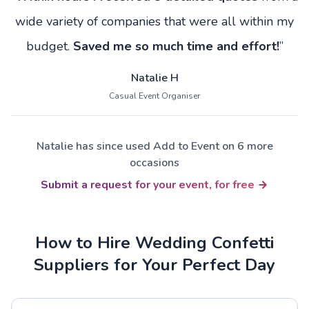
wide variety of companies that were all within my
budget.
Saved me so much time and effort!
”
Natalie H
Casual Event Organiser
Natalie has since used Add to Event on 6 more
occasions
Submit a request for your event, for free
How to Hire Wedding Confetti
Suppliers for Your Perfect Day