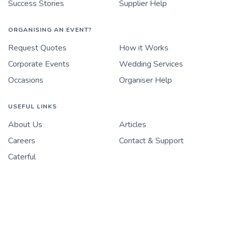
Success Stories
Supplier Help
ORGANISING AN EVENT?
Request Quotes
How it Works
Corporate Events
Wedding Services
Occasions
Organiser Help
USEFUL LINKS
About Us
Articles
Careers
Contact & Support
Caterful