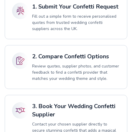
1. Submit Your Confetti Request
Fill out a simple form to receive personalised
quotes from trusted wedding confetti
suppliers across the UK.
2. Compare Confetti Options
Review quotes, supplier photos, and customer
feedback to find a confetti provider that
matches your wedding theme and style.
3. Book Your Wedding Confetti
Supplier
Contact your chosen supplier directly to
secure stunning confetti that adds a magical