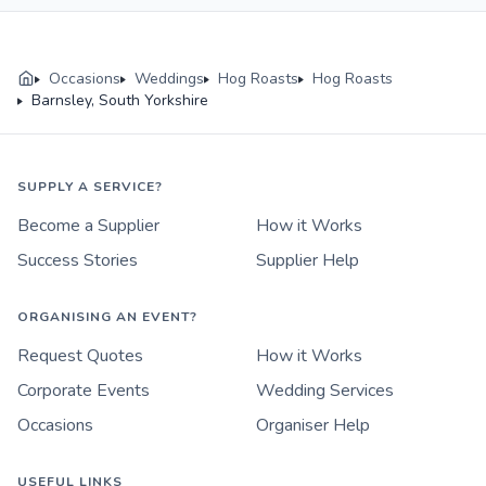
Occasions
Weddings
Hog Roasts
Hog Roasts
Barnsley, South Yorkshire
SUPPLY A SERVICE?
Become a Supplier
How it Works
Success Stories
Supplier Help
ORGANISING AN EVENT?
Request Quotes
How it Works
Corporate Events
Wedding Services
Occasions
Organiser Help
USEFUL LINKS