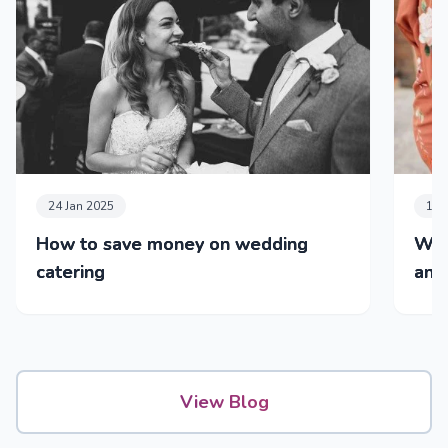
24 Jan 2025
14 
How to save money on wedding
Wed
catering
and 
View Blog