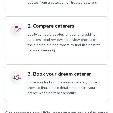
quotes from a selection of trusted caterers.
2. Compare caterers
Easily compare quotes, chat with wedding
caterers, read reviews, and view photos of
their incredible hog roasts to find the best fit
for your wedding.
3. Book your dream caterer
Once you find your favourite caterer, contact
them to finalise the details and make your
dream wedding feast a reality.