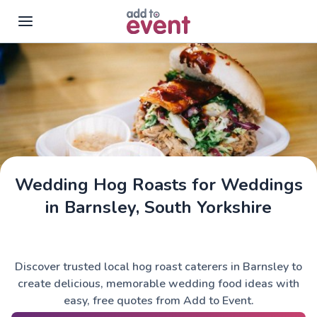
Skip to main content
Wedding Hog Roasts for Weddings
in Barnsley, South Yorkshire
Discover trusted local hog roast caterers in Barnsley to
create delicious, memorable wedding food ideas with
easy, free quotes from Add to Event.