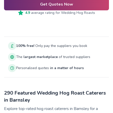
Get Quotes Now
4.9
average rating for
Wedding Hog Roasts
100% free!
Only pay the suppliers you book
The
largest marketplace
of trusted suppliers
Personalised quotes
in a matter of hours
290 Featured Wedding Hog Roast Caterers
in Barnsley
Explore top-rated hog roast caterers in Barnsley for a