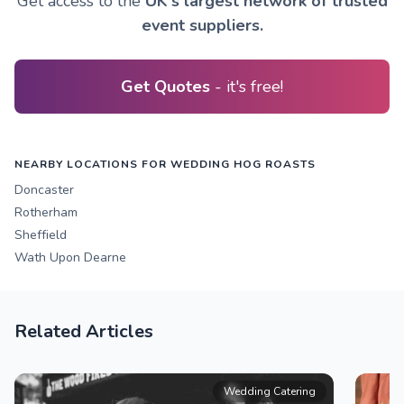
Get access to the
UK's largest network of trusted
event suppliers.
Get Quotes
- it's free!
NEARBY LOCATIONS FOR WEDDING HOG ROASTS
Doncaster
Rotherham
Sheffield
Wath Upon Dearne
Related Articles
Wedding Catering