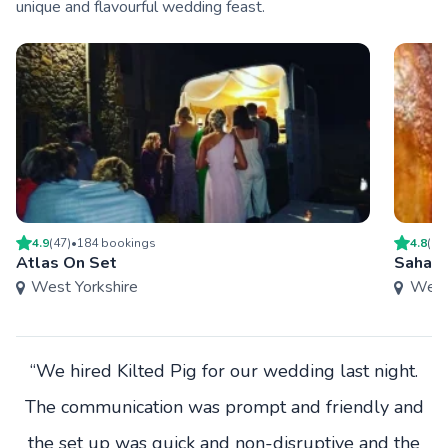
unique and flavourful wedding feast.
4.9
(
47
)
•
184
booking
s
4.8
(
9
)
Atlas On Set
Sahara
West Yorkshire
West 
“We hired Kilted Pig for our wedding last night.
The communication was prompt and friendly and
the set up was quick and non-disruptive and the