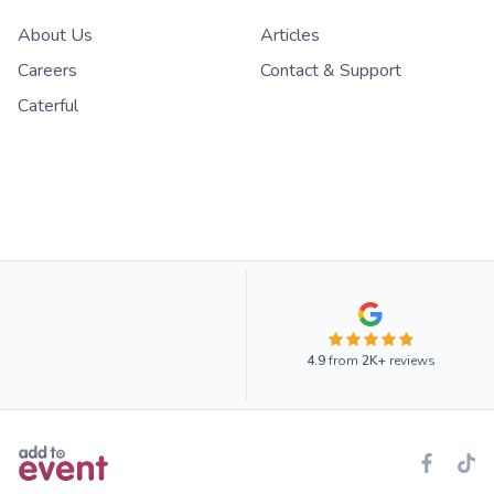
About Us
Articles
Careers
Contact & Support
Caterful
4.9
from
2K+
reviews