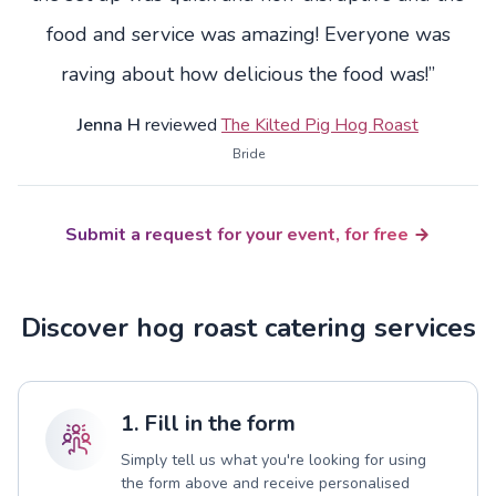
food and service was amazing! Everyone was
raving about how delicious the food was!”
Jenna H
reviewed
The Kilted Pig Hog Roast
Bride
Submit a request for your event, for free
Discover hog roast catering services
1. Fill in the form
Simply tell us what you're looking for using
the form above and receive personalised