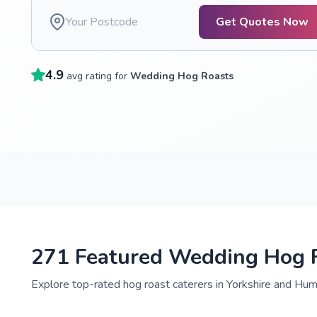
Get Quotes Now
4.9
avg rating for
Wedding Hog Roasts
271 Featured Wedding Hog R
Explore top-rated hog roast caterers in Yorkshire and Humb