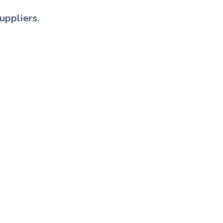
uppliers.