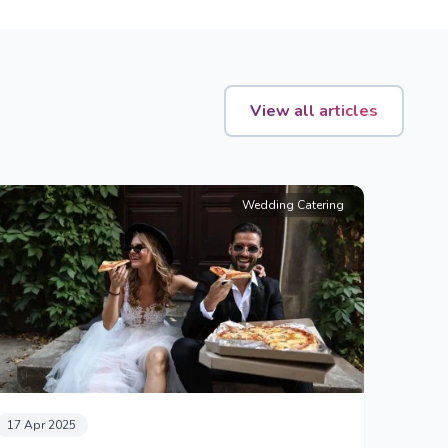
View all articles
Wedding Catering
17 Apr 2025