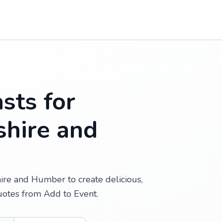
sts for
shire and
hire and Humber to create delicious,
uotes from Add to Event.