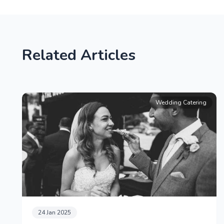
Related Articles
Wedding Catering
24 Jan 2025