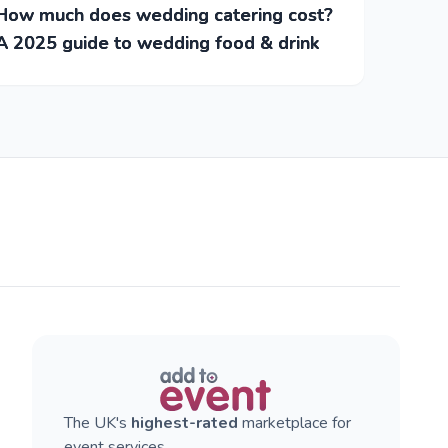
How much does wedding catering cost?
A 2025 guide to wedding food & drink
The UK's
highest-rated
marketplace for
event services.