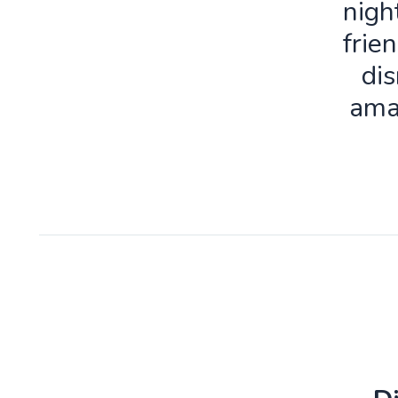
nigh
frie
dis
ama