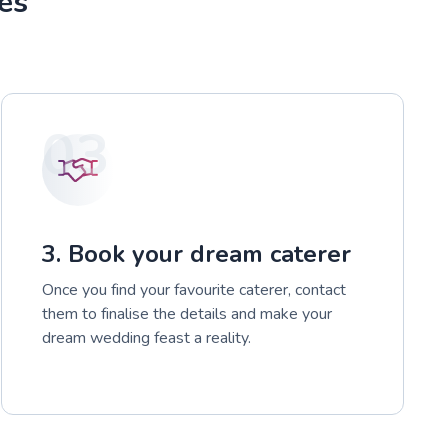
es
03
3. Book your dream caterer
Once you find your favourite caterer, contact
them to finalise the details and make your
dream wedding feast a reality.