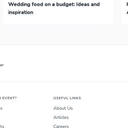
Wedding food on a budget: Ideas and
inspiration
er
N EVENT?
USEFUL LINKS
es
About Us
Articles
nts
Careers