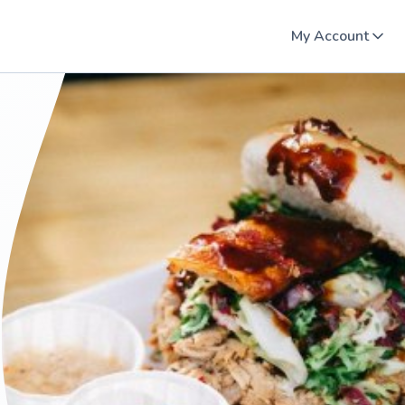
My Account