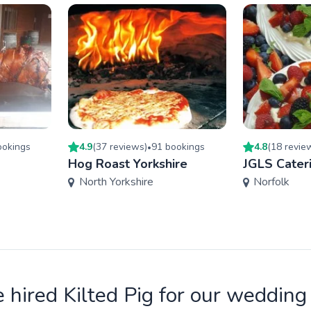
oking
s
4.9
(
37
review
s
)
91
booking
s
4.8
(
18
revie
•
Hog Roast Yorkshire
JGLS Cater
North Yorkshire
Norfolk
 hired Kilted Pig for our wedding 