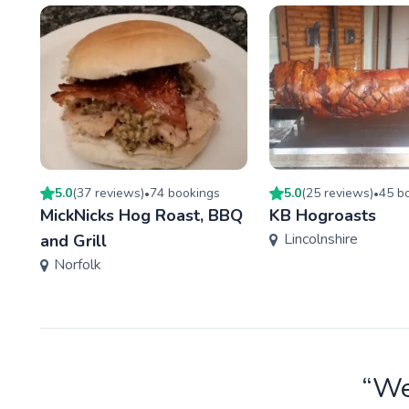
5.0
(
37
review
s
)
74
booking
s
5.0
(
25
review
s
)
45
bo
•
•
MickNicks Hog Roast, BBQ
KB Hogroasts
Lincolnshire
and Grill
Norfolk
“We