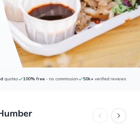
ed
quotes
100% free
- no commission
50k+
verified reviews
 Humber