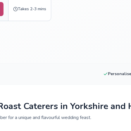
Takes 2-3 mins
Personalis
oast Caterers in Yorkshire and
er for a unique and flavourful wedding feast.