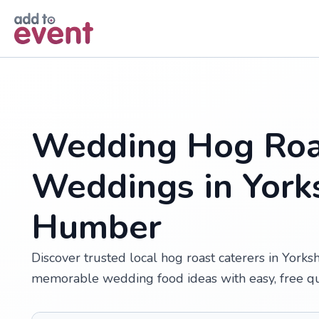
Skip to main content
Wedding Hog Roa
Weddings in York
Humber
Discover trusted local hog roast caterers in Yorks
memorable wedding food ideas with easy, free q