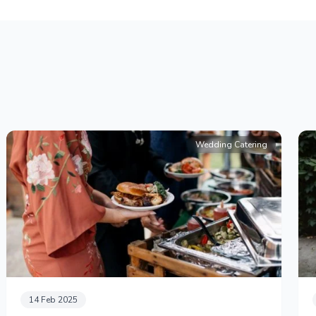
Wedding Catering
14 Feb 2025