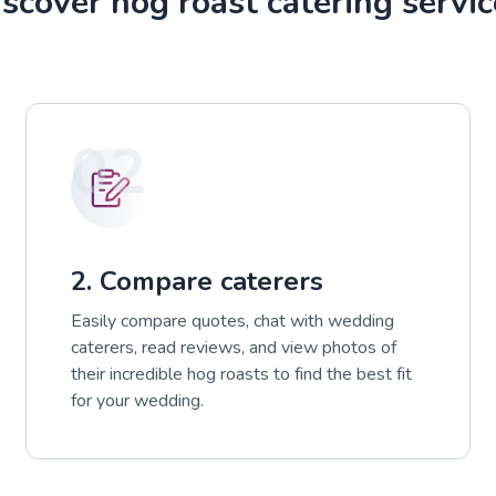
scover hog roast catering servic
02
2. Compare caterers
Easily compare quotes, chat with wedding
caterers, read reviews, and view photos of
their incredible hog roasts to find the best fit
for your wedding.