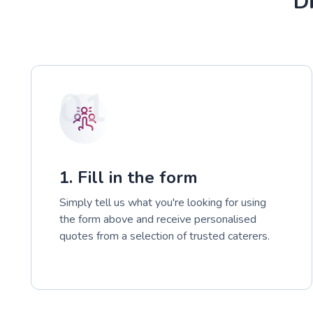
Di
01
1. Fill in the form
Simply tell us what you're looking for using
the form above and receive personalised
quotes from a selection of trusted caterers.