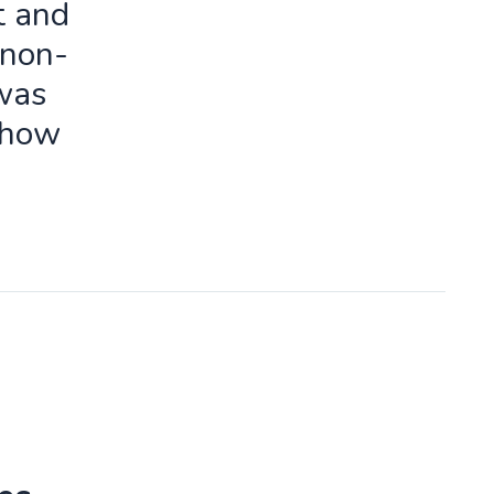
t and
 non-
 was
 how