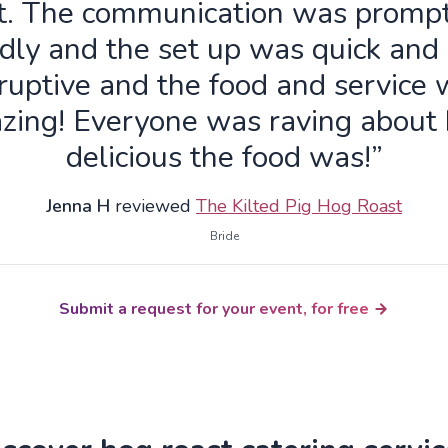
t. The communication was promp
ndly and the set up was quick and
ruptive and the food and service
zing! Everyone was raving about
delicious the food was!”
Jenna H
reviewed
The Kilted Pig Hog Roast
Bride
Submit a request for your event, for free