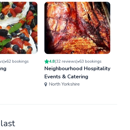
w
s
)
62
booking
s
4.8
(
32
review
s
)
63
booking
s
5.0
(
•
•
ing
Neighbourhood Hospitality
Smok
Linc
Events & Catering
North Yorkshire
last