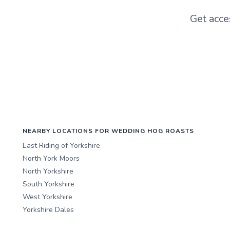
Get acce
NEARBY LOCATIONS FOR WEDDING HOG ROASTS
East Riding of Yorkshire
North York Moors
North Yorkshire
South Yorkshire
West Yorkshire
Yorkshire Dales