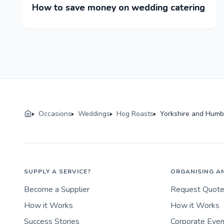
How to save money on wedding catering
Occasions
Weddings
Hog Roasts
Yorkshire and Humb
SUPPLY A SERVICE?
ORGANISING A
Become a Supplier
Request Quot
How it Works
How it Works
Success Stories
Corporate Eve