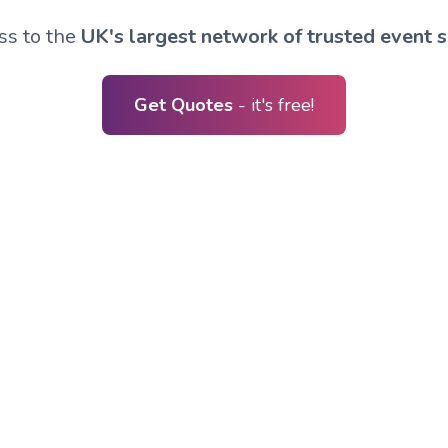
ss to the
UK's largest network of trusted event s
Get Quotes
- it's free!