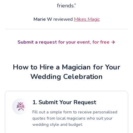
friends.”
Marie W
reviewed
Mikes Magic
Submit a request for your event, for free
How to Hire a Magician for Your
Wedding Celebration
1. Submit Your Request
Fill out a simple form to receive personalised
quotes from local magicians who suit your
wedding style and budget.