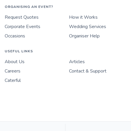
ORGANISING AN EVENT?
Request Quotes
How it Works
Corporate Events
Wedding Services
Occasions
Organiser Help
USEFUL LINKS
About Us
Articles
Careers
Contact & Support
Caterful