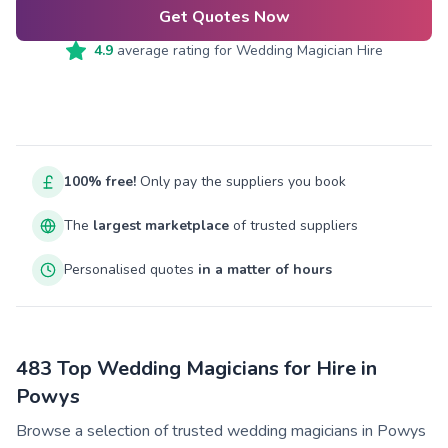
Get Quotes Now
4.9
average rating for
Wedding Magician Hire
100% free!
Only pay the suppliers you book
The
largest marketplace
of trusted suppliers
Personalised quotes
in a matter of hours
483 Top Wedding Magicians for Hire in
Powys
Browse a selection of trusted wedding magicians in Powys