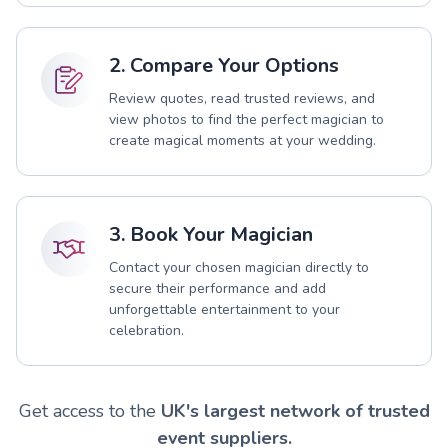
2. Compare Your Options
Review quotes, read trusted reviews, and
view photos to find the perfect magician to
create magical moments at your wedding.
3. Book Your Magician
Contact your chosen magician directly to
secure their performance and add
unforgettable entertainment to your
celebration.
Get access to the
UK's largest network of trusted
event suppliers.