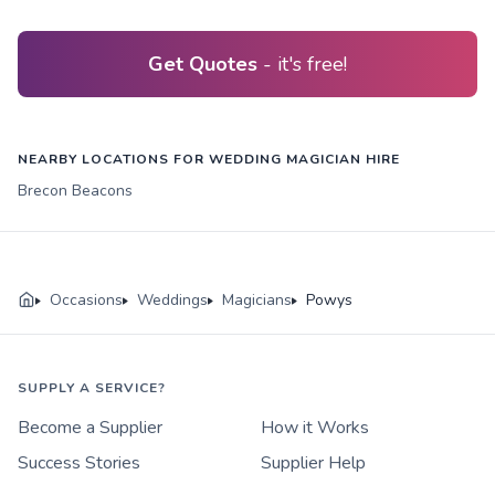
Get Quotes
- it's free!
NEARBY LOCATIONS FOR WEDDING MAGICIAN HIRE
Brecon Beacons
Occasions
Weddings
Magicians
Powys
SUPPLY A SERVICE?
Become a Supplier
How it Works
Success Stories
Supplier Help