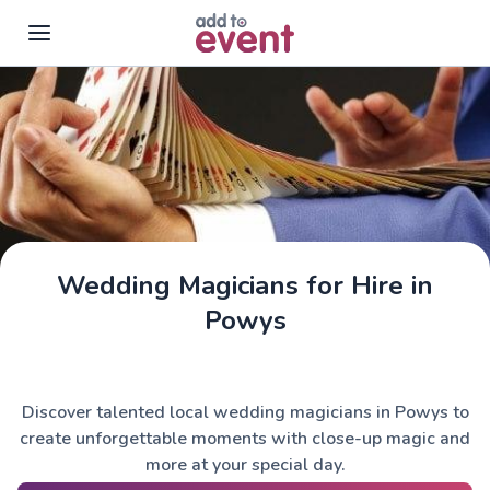
Skip to main content
Wedding Magicians for Hire in
Powys
Discover talented local wedding magicians in Powys to
create unforgettable moments with close-up magic and
more at your special day.