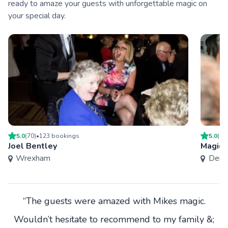
ready to amaze your guests with unforgettable magic on
your special day.
5.0
(
70
)
•
123
booking
s
5.0
(
75
Joel Bentley
Magic 
Wrexham
Derby
“The guests were amazed with Mikes magic.
Wouldn’t hesitate to recommend to my family &;