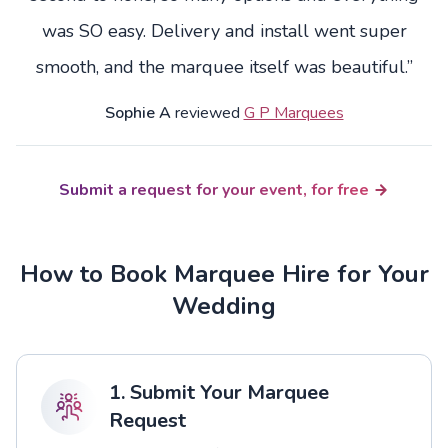
was SO easy. Delivery and install went super
smooth, and the marquee itself was beautiful.”
Sophie A
reviewed
G P Marquees
Submit a request for your event, for free
How to Book Marquee Hire for Your
Wedding
1. Submit Your Marquee
Request