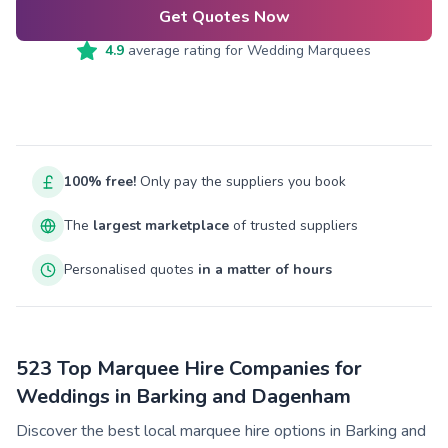
Get Quotes Now
4.9
average rating for
Wedding Marquees
100% free!
Only pay the suppliers you book
The
largest marketplace
of trusted suppliers
Personalised quotes
in a matter of hours
523 Top Marquee Hire Companies for
Weddings in Barking and Dagenham
Discover the best local marquee hire options in Barking and