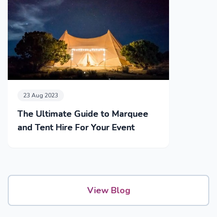
23 Aug 2023
The Ultimate Guide to Marquee
and Tent Hire For Your Event
View Blog