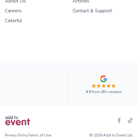
About Us
Articles
Careers
Contact & Support
Caterful
4.9
from
2K+
reviews
Privacy Policy
Terms of Use
© 2026 Add to Event Ltd.