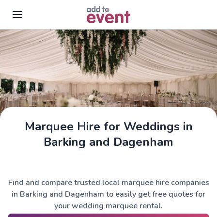
Skip to main content
Marquee Hire for Weddings in
Barking and Dagenham
Find and compare trusted local marquee hire companies
in Barking and Dagenham to easily get free quotes for
your wedding marquee rental.