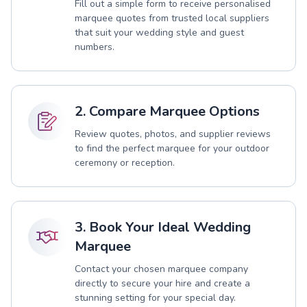
Fill out a simple form to receive personalised
marquee quotes from trusted local suppliers
that suit your wedding style and guest
numbers.
2. Compare Marquee Options
Review quotes, photos, and supplier reviews
to find the perfect marquee for your outdoor
ceremony or reception.
3. Book Your Ideal Wedding
Marquee
Contact your chosen marquee company
directly to secure your hire and create a
stunning setting for your special day.