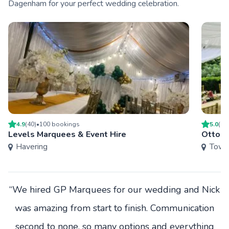
Dagenham for your perfect wedding celebration.
4.9
(
40
)
•
100
booking
s
5.0
(
7
)
Levels Marquees & Event Hire
Ottoma
Havering
Towe
“We hired GP Marquees for our wedding and Nick
was amazing from start to finish. Communication
second to none, so many options and everything