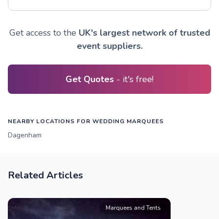
Get access to the
UK's largest network of trusted
event suppliers.
Get Quotes
- it's free!
NEARBY LOCATIONS FOR WEDDING MARQUEES
Dagenham
Related Articles
Marquees and Tents