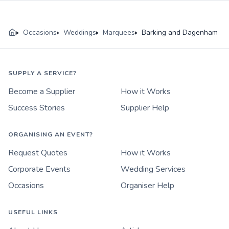
Occasions
Weddings
Marquees
Barking and Dagenham
SUPPLY A SERVICE?
Become a Supplier
How it Works
Success Stories
Supplier Help
ORGANISING AN EVENT?
Request Quotes
How it Works
Corporate Events
Wedding Services
Occasions
Organiser Help
USEFUL LINKS